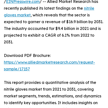
/
EINPresswire.com
/ -- Allied Market Research has
recently published its latest findings on the
nitrile
gloves market
, which reveals that the sector is
expected to garner a revenue of $16.9 billion by 2031.
The industry accounted for $9.4 billion in 2021 and is
projected to exhibit a CAGR of 6.1% from 2022 to
2031.
Download PDF Brochure:
https://www.alliedmarketresearch.com/request-
sample/17157
This report provides a quantitative analysis of the
nitrile gloves market from 2021 to 2031, covering
market segments, trends, estimations, and dynamics
to identify key opportunities. It includes insights on