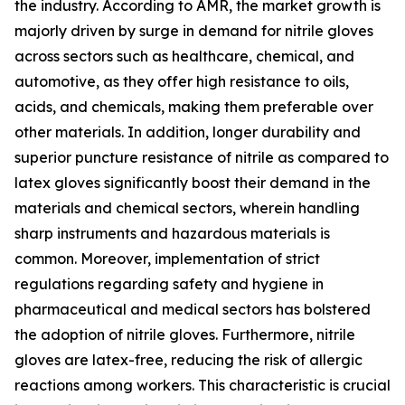
the industry. According to AMR, the market growth is
majorly driven by surge in demand for nitrile gloves
across sectors such as healthcare, chemical, and
automotive, as they offer high resistance to oils,
acids, and chemicals, making them preferable over
other materials. In addition, longer durability and
superior puncture resistance of nitrile as compared to
latex gloves significantly boost their demand in the
materials and chemical sectors, wherein handling
sharp instruments and hazardous materials is
common. Moreover, implementation of strict
regulations regarding safety and hygiene in
pharmaceutical and medical sectors has bolstered
the adoption of nitrile gloves. Furthermore, nitrile
gloves are latex-free, reducing the risk of allergic
reactions among workers. This characteristic is crucial