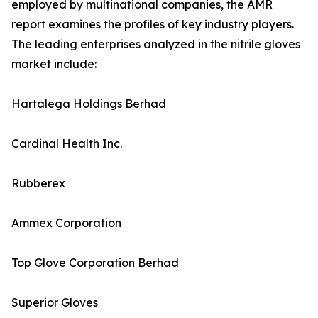
employed by multinational companies, the AMR
report examines the profiles of key industry players.
The leading enterprises analyzed in the nitrile gloves
market include:
Hartalega Holdings Berhad
Cardinal Health Inc.
Rubberex
Ammex Corporation
Top Glove Corporation Berhad
Superior Gloves