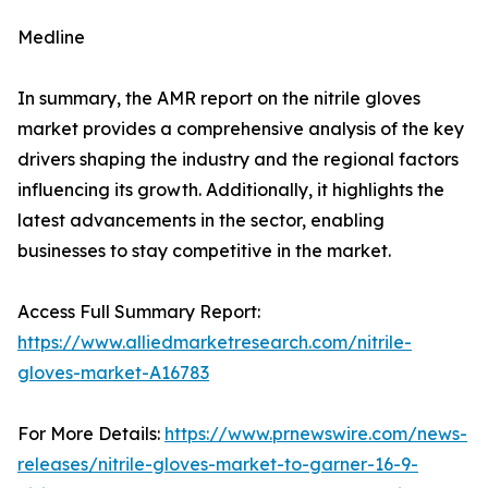
Medline
In summary, the AMR report on the nitrile gloves
market provides a comprehensive analysis of the key
drivers shaping the industry and the regional factors
influencing its growth. Additionally, it highlights the
latest advancements in the sector, enabling
businesses to stay competitive in the market.
Access Full Summary Report:
https://www.alliedmarketresearch.com/nitrile-
gloves-market-A16783
For More Details:
https://www.prnewswire.com/news-
releases/nitrile-gloves-market-to-garner-16-9-