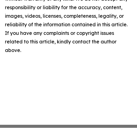
responsibility or liability for the accuracy, content,
images, videos, licenses, completeness, legality, or
reliability of the information contained in this article.
If you have any complaints or copyright issues
related to this article, kindly contact the author
above.