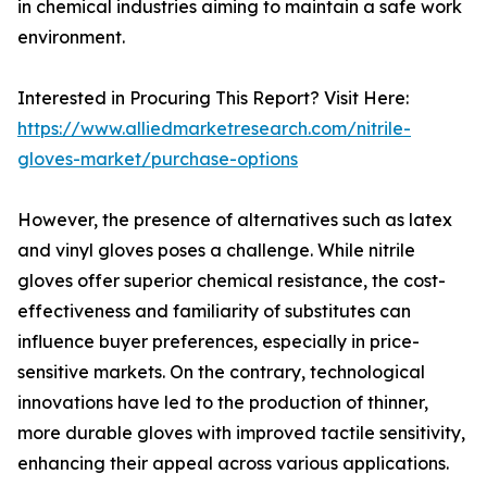
in chemical industries aiming to maintain a safe work
environment.
Interested in Procuring This Report? Visit Here:
https://www.alliedmarketresearch.com/nitrile-
gloves-market/purchase-options
However, the presence of alternatives such as latex
and vinyl gloves poses a challenge. While nitrile
gloves offer superior chemical resistance, the cost-
effectiveness and familiarity of substitutes can
influence buyer preferences, especially in price-
sensitive markets. On the contrary, technological
innovations have led to the production of thinner,
more durable gloves with improved tactile sensitivity,
enhancing their appeal across various applications.