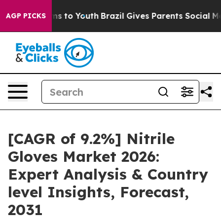
ate Harms to Youth
Brazil Gives Parents Social Media C
AGP PICKS
[CAGR of 9.2%] Nitrile
Gloves Market 2026:
Expert Analysis & Country
level Insights, Forecast,
2031