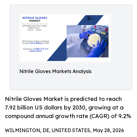
Nitrile Gloves Markets Analysis
Nitrile Gloves Market is predicted to reach
7.92 billion US dollars by 2030, growing at a
compound annual growth rate (CAGR) of 9.2%
WILMINGTON, DE, UNITED STATES, May 28, 2026