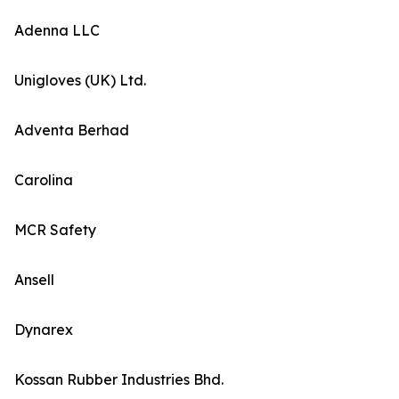
Adenna LLC
Unigloves (UK) Ltd.
Adventa Berhad
Carolina
MCR Safety
Ansell
Dynarex
Kossan Rubber Industries Bhd.