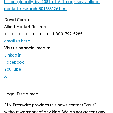
billion-globally-by-2031-at-6-1-cagr-says-allied-
market-research-301633126.html
David Correa
Allied Market Research
+ + + + + + + + + + + + + +1 800-792-5285
email us here
Visit us on social media:
LinkedIn
Facebook
YouTube
X
Legal Disclaimer:
EIN Presswire provides this news content "as is"
without warranty of any kind. We do not accept any