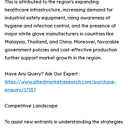
This is attributed to the region's expanding
healthcare infrastructure, increasing demand for
industrial safety equipment, rising awareness of
hygiene and infection control, and the presence of
major nitrile glove manufacturers in countries like
Malaysia, Thailand, and China. Moreover, favorable
government policies and cost-effective production
further support market growth in the region.
Have Any Query? Ask Our Expert :
https://www.alliedmarketresearch.com/purchase-
enquiry/17157
Competitive Landscape
To assist new entrants in understanding the strategies