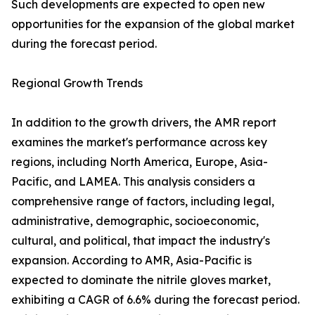
Such developments are expected to open new
opportunities for the expansion of the global market
during the forecast period.
Regional Growth Trends
In addition to the growth drivers, the AMR report
examines the market's performance across key
regions, including North America, Europe, Asia-
Pacific, and LAMEA. This analysis considers a
comprehensive range of factors, including legal,
administrative, demographic, socioeconomic,
cultural, and political, that impact the industry's
expansion. According to AMR, Asia-Pacific is
expected to dominate the nitrile gloves market,
exhibiting a CAGR of 6.6% during the forecast period.