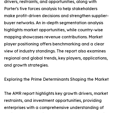
drivers, restraints, and opportunities, along with
Porter's five forces analysis to help stakeholders
make profit-driven decisions and strengthen supplier-
buyer networks. An in-depth segmentation analysis
highlights market opportunities, while country-wise
mapping showcases revenue contributions. Market
player positioning offers benchmarking and a clear
view of industry standings. The report also examines
regional and global trends, key players, applications,
and growth strategies.
Exploring the Prime Determinants Shaping the Market
The AMR report highlights key growth drivers, market
restraints, and investment opportunities, providing
enterprises with a comprehensive understanding of