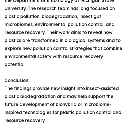
the Department of Entomology at Michigan State
University. The research team has long focused on
plastic pollution, biodegradation, insect gut
microbiomes, environmental pollution control, and
resource recovery. Their work aims to reveal how
plastics are transformed in biological systems and to
explore new pollution control strategies that combine
environmental safety with resource recovery
potential.
Conclusion:
The findings provide new insight into insect-assisted
plastic biodegradation and may help support the
future development of biohybrid or microbiome-
inspired technologies for plastic pollution control and
resource recovery.