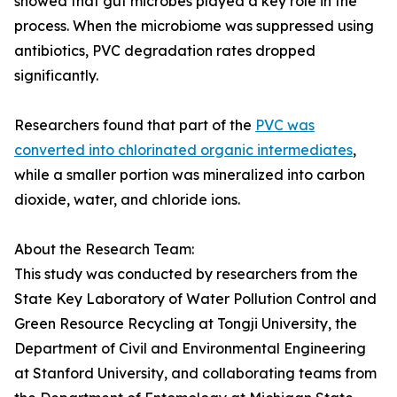
showed that gut microbes played a key role in the
process. When the microbiome was suppressed using
antibiotics, PVC degradation rates dropped
significantly.
Researchers found that part of the
PVC was
converted into chlorinated organic intermediates
,
while a smaller portion was mineralized into carbon
dioxide, water, and chloride ions.
About the Research Team:
This study was conducted by researchers from the
State Key Laboratory of Water Pollution Control and
Green Resource Recycling at Tongji University, the
Department of Civil and Environmental Engineering
at Stanford University, and collaborating teams from