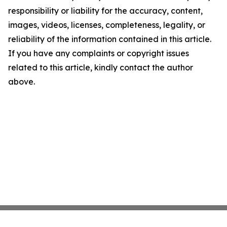
responsibility or liability for the accuracy, content,
images, videos, licenses, completeness, legality, or
reliability of the information contained in this article.
If you have any complaints or copyright issues
related to this article, kindly contact the author
above.