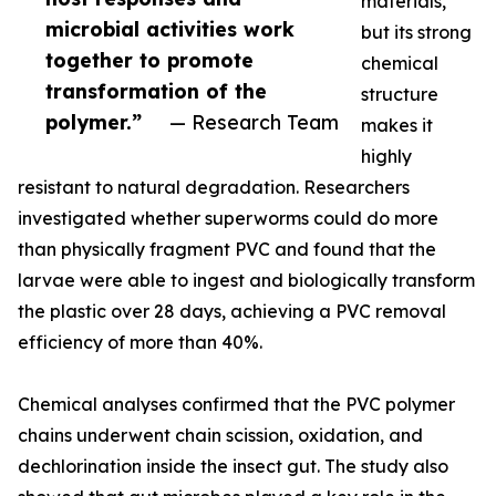
materials,
microbial activities work
but its strong
together to promote
chemical
transformation of the
structure
polymer.”
— Research Team
makes it
highly
resistant to natural degradation. Researchers
investigated whether superworms could do more
than physically fragment PVC and found that the
larvae were able to ingest and biologically transform
the plastic over 28 days, achieving a PVC removal
efficiency of more than 40%.
Chemical analyses confirmed that the PVC polymer
chains underwent chain scission, oxidation, and
dechlorination inside the insect gut. The study also