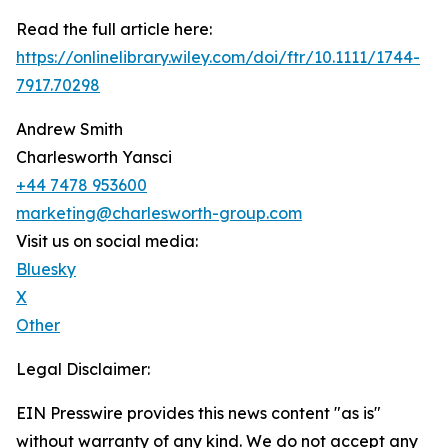
Read the full article here:
https://onlinelibrary.wiley.com/doi/ftr/10.1111/1744-
7917.70298
Andrew Smith
Charlesworth Yansci
+44 7478 953600
marketing@charlesworth-group.com
Visit us on social media:
Bluesky
X
Other
Legal Disclaimer:
EIN Presswire provides this news content "as is"
without warranty of any kind. We do not accept any