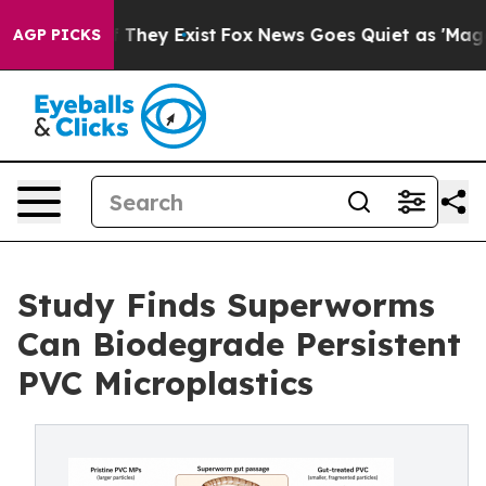
 no Proof They Exist
Fox News Goes Quiet as 'Maga Medi
AGP PICKS
Study Finds Superworms
Can Biodegrade Persistent
PVC Microplastics