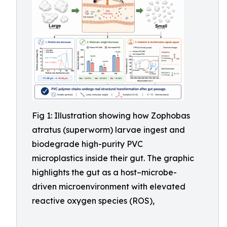
Fig 1: Illustration showing how Zophobas
atratus (superworm) larvae ingest and
biodegrade high-purity PVC
microplastics inside their gut. The graphic
highlights the gut as a host–microbe-
driven microenvironment with elevated
reactive oxygen species (ROS),