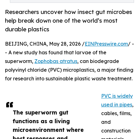
Researchers uncover how insect gut microbes
help break down one of the world’s most
durable plastics
BEIJING, CHINA, May 28, 2026 /
EINPresswire.com
/ -
- A new study has found that larvae of the
superworm,
Zophobas atratus
, can biodegrade
polyvinyl chloride (PVC) microplastics, a major finding
for research into sustainable plastic waste treatment.
PVC is widely
used in pipes
,
The superworm gut
cables, films,
functions as a living
and
microenvironment where
construction
host responses and