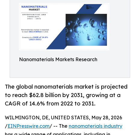
Nanomaterials Markets Research
The global nanomaterials market is projected
to reach $62.8 billion by 2031, growing at a
CAGR of 14.6% from 2022 to 2031.
WILMINGTON, DE, UNITED STATES, May 28, 2026
/
EINPresswire.com
/ -- The
nanomaterials industry
has a wide range of applications, including in