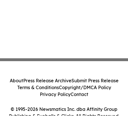
About
Press Release Archive
Submit Press Release
Terms & Conditions
Copyright/DMCA Policy
Privacy Policy
Contact
© 1995-2026 Newsmatics Inc. dba Affinity Group
Publishing & Eyeballs & Clicks. All Rights Reserved.