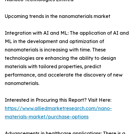
Upcoming trends in the nanomaterials market
Integration with AI and ML: The application of AI and
ML in the development and optimization of
nanomaterials is increasing with time. These
technologies are enhancing the ability to design
materials with tailored properties, predict
performance, and accelerate the discovery of new
nanomaterials.
Interested in Procuring this Report? Visit Here:
https://www.alliedmarketresearch.com/nano-
materials-market/purchase-options
Advancements in healthcare applications: There is a