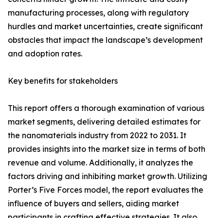
manufacturing processes, along with regulatory
hurdles and market uncertainties, create significant
obstacles that impact the landscape’s development
and adoption rates.
Key benefits for stakeholders
This report offers a thorough examination of various
market segments, delivering detailed estimates for
the nanomaterials industry from 2022 to 2031. It
provides insights into the market size in terms of both
revenue and volume. Additionally, it analyzes the
factors driving and inhibiting market growth. Utilizing
Porter’s Five Forces model, the report evaluates the
influence of buyers and sellers, aiding market
participants in crafting effective strategies. It also