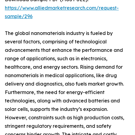
https://www.alliedmarketresearch.com/request-
sample/296
The global nanomaterials industry is fueled by
several factors, comprising of technological
advancements that enhance the performance and
range of applications, such as in electronics,
healthcare, and energy sectors. Rising demand for
nanomaterials in medical applications, like drug
delivery and diagnostics, also fuels market growth.
Furthermore, the need for energy-efficient
technologies, along with advanced batteries and
solar cells, supports the industry’s expansion.
However, constraints such as high production costs,
stringent regulatory requirements, and safety
concerns hinder growth. The intricate and costly