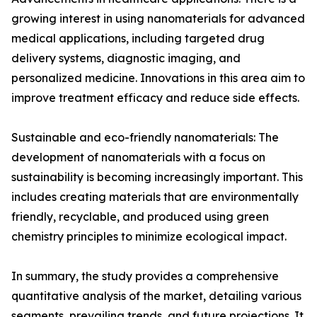
growing interest in using nanomaterials for advanced
medical applications, including targeted drug
delivery systems, diagnostic imaging, and
personalized medicine. Innovations in this area aim to
improve treatment efficacy and reduce side effects.
Sustainable and eco-friendly nanomaterials: The
development of nanomaterials with a focus on
sustainability is becoming increasingly important. This
includes creating materials that are environmentally
friendly, recyclable, and produced using green
chemistry principles to minimize ecological impact.
In summary, the study provides a comprehensive
quantitative analysis of the market, detailing various
segments, prevailing trends, and future projections. It