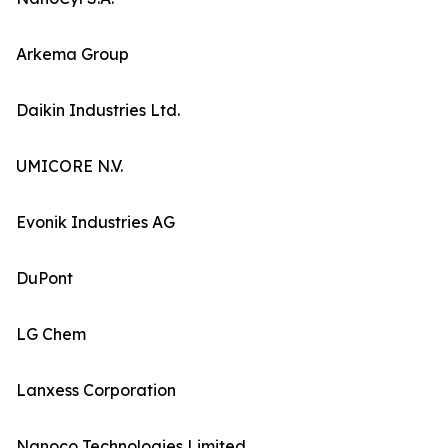
Arkema Group
Daikin Industries Ltd.
UMICORE N.V.
Evonik Industries AG
DuPont
LG Chem
Lanxess Corporation
Nanoco Technologies Limited