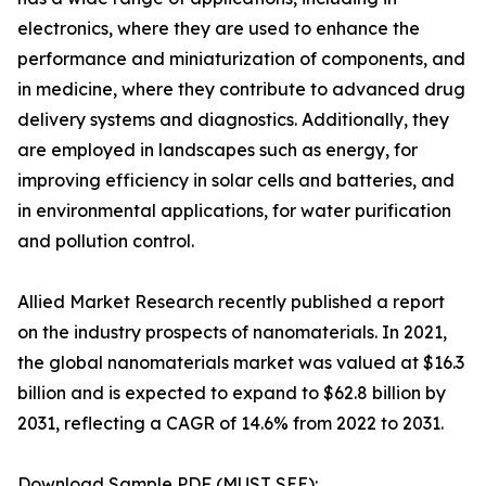
electronics, where they are used to enhance the
performance and miniaturization of components, and
in medicine, where they contribute to advanced drug
delivery systems and diagnostics. Additionally, they
are employed in landscapes such as energy, for
improving efficiency in solar cells and batteries, and
in environmental applications, for water purification
and pollution control.
Allied Market Research recently published a report
on the industry prospects of nanomaterials. In 2021,
the global nanomaterials market was valued at $16.3
billion and is expected to expand to $62.8 billion by
2031, reflecting a CAGR of 14.6% from 2022 to 2031.
Download Sample PDF (MUST SEE):