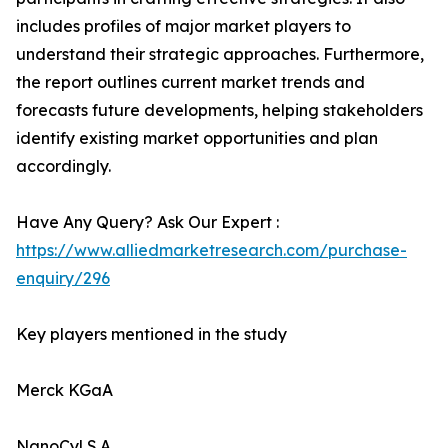
includes profiles of major market players to
understand their strategic approaches. Furthermore,
the report outlines current market trends and
forecasts future developments, helping stakeholders
identify existing market opportunities and plan
accordingly.
Have Any Query? Ask Our Expert :
https://www.alliedmarketresearch.com/purchase-
enquiry/296
Key players mentioned in the study
Merck KGaA
NanoCyl S.A.