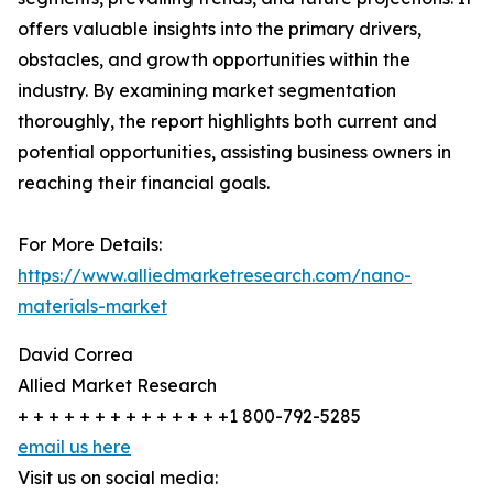
offers valuable insights into the primary drivers,
obstacles, and growth opportunities within the
industry. By examining market segmentation
thoroughly, the report highlights both current and
potential opportunities, assisting business owners in
reaching their financial goals.
For More Details:
https://www.alliedmarketresearch.com/nano-
materials-market
David Correa
Allied Market Research
+ + + + + + + + + + + + + +1 800-792-5285
email us here
Visit us on social media: