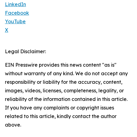
LinkedIn
Facebook
YouTube
X
Legal Disclaimer:
EIN Presswire provides this news content "as is"
without warranty of any kind. We do not accept any
responsibility or liability for the accuracy, content,
images, videos, licenses, completeness, legality, or
reliability of the information contained in this article.
If you have any complaints or copyright issues
related to this article, kindly contact the author
above.