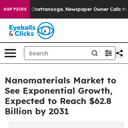
haos in Chattanooga. Newspaper Owner Calls the Peop
AGP PICKS
Nanomaterials Market to
See Exponential Growth,
Expected to Reach $62.8
Billion by 2031