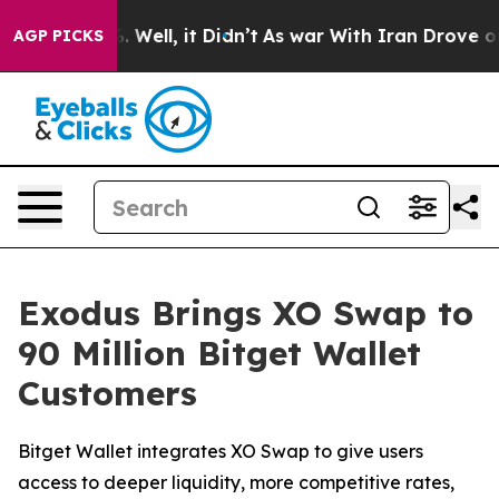
d 40%. Well, it Didn’t
As war With Iran Drove oil Pr
AGP PICKS
Exodus Brings XO Swap to
90 Million Bitget Wallet
Customers
Bitget Wallet integrates XO Swap to give users
access to deeper liquidity, more competitive rates,