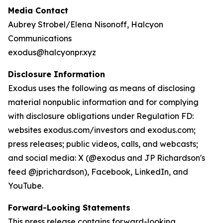
Media Contact
Aubrey Strobel/Elena Nisonoff, Halcyon
Communications
exodus@halcyonpr.xyz
Disclosure Information
Exodus uses the following as means of disclosing
material nonpublic information and for complying
with disclosure obligations under Regulation FD:
websites exodus.com/investors and exodus.com;
press releases; public videos, calls, and webcasts;
and social media: X (@exodus and JP Richardson's
feed @jprichardson), Facebook, LinkedIn, and
YouTube.
Forward-Looking Statements
This press release contains forward-looking