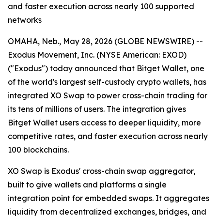
and faster execution across nearly 100 supported
networks
OMAHA, Neb., May 28, 2026 (GLOBE NEWSWIRE) --
Exodus Movement, Inc. (NYSE American: EXOD)
("Exodus") today announced that Bitget Wallet, one
of the world's largest self-custody crypto wallets, has
integrated XO Swap to power cross-chain trading for
its tens of millions of users. The integration gives
Bitget Wallet users access to deeper liquidity, more
competitive rates, and faster execution across nearly
100 blockchains.
XO Swap is Exodus' cross-chain swap aggregator,
built to give wallets and platforms a single
integration point for embedded swaps. It aggregates
liquidity from decentralized exchanges, bridges, and