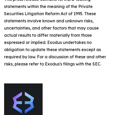
statements within the meaning of the Private
Securities Litigation Reform Act of 1995. These
statements involve known and unknown risks,
uncertainties, and other factors that may cause
actual results to differ materially from those
expressed or implied. Exodus undertakes no
obligation to update these statements except as
required by law. For a discussion of these and other
risks, please refer to Exodus's filings with the SEC.