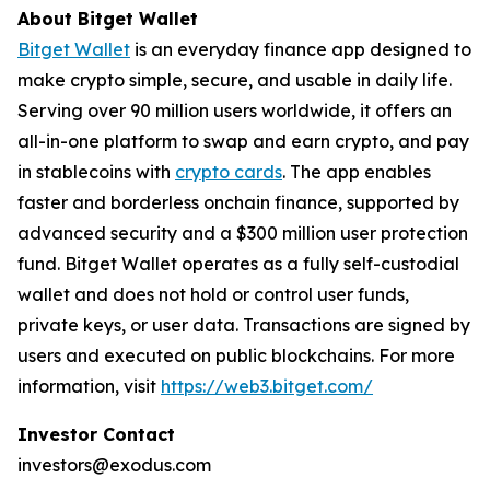
About Bitget Wallet
Bitget Wallet
is an everyday finance app designed to
make crypto simple, secure, and usable in daily life.
Serving over 90 million users worldwide, it offers an
all-in-one platform to swap and earn crypto, and pay
in stablecoins with
crypto cards
. The app enables
faster and borderless onchain finance, supported by
advanced security and a $300 million user protection
fund. Bitget Wallet operates as a fully self-custodial
wallet and does not hold or control user funds,
private keys, or user data. Transactions are signed by
users and executed on public blockchains. For more
information, visit
https://web3.bitget.com/
Investor Contact
investors@exodus.com