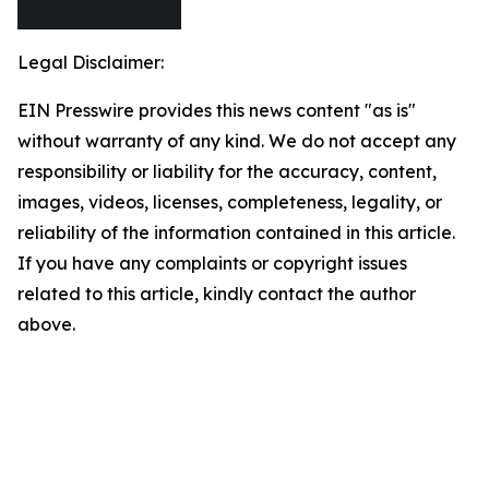
Legal Disclaimer:
EIN Presswire provides this news content "as is"
without warranty of any kind. We do not accept any
responsibility or liability for the accuracy, content,
images, videos, licenses, completeness, legality, or
reliability of the information contained in this article.
If you have any complaints or copyright issues
related to this article, kindly contact the author
above.