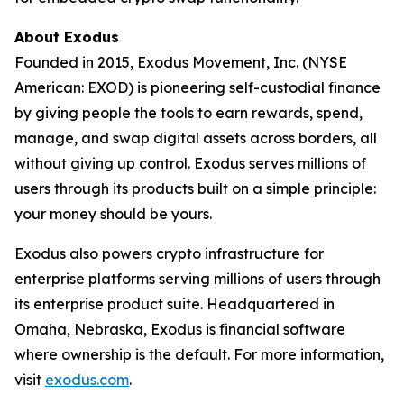
About Exodus
Founded in 2015, Exodus Movement, Inc. (NYSE
American: EXOD) is pioneering self-custodial finance
by giving people the tools to earn rewards, spend,
manage, and swap digital assets across borders, all
without giving up control. Exodus serves millions of
users through its products built on a simple principle:
your money should be yours.
Exodus also powers crypto infrastructure for
enterprise platforms serving millions of users through
its enterprise product suite. Headquartered in
Omaha, Nebraska, Exodus is financial software
where ownership is the default. For more information,
visit
exodus.com
.