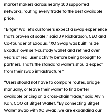
market makers across nearly 100 supported
networks, routing every trade to the best available
price.
"Bitget Wallet's customers expect a swap experience
that's proven at scale,” said JP Richardson, CEO and
Co-founder of Exodus. “XO Swap was built inside
Exodus’ own self-custody wallet and refined over
years of real user activity before being brought to
partners. That's the standard wallets should expect
from their swap infrastructure."
“Users should not have to compare routes, bridge
manually, or leave their wallet to find better
available pricing on a cross-chain trade,” said Alvin
Kan, COO at Bitget Wallet. “By connecting Bitget
Wallet Swap with XO Swap, we are expanding our