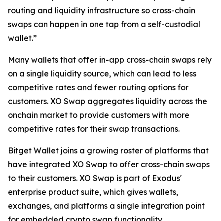
routing and liquidity infrastructure so cross-chain
swaps can happen in one tap from a self-custodial
wallet.”
Many wallets that offer in-app cross-chain swaps rely
on a single liquidity source, which can lead to less
competitive rates and fewer routing options for
customers. XO Swap aggregates liquidity across the
onchain market to provide customers with more
competitive rates for their swap transactions.
Bitget Wallet joins a growing roster of platforms that
have integrated XO Swap to offer cross-chain swaps
to their customers. XO Swap is part of Exodus'
enterprise product suite, which gives wallets,
exchanges, and platforms a single integration point
for embedded crypto swap functionality.