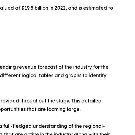
alued at $19.8 billion in 2022, and is estimated to
nding revenue forecast of the industry for the
ifferent logical tables and graphs to identify
rovided throughout the study. This detailed
portunities that are looming large.
a full-fledged understanding of the regional-
 that are active in the industry along with their