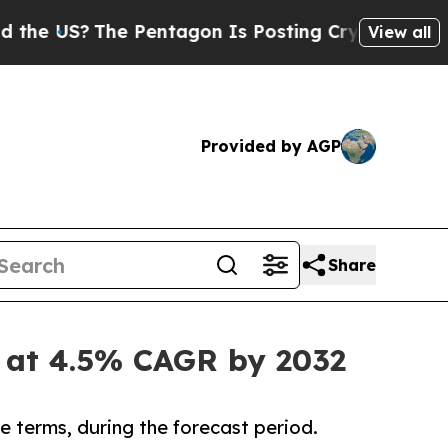
e Pentagon Is Posting Cryptic Biblical Messages
View all
Provided by AGP
Share
n at 4.5% CAGR by 2032
e terms, during the forecast period.