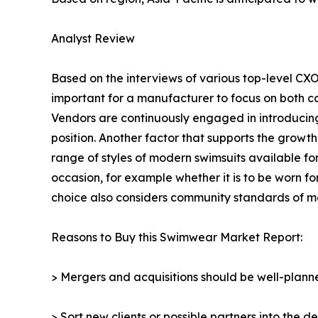
Analyst Review
Based on the interviews of various top-level CXO
important for a manufacturer to focus on both co
Vendors are continuously engaged in introducin
position. Another factor that supports the grow
range of styles of modern swimsuits available f
occasion, for example whether it is to be worn fo
choice also considers community standards of mo
Reasons to Buy this Swimwear Market Report:
> Mergers and acquisitions should be well-planne
> Sort new clients or possible partners into the d