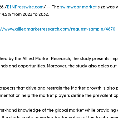
6 /
EINPresswire.com
/ -- The
swimwear market
size was v
f 4.5% from 2023 to 2032.
s://www.alliedmarketresearch.com/request-sample/4670
ed by the Allied Market Research, the study presents impe
ds and opportunities. Moreover, the study also doles out d
spects that drive and restrain the Market growth is also p
gmentation help the market players define the prevalent op
first-hand knowledge of the global market while providing 
 the study contains in-depth information of the frontrunners