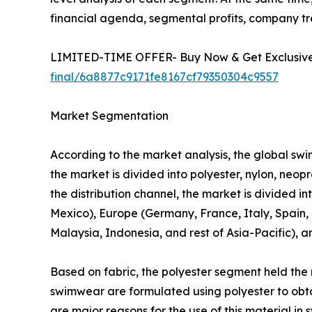
financial agenda, segmental profits, company t
LIMITED-TIME OFFER- Buy Now & Get Exclusive 
final/6a8877c9171fe8167cf79350304c9557
Market Segmentation
According to the market analysis, the global swim
the market is divided into polyester, nylon, neo
the distribution channel, the market is divided i
Mexico), Europe (Germany, France, Italy, Spain, U
Malaysia, Indonesia, and rest of Asia-Pacific), 
Based on fabric, the polyester segment held the 
swimwear are formulated using polyester to obtai
are major reasons for the use of this material i