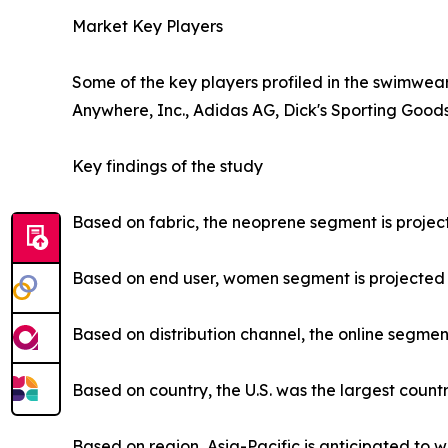
Market Key Players
Some of the key players profiled in the swimwear
Anywhere, Inc., Adidas AG, Dick's Sporting Goods,
Key findings of the study
Based on fabric, the neoprene segment is project
Based on end user, women segment is projected to
Based on distribution channel, the online segment
Based on country, the U.S. was the largest count
Based on region, Asia-Pacific is anticipated to w