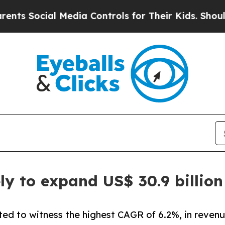
l Media Controls for Their Kids. Should the US?
Th
ly to expand US$ 30.9 billio
ted to witness the highest CAGR of 6.2%, in revenu