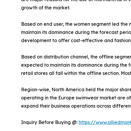
growth of the market.
Based on end user, the women segment led the 
maintain its dominance during the forecast per
development to offer cost-effective and fashi
Based on distribution channel, the offline segm
expected to maintain its dominance during the f
retail stores all fall within the offline section. M
Region-wise, North America held the major share
operating in the Europe swimwear market are off
expand their business operations across different
Inquiry Before Buying @:
https://www.alliedma