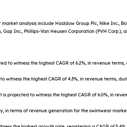
 market analysis include Haddow Group Plc, Nike Inc., Boar
 Gap Inc., Phillips-Van Heusen Corporation (PVH Corp.), and
ed to witness the highest CAGR of 6.2%, in revenue terms, 
 witness the highest CAGR of 4.3%, in revenue terms, duri
 is projected to witness the highest CAGR of 6.0%, in reve
ry, in terms of revenue generation for the swimwear market
itness the highest growth rate, registering a CAGR of 5.4%