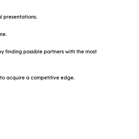
l presentations.
ne.
y finding possible partners with the most
 to acquire a competitive edge.