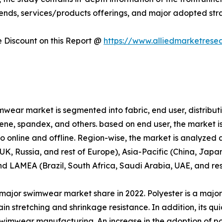
rends, services/products offerings, and major adopted st
Discount on this Report @
https://www.alliedmarketrese
wear market is segmented into fabric, end user, distributi
prene, spandex, and others. based on end user, the market i
nto online and offline. Region-wise, the market is analyze
K, Russia, and rest of Europe), Asia-Pacific (China, Japan
and LAMEA (Brazil, South Africa, Saudi Arabia, UAE, and re
major swimwear market share in 2022. Polyester is a major
n stretching and shrinkage resistance. In addition, its qu
n swimwear manufacturing. An increase in the adoption of p