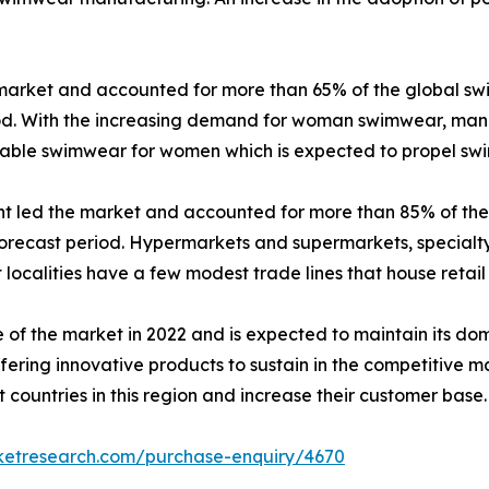
market and accounted for more than 65% of the global sw
iod. With the increasing demand for woman swimwear, manu
onable swimwear for women which is expected to propel 
ent led the market and accounted for more than 85% of th
orecast period. Hypermarkets and supermarkets, specialty 
ost localities have a few modest trade lines that house retail
 of the market in 2022 and is expected to maintain its d
ering innovative products to sustain in the competitive m
 countries in this region and increase their customer base.
rketresearch.com/purchase-enquiry/4670