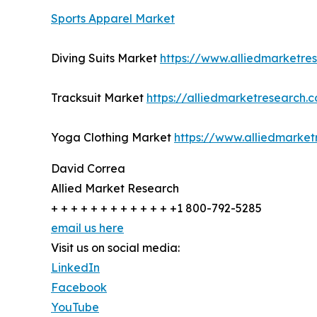
Sports Apparel Market
Diving Suits Market
https://www.alliedmarketre
Tracksuit Market
https://alliedmarketresearch.
Yoga Clothing Market
https://www.alliedmarke
David Correa
Allied Market Research
+ + + + + + + + + + + + +1 800-792-5285
email us here
Visit us on social media:
LinkedIn
Facebook
YouTube