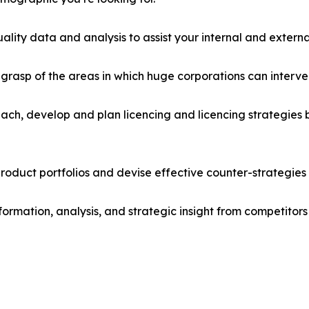
lity data and analysis to assist your internal and externa
r grasp of the areas in which huge corporations can interve
ach, develop and plan licencing and licencing strategies b
roduct portfolios and devise effective counter-strategies
formation, analysis, and strategic insight from competitors