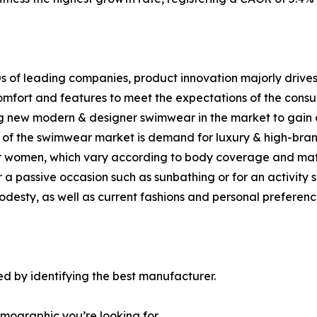
s of leading companies, product innovation majorly drives
mfort and features to meet the expectations of the consum
g new modern & designer swimwear in the market to gain 
th of the swimwear market is demand for luxury & high-br
or women, which vary according to body coverage and mate
r a passive occasion such as sunbathing or for an activity 
desty, as well as current fashions and personal preferenc
d by identifying the best manufacturer.
emographic you’re looking for.