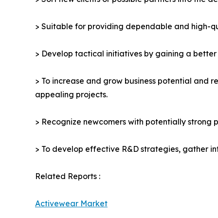
> Suitable for providing dependable and high-qua
> Develop tactical initiatives by gaining a bette
> To increase and grow business potential and re
appealing projects.
> Recognize newcomers with potentially strong p
> To develop effective R&D strategies, gather in
Related Reports :
Activewear Market