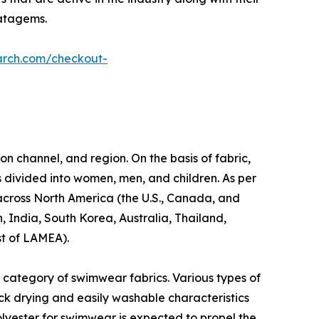
ratagems.
arch.com/checkout-
on channel, and region. On the basis of fabric,
s divided into women, men, and children. As per
d across North America (the U.S., Canada, and
, India, South Korea, Australia, Thailand,
st of LAMEA).
 category of swimwear fabrics. Various types of
ick drying and easily washable characteristics
olyester for swimwear is expected to propel the