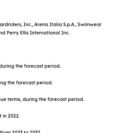
driders, Inc., Arena Italia S.p.A., Swimwear
 Perry Ellis International Inc.
during the forecast period.
ng the forecast period.
nue terms, during the forecast period.
 in 2022.
 from 2023 to 2032.