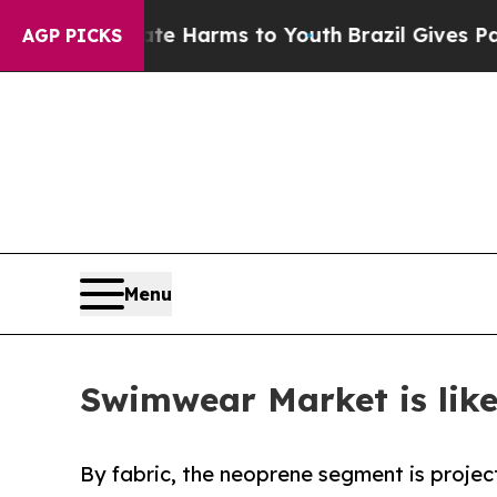
 Abate Harms to Youth
Brazil Gives Parents Socia
AGP PICKS
Menu
Swimwear Market is like
By fabric, the neoprene segment is projec