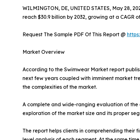
WILMINGTON, DE, UNITED STATES, May 28, 202
reach $30.9 billion by 2032, growing at a CAGR o
Request The Sample PDF Of This Report @
http
Market Overview
According to the Swimwear Market report publish
next few years coupled with imminent market tren
the complexities of the market.
A complete and wide-ranging evaluation of the a
exploration of the market size and its proper se
The report helps clients in comprehending their 
level analysis of each segment. At the same time,