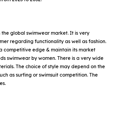
 the global swimwear market. It is very
er regarding functionality as well as fashion.
a competitive edge & maintain its market
ands swimwear by women. There is a very wide
rials. The choice of style may depend on the
such as surfing or swimsuit competition. The
es.