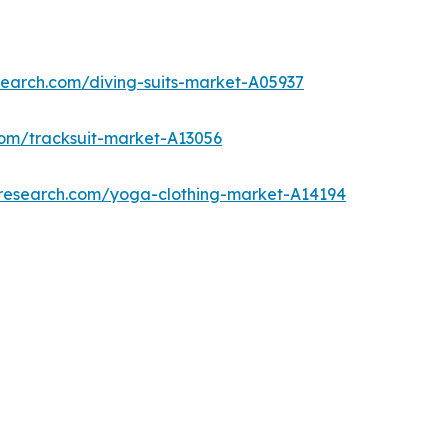
search.com/diving-suits-market-A05937
com/tracksuit-market-A13056
tresearch.com/yoga-clothing-market-A14194