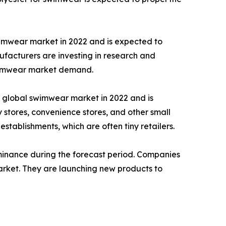
imwear market in 2022 and is expected to
facturers are investing in research and
swimwear market demand.
e global swimwear market in 2022 and is
stores, convenience stores, and other small
 establishments, which are often tiny retailers.
ominance during the forecast period. Companies
arket. They are launching new products to