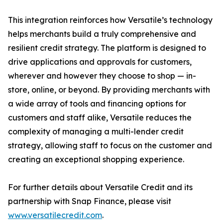
This integration reinforces how Versatile’s technology
helps merchants build a truly comprehensive and
resilient credit strategy. The platform is designed to
drive applications and approvals for customers,
wherever and however they choose to shop — in-
store, online, or beyond. By providing merchants with
a wide array of tools and financing options for
customers and staff alike, Versatile reduces the
complexity of managing a multi-lender credit
strategy, allowing staff to focus on the customer and
creating an exceptional shopping experience.
For further details about Versatile Credit and its
partnership with Snap Finance, please visit
www.versatilecredit.com
.