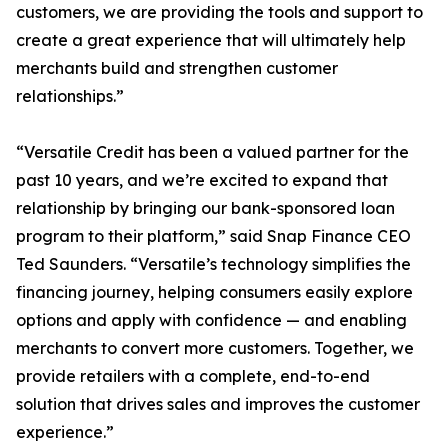
customers, we are providing the tools and support to
create a great experience that will ultimately help
merchants build and strengthen customer
relationships.”
“Versatile Credit has been a valued partner for the
past 10 years, and we’re excited to expand that
relationship by bringing our bank-sponsored loan
program to their platform,” said Snap Finance CEO
Ted Saunders. “Versatile’s technology simplifies the
financing journey, helping consumers easily explore
options and apply with confidence — and enabling
merchants to convert more customers. Together, we
provide retailers with a complete, end-to-end
solution that drives sales and improves the customer
experience.”