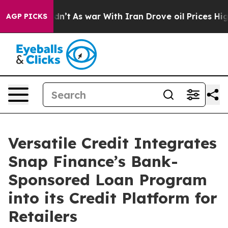
 it Didn’t
As war With Iran Drove oil Prices Higher,
AGP PICKS
Versatile Credit Integrates
Snap Finance’s Bank-
Sponsored Loan Program
into its Credit Platform for
Retailers