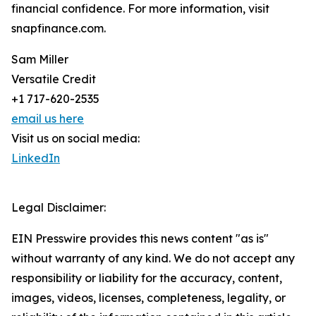
financial confidence. For more information, visit
snapfinance.com.
Sam Miller
Versatile Credit
+1 717-620-2535
email us here
Visit us on social media:
LinkedIn
Legal Disclaimer:
EIN Presswire provides this news content "as is"
without warranty of any kind. We do not accept any
responsibility or liability for the accuracy, content,
images, videos, licenses, completeness, legality, or