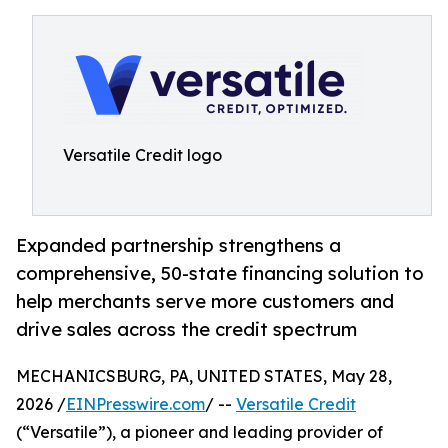
Versatile Credit logo
Expanded partnership strengthens a
comprehensive, 50-state financing solution to
help merchants serve more customers and
drive sales across the credit spectrum
MECHANICSBURG, PA, UNITED STATES, May 28,
2026 /
EINPresswire.com
/ --
Versatile Credit
(“Versatile”), a pioneer and leading provider of