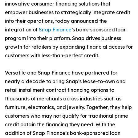
innovative consumer financing solutions that
empower businesses to strategically integrate credit
into their operations, today announced the
integration of
Snap Finance
’s bank-sponsored loan
program into their platform. Snap drives business
growth for retailers by expanding financial access for
customers with less-than-perfect credit.
Versatile and Snap Finance have partnered for
nearly a decade to bring Snap’s lease-to-own and
retail installment contract financing options to
thousands of merchants across industries such as
furniture, electronics, and jewelry. Together, they help
customers who may not qualify for traditional prime
credit obtain the financing they need. With the
addition of Snap Finance’s bank-sponsored loan