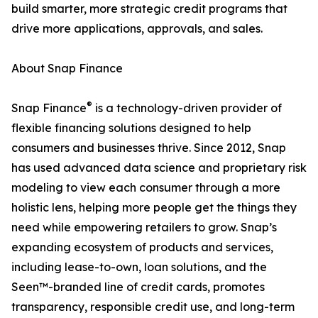
build smarter, more strategic credit programs that
drive more applications, approvals, and sales.
About Snap Finance
®
Snap Finance
is a technology-driven provider of
flexible financing solutions designed to help
consumers and businesses thrive. Since 2012, Snap
has used advanced data science and proprietary risk
modeling to view each consumer through a more
holistic lens, helping more people get the things they
need while empowering retailers to grow. Snap’s
expanding ecosystem of products and services,
including lease-to-own, loan solutions, and the
Seen™-branded line of credit cards, promotes
transparency, responsible credit use, and long-term