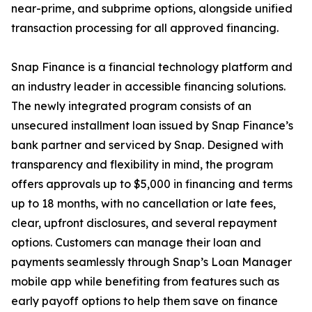
near-prime, and subprime options, alongside unified
transaction processing for all approved financing.
Snap Finance is a financial technology platform and
an industry leader in accessible financing solutions.
The newly integrated program consists of an
unsecured installment loan issued by Snap Finance’s
bank partner and serviced by Snap. Designed with
transparency and flexibility in mind, the program
offers approvals up to $5,000 in financing and terms
up to 18 months, with no cancellation or late fees,
clear, upfront disclosures, and several repayment
options. Customers can manage their loan and
payments seamlessly through Snap’s Loan Manager
mobile app while benefiting from features such as
early payoff options to help them save on finance