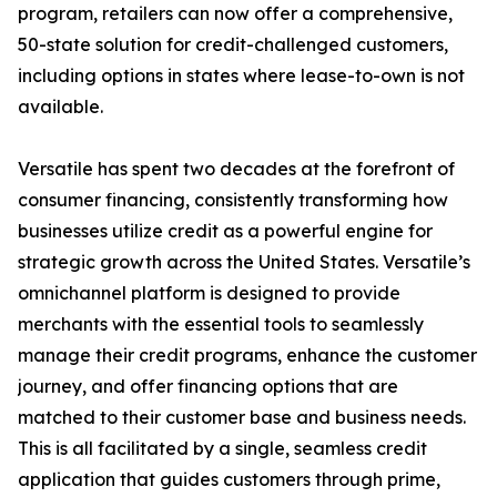
program, retailers can now offer a comprehensive,
50-state solution for credit-challenged customers,
including options in states where lease-to-own is not
available.
Versatile has spent two decades at the forefront of
consumer financing, consistently transforming how
businesses utilize credit as a powerful engine for
strategic growth across the United States. Versatile’s
omnichannel platform is designed to provide
merchants with the essential tools to seamlessly
manage their credit programs, enhance the customer
journey, and offer financing options that are
matched to their customer base and business needs.
This is all facilitated by a single, seamless credit
application that guides customers through prime,