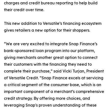
charges and credit bureau reporting to help build
their credit over time.
This new addition to Versatile’s financing ecosystem
gives retailers a new option for their shoppers.
“We are very excited to integrate Snap Finance’s
bank-sponsored loan program into our platform,
giving merchants another great option to connect
their customers with the financing they need to
complete their purchase,” said Vicki Turjan, President
of Versatile Credit. “Snap Finance excels at servicing
a critical segment of the consumer base, which is an
important component of a merchant’s comprehensive
credit strategy. By offering more choices, and
leveraging Snap's proven understanding of these