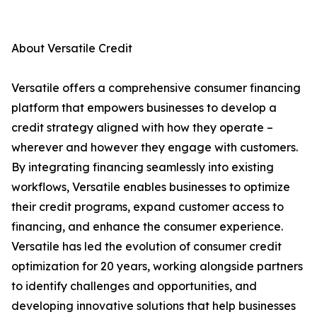
About Versatile Credit
Versatile offers a comprehensive consumer financing
platform that empowers businesses to develop a
credit strategy aligned with how they operate –
wherever and however they engage with customers.
By integrating financing seamlessly into existing
workflows, Versatile enables businesses to optimize
their credit programs, expand customer access to
financing, and enhance the consumer experience.
Versatile has led the evolution of consumer credit
optimization for 20 years, working alongside partners
to identify challenges and opportunities, and
developing innovative solutions that help businesses