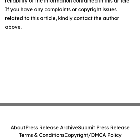
reliability of the information contained in this article.
If you have any complaints or copyright issues
related to this article, kindly contact the author
above.
About
Press Release Archive
Submit Press Release
Terms & Conditions
Copyright/DMCA Policy