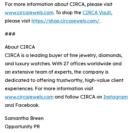
For more information about CIRCA, please visit
www.circajewels.com
. To shop the
CIRCA Vault
,
please visit
https://shop.circajewels.com/
.
###
About CIRCA
CIRCA is a leading buyer of fine jewelry, diamonds,
and luxury watches. With 27 offices worldwide and
an extensive team of experts, the company is
dedicated to offering trustworthy, high-value client
experiences. For more information visit
www.circajewels.com
and follow CIRCA on
Instagram
and Facebook.
Samantha Breen
Opportunity PR