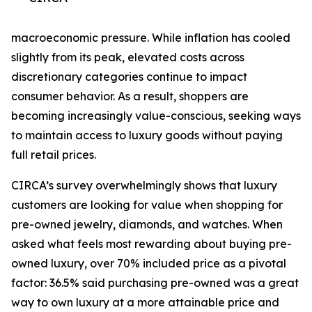
macroeconomic pressure. While inflation has cooled
slightly from its peak, elevated costs across
discretionary categories continue to impact
consumer behavior. As a result, shoppers are
becoming increasingly value-conscious, seeking ways
to maintain access to luxury goods without paying
full retail prices.
CIRCA’s survey overwhelmingly shows that luxury
customers are looking for value when shopping for
pre-owned jewelry, diamonds, and watches. When
asked what feels most rewarding about buying pre-
owned luxury, over 70% included price as a pivotal
factor: 36.5% said purchasing pre-owned was a great
way to own luxury at a more attainable price and