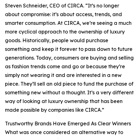
Steven Schneider, CEO of CIRCA. “It’s no longer
about compromise: it’s about access, trends, and
smarter consumption. At CIRCA, we’re seeing a much
more cyclical approach to the ownership of luxury
goods. Historically, people would purchase
something and keep it forever to pass down to future
generations. Today, consumers are buying and selling
as fashion trends come and go or because they’re
simply not wearing it and are interested in a new
piece. They’ll sell an old piece to fund the purchase of
something new without a thought. It’s a very different
way of looking at luxury ownership that has been
made possible by companies like CIRCA.”
Trustworthy Brands Have Emerged As Clear Winners
What was once considered an alternative way to