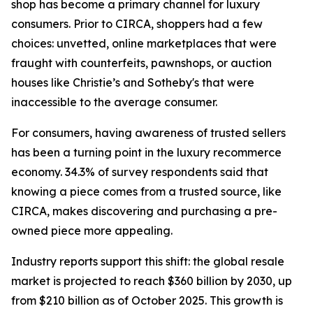
shop has become a primary channel for luxury
consumers. Prior to CIRCA, shoppers had a few
choices: unvetted, online marketplaces that were
fraught with counterfeits, pawnshops, or auction
houses like Christie’s and Sotheby's that were
inaccessible to the average consumer.
For consumers, having awareness of trusted sellers
has been a turning point in the luxury recommerce
economy. 34.3% of survey respondents said that
knowing a piece comes from a trusted source, like
CIRCA, makes discovering and purchasing a pre-
owned piece more appealing.
Industry reports support this shift: the global resale
market is projected to reach $360 billion by 2030, up
from $210 billion as of October 2025. This growth is