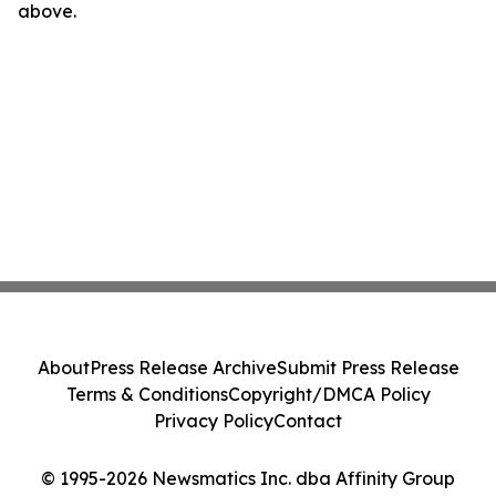
above.
About
Press Release Archive
Submit Press Release
Terms & Conditions
Copyright/DMCA Policy
Privacy Policy
Contact
© 1995-2026 Newsmatics Inc. dba Affinity Group