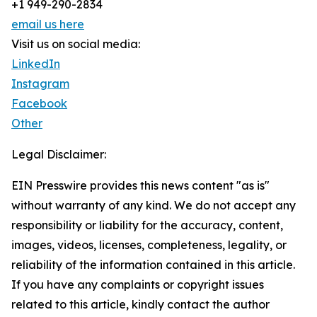
+1 949-290-2834
email us here
Visit us on social media:
LinkedIn
Instagram
Facebook
Other
Legal Disclaimer:
EIN Presswire provides this news content "as is"
without warranty of any kind. We do not accept any
responsibility or liability for the accuracy, content,
images, videos, licenses, completeness, legality, or
reliability of the information contained in this article.
If you have any complaints or copyright issues
related to this article, kindly contact the author