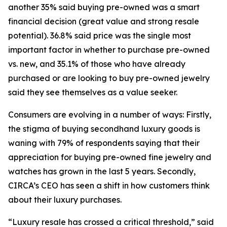
another 35% said buying pre-owned was a smart
financial decision (great value and strong resale
potential). 36.8% said price was the single most
important factor in whether to purchase pre-owned
vs. new, and 35.1% of those who have already
purchased or are looking to buy pre-owned jewelry
said they see themselves as a value seeker.
Consumers are evolving in a number of ways: Firstly,
the stigma of buying secondhand luxury goods is
waning with 79% of respondents saying that their
appreciation for buying pre-owned fine jewelry and
watches has grown in the last 5 years. Secondly,
CIRCA’s CEO has seen a shift in how customers think
about their luxury purchases.
“Luxury resale has crossed a critical threshold,” said