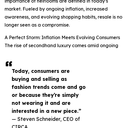
importance of heirlooms are defined in today’s
market. Fueled by ongoing inflation, increased
awareness, and evolving shopping habits, resale is no
longer seen as a compromise.
A Perfect Storm: Inflation Meets Evolving Consumers
The rise of secondhand luxury comes amid ongoing
Today, consumers are
buying and selling as
fashion trends come and go
or because they’re simply
not wearing it and are
interested in a new piece.”
— Steven Schneider, CEO of
CIRCA