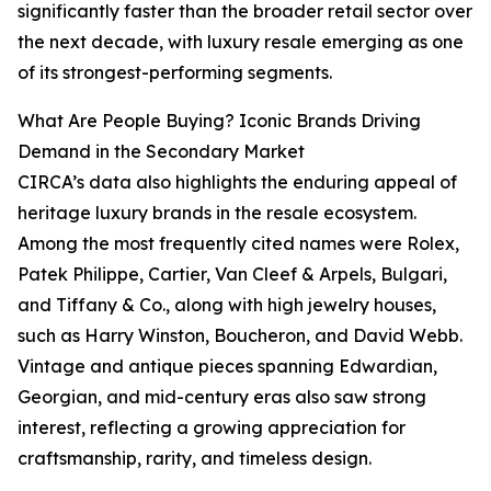
significantly faster than the broader retail sector over
the next decade, with luxury resale emerging as one
of its strongest-performing segments.
What Are People Buying? Iconic Brands Driving
Demand in the Secondary Market
CIRCA’s data also highlights the enduring appeal of
heritage luxury brands in the resale ecosystem.
Among the most frequently cited names were Rolex,
Patek Philippe, Cartier, Van Cleef & Arpels, Bulgari,
and Tiffany & Co., along with high jewelry houses,
such as Harry Winston, Boucheron, and David Webb.
Vintage and antique pieces spanning Edwardian,
Georgian, and mid-century eras also saw strong
interest, reflecting a growing appreciation for
craftsmanship, rarity, and timeless design.