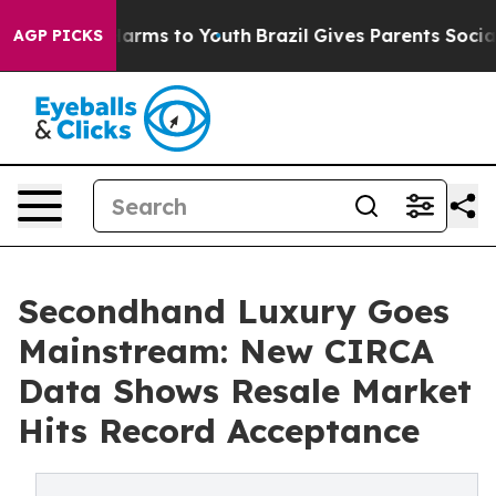
o Abate Harms to Youth
Brazil Gives Parents Social Med
AGP PICKS
Secondhand Luxury Goes
Mainstream: New CIRCA
Data Shows Resale Market
Hits Record Acceptance