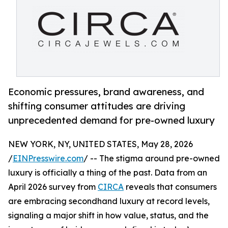
Economic pressures, brand awareness, and
shifting consumer attitudes are driving
unprecedented demand for pre-owned luxury
NEW YORK, NY, UNITED STATES, May 28, 2026
/
EINPresswire.com
/ -- The stigma around pre-owned
luxury is officially a thing of the past. Data from an
April 2026 survey from
CIRCA
reveals that consumers
are embracing secondhand luxury at record levels,
signaling a major shift in how value, status, and the