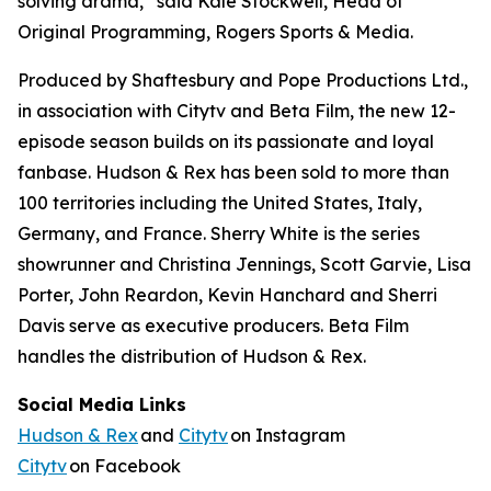
solving drama,” said Kale Stockwell, Head of
Original Programming, Rogers Sports & Media.
Produced by Shaftesbury and Pope Productions Ltd.,
in association with Citytv and Beta Film, the new 12-
episode season builds on its passionate and loyal
fanbase.
Hudson & Rex
has been sold to more than
100 territories including the United States, Italy,
Germany, and France. Sherry White is the series
showrunner and Christina Jennings, Scott Garvie, Lisa
Porter, John Reardon, Kevin Hanchard and Sherri
Davis serve as executive producers. Beta Film
handles the distribution of
Hudson & Rex.
Social Media Links
Hudson & Rex
and
Citytv
on Instagram
Citytv
on Facebook