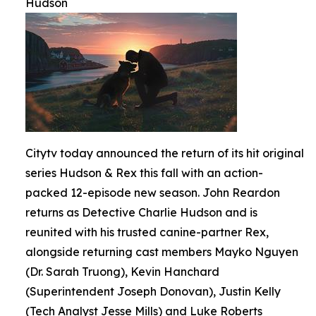
Hudson
Citytv today announced the return of its hit original
series Hudson & Rex this fall with an action-
packed 12-episode new season. John Reardon
returns as Detective Charlie Hudson and is
reunited with his trusted canine-partner Rex,
alongside returning cast members Mayko Nguyen
(Dr. Sarah Truong), Kevin Hanchard
(Superintendent Joseph Donovan), Justin Kelly
(Tech Analyst Jesse Mills) and Luke Roberts