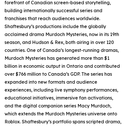
forefront of Canadian screen-based storytelling,
building internationally successful series and
franchises that reach audiences worldwide.
Shaftesbury’s productions include the globally
acclaimed drama Murdoch Mysteries, now in its 19th
season, and Hudson & Rex, both airing in over 120
countries. One of Canada’s longest-running dramas,
Murdoch Mysteries has generated more than $1
billion in economic output in Ontario and contributed
over $766 million to Canada’s GDP. The series has
expanded into new formats and audience
experiences, including live symphony performances,
educational initiatives, immersive fan activations,
and the digital companion series Macy Murdoch,
which extends the Murdoch Mysteries universe onto
Roblox. Shaftesbury’s portfolio spans scripted drama,