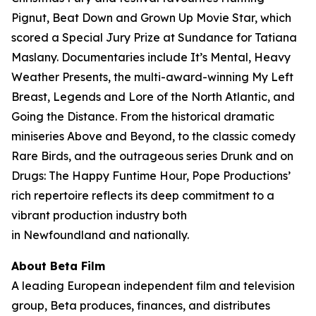
Pignut, Beat Down and Grown Up Movie Star, which
scored a Special Jury Prize at Sundance for Tatiana
Maslany. Documentaries include It’s Mental, Heavy
Weather Presents, the multi-award-winning My Left
Breast, Legends and Lore of the North Atlantic, and
Going the Distance. From the historical dramatic
miniseries Above and Beyond, to the classic comedy
Rare Birds, and the outrageous series Drunk and on
Drugs: The Happy Funtime Hour, Pope Productions’
rich repertoire reflects its deep commitment to a
vibrant production industry both
in Newfoundland and nationally.
About Beta Film
A leading European independent film and television
group, Beta produces, finances, and distributes