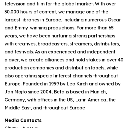
television and film for the global market. With over
30.000 hours of content, we manage one of the
largest libraries in Europe, including numerous Oscar
and Emmy-winning productions. For more than 65
years, we have been nurturing strong partnerships
with creatives, broadcasters, streamers, distributors,
and festivals. As an experienced and independent
player, we create alliances and hold stakes in over 40
production companies and distribution labels, while
also operating special interest channels throughout
Europe. Founded in 1959 by Leo Kirch and owned by
Jan Mojto since 2004, Beta is based in Munich,
Germany, with offices in the US, Latin America, the
Middle East, and throughout Europe
Media Contacts