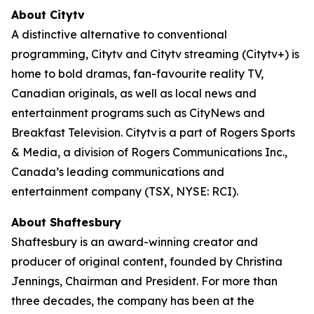
About Citytv
A distinctive alternative to conventional
programming, Citytv and Citytv streaming (Citytv+) is
home to bold dramas, fan-favourite reality TV,
Canadian originals, as well as local news and
entertainment programs such as CityNews and
Breakfast Television. Citytv is a part of Rogers Sports
& Media, a division of Rogers Communications Inc.,
Canada’s leading communications and
entertainment company (TSX, NYSE: RCI).
About Shaftesbury
Shaftesbury is an award-winning creator and
producer of original content, founded by Christina
Jennings, Chairman and President. For more than
three decades, the company has been at the