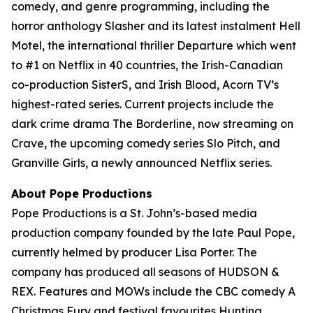
comedy, and genre programming, including the
horror anthology Slasher and its latest instalment Hell
Motel, the international thriller Departure which went
to #1 on Netflix in 40 countries, the Irish-Canadian
co-production SisterS, and Irish Blood, Acorn TV’s
highest-rated series. Current projects include the
dark crime drama The Borderline, now streaming on
Crave, the upcoming comedy series Slo Pitch, and
Granville Girls, a newly announced Netflix series.
About Pope Productions
Pope Productions is a St. John’s-based media
production company founded by the late Paul Pope,
currently helmed by producer Lisa Porter. The
company has produced all seasons of HUDSON &
REX. Features and MOWs include the CBC comedy A
Christmas Fury and festival favourites Hunting