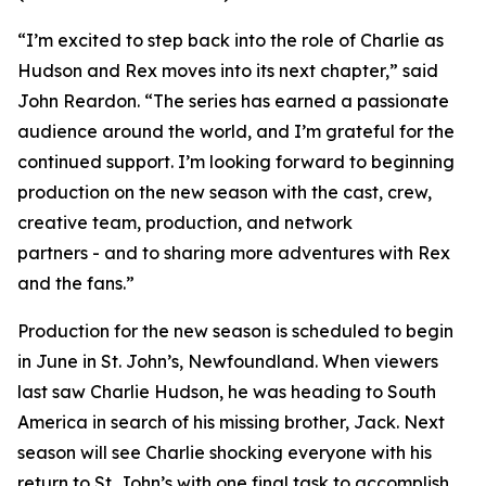
“I’m excited to step back into the role of Charlie as
Hudson and Rex moves into its next chapter,” said
John Reardon. “The series has earned a passionate
audience around the world, and I’m grateful for the
continued support. I’m looking forward to beginning
production on the new season with the cast, crew,
creative team, production, and network
partners - and to sharing more adventures with Rex
and the fans.”
Production for the new season is scheduled to begin
in June in St. John’s, Newfoundland. When viewers
last saw Charlie Hudson, he was heading to South
America in search of his missing brother, Jack. Next
season will see Charlie shocking everyone with his
return to St. John’s with one final task to accomplish