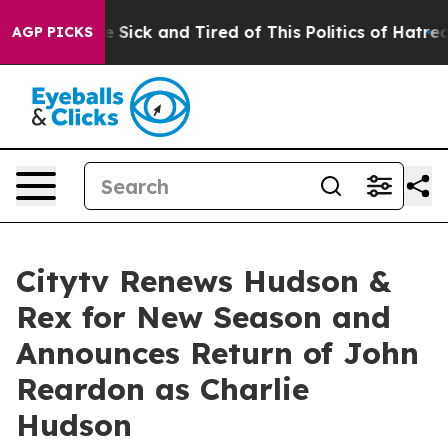
le Are Sick and Tired of This Politics of Hatred”
The S
AGP PICKS
Citytv Renews Hudson &
Rex for New Season and
Announces Return of John
Reardon as Charlie
Hudson