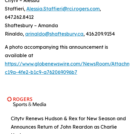
Citytv – Alessia
Staffieri,
Alessia.Staffieri@rci.rogers.com
,
647.262.8412
Shaftesbury – Amanda
Rinaldo,
arinaldo@shaftesbury.ca
, 416.209.9154
A photo accompanying this announcement is
available at
https://www.globenewswire.com/NewsRoom/Attachme
c19a-4fe2-b1c9-a762069096b7
Citytv Renews Hudson & Rex for New Season and
Announces Return of John Reardon as Charlie