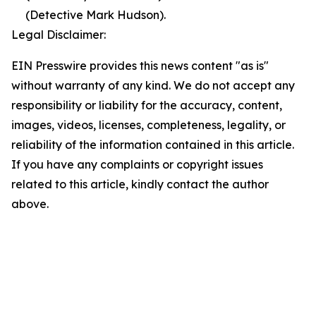
(Detective Mark Hudson).
Legal Disclaimer:
EIN Presswire provides this news content "as is"
without warranty of any kind. We do not accept any
responsibility or liability for the accuracy, content,
images, videos, licenses, completeness, legality, or
reliability of the information contained in this article.
If you have any complaints or copyright issues
related to this article, kindly contact the author
above.