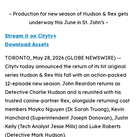
– Production for new season of Hudson & Rex gets
underway this June in St. John’s –
Stream it on Citytv+
Download Assets
TORONTO, May 28, 2026 (GLOBE NEWSWIRE) --
Citytv today announced the return of its hit original
series
Hudson & Rex
this fall with an action-packed
12-episode new season. John Reardon returns as
Detective Charlie Hudson and is reunited with his
trusted canine-partner Rex, alongside returning cast
members Mayko Nguyen (Dr. Sarah Truong), Kevin
Hanchard (Superintendent Joseph Donovan), Justin
Kelly (Tech Analyst Jesse Mills) and Luke Roberts
(Detective Mark Hudson).