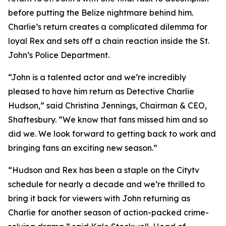
before putting the Belize nightmare behind him.
Charlie’s return creates a complicated dilemma for
loyal Rex and sets off a chain reaction inside the St.
John’s Police Department.
“John is a talented actor and we’re incredibly
pleased to have him return as Detective Charlie
Hudson,” said Christina Jennings, Chairman & CEO,
Shaftesbury. “We know that fans missed him and so
did we. We look forward to getting back to work and
bringing fans an exciting new season.”
“Hudson and Rex has been a staple on the Citytv
schedule for nearly a decade and we’re thrilled to
bring it back for viewers with John returning as
Charlie for another season of action-packed crime-