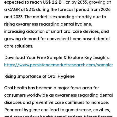
expected to reach US$ 2.2 Billion by 2033, growing at
a CAGR of 5.3% during the forecast period from 2026
and 2033. The market is expanding steadily due to
rising awareness regarding dental hygiene,
increasing adoption of smart oral care devices, and
growing demand for convenient home based dental
care solutions.
Download Your Free Sample & Explore Key Insights:
https://www.persistencemarketresearch.com/samples/
Rising Importance of Oral Hygiene
Oral health has become a major focus area for
consumers worldwide as awareness regarding dental
diseases and preventive care continues to increase.
Poor oral hygiene can lead to gum disease, cavities,