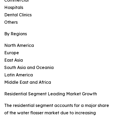
Commercial
Hospitals
Dental Clinics
Others
By Regions
North America
Europe
East Asia
South Asia and Oceania
Latin America
Middle East and Africa
Residential Segment Leading Market Growth
The residential segment accounts for a major share
of the water flosser market due to increasing