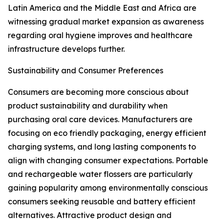
Latin America and the Middle East and Africa are
witnessing gradual market expansion as awareness
regarding oral hygiene improves and healthcare
infrastructure develops further.
Sustainability and Consumer Preferences
Consumers are becoming more conscious about
product sustainability and durability when
purchasing oral care devices. Manufacturers are
focusing on eco friendly packaging, energy efficient
charging systems, and long lasting components to
align with changing consumer expectations. Portable
and rechargeable water flossers are particularly
gaining popularity among environmentally conscious
consumers seeking reusable and battery efficient
alternatives. Attractive product design and