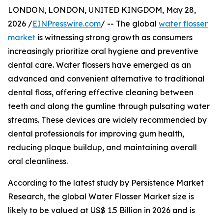
LONDON, LONDON, UNITED KINGDOM, May 28,
2026 /
EINPresswire.com
/ -- The global
water flosser
market
is witnessing strong growth as consumers
increasingly prioritize oral hygiene and preventive
dental care. Water flossers have emerged as an
advanced and convenient alternative to traditional
dental floss, offering effective cleaning between
teeth and along the gumline through pulsating water
streams. These devices are widely recommended by
dental professionals for improving gum health,
reducing plaque buildup, and maintaining overall
oral cleanliness.
According to the latest study by Persistence Market
Research, the global Water Flosser Market size is
likely to be valued at US$ 1.5 Billion in 2026 and is