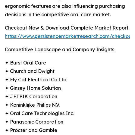
ergonomic features are also influencing purchasing
decisions in the competitive oral care market.
Checkout Now & Download Complete Market Report:
https://www.persistencemarketresearch.com/checkout
Competitive Landscape and Company Insights
✦ Burst Oral Care
✦ Church and Dwight
✦ Fly Cat Electrical Co Ltd
✦ Ginsey Home Solution
✦ JETPIK Corporation
✦ Koninklijke Philips N.V.
✦ Oral Care Technologies Inc.
✦ Panasonic Corporation
✦ Procter and Gamble