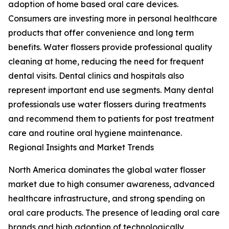
adoption of home based oral care devices.
Consumers are investing more in personal healthcare
products that offer convenience and long term
benefits. Water flossers provide professional quality
cleaning at home, reducing the need for frequent
dental visits. Dental clinics and hospitals also
represent important end use segments. Many dental
professionals use water flossers during treatments
and recommend them to patients for post treatment
care and routine oral hygiene maintenance.
Regional Insights and Market Trends
North America dominates the global water flosser
market due to high consumer awareness, advanced
healthcare infrastructure, and strong spending on
oral care products. The presence of leading oral care
brands and high adoption of technologically