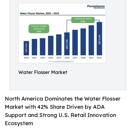
Water Flosser Market
North America Dominates the Water Flosser
Market with 42% Share Driven by ADA
Support and Strong U.S. Retail Innovation
Ecosystem