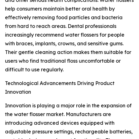
and other serious health complications. Water flossers
help consumers maintain better oral health by
effectively removing food particles and bacteria
from hard to reach areas. Dental professionals
increasingly recommend water flossers for people
with braces, implants, crowns, and sensitive gums.
Their gentle cleaning action makes them suitable for
users who find traditional floss uncomfortable or
difficult to use regularly.
Technological Advancements Driving Product
Innovation
Innovation is playing a major role in the expansion of
the water flosser market. Manufacturers are
introducing advanced devices equipped with
adjustable pressure settings, rechargeable batteries,