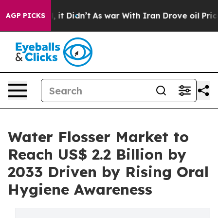
ll, it Didn’t
As war With Iran Drove oil Prices High
AGP PICKS
Water Flosser Market to
Reach US$ 2.2 Billion by
2033 Driven by Rising Oral
Hygiene Awareness