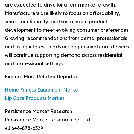
are expected to drive long term market growth.
Manufacturers are likely to focus on affordability,
smart functionality, and sustainable product
development to meet evolving consumer preferences.
Growing recommendations from dental professionals
and rising interest in advanced personal care devices
will continue supporting demand across residential
and professional settings.
Explore More Related Reports :
Home Fitness Equipment Market
Lip Care Products Market
Persistence Market Research
Persistence Market Research Pvt Ltd
+1 646-878-6329