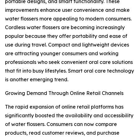
portable designs, and smart functionality. These
improvements enhance user convenience and make
water flossers more appealing to modern consumers.
Cordless water flossers are becoming increasingly
popular because they offer portability and ease of
use during travel. Compact and lightweight devices
are attracting younger consumers and working
professionals who seek convenient oral care solutions
that fit into busy lifestyles. Smart oral care technology
is another emerging trend.
Growing Demand Through Online Retail Channels
The rapid expansion of online retail platforms has
significantly boosted the availability and accessibility
of water flossers. Consumers can now compare
products, read customer reviews, and purchase