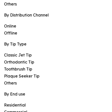
Others
By Distribution Channel
Online
Offline
By Tip Type
Classic Jet Tip
Orthodontic Tip
Toothbrush Tip
Plaque Seeker Tip
Others
By End use
Residential