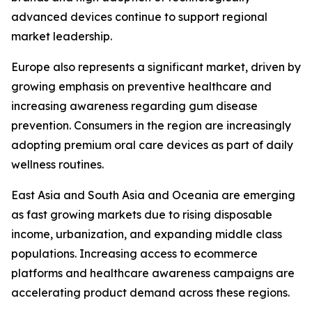
advanced devices continue to support regional
market leadership.
Europe also represents a significant market, driven by
growing emphasis on preventive healthcare and
increasing awareness regarding gum disease
prevention. Consumers in the region are increasingly
adopting premium oral care devices as part of daily
wellness routines.
East Asia and South Asia and Oceania are emerging
as fast growing markets due to rising disposable
income, urbanization, and expanding middle class
populations. Increasing access to ecommerce
platforms and healthcare awareness campaigns are
accelerating product demand across these regions.