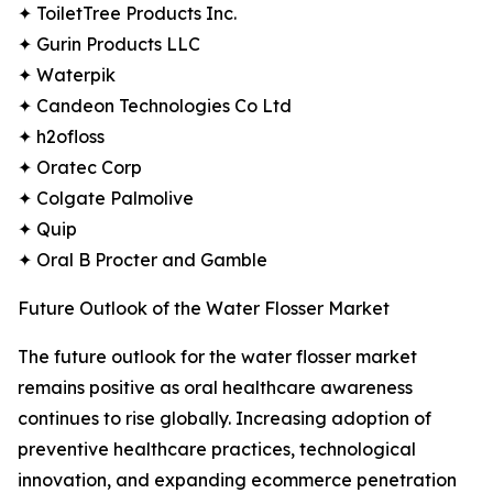
✦ ToiletTree Products Inc.
✦ Gurin Products LLC
✦ Waterpik
✦ Candeon Technologies Co Ltd
✦ h2ofloss
✦ Oratec Corp
✦ Colgate Palmolive
✦ Quip
✦ Oral B Procter and Gamble
Future Outlook of the Water Flosser Market
The future outlook for the water flosser market
remains positive as oral healthcare awareness
continues to rise globally. Increasing adoption of
preventive healthcare practices, technological
innovation, and expanding ecommerce penetration