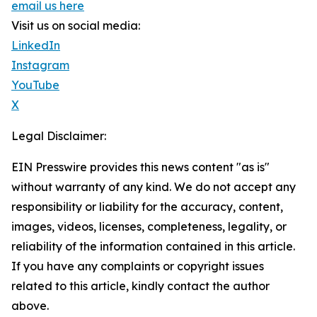
email us here
Visit us on social media:
LinkedIn
Instagram
YouTube
X
Legal Disclaimer:
EIN Presswire provides this news content "as is"
without warranty of any kind. We do not accept any
responsibility or liability for the accuracy, content,
images, videos, licenses, completeness, legality, or
reliability of the information contained in this article.
If you have any complaints or copyright issues
related to this article, kindly contact the author
above.