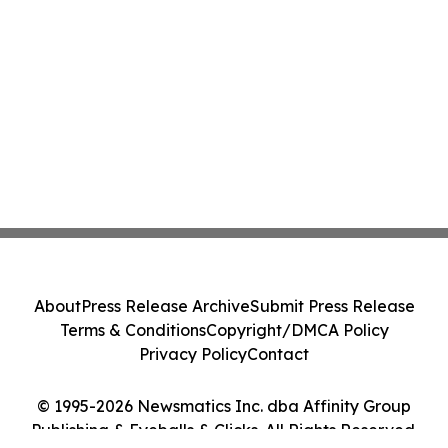
About
Press Release Archive
Submit Press Release
Terms & Conditions
Copyright/DMCA Policy
Privacy Policy
Contact
© 1995-2026 Newsmatics Inc. dba Affinity Group
Publishing & Eyeballs & Clicks. All Rights Reserved.