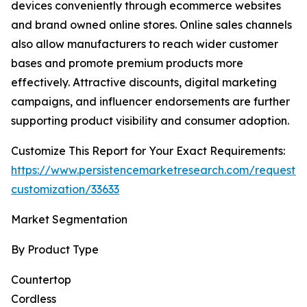
devices conveniently through ecommerce websites
and brand owned online stores. Online sales channels
also allow manufacturers to reach wider customer
bases and promote premium products more
effectively. Attractive discounts, digital marketing
campaigns, and influencer endorsements are further
supporting product visibility and consumer adoption.
Customize This Report for Your Exact Requirements:
https://www.persistencemarketresearch.com/request-
customization/33633
Market Segmentation
By Product Type
Countertop
Cordless