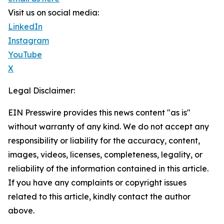
Visit us on social media:
LinkedIn
Instagram
YouTube
X
Legal Disclaimer:
EIN Presswire provides this news content "as is"
without warranty of any kind. We do not accept any
responsibility or liability for the accuracy, content,
images, videos, licenses, completeness, legality, or
reliability of the information contained in this article.
If you have any complaints or copyright issues
related to this article, kindly contact the author
above.