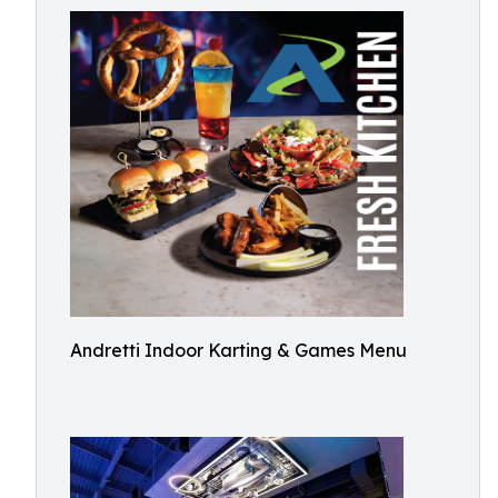
Andretti Indoor Karting & Games Menu