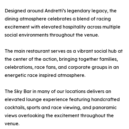
Designed around Andretti’s legendary legacy, the
dining atmosphere celebrates a blend of racing
excitement with elevated hospitality across multiple
social environments throughout the venue.
The main restaurant serves as a vibrant social hub at
the center of the action, bringing together families,
celebrations, race fans, and corporate groups in an
energetic race inspired atmosphere.
The Sky Bar in many of our locations delivers an
elevated lounge experience featuring handcrafted
cocktails, sports and race viewing, and panoramic
views overlooking the excitement throughout the
venue.