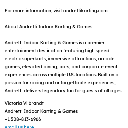
For more information, visit andrettikarting.com.
About Andretti Indoor Karting & Games
Andretti Indoor Karting & Games is a premier
entertainment destination featuring high speed
electric superkarts, immersive attractions, arcade
games, elevated dining, bars, and corporate event
experiences across multiple U.S. locations. Built on a
passion for racing and unforgettable experiences,
Andretti delivers legendary fun for guests of all ages.
Victoria Vilbrandt
Andretti Indoor Karting & Games
+1 508-813-6966
email us here