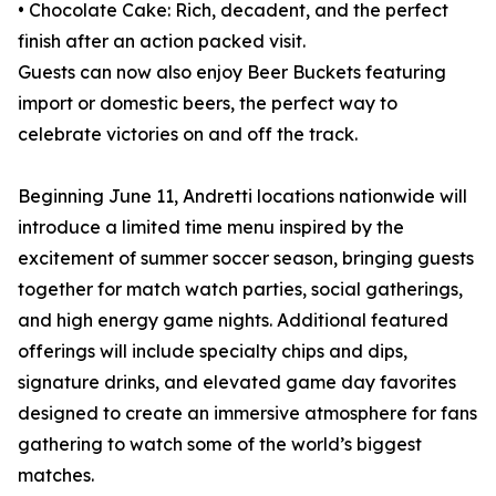
• Chocolate Cake: Rich, decadent, and the perfect
finish after an action packed visit.
Guests can now also enjoy Beer Buckets featuring
import or domestic beers, the perfect way to
celebrate victories on and off the track.
Beginning June 11, Andretti locations nationwide will
introduce a limited time menu inspired by the
excitement of summer soccer season, bringing guests
together for match watch parties, social gatherings,
and high energy game nights. Additional featured
offerings will include specialty chips and dips,
signature drinks, and elevated game day favorites
designed to create an immersive atmosphere for fans
gathering to watch some of the world’s biggest
matches.