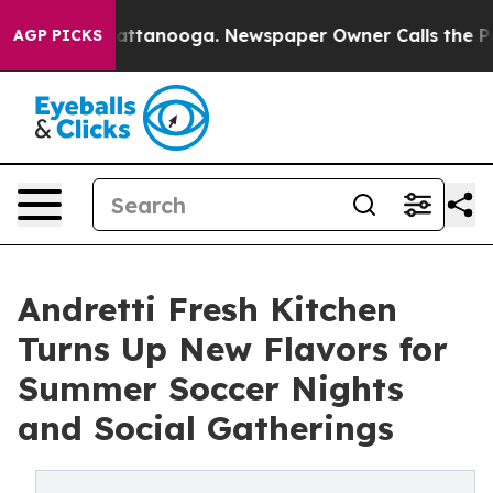
 in Chattanooga. Newspaper Owner Calls the People A
AGP PICKS
Andretti Fresh Kitchen
Turns Up New Flavors for
Summer Soccer Nights
and Social Gatherings