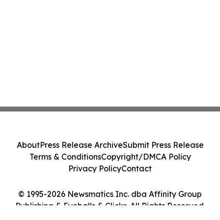
About
Press Release Archive
Submit Press Release
Terms & Conditions
Copyright/DMCA Policy
Privacy Policy
Contact
© 1995-2026 Newsmatics Inc. dba Affinity Group
Publishing & Eyeballs & Clicks. All Rights Reserved.