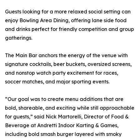
Guests looking for a more relaxed social setting can
enjoy Bowling Area Dining, offering lane side food
and drinks perfect for friendly competition and group
gatherings.
The Main Bar anchors the energy of the venue with
signature cocktails, beer buckets, oversized screens,
and nonstop watch party excitement for races,
soccer matches, and major sporting events.
“Our goal was to create menu additions that are
bold, shareable, and exciting while still approachable
for guests,” said Nick Martorelli, Director of Food &
Beverage at Andretti Indoor Karting & Games,
including bold smash burger layered with smoky