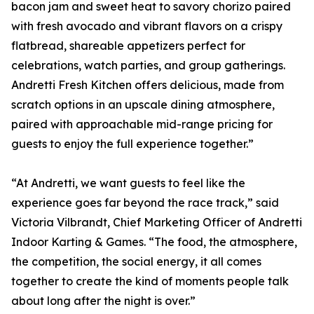
bacon jam and sweet heat to savory chorizo paired
with fresh avocado and vibrant flavors on a crispy
flatbread, shareable appetizers perfect for
celebrations, watch parties, and group gatherings.
Andretti Fresh Kitchen offers delicious, made from
scratch options in an upscale dining atmosphere,
paired with approachable mid-range pricing for
guests to enjoy the full experience together.”
“At Andretti, we want guests to feel like the
experience goes far beyond the race track,” said
Victoria Vilbrandt, Chief Marketing Officer of Andretti
Indoor Karting & Games. “The food, the atmosphere,
the competition, the social energy, it all comes
together to create the kind of moments people talk
about long after the night is over.”