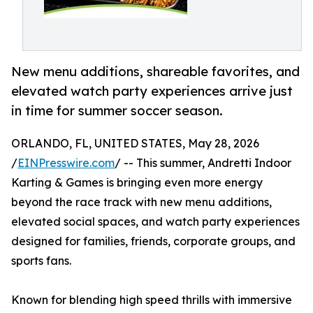
New menu additions, shareable favorites, and
elevated watch party experiences arrive just
in time for summer soccer season.
ORLANDO, FL, UNITED STATES, May 28, 2026
/
EINPresswire.com
/ -- This summer, Andretti Indoor
Karting & Games is bringing even more energy
beyond the race track with new menu additions,
elevated social spaces, and watch party experiences
designed for families, friends, corporate groups, and
sports fans.
Known for blending high speed thrills with immersive