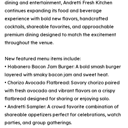
dining and entertainment, Andretti Fresh Kitchen
continues expanding its food and beverage
experience with bold new flavors, handcrafted
cocktails, shareable favorites, and approachable
premium dining designed to match the excitement
throughout the venue.
New featured menu items include:
• Habanero Bacon Jam Burger: A bold smash burger
layered with smoky bacon jam and sweet heat.
• Chorizo Avocado Flatbread: Savory chorizo paired
with fresh avocado and vibrant flavors on a crispy
flatbread designed for sharing or enjoying solo.
• Andretti Sampler: A crowd favorite combination of
shareable appetizers perfect for celebrations, watch
parties, and group gatherings.