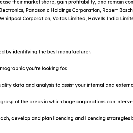
ease their market share, gain profitability, and remain com
Electronics, Panasonic Holdings Corporation, Robert Bosch
Whirlpool Corporation, Voltas Limited, Havells India Limit
d by identifying the best manufacturer.
emographic you’re looking for.
lity data and analysis to assist your internal and externa
r grasp of the areas in which huge corporations can interve
ach, develop and plan licencing and licencing strategies b