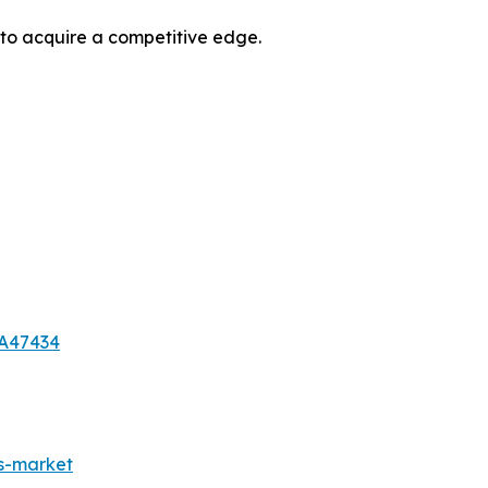
 to acquire a competitive edge.
-A47434
es-market