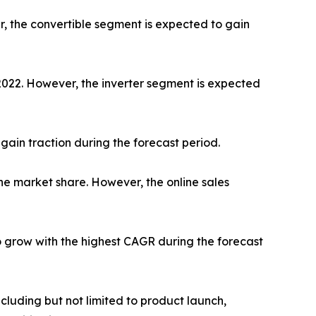
r, the convertible segment is expected to gain
 2022. However, the inverter segment is expected
gain traction during the forecast period.
he market share. However, the online sales
o grow with the highest CAGR during the forecast
luding but not limited to product launch,