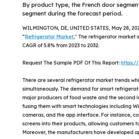
By product type, the French door segment
segment during the forecast period.
WILMINGTON, DE, UNITED STATES, May 28, 202
“
Refrigerator Market
," The refrigerator market s
CAGR of 5.8% from 2023 to 2032.
Request The Sample PDF Of This Report:
https:
There are several refrigerator market trends wh
simultaneously. The demand for smart refrigerat
major producers of food waste and the second la
fusing them with smart technologies including Wi-F
cameras, and the app interface. For instance, 
screens into their products, allowing customers t
Moreover, the manufacturers have developed ap