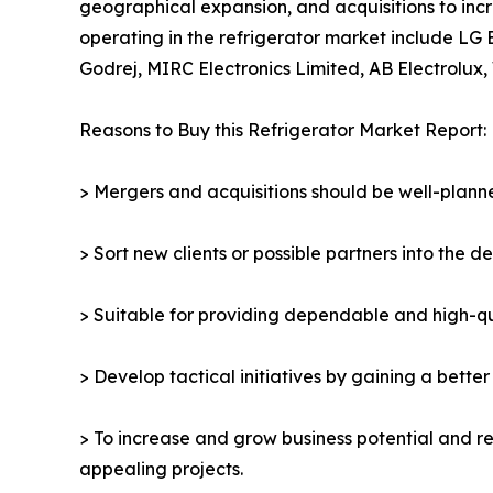
geographical expansion, and acquisitions to incr
operating in the refrigerator market include LG 
Godrej, MIRC Electronics Limited, AB Electrolux, 
Reasons to Buy this Refrigerator Market Report:
> Mergers and acquisitions should be well-planne
> Sort new clients or possible partners into the d
> Suitable for providing dependable and high-qua
> Develop tactical initiatives by gaining a bette
> To increase and grow business potential and re
appealing projects.