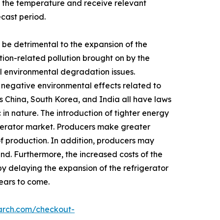
 the temperature and receive relevant
ecast period.
be detrimental to the expansion of the
tion-related pollution brought on by the
rol environmental degradation issues.
y negative environmental effects related to
s China, South Korea, and India all have laws
in nature. The introduction of tighter energy
igerator market. Producers make greater
of production. In addition, producers may
nd. Furthermore, the increased costs of the
by delaying the expansion of the refrigerator
years to come.
arch.com/checkout-