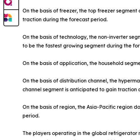
On the basis of freezer, the top freezer segment
traction during the forecast period.
On the basis of technology, the non-inverter se
to be the fastest growing segment during the for
On the basis of application, the household segme
On the basis of distribution channel, the hyper
channel segment is anticipated to gain traction 
On the basis of region, the Asia-Pacific region 
period.
The players operating in the global refrigerato