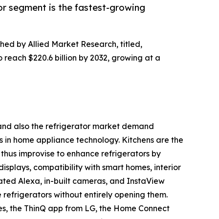
or segment is the fastest-growing
shed by Allied Market Research, titled,
o reach $220.6 billion by 2032, growing at a
h and also the refrigerator market demand
s in home appliance technology. Kitchens are the
thus improvise to enhance refrigerators by
displays, compatibility with smart homes, interior
ated Alexa, in-built cameras, and InstaView
e refrigerators without entirely opening them.
es, the ThinQ app from LG, the Home Connect