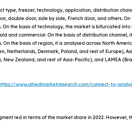
 type, freezer, technology, application, distribution chann
door, double door, side by side, French door, and others. On
. On the basis of technology, the market is bifurcated into 
hold and commercial. On the basis of distribution channel,
rs. On the basis of region, it is analysed across North Amer
n, Netherlands, Denmark, Poland, and rest of Europe), Asi
, New Zealand, and rest of Asia-Pacific), and LAMEA (Brazi
https://www.alliedmarketresearch.com/connect-to-analy
gment led in terms of the market share in 2022. However, 