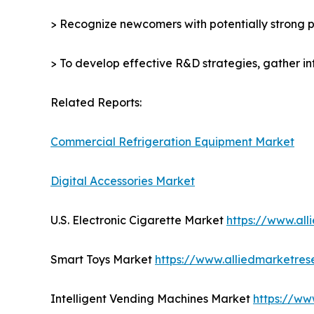
> Recognize newcomers with potentially strong p
> To develop effective R&D strategies, gather in
Related Reports:
Commercial Refrigeration Equipment Market
Digital Accessories Market
U.S. Electronic Cigarette Market
https://www.al
Smart Toys Market
https://www.alliedmarketre
Intelligent Vending Machines Market
https://ww