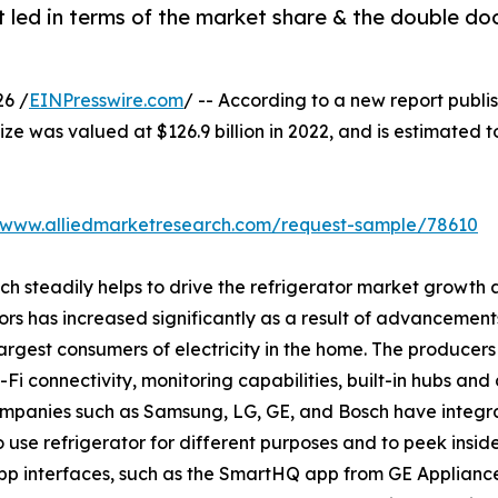
 led in terms of the market share & the double do
6 /
EINPresswire.com
/ -- According to a new report publi
ize was valued at $126.9 billion in 2022, and is estimated t
//www.alliedmarketresearch.com/request-sample/78610
ich steadily helps to drive the refrigerator market growt
ors has increased significantly as a result of advancement
rgest consumers of electricity in the home. The producers 
i connectivity, monitoring capabilities, built-in hubs and 
companies such as Samsung, LG, GE, and Bosch have integr
o use refrigerator for different purposes and to peek insid
p interfaces, such as the SmartHQ app from GE Applianc