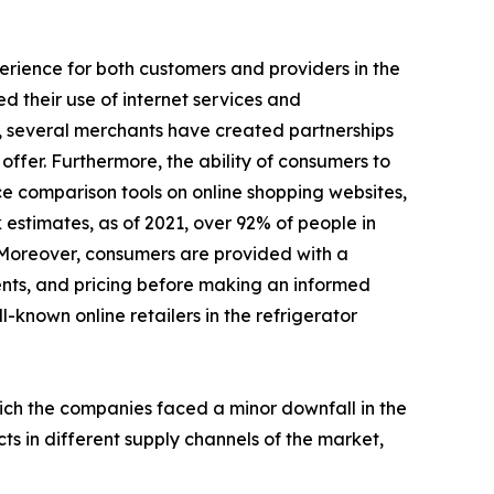
perience for both customers and providers in the
d their use of internet services and
, several merchants have created partnerships
ffer. Furthermore, the ability of consumers to
ce comparison tools on online shopping websites,
 estimates, as of 2021, over 92% of people in
 Moreover, consumers are provided with a
ents, and pricing before making an informed
l-known online retailers in the refrigerator
hich the companies faced a minor downfall in the
ts in different supply channels of the market,