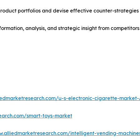
roduct portfolios and devise effective counter-strategies
formation, analysis, and strategic insight from competitors
liedmarketresearch.com/u-s-electronic-cigarette-market
search.com/smart-toys-market
w.alliedmarketresearch.com/intelligent-vending-machin