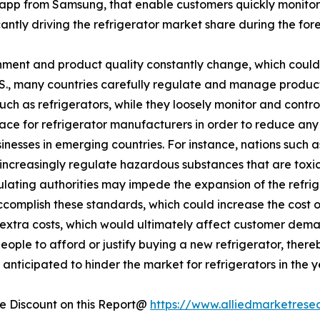
app from Samsung, that enable customers quickly monitor
ficantly driving the refrigerator market share during the for
ment and product quality constantly change, which could 
U.S., many countries carefully regulate and manage produc
such as refrigerators, while they loosely monitor and cont
lace for refrigerator manufacturers in order to reduce an
esses in emerging countries. For instance, nations such a
increasingly regulate hazardous substances that are toxic 
egulating authorities may impede the expansion of the refr
accomplish these standards, which could increase the cost 
se extra costs, which would ultimately affect customer dema
eople to afford or justify buying a new refrigerator, there
anticipated to hinder the market for refrigerators in the 
 Discount on this Report@
https://www.alliedmarketrese