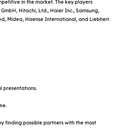
petitive in the market. The key players
 GmbH, Hitachi, Ltd., Haier Inc., Samsung,
ed, Midea, Hisense International, and Liebherr.
l presentations.
ne.
y finding possible partners with the most