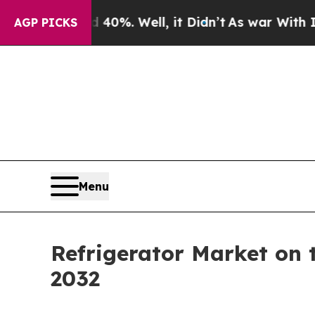
d 40%. Well, it Didn’t
As war With Iran Drove 
AGP PICKS
Menu
Refrigerator Market on 
2032