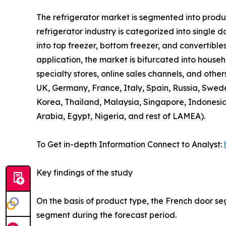
The refrigerator market is segmented into product
refrigerator industry is categorized into single 
into top freezer, bottom freezer, and convertibles
application, the market is bifurcated into house
specialty stores, online sales channels, and othe
UK, Germany, France, Italy, Spain, Russia, Swede
Korea, Thailand, Malaysia, Singapore, Indonesia
Arabia, Egypt, Nigeria, and rest of LAMEA).
To Get in-depth Information Connect to Analyst:
Key findings of the study
On the basis of product type, the French door se
segment during the forecast period.