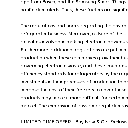
app from Bosch, and the Samsung Smart Things 
notification alerts. Thus, these factors are signi
The regulations and norms regarding the environ
refrigerator business. Moreover, outside of the 
activities involved in making electronic devices 
Furthermore, additional regulations are put in p
production when these companies grow their busin
governing electronic waste, and these countries 
efficiency standards for refrigerators by the r
investments in their processes of production to 
increase the cost of their freezers to cover the
products may make it more difficult for certain p
market. The expansion of laws and regulations is 
LIMITED-TIME OFFER - Buy Now & Get Exclusive