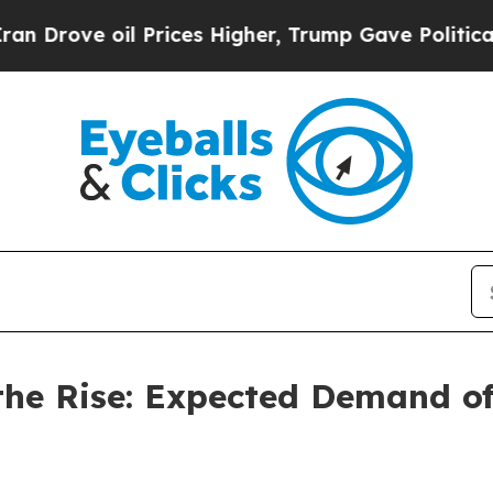
oil Prices Higher, Trump Gave Politically Connec
the Rise: Expected Demand of 