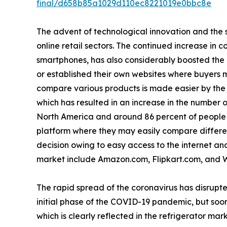
final/d658b85a1029d110ec8221019e0bbc8e
The advent of technological innovation and the s
online retail sectors. The continued increase in 
smartphones, has also considerably boosted the
or established their own websites where buyers m
compare various products is made easier by the a
which has resulted in an increase in the number o
North America and around 86 percent of people i
platform where they may easily compare differen
decision owing to easy access to the internet and 
market include Amazon.com, Flipkart.com, and 
The rapid spread of the coronavirus has disrupte
initial phase of the COVID-19 pandemic, but soon
which is clearly reflected in the refrigerator mark