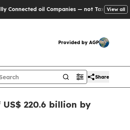
ted oil Companies — not Taxpayers — the Chance 
View all
Provided by AGP
Share
US$ 220.6 billion by