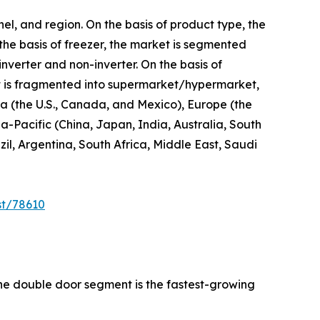
el, and region. On the basis of product type, the
 the basis of freezer, the market is segmented
inverter and non-inverter. On the basis of
 it is fragmented into supermarket/hypermarket,
ica (the U.S., Canada, and Mexico), Europe (the
a-Pacific (China, Japan, India, Australia, South
l, Argentina, South Africa, Middle East, Saudi
st/78610
the double door segment is the fastest-growing