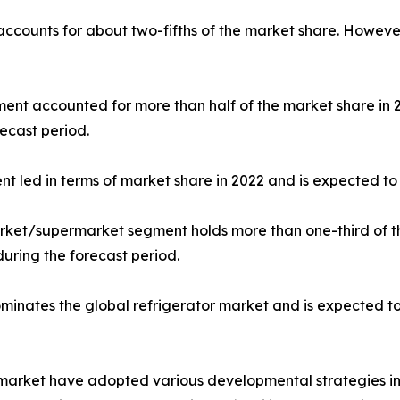
 accounts for about two-fifths of the market share. Howeve
gment accounted for more than half of the market share in
ecast period.
nt led in terms of market share in 2022 and is expected to 
market/supermarket segment holds more than one-third of t
during the forecast period.
dominates the global refrigerator market and is expected t
r market have adopted various developmental strategies inc