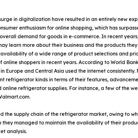
urge in digitalization have resulted in an entirely new ex
consumer enthusiasm for online shopping, which has surpasse
 overall demand for goods in e-commerce. In recent years
ay learn more about their business and the products they o
vailability of a wide range of product selections and pri
f online shoppers in recent years. According to World Bank
n Europe and Central Asia used the internet consistently.
t refrigerator kinds in terms of their features, advancem
online refrigerator supplies. For instance, a few of the wel
Walmart.com.
d the supply chain of the refrigerator market, owing to w
 they managed to maintain the availability of their produc
et analysis.