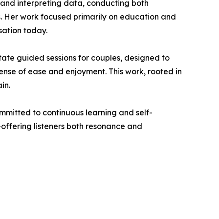
g and interpreting data, conducting both
ts. Her work focused primarily on education and
sation today.
ate guided sessions for couples, designed to
nse of ease and enjoyment. This work, rooted in
in.
ommitted to continuous learning and self-
—offering listeners both resonance and