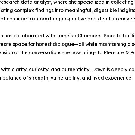
research data analyst, where she specialized in collectin
lating complex findings into meaningful, digestible insigh
at continue to inform her perspective and depth in conver
n has collaborated with Tameika Chambers-Pope to facilit
eate space for honest dialogue—all while maintaining a se
ension of the conversations she now brings to Pleasure & Pa
with clarity, curiosity, and authenticity, Dawn is deeply c
 a balance of strength, vulnerability, and lived experience