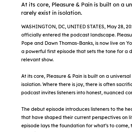
At its core, Pleasure & Pain is built on a u
rarely exist in isolation.
WASHINGTON, DC, UNITED STATES, May 28, 20
officially entered the podcast landscape. Pleas
Pope and Dawn Thomas-Banks, is now live on You
a powerful first episode that sets the tone for a d
relevant show.
At its core, Pleasure & Pain is built on a universal
isolation. Where there is joy, there is often sacrif
podcast invites listeners into honest, nuanced co
The debut episode introduces listeners to the 
that have shaped their current perspectives on l
episode lays the foundation for what’s to come, 