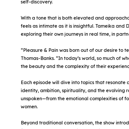
self-discovery.
With a tone that is both elevated and approacha
feels as intimate as it is insightful. Tameika a
exploring their own journeys in real time, in part
“Pleasure & Pain was born out of our desire to 
Thomas-Banks. “In today’s world, so much of wh
the beauty and the complexity of their experien
Each episode will dive into topics that resonate 
identity, ambition, spirituality, and the evolving
unspoken—from the emotional complexities of for
women.
Beyond traditional conversation, the show int