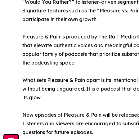
“Would You Rather?” to listener-driven segments
Signature features such as the “Pleasure vs. Pain
participate in their own growth.
Pleasure & Pain is produced by The Ruff Media 
that elevate authentic voices and meaningful con
popular family of podcasts that prioritize substa
the podcasting space.
What sets Pleasure & Pain apart is its intentiona
without being unguarded. It is a podcast that do
its glow.
New episodes of Pleasure & Pain will be released
Listeners and viewers are encouraged to subscrib
questions for future episodes.