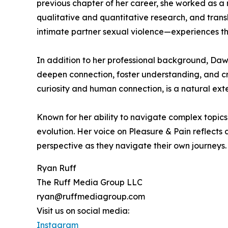
previous chapter of her career, she worked as a 
qualitative and quantitative research, and trans
intimate partner sexual violence—experiences th
In addition to her professional background, Daw
deepen connection, foster understanding, and cr
curiosity and human connection, is a natural ext
Known for her ability to navigate complex topics 
evolution. Her voice on Pleasure & Pain reflects
perspective as they navigate their own journeys.
Ryan Ruff
The Ruff Media Group LLC
ryan@ruffmediagroup.com
Visit us on social media:
Instagram