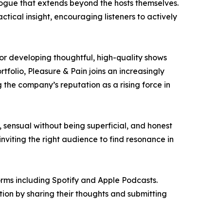
logue that extends beyond the hosts themselves.
tical insight, encouraging listeners to actively
r developing thoughtful, high-quality shows
folio, Pleasure & Pain joins an increasingly
g the company’s reputation as a rising force in
, sensual without being superficial, and honest
viting the right audience to find resonance in
orms including Spotify and Apple Podcasts.
tion by sharing their thoughts and submitting