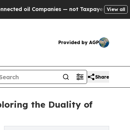
l Companies — not Taxpayers — the Chance to Cas
View all
Provided by AGP
Share
loring the Duality of