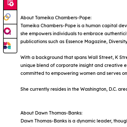
About Tameika Chambers-Pope:
Tameika Chambers-Pope is a human capital develo
she empowers individuals to embrace authentici
publications such as Essence Magazine, Divers
With a background that spans Wall Street, K 
unique blend of corporate insight and creative ex
committed to empowering women and serves on the
She currently resides in the Washington, D.C. are
About Dawn Thomas-Banks:
Dawn Thomas-Banks is a dynamic leader, though