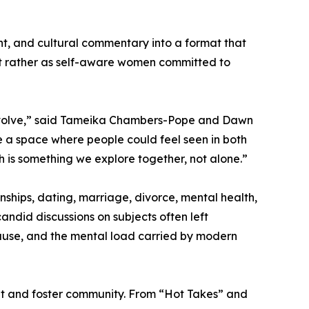
nt, and cultural commentary into a format that
but rather as self-aware women committed to
nd evolve,” said Tameika Chambers-Pope and Dawn
 a space where people could feel seen in both
 is something we explore together, not alone.”
nships, dating, marriage, divorce, mental health,
candid discussions on subjects often left
ause, and the mental load carried by modern
t and foster community. From “Hot Takes” and