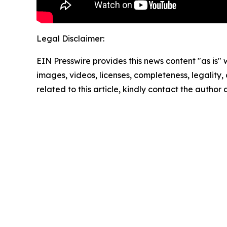
Legal Disclaimer:
EIN Presswire provides this news content "as is" 
images, videos, licenses, completeness, legality, o
related to this article, kindly contact the author