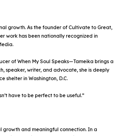
l growth. As the founder of Cultivate to Great,
er work has been nationally recognized in
Media.
ducer of When My Soul Speaks—Tameika brings a
ch, speaker, writer, and advocate, she is deeply
e shelter in Washington, D.C.
n’t have to be perfect to be useful.”
 growth and meaningful connection. In a