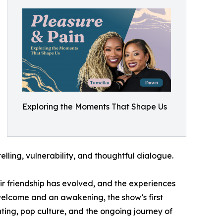
Exploring the Moments That Shape Us
elling, vulnerability, and thoughtful dialogue.
r friendship has evolved, and the experiences
 welcome and an awakening, the show’s first
ting, pop culture, and the ongoing journey of