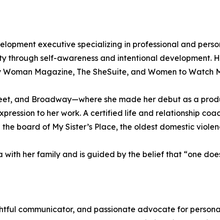
pment executive specializing in professional and persona
ty through self-awareness and intentional development. H
ity Woman Magazine, The SheSuite, and Women to Watch 
Street, and Broadway—where she made her debut as a pro
pression to her work. A certified life and relationship coa
 board of My Sister’s Place, the oldest domestic violenc
a with her family and is guided by the belief that “one does
tful communicator, and passionate advocate for personal