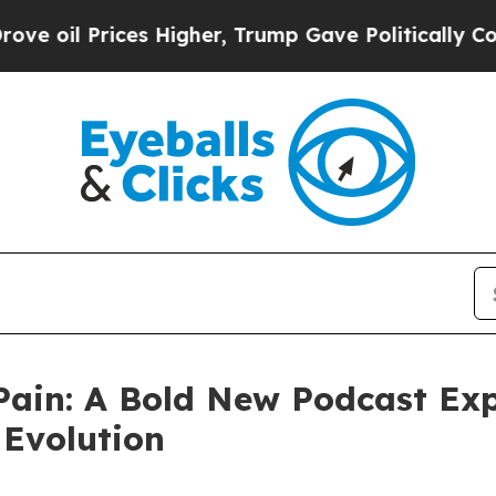
ces Higher, Trump Gave Politically Connected oi
Pain: A Bold New Podcast Exp
 Evolution