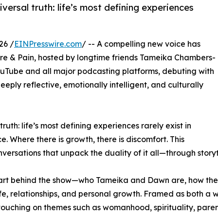
niversal truth: life’s most defining experiences
26 /
EINPresswire.com
/ -- A compelling new voice has
ure & Pain, hosted by longtime friends Tameika Chambers-
Tube and all major podcasting platforms, debuting with
eeply reflective, emotionally intelligent, and culturally
 truth: life’s most defining experiences rarely exist in
ice. Where there is growth, there is discomfort. This
nversations that unpack the duality of it all—through storyt
heart behind the show—who Tameika and Dawn are, how thei
ife, relationships, and personal growth. Framed as both a
touching on themes such as womanhood, spirituality, paren