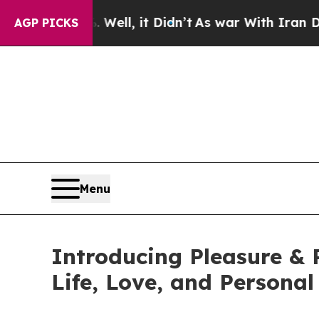
 Well, it Didn’t
As war With Iran Drove oil Pri
AGP PICKS
Menu
Introducing Pleasure & 
Life, Love, and Personal