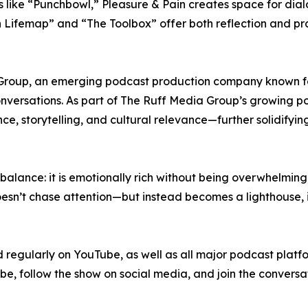
 like “Punchbowl,” Pleasure & Pain creates space for dia
 Lifemap” and “The Toolbox” offer both reflection and prac
Group, an emerging podcast production company known fo
versations. As part of The Ruff Media Group’s growing port
nce, storytelling, and cultural relevance—further solidifyin
l balance: it is emotionally rich without being overwhelming
esn’t chase attention—but instead becomes a lighthouse, in
 regularly on YouTube, as well as all major podcast platf
e, follow the show on social media, and join the conversa