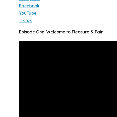
Facebook
YouTube
TikTok
Episode One: Welcome to Pleasure & Pain!