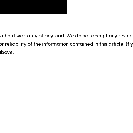
without warranty of any kind. We do not accept any responsib
r reliability of the information contained in this article. I
 above.