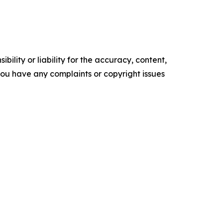
ility or liability for the accuracy, content,
f you have any complaints or copyright issues