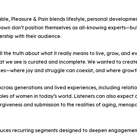
ble, Pleasure & Pain blends lifestyle, personal developme
nd Dawn don’t position themselves as all-knowing experts—
nership with their audience.
tell the truth about what it really means to live, grow, a
at we see is curated and incomplete. We wanted to create
ces—where joy and struggle can coexist, and where growth
across generations and lived experiences, including relatio
 roles of women in today’s world. Listeners can also expect 
giveness and submission to the realities of aging, menop
roduces recurring segments designed to deepen engagemen