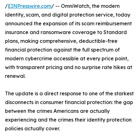
/
EINPresswire.com
/ -- OmniWatch, the modern
identity, scam, and digital protection service, today
announced the expansion of its scam reimbursement
insurance and ransomware coverage to Standard
plans, making comprehensive, deductible-free
financial protection against the full spectrum of
modern cybercrime accessible at every price point,
with transparent pricing and no surprise rate hikes at
renewal.
The update is a direct response to one of the starkest
disconnects in consumer financial protection: the gap
between the crimes Americans are actually
experiencing and the crimes their identity protection
policies actually cover.