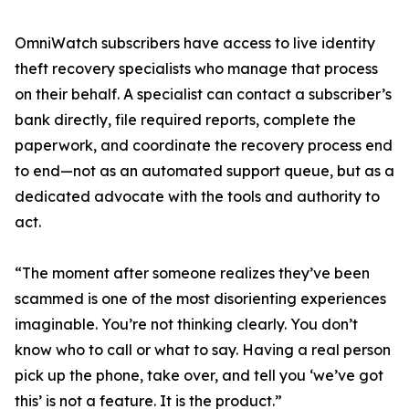
OmniWatch subscribers have access to live identity
theft recovery specialists who manage that process
on their behalf. A specialist can contact a subscriber’s
bank directly, file required reports, complete the
paperwork, and coordinate the recovery process end
to end—not as an automated support queue, but as a
dedicated advocate with the tools and authority to
act.
“The moment after someone realizes they’ve been
scammed is one of the most disorienting experiences
imaginable. You’re not thinking clearly. You don’t
know who to call or what to say. Having a real person
pick up the phone, take over, and tell you ‘we’ve got
this’ is not a feature. It is the product.”