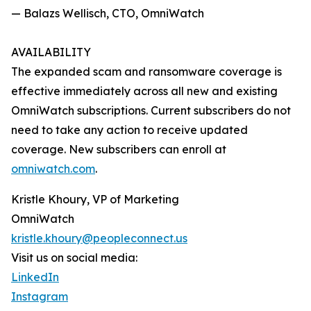
— Balazs Wellisch, CTO, OmniWatch
AVAILABILITY
The expanded scam and ransomware coverage is
effective immediately across all new and existing
OmniWatch subscriptions. Current subscribers do not
need to take any action to receive updated
coverage. New subscribers can enroll at
omniwatch.com
.
Kristle Khoury, VP of Marketing
OmniWatch
kristle.khoury@peopleconnect.us
Visit us on social media:
LinkedIn
Instagram