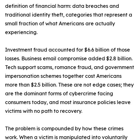
definition of financial harm: data breaches and
traditional identity theft, categories that represent a
small fraction of what Americans are actually
experiencing.
Investment fraud accounted for $6.6 billion of those
losses. Business email compromise added $2.8 billion.
Tech support scams, romance fraud, and government
impersonation schemes together cost Americans
more than $2.5 billion. These are not edge cases; they
are the dominant forms of cybercrime facing
consumers today, and most insurance policies leave
victims with no path to recovery.
The problem is compounded by how these crimes
work. When a victim is manipulated into voluntarily