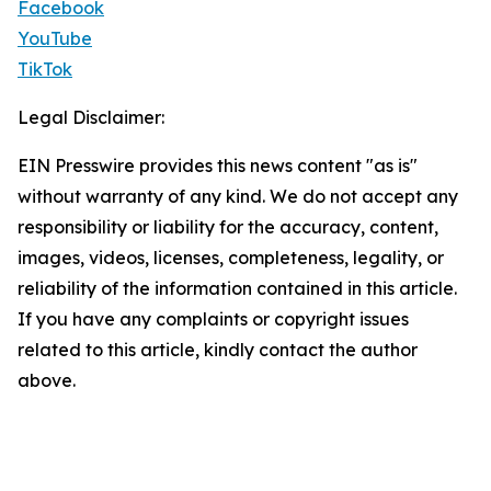
Facebook
YouTube
TikTok
Legal Disclaimer:
EIN Presswire provides this news content "as is"
without warranty of any kind. We do not accept any
responsibility or liability for the accuracy, content,
images, videos, licenses, completeness, legality, or
reliability of the information contained in this article.
If you have any complaints or copyright issues
related to this article, kindly contact the author
above.