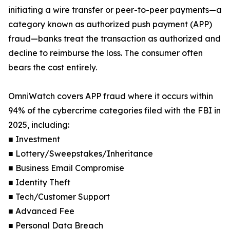
initiating a wire transfer or peer-to-peer payments—a
category known as authorized push payment (APP)
fraud—banks treat the transaction as authorized and
decline to reimburse the loss. The consumer often
bears the cost entirely.
OmniWatch covers APP fraud where it occurs within
94% of the cybercrime categories filed with the FBI in
2025, including:
■ Investment
■ Lottery/Sweepstakes/Inheritance
■ Business Email Compromise
■ Identity Theft
■ Tech/Customer Support
■ Advanced Fee
■ Personal Data Breach