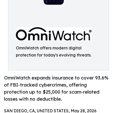
OmniWatch offers modern digital
protection for today's evolving threats.
OmniWatch expands insurance to cover 93.6%
of FBI-tracked cybercrimes, offering
protection up to $25,000 for scam-related
losses with no deductible.
SAN DIEGO, CA, UNITED STATES, May 28, 2026