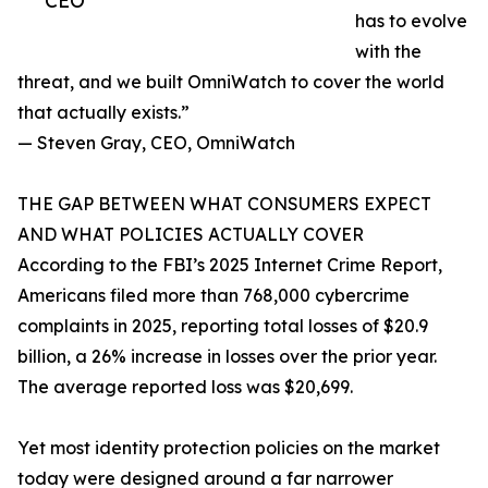
CEO
has to evolve
with the
threat, and we built OmniWatch to cover the world
that actually exists.”
— Steven Gray, CEO, OmniWatch
THE GAP BETWEEN WHAT CONSUMERS EXPECT
AND WHAT POLICIES ACTUALLY COVER
According to the FBI’s 2025 Internet Crime Report,
Americans filed more than 768,000 cybercrime
complaints in 2025, reporting total losses of $20.9
billion, a 26% increase in losses over the prior year.
The average reported loss was $20,699.
Yet most identity protection policies on the market
today were designed around a far narrower