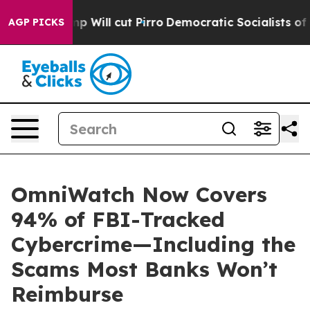
Trump Will cut Pirro
Democratic Socialists of America
AGP PICKS
OmniWatch Now Covers
94% of FBI-Tracked
Cybercrime—Including the
Scams Most Banks Won’t
Reimburse