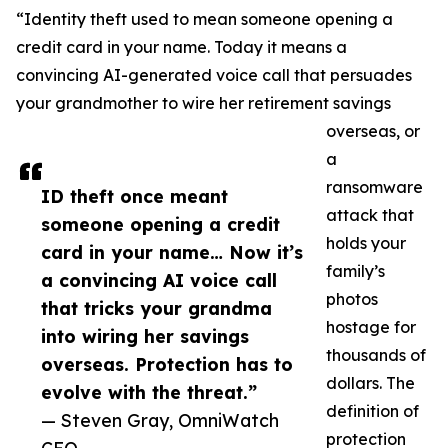
“Identity theft used to mean someone opening a
credit card in your name. Today it means a
convincing AI-generated voice call that persuades
your grandmother to wire her retirement savings
overseas, or
a
ransomware
ID theft once meant
attack that
someone opening a credit
holds your
card in your name… Now it’s
family’s
a convincing AI voice call
photos
that tricks your grandma
hostage for
into wiring her savings
thousands of
overseas. Protection has to
dollars. The
evolve with the threat.”
definition of
— Steven Gray, OmniWatch
protection