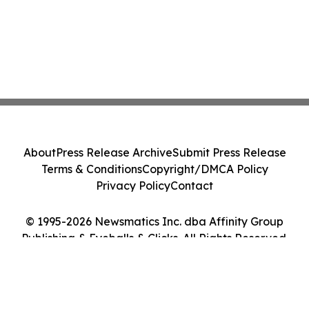
About
Press Release Archive
Submit Press Release
Terms & Conditions
Copyright/DMCA Policy
Privacy Policy
Contact
© 1995-2026 Newsmatics Inc. dba Affinity Group
Publishing & Eyeballs & Clicks. All Rights Reserved.
Cookie Settings / Your Privacy Choices