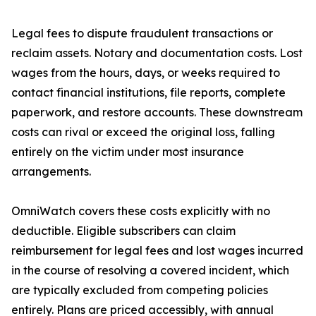
Legal fees to dispute fraudulent transactions or
reclaim assets. Notary and documentation costs. Lost
wages from the hours, days, or weeks required to
contact financial institutions, file reports, complete
paperwork, and restore accounts. These downstream
costs can rival or exceed the original loss, falling
entirely on the victim under most insurance
arrangements.
OmniWatch covers these costs explicitly with no
deductible. Eligible subscribers can claim
reimbursement for legal fees and lost wages incurred
in the course of resolving a covered incident, which
are typically excluded from competing policies
entirely. Plans are priced accessibly, with annual