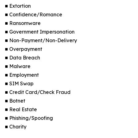
■ Extortion
■ Confidence/Romance
■ Ransomware
■ Government Impersonation
■ Non-Payment/Non-Delivery
■ Overpayment
■ Data Breach
■ Malware
■ Employment
■ SIM Swap
■ Credit Card/Check Fraud
■ Botnet
■ Real Estate
■ Phishing/Spoofing
■ Charity