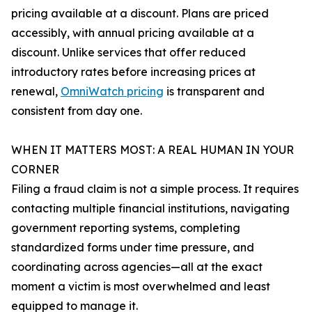
pricing available at a discount. Plans are priced
accessibly, with annual pricing available at a
discount. Unlike services that offer reduced
introductory rates before increasing prices at
renewal,
OmniWatch pricing
is transparent and
consistent from day one.
WHEN IT MATTERS MOST: A REAL HUMAN IN YOUR
CORNER
Filing a fraud claim is not a simple process. It requires
contacting multiple financial institutions, navigating
government reporting systems, completing
standardized forms under time pressure, and
coordinating across agencies—all at the exact
moment a victim is most overwhelmed and least
equipped to manage it.