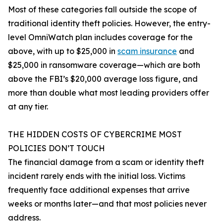
Most of these categories fall outside the scope of
traditional identity theft policies. However, the entry-
level OmniWatch plan includes coverage for the
above, with up to $25,000 in
scam insurance
and
$25,000 in ransomware coverage—which are both
above the FBI’s $20,000 average loss figure, and
more than double what most leading providers offer
at any tier.
THE HIDDEN COSTS OF CYBERCRIME MOST
POLICIES DON’T TOUCH
The financial damage from a scam or identity theft
incident rarely ends with the initial loss. Victims
frequently face additional expenses that arrive
weeks or months later—and that most policies never
address.