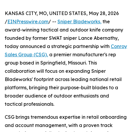
KANSAS CITY, MO, UNITED STATES, May 28, 2026
/
EINPresswire.com
/ --
Sniper Bladeworks,
the
award-winning tactical and outdoor knife company
founded by former SWAT sniper Lance Abernathy,
today announced a strategic partnership with
Conroy
Sales Group (CSG),
a premier manufacturer's rep
group based in Springfield, Missouri. This
collaboration will focus on expanding Sniper
Bladeworks' footprint across leading national retail
platforms, bringing their purpose-built blades to a
broader audience of outdoor enthusiasts and
tactical professionals.
CSG brings tremendous expertise in retail onboarding
and account management, with a proven track