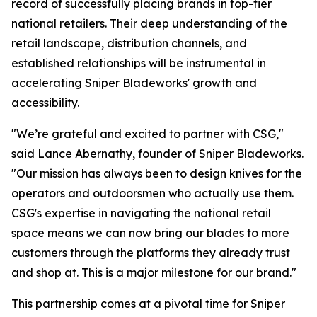
record of successfully placing brands in top-tier
national retailers. Their deep understanding of the
retail landscape, distribution channels, and
established relationships will be instrumental in
accelerating Sniper Bladeworks' growth and
accessibility.
"We’re grateful and excited to partner with CSG,"
said Lance Abernathy, founder of Sniper Bladeworks.
"Our mission has always been to design knives for the
operators and outdoorsmen who actually use them.
CSG's expertise in navigating the national retail
space means we can now bring our blades to more
customers through the platforms they already trust
and shop at. This is a major milestone for our brand."
This partnership comes at a pivotal time for Sniper