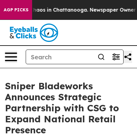
Collapse
Chaos in Chattanooga. Newspaper Owner Calls
AGP PICKS
Sniper Bladeworks
Announces Strategic
Partnership with CSG to
Expand National Retail
Presence