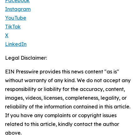
Facebook
Instagram
YouTube
TikTok
X
LinkedIn
Legal Disclaimer:
EIN Presswire provides this news content "as is"
without warranty of any kind. We do not accept any
responsibility or liability for the accuracy, content,
images, videos, licenses, completeness, legality, or
reliability of the information contained in this article.
If you have any complaints or copyright issues
related to this article, kindly contact the author
above.