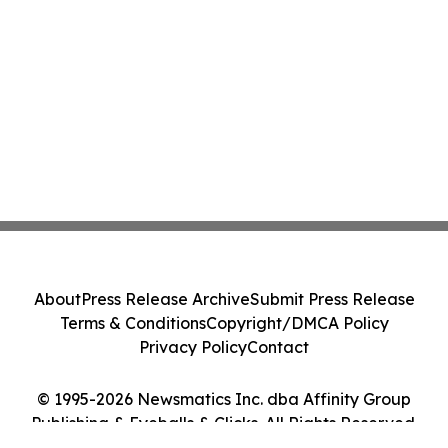
About
Press Release Archive
Submit Press Release
Terms & Conditions
Copyright/DMCA Policy
Privacy Policy
Contact
© 1995-2026 Newsmatics Inc. dba Affinity Group
Publishing & Eyeballs & Clicks. All Rights Reserved.