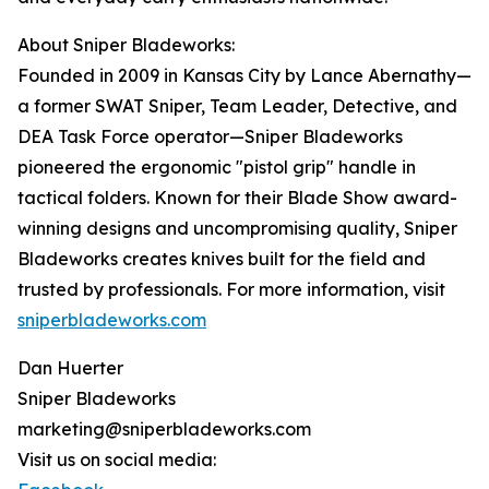
About Sniper Bladeworks:
Founded in 2009 in Kansas City by Lance Abernathy—
a former SWAT Sniper, Team Leader, Detective, and
DEA Task Force operator—Sniper Bladeworks
pioneered the ergonomic "pistol grip" handle in
tactical folders. Known for their Blade Show award-
winning designs and uncompromising quality, Sniper
Bladeworks creates knives built for the field and
trusted by professionals. For more information, visit
sniperbladeworks.com
Dan Huerter
Sniper Bladeworks
marketing@sniperbladeworks.com
Visit us on social media: