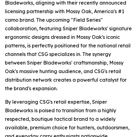
Bladeworks, aligning with their recently announced
licensing partnership with Mossy Oak, America's #1
camo brand. The upcoming "Field Series"
collaboration, featuring Sniper Bladeworks' signature
ergonomic designs dressed in Mossy Oak's iconic
patterns, is perfectly positioned for the national retail
channels that CSG specializes in. The synergy
between Sniper Bladeworks' craftsmanship, Mossy
Oak's massive hunting audience, and CSG's retail
distribution network creates a powerful catalyst for
the brand's expansion.
By leveraging CSG's retail expertise, Sniper
Bladeworks is poised to transition from a highly
respected, boutique tactical brand to a widely
available, premium choice for hunters, outdoorsmen,
and everyday carry enthusiasts nationwide.