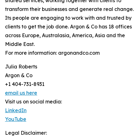
shared services, working together with clients to
transform their businesses and generate real change.
Its people are engaging to work with and trusted by
clients to get the job done. Argon & Co has 18 offices
across Europe, Australasia, America, Asia and the
Middle East.
For more information: argonandco.com
Julia Roberts
Argon & Co
+1 404-731-8931
email us here
Visit us on social media:
LinkedIn
YouTube
Legal Disclaimer: