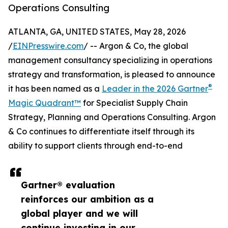
Operations Consulting
ATLANTA, GA, UNITED STATES, May 28, 2026
/
EINPresswire.com
/ -- Argon & Co, the global
management consultancy specializing in operations
strategy and transformation, is pleased to announce
®
it has been named as a
Leader in the 2026 Gartner
Magic Quadrant™
for Specialist Supply Chain
Strategy, Planning and Operations Consulting. Argon
& Co continues to differentiate itself through its
ability to support clients through end-to-end
Gartner® evaluation
reinforces our ambition as a
global player and we will
continue investing in our