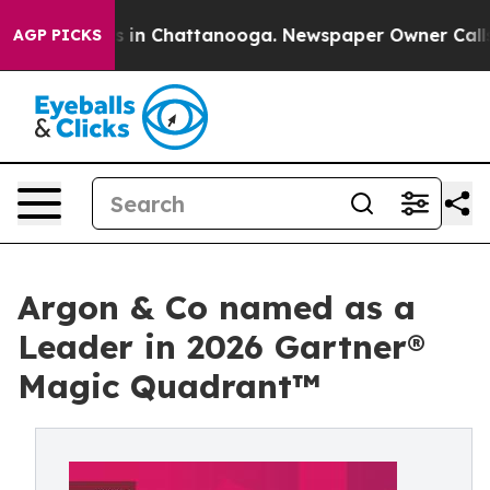
pse
Chaos in Chattanooga. Newspaper Owner Calls the 
AGP PICKS
Argon & Co named as a
Leader in 2026 Gartner®
Magic Quadrant™