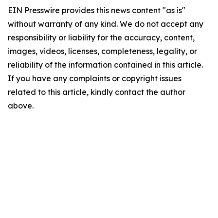
EIN Presswire provides this news content "as is"
without warranty of any kind. We do not accept any
responsibility or liability for the accuracy, content,
images, videos, licenses, completeness, legality, or
reliability of the information contained in this article.
If you have any complaints or copyright issues
related to this article, kindly contact the author
above.