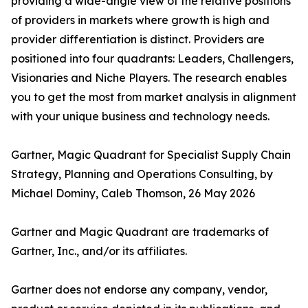
providing a wide-angle view of the relative positions
of providers in markets where growth is high and
provider differentiation is distinct. Providers are
positioned into four quadrants: Leaders, Challengers,
Visionaries and Niche Players. The research enables
you to get the most from market analysis in alignment
with your unique business and technology needs.
Gartner, Magic Quadrant for Specialist Supply Chain
Strategy, Planning and Operations Consulting, by
Michael Dominy, Caleb Thomson, 26 May 2026
Gartner and Magic Quadrant are trademarks of
Gartner, Inc., and/or its affiliates.
Gartner does not endorse any company, vendor,