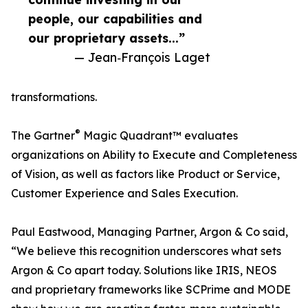
people, our capabilities and
our proprietary assets...”
— Jean‑François Laget
transformations.
®
The Gartner
Magic Quadrant™ evaluates
organizations on Ability to Execute and Completeness
of Vision, as well as factors like Product or Service,
Customer Experience and Sales Execution.
Paul Eastwood, Managing Partner, Argon & Co said,
“We believe this recognition underscores what sets
Argon & Co apart today. Solutions like IRIS, NEOS
and proprietary frameworks like SCPrime and MODE