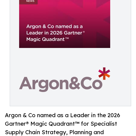
Argon & Co named as a Leader in the 2026
Gartner® Magic Quadrant™ for Specialist
Supply Chain Strategy, Planning and