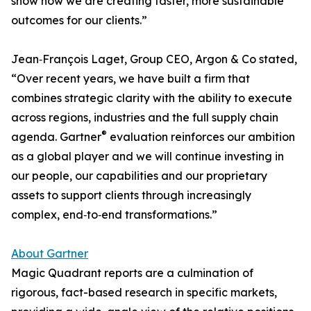
show how we are creating faster, more sustainable
outcomes for our clients.”
Jean‑François Laget, Group CEO, Argon & Co stated,
“Over recent years, we have built a firm that
combines strategic clarity with the ability to execute
across regions, industries and the full supply chain
®
agenda. Gartner
evaluation reinforces our ambition
as a global player and we will continue investing in
our people, our capabilities and our proprietary
assets to support clients through increasingly
complex, end‑to‑end transformations.”
About Gartner
Magic Quadrant reports are a culmination of
rigorous, fact-based research in specific markets,