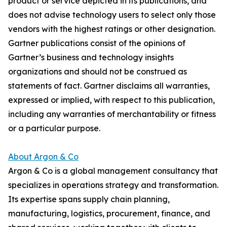
product or service depicted in its publications, and
does not advise technology users to select only those
vendors with the highest ratings or other designation.
Gartner publications consist of the opinions of
Gartner’s business and technology insights
organizations and should not be construed as
statements of fact. Gartner disclaims all warranties,
expressed or implied, with respect to this publication,
including any warranties of merchantability or fitness
or a particular purpose.
About Argon & Co
Argon & Co is a global management consultancy that
specializes in operations strategy and transformation.
Its expertise spans supply chain planning,
manufacturing, logistics, procurement, finance, and