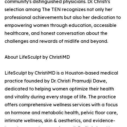
community's distinguished physicians. Dr. Christi's
selection among The TEN recognizes not only her
professional achievements but also her dedication to
empowering women through education, accessible
healthcare, and honest conversation about the
challenges and rewards of midlife and beyond.
About LifeSculpt by ChristiMD
LifeSculpt by ChristiMD is a Houston-based medical
practice founded by Dr. Christi Pramudji Dawe,
dedicated to helping women optimize their health
and vitality during every stage of life. The practice
offers comprehensive wellness services with a focus
on hormone and metabolic health, pelvic floor care,
intimate wellness, skin & aesthetics, and evidence-