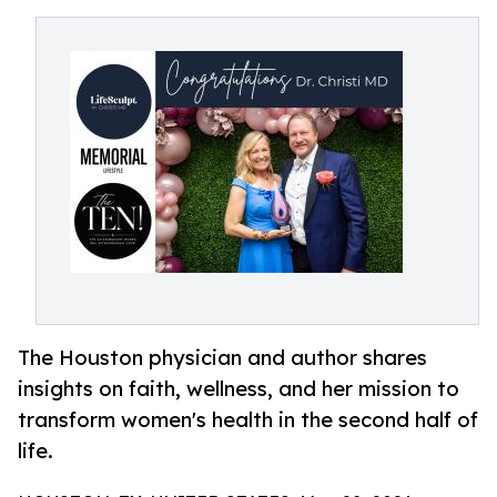
The Houston physician and author shares
insights on faith, wellness, and her mission to
transform women's health in the second half of
life.