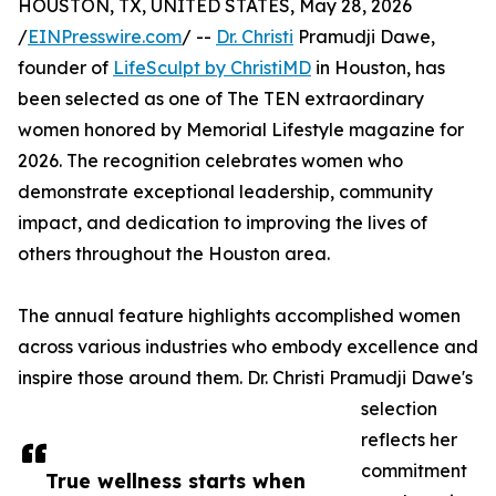
HOUSTON, TX, UNITED STATES, May 28, 2026
/
EINPresswire.com
/ --
Dr. Christi
Pramudji Dawe,
founder of
LifeSculpt by ChristiMD
in Houston, has
been selected as one of The TEN extraordinary
women honored by Memorial Lifestyle magazine for
2026. The recognition celebrates women who
demonstrate exceptional leadership, community
impact, and dedication to improving the lives of
others throughout the Houston area.
The annual feature highlights accomplished women
across various industries who embody excellence and
inspire those around them. Dr. Christi Pramudji Dawe's
selection
reflects her
commitment
True wellness starts when