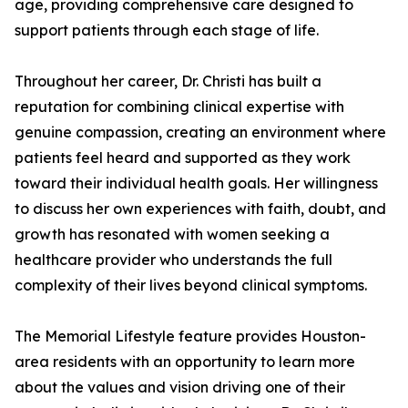
age, providing comprehensive care designed to
support patients through each stage of life.
Throughout her career, Dr. Christi has built a
reputation for combining clinical expertise with
genuine compassion, creating an environment where
patients feel heard and supported as they work
toward their individual health goals. Her willingness
to discuss her own experiences with faith, doubt, and
growth has resonated with women seeking a
healthcare provider who understands the full
complexity of their lives beyond clinical symptoms.
The Memorial Lifestyle feature provides Houston-
area residents with an opportunity to learn more
about the values and vision driving one of their