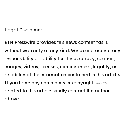
Legal Disclaimer:
EIN Presswire provides this news content "as is"
without warranty of any kind. We do not accept any
responsibility or liability for the accuracy, content,
images, videos, licenses, completeness, legality, or
reliability of the information contained in this article.
If you have any complaints or copyright issues
related to this article, kindly contact the author
above.