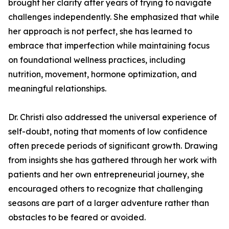
brought her clarity after years of trying to navigate
challenges independently. She emphasized that while
her approach is not perfect, she has learned to
embrace that imperfection while maintaining focus
on foundational wellness practices, including
nutrition, movement, hormone optimization, and
meaningful relationships.
Dr. Christi also addressed the universal experience of
self-doubt, noting that moments of low confidence
often precede periods of significant growth. Drawing
from insights she has gathered through her work with
patients and her own entrepreneurial journey, she
encouraged others to recognize that challenging
seasons are part of a larger adventure rather than
obstacles to be feared or avoided.