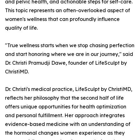
and pelvic health, and actionable steps for self-care.
This topic represents an often-overlooked aspect of
women's wellness that can profoundly influence
quality of life.
"True wellness starts when we stop chasing perfection
and start honoring where we are in our journey," said
Dr. Christi Pramudji Dawe, founder of LifeSculpt by
ChristiMD.
Dr. Christi's medical practice, LifeSculpt by ChristiMD,
reflects her philosophy that the second half of life
offers unique opportunities for health optimization
and personal fulfillment. Her approach integrates
evidence-based medicine with an understanding of
the hormonal changes women experience as they