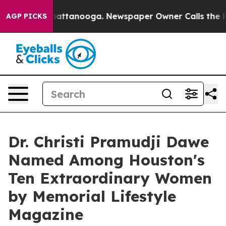
s in Chattanooga. Newspaper Owner Calls the People 
AGP PICKS
Dr. Christi Pramudji Dawe
Named Among Houston's
Ten Extraordinary Women
by Memorial Lifestyle
Magazine