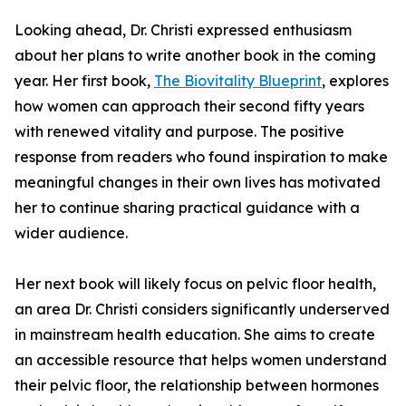
Looking ahead, Dr. Christi expressed enthusiasm
about her plans to write another book in the coming
year. Her first book,
The Biovitality Blueprint
, explores
how women can approach their second fifty years
with renewed vitality and purpose. The positive
response from readers who found inspiration to make
meaningful changes in their own lives has motivated
her to continue sharing practical guidance with a
wider audience.
Her next book will likely focus on pelvic floor health,
an area Dr. Christi considers significantly underserved
in mainstream health education. She aims to create
an accessible resource that helps women understand
their pelvic floor, the relationship between hormones