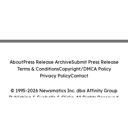
About
Press Release Archive
Submit Press Release
Terms & Conditions
Copyright/DMCA Policy
Privacy Policy
Contact
© 1995-2026 Newsmatics Inc. dba Affinity Group
Publishing & Eyeballs & Clicks. All Rights Reserved.
Cookie Settings / Your Privacy Choices