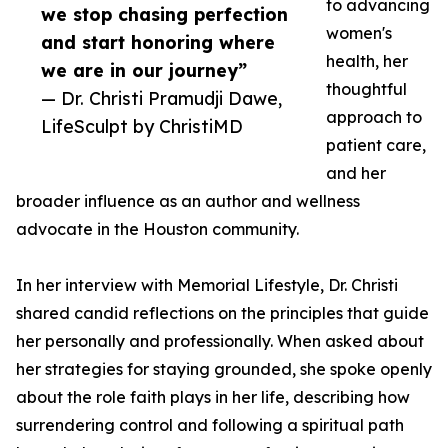
to advancing
we stop chasing perfection
women's
and start honoring where
health, her
we are in our journey”
thoughtful
— Dr. Christi Pramudji Dawe,
approach to
LifeSculpt by ChristiMD
patient care,
and her
broader influence as an author and wellness
advocate in the Houston community.
In her interview with Memorial Lifestyle, Dr. Christi
shared candid reflections on the principles that guide
her personally and professionally. When asked about
her strategies for staying grounded, she spoke openly
about the role faith plays in her life, describing how
surrendering control and following a spiritual path