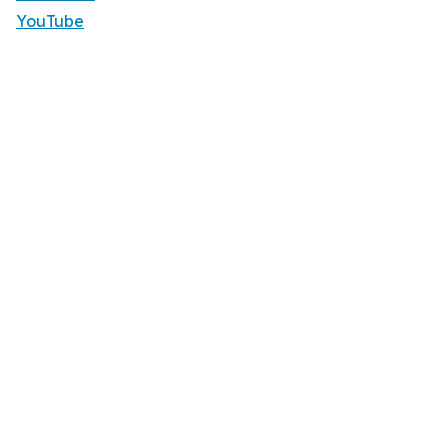
YouTube