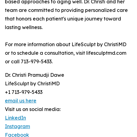
based approaches to aging well. Dr. Christi and her
team are committed to providing personalized care
that honors each patient's unique journey toward
lasting wellness.
For more information about LifeSculpt by ChristiMD
or to schedule a consultation, visit lifesculptmd.com
or call 713-979-5433.
Dr. Christi Pramudji Dawe
LifeSculpt by ChristiMD
+1 713-979-5433
email us here
Visit us on social media:
LinkedIn
Instagram
Facebook