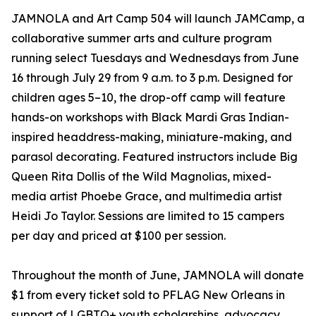
JAMNOLA and Art Camp 504 will launch JAMCamp, a
collaborative summer arts and culture program
running select Tuesdays and Wednesdays from June
16 through July 29 from 9 a.m. to 3 p.m. Designed for
children ages 5–10, the drop-off camp will feature
hands-on workshops with Black Mardi Gras Indian-
inspired headdress-making, miniature-making, and
parasol decorating. Featured instructors include Big
Queen Rita Dollis of the Wild Magnolias, mixed-
media artist Phoebe Grace, and multimedia artist
Heidi Jo Taylor. Sessions are limited to 15 campers
per day and priced at $100 per session.
Throughout the month of June, JAMNOLA will donate
$1 from every ticket sold to PFLAG New Orleans in
support of LGBTQ+ youth scholarships, advocacy,