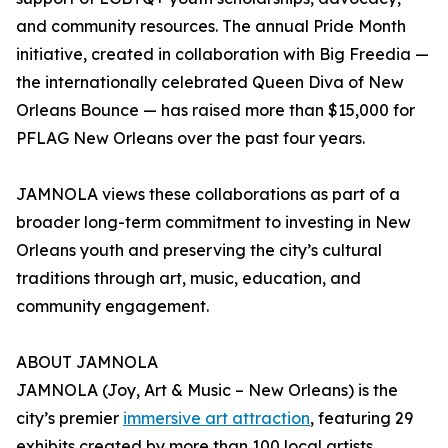
and community resources. The annual Pride Month
initiative, created in collaboration with Big Freedia —
the internationally celebrated Queen Diva of New
Orleans Bounce — has raised more than $15,000 for
PFLAG New Orleans over the past four years.
JAMNOLA views these collaborations as part of a
broader long-term commitment to investing in New
Orleans youth and preserving the city’s cultural
traditions through art, music, education, and
community engagement.
ABOUT JAMNOLA
JAMNOLA (Joy, Art & Music – New Orleans) is the
city’s premier
immersive art attraction
, featuring 29
exhibits created by more than 100 local artists.