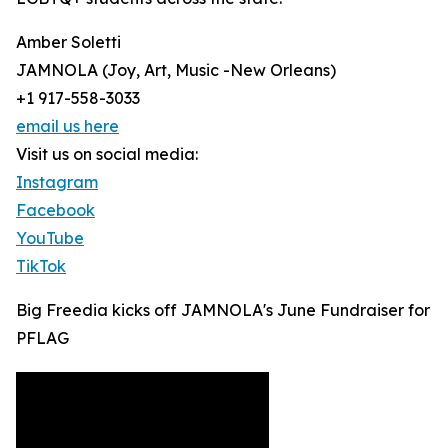
Amber Soletti
JAMNOLA (Joy, Art, Music -New Orleans)
+1 917-558-3033
email us here
Visit us on social media:
Instagram
Facebook
YouTube
TikTok
Big Freedia kicks off JAMNOLA's June Fundraiser for
PFLAG