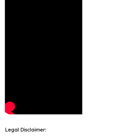
Legal Disclaimer: