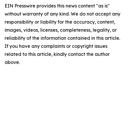
EIN Presswire provides this news content "as is"
without warranty of any kind. We do not accept any
responsibility or liability for the accuracy, content,
images, videos, licenses, completeness, legality, or
reliability of the information contained in this article.
If you have any complaints or copyright issues
related to this article, kindly contact the author
above.