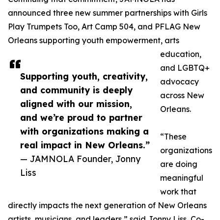
announced three new summer partnerships with Girls
Play Trumpets Too, Art Camp 504, and PFLAG New
Orleans supporting youth empowerment, arts
education,
and LGBTQ+
Supporting youth, creativity,
advocacy
and community is deeply
across New
aligned with our mission,
Orleans.
and we’re proud to partner
with organizations making a
“These
real impact in New Orleans.”
organizations
— JAMNOLA Founder, Jonny
are doing
Liss
meaningful
work that
directly impacts the next generation of New Orleans
artists, musicians, and leaders,” said Jonny Liss, Co-