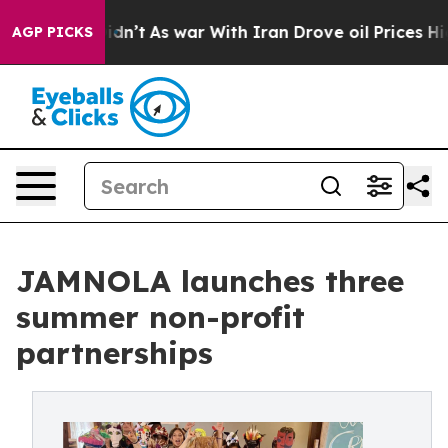
 it Didn’t
As war With Iran Drove oil Prices Higher,
AGP PICKS
JAMNOLA launches three
summer non-profit
partnerships