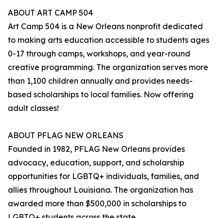
ABOUT ART CAMP 504
Art Camp 504 is a New Orleans nonprofit dedicated
to making arts education accessible to students ages
0-17 through camps, workshops, and year-round
creative programming. The organization serves more
than 1,100 children annually and provides needs-
based scholarships to local families. Now offering
adult classes!
ABOUT PFLAG NEW ORLEANS
Founded in 1982, PFLAG New Orleans provides
advocacy, education, support, and scholarship
opportunities for LGBTQ+ individuals, families, and
allies throughout Louisiana. The organization has
awarded more than $500,000 in scholarships to
LGBTQ+ students across the state.