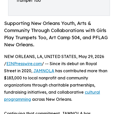
Trumpet Too
Supporting New Orleans Youth, Arts &
Community Through Collaborations with Girls
Play Trumpets Too, Art Camp 504, and PFLAG
New Orleans.
NEW ORLEANS, LA, UNITED STATES, May 29, 2026
/
EINPresswire.com
/ -- Since its debut on Royal
Street in 2020,
JAMNOLA
has contributed more than
$183,000 to local nonprofit and community
organizations through charitable partnerships,
fundraising initiatives, and collaborative
cultural
programming
across New Orleans.
Continuing that commitment, JAMNOLA has