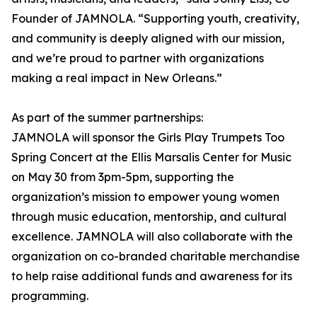
Founder of JAMNOLA. “Supporting youth, creativity,
and community is deeply aligned with our mission,
and we’re proud to partner with organizations
making a real impact in New Orleans.”
As part of the summer partnerships:
JAMNOLA will sponsor the Girls Play Trumpets Too
Spring Concert at the Ellis Marsalis Center for Music
on May 30 from 3pm-5pm, supporting the
organization’s mission to empower young women
through music education, mentorship, and cultural
excellence. JAMNOLA will also collaborate with the
organization on co-branded charitable merchandise
to help raise additional funds and awareness for its
programming.