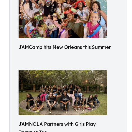
JAMCamp hits New Orleans this Summer
JAMNOLA Partners with Girls Play