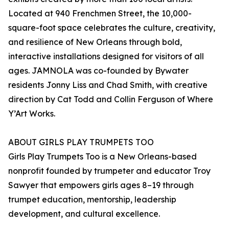
Located at 940 Frenchmen Street, the 10,000-
square-foot space celebrates the culture, creativity,
and resilience of New Orleans through bold,
interactive installations designed for visitors of all
ages. JAMNOLA was co-founded by Bywater
residents Jonny Liss and Chad Smith, with creative
direction by Cat Todd and Collin Ferguson of Where
Y’Art Works.
ABOUT GIRLS PLAY TRUMPETS TOO
Girls Play Trumpets Too is a New Orleans-based
nonprofit founded by trumpeter and educator Troy
Sawyer that empowers girls ages 8–19 through
trumpet education, mentorship, leadership
development, and cultural excellence.