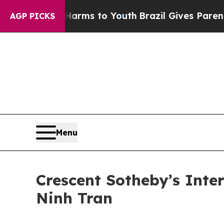
o Abate Harms to Youth
Brazil Gives Parents Soci
AGP PICKS
Menu
Crescent Sotheby’s Inte
Ninh Tran