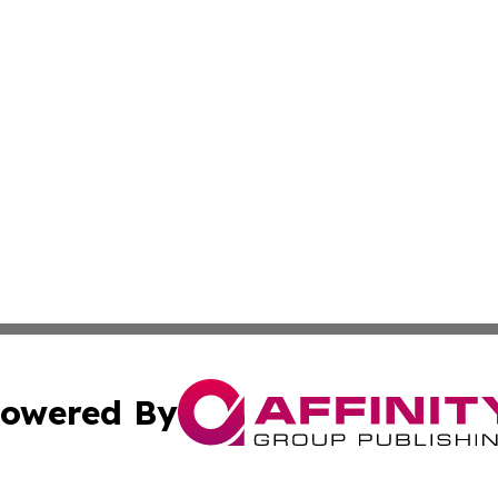
owered By