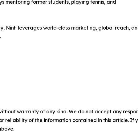
ys mentoring former students, playing tennis, and
ty, Ninh leverages world‑class marketing, global reach, a
.
without warranty of any kind. We do not accept any responsib
r reliability of the information contained in this article. I
 above.