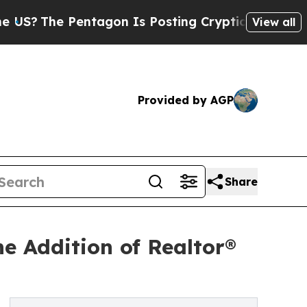
The Pentagon Is Posting Cryptic Biblical Messag
View all
Provided by AGP
Share
e Addition of Realtor®