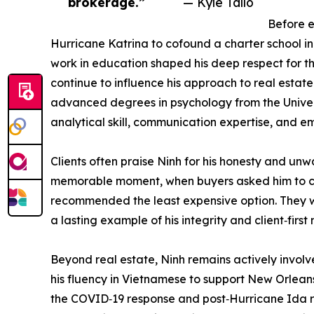
brokerage.”
— Kyle Tallo
Before e
Hurricane Katrina to cofound a charter school in
work in education shaped his deep respect for the
continue to influence his approach to real estat
advanced degrees in psychology from the Univers
analytical skill, communication expertise, and em
Clients often praise Ninh for his honesty and unw
memorable moment, when buyers asked him to c
recommended the least expensive option. They 
a lasting example of his integrity and client‑first
Beyond real estate, Ninh remains actively invol
his fluency in Vietnamese to support New Orlean
the COVID‑19 response and post‑Hurricane Ida r