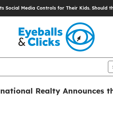
al Media Controls for Their Kids. Should the US?
rnational Realty Announces th