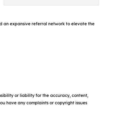
nd an expansive referral network to elevate the
ility or liability for the accuracy, content,
f you have any complaints or copyright issues