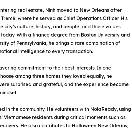
ntering real estate, Ninh moved to New Orleans after
 Tremé, where he served as Chief Operations Officer. His
 city’s culture, history, and people, and those values
e today. With a finance degree from Boston University and
ity of Pennsylvania, he brings a rare combination of
otional intelligence to every transaction.
avering commitment to their best interests. In one
hoose among three homes they loved equally, he
were surprised and grateful, and the experience became
 mindset.
ved in the community. He volunteers with NolaReady, using
s’ Vietnamese residents during critical moments such as
ecovery. He also contributes to Halloween New Orleans,