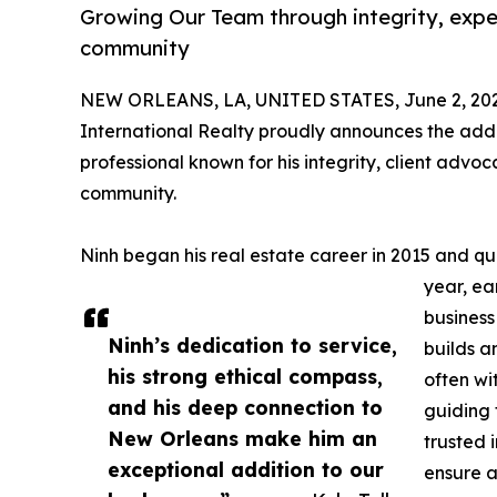
Growing Our Team through integrity, exp
community
NEW ORLEANS, LA, UNITED STATES, June 2, 202
International Realty proudly announces the addi
professional known for his integrity, client ad
community.
Ninh began his real estate career in 2015 and quic
year, ea
business 
Ninh’s dedication to service,
builds a
his strong ethical compass,
often wi
and his deep connection to
guiding 
New Orleans make him an
trusted i
exceptional addition to our
ensure a