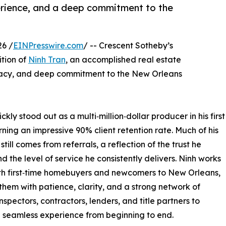
erience, and a deep commitment to the
6 /
EINPresswire.com
/ -- Crescent Sotheby’s
tion of
Ninh Tran
, an accomplished real estate
vocacy, and deep commitment to the New Orleans
kly stood out as a multi‑million‑dollar producer in his first
rning an impressive 90% client retention rate. Much of his
still comes from referrals, a reflection of the trust he
nd the level of service he consistently delivers. Ninh works
th first‑time homebuyers and newcomers to New Orleans,
them with patience, clarity, and a strong network of
nspectors, contractors, lenders, and title partners to
 seamless experience from beginning to end.