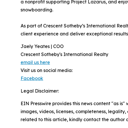
a nonprofit supporting Project Lazarus, and enjo
snowboarding.
As part of Crescent Sotheby’s International Real
client experience and deliver exceptional results
Jaely Yeates | COO
Crescent Sotheby's International Realty
email us here
Visit us on social media:
Facebook
Legal Disclaimer:
EIN Presswire provides this news content "as is" 
images, videos, licenses, completeness, legality, o
related to this article, kindly contact the author