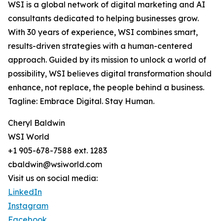
WSI is a global network of digital marketing and AI
consultants dedicated to helping businesses grow.
With 30 years of experience, WSI combines smart,
results-driven strategies with a human-centered
approach. Guided by its mission to unlock a world of
possibility, WSI believes digital transformation should
enhance, not replace, the people behind a business.
Tagline: Embrace Digital. Stay Human.
Cheryl Baldwin
WSI World
+1 905-678-7588 ext. 1283
cbaldwin@wsiworld.com
Visit us on social media:
LinkedIn
Instagram
Facebook