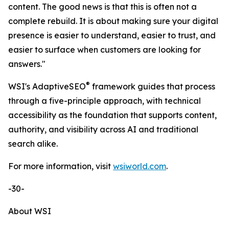
content. The good news is that this is often not a
complete rebuild. It is about making sure your digital
presence is easier to understand, easier to trust, and
easier to surface when customers are looking for
answers."
®
WSI's AdaptiveSEO
framework guides that process
through a five-principle approach, with technical
accessibility as the foundation that supports content,
authority, and visibility across AI and traditional
search alike.
For more information, visit
wsiworld.com
.
-30-
About WSI