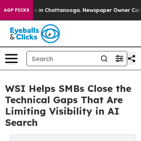
apse
Chaos in Chattanooga. Newspaper Owner Calls the
AGP PICKS
WSI Helps SMBs Close the
Technical Gaps That Are
Limiting Visibility in AI
Search