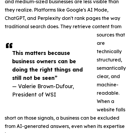
and medium-sized businesses are less visible than
they realize. Platforms like Google's AI Mode,
ChatGPT, and Perplexity don't rank pages the way
traditional search does. They retrieve content from
sources that
are
technically
This matters because
structured,
business owners can be
semantically
doing the right things and
clear, and
still not be seen”
machine-
— Valerie Brown-Dufour,
readable.
President of WSI
When a
website falls
short on those signals, a business can be excluded
from AI-generated answers, even when its expertise