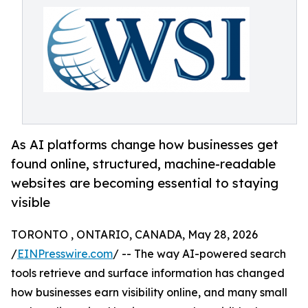
As AI platforms change how businesses get
found online, structured, machine-readable
websites are becoming essential to staying
visible
TORONTO , ONTARIO, CANADA, May 28, 2026
/
EINPresswire.com
/ -- The way AI-powered search
tools retrieve and surface information has changed
how businesses earn visibility online, and many small