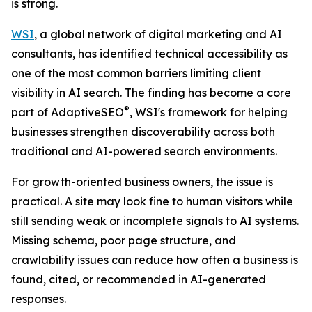
is strong.
WSI
, a global network of digital marketing and AI
consultants, has identified technical accessibility as
one of the most common barriers limiting client
visibility in AI search. The finding has become a core
®
part of AdaptiveSEO
, WSI's framework for helping
businesses strengthen discoverability across both
traditional and AI-powered search environments.
For growth-oriented business owners, the issue is
practical. A site may look fine to human visitors while
still sending weak or incomplete signals to AI systems.
Missing schema, poor page structure, and
crawlability issues can reduce how often a business is
found, cited, or recommended in AI-generated
responses.