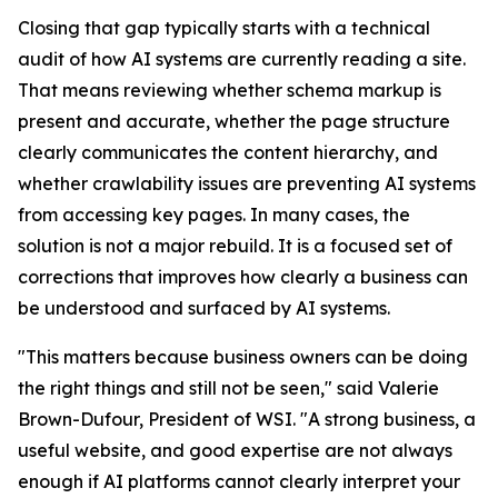
Closing that gap typically starts with a technical
audit of how AI systems are currently reading a site.
That means reviewing whether schema markup is
present and accurate, whether the page structure
clearly communicates the content hierarchy, and
whether crawlability issues are preventing AI systems
from accessing key pages. In many cases, the
solution is not a major rebuild. It is a focused set of
corrections that improves how clearly a business can
be understood and surfaced by AI systems.
"This matters because business owners can be doing
the right things and still not be seen," said Valerie
Brown-Dufour, President of WSI. "A strong business, a
useful website, and good expertise are not always
enough if AI platforms cannot clearly interpret your