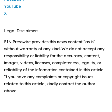
YouTube
X
Legal Disclaimer:
EIN Presswire provides this news content "as is"
without warranty of any kind. We do not accept any
responsibility or liability for the accuracy, content,
images, videos, licenses, completeness, legality, or
reliability of the information contained in this article.
If you have any complaints or copyright issues
related to this article, kindly contact the author
above.