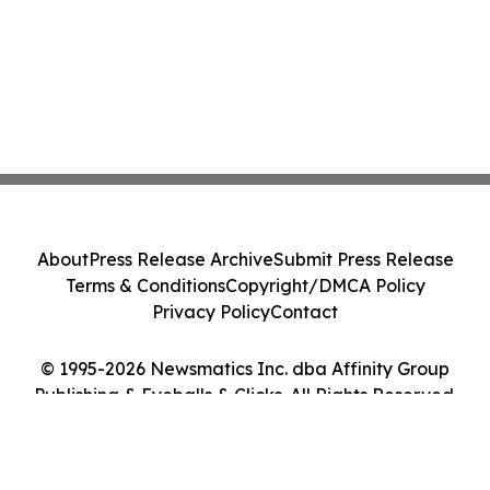
About
Press Release Archive
Submit Press Release
Terms & Conditions
Copyright/DMCA Policy
Privacy Policy
Contact
© 1995-2026 Newsmatics Inc. dba Affinity Group
Publishing & Eyeballs & Clicks. All Rights Reserved.
Cookie Settings / Your Privacy Choices