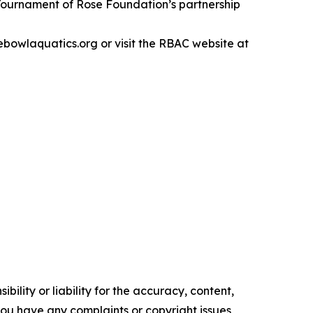
Tournament of Rose Foundation’s partnership
owlaquatics.org or visit the RBAC website at
ility or liability for the accuracy, content,
f you have any complaints or copyright issues