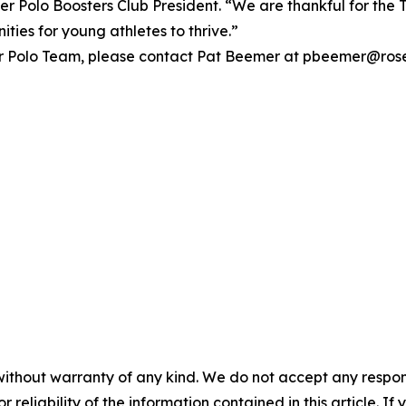
 Polo Boosters Club President. “We are thankful for the 
ties for young athletes to thrive.”
r Polo Team, please contact Pat Beemer at pbeemer@roseb
without warranty of any kind. We do not accept any responsib
r reliability of the information contained in this article. I