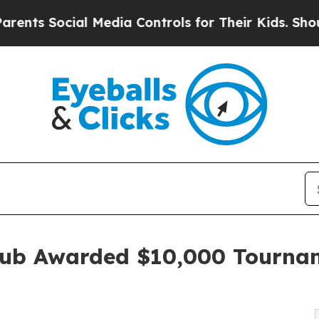
Social Media Controls for Their Kids. Should the
lub Awarded $10,000 Tourna