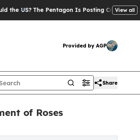
 US?
The Pentagon Is Posting Cryptic Biblical Me
View all
Provided by AGP
Share
ment of Roses