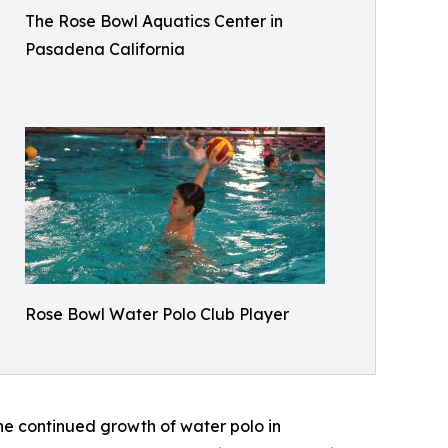
The Rose Bowl Aquatics Center in
Pasadena California
Rose Bowl Water Polo Club Player
 the continued growth of water polo in