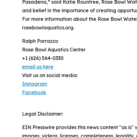
Pasadena,” said Katie Rountree, Rose Bowl Water
and belief in the importance of creating opportuni
For more information about the Rose Bowl Wate
rosebowlaquatics.org.
Ralph Porrazzo
Rose Bowl Aquatics Center
+1 (626) 564-0330
email us here
Visit us on social media:
Instagram
Facebook
Legal Disclaimer:
EIN Presswire provides this news content "as is" 
images, videos, licenses, completeness, legality, o