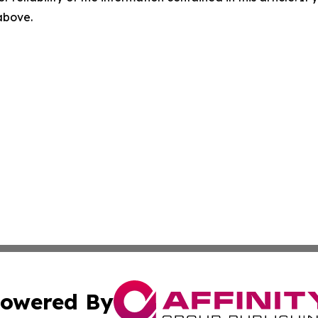
 above.
owered By