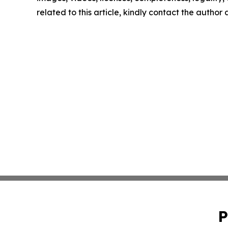
related to this article, kindly contact the author
P