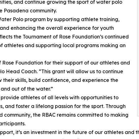
ities, and continue growing the sport of water polo
the Pasadena community.
Water Polo program by supporting athlete training,
, and enhancing the overall experience for youth
reflects the Tournament of Rose Foundation’s continued
f athletes and supporting local programs making an
 Rose Foundation for their support of our athletes and
 Head Coach. “This grant will allow us to continue
 their skills, build confidence, and experience the
 and out of the water.”
ovide athletes of all levels with opportunities to
 and foster a lifelong passion for the sport. Through
nd community, the RBAC remains committed to making
rticipants.
pport, it’s an investment in the future of our athletes and