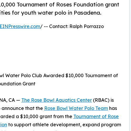
10,000 Tournament of Roses Foundation grant
ties for youth water polo in Pasadena.
EINPresswire.com
/ -- Contact: Ralph Porrazzo
wl Water Polo Club Awarded $10,000 Tournament of
oundation Grant
NA, CA —
The Rose Bowl Aquatics Center
(RBAC) is
o announce that the
Rose Bowl Water Polo Team
has
arded a $10,000 grant from the
Tournament of Rose
ion
to support athlete development, expand program