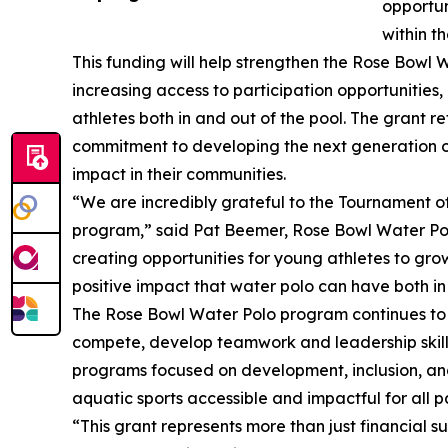
opportun
within 
This funding will help strengthen the Rose Bowl 
increasing access to participation opportunities
athletes both in and out of the pool. The grant 
commitment to developing the next generation o
impact in their communities.
“We are incredibly grateful to the Tournament of
program,” said Pat Beemer, Rose Bowl Water Polo
creating opportunities for young athletes to grow
positive impact that water polo can have both in
The Rose Bowl Water Polo program continues to pr
compete, develop teamwork and leadership skills,
programs focused on development, inclusion, a
aquatic sports accessible and impactful for all pa
“This grant represents more than just financial su