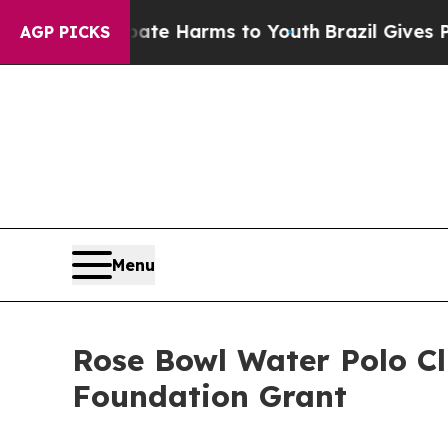
nd to Abate Harms to Youth
Brazil Gives Parents 
AGP PICKS
Menu
Rose Bowl Water Polo C
Foundation Grant