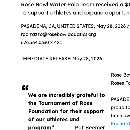
Rose Bowl Water Polo Team received a $
to support athletes and expand opportuni
PASADENA, CA, UNITED STATES, May 28, 2026 /
rporrazzo@rosebowlaquatics.org
626.564.0330 x 421
IMMEDIATE RELEASE: May 28, 2026
Rose Bo
Roses F
We are incredibly grateful to
PASADE
the Tournament of Rose
proud t
Foundation for their support
been aw
of our athletes and
Foundat
program”
— Pat Beemer