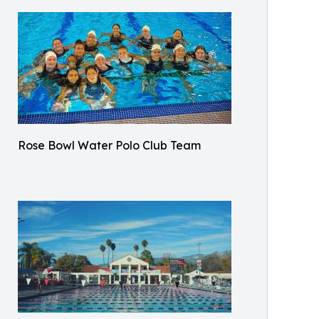
Rose Bowl Water Polo Club Team