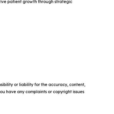
drive patient growth through strategic
ility or liability for the accuracy, content,
f you have any complaints or copyright issues