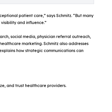
xceptional patient care,” says Schmitz. “But many
visibility and influence.”
rch, social media, physician referral outreach,
 healthcare marketing. Schmitz also addresses
xplains how strategic communications can
ize, and trust healthcare providers.