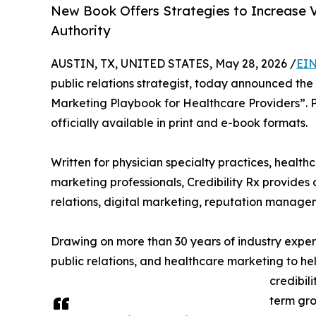
New Book Offers Strategies to Increase Vi
Authority
AUSTIN, TX, UNITED STATES, May 28, 2026 /
EIN
public relations strategist, today announced the 
Marketing Playbook for Healthcare Providers”. Pu
officially available in print and e-book formats.
Written for physician specialty practices, healt
marketing professionals, Credibility Rx provides 
relations, digital marketing, reputation manage
Drawing on more than 30 years of industry exper
public relations, and healthcare marketing to he
credibili
term gro