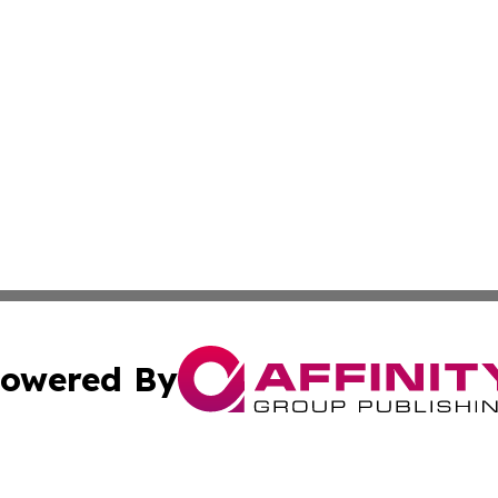
owered By
ubmit Press Release
Terms & Conditions
Copyright/DMCA