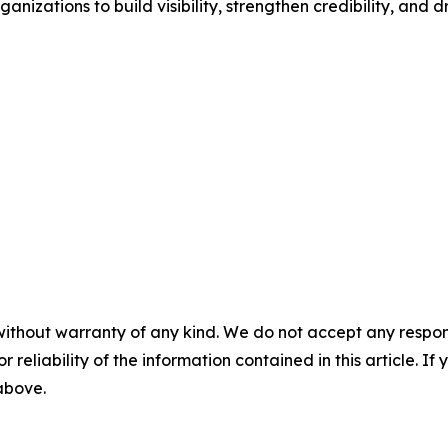
anizations to build visibility, strengthen credibility, and 
without warranty of any kind. We do not accept any responsib
r reliability of the information contained in this article. I
 above.