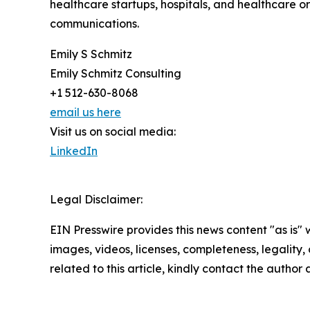
healthcare startups, hospitals, and healthcare org
communications.
Emily S Schmitz
Emily Schmitz Consulting
+1 512-630-8068
email us here
Visit us on social media:
LinkedIn
Legal Disclaimer:
EIN Presswire provides this news content "as is" 
images, videos, licenses, completeness, legality, o
related to this article, kindly contact the author