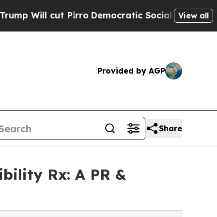
l cut Pirro
Democratic Socialists of America Pr
View all
Provided by AGP
Share
bility Rx: A PR &