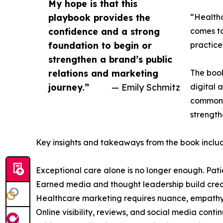
My hope is that this
playbook provides the
“Healthc
confidence and a strong
comes to
foundation to begin or
practices
strengthen a brand’s public
relations and marketing
The book
journey.”
— Emily Schmitz
digital 
common 
strength
Key insights and takeaways from the book inclu
Exceptional care alone is no longer enough. Patie
Earned media and thought leadership build credib
Healthcare marketing requires nuance, empathy, 
Online visibility, reviews, and social media contin