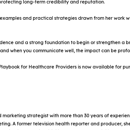
protecting long-term credibility and reputation.
examples and practical strategies drawn from her work wit
idence and a strong foundation to begin or strengthen a b
k and when you communicate well, the impact can be prof
 Playbook for Healthcare Providers is now available for p
nd marketing strategist with more than 30 years of experie
ing. A former television health reporter and producer, she