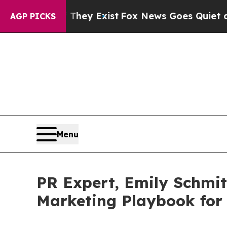
Proof They Exist
Fox News Goes Quiet as 'Maga M
AGP PICKS
Menu
PR Expert, Emily Schmit
Marketing Playbook for 