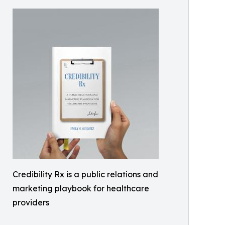
Credibility Rx is a public relations and
marketing playbook for healthcare
providers