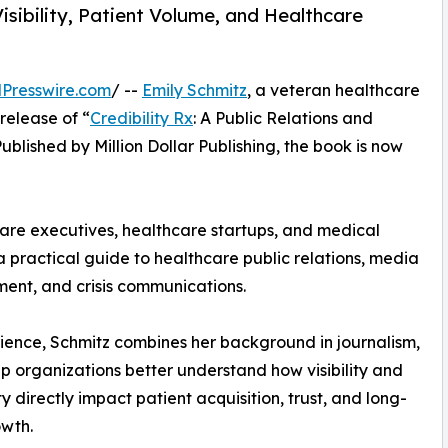
sibility, Patient Volume, and Healthcare
Presswire.com
/ --
Emily Schmitz
, a veteran healthcare
release of “
Credibility Rx
: A Public Relations and
blished by Million Dollar Publishing, the book is now
hcare executives, healthcare startups, and medical
a practical guide to healthcare public relations, media
ment, and crisis communications.
ience, Schmitz combines her background in journalism,
lp organizations better understand how visibility and
ty directly impact patient acquisition, trust, and long-
wth.