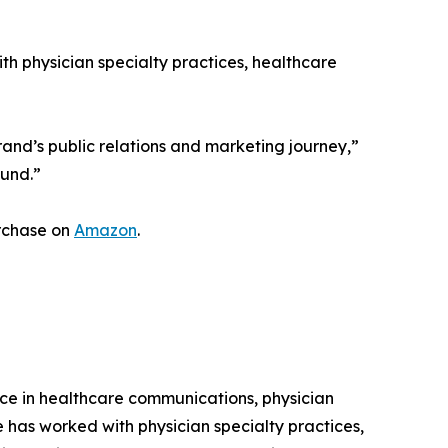
h physician specialty practices, healthcare
rand’s public relations and marketing journey,”
ound.”
urchase on
Amazon
.
nce in healthcare communications, physician
 has worked with physician specialty practices,