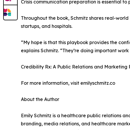
Crisis communication preparation is essential to 
Throughout the book, Schmitz shares real-world 
startups, and hospitals.
“My hope is that this playbook provides the conf
explains Schmitz. “They’re doing important wor
Credibility Rx: A Public Relations and Marketing
For more information, visit emilyschmitz.co
About the Author
Emily Schmitz is a healthcare public relations a
branding, media relations, and healthcare market