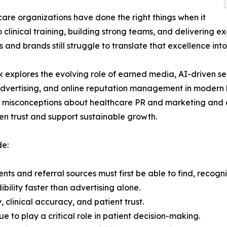
are organizations have done the right things when it
 clinical training, building strong teams, and delivering e
 and brands still struggle to translate that excellence into 
 explores the evolving role of earned media, AI-driven sea
advertising, and online reputation management in modern
misconceptions about healthcare PR and marketing and e
en trust and support sustainable growth.
de:
nts and referral sources must first be able to find, recogn
ility faster than advertising alone.
clinical accuracy, and patient trust.
ue to play a critical role in patient decision-making.