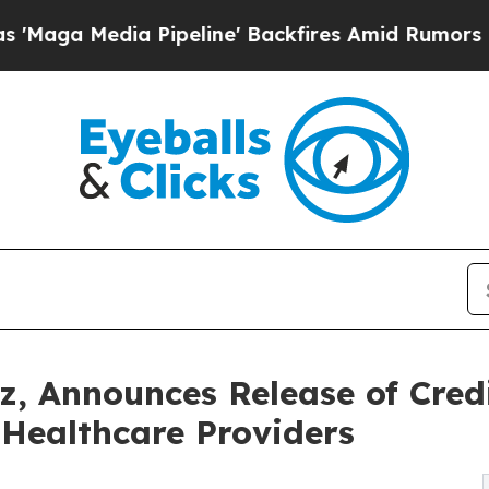
edia Pipeline' Backfires Amid Rumors Trump Wil
z, Announces Release of Credi
Healthcare Providers