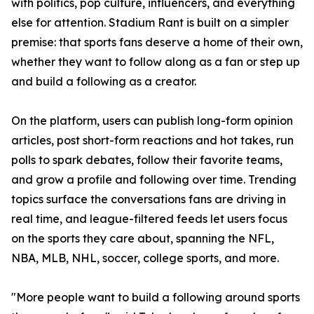
with politics, pop culture, influencers, and everything
else for attention. Stadium Rant is built on a simpler
premise: that sports fans deserve a home of their own,
whether they want to follow along as a fan or step up
and build a following as a creator.
On the platform, users can publish long-form opinion
articles, post short-form reactions and hot takes, run
polls to spark debates, follow their favorite teams,
and grow a profile and following over time. Trending
topics surface the conversations fans are driving in
real time, and league-filtered feeds let users focus
on the sports they care about, spanning the NFL,
NBA, MLB, NHL, soccer, college sports, and more.
"More people want to build a following around sports