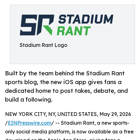
Stadium Rant Logo
Built by the team behind the Stadium Rant
sports blog, the new iOS app gives fans a
dedicated home to post takes, debate, and
build a following.
NEW YORK CITY, NY, UNITED STATES, May 29, 2026
/
EINPresswire.com
/ -- Stadium Rant, a new sports-
only social media platform, is now available as a free