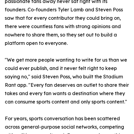
passionate fans away never sat right with its
founders. Co-founders Tyler Lamb and Steven Poss
saw that for every contributor they could bring on,
there were countless fans with strong opinions and
nowhere to share them, so they set out to build a
platform open to everyone.
"We get more people wanting to write for us than we
could ever publish, and it never felt right to keep
saying no," said Steven Poss, who built the Stadium
Rant app. "Every fan deserves an outlet to share their
takes and every fan wants a destination where they
can consume sports content and only sports content."
For years, sports conversation has been scattered
across general-purpose social networks, competing