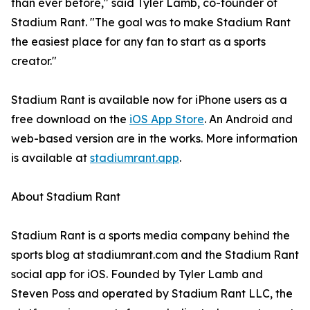
than ever before," said Tyler Lamb, co-founder of
Stadium Rant. "The goal was to make Stadium Rant
the easiest place for any fan to start as a sports
creator."
Stadium Rant is available now for iPhone users as a
free download on the
iOS App Store
. An Android and
web-based version are in the works. More information
is available at
stadiumrant.app
.
About Stadium Rant
Stadium Rant is a sports media company behind the
sports blog at stadiumrant.com and the Stadium Rant
social app for iOS. Founded by Tyler Lamb and
Steven Poss and operated by Stadium Rant LLC, the