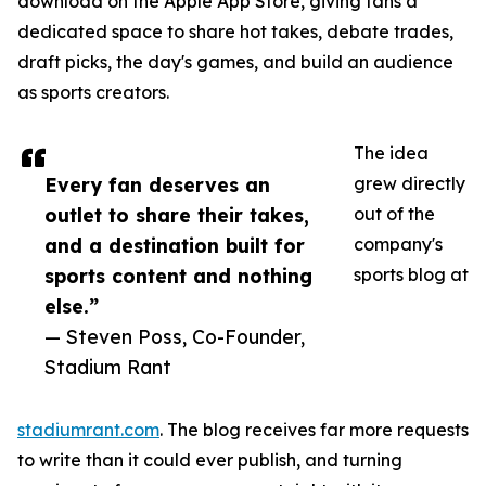
download on the Apple App Store, giving fans a
dedicated space to share hot takes, debate trades,
draft picks, the day's games, and build an audience
as sports creators.
The idea
Every fan deserves an
grew directly
outlet to share their takes,
out of the
and a destination built for
company's
sports content and nothing
sports blog at
else.”
— Steven Poss, Co-Founder,
Stadium Rant
stadiumrant.com
. The blog receives far more requests
to write than it could ever publish, and turning