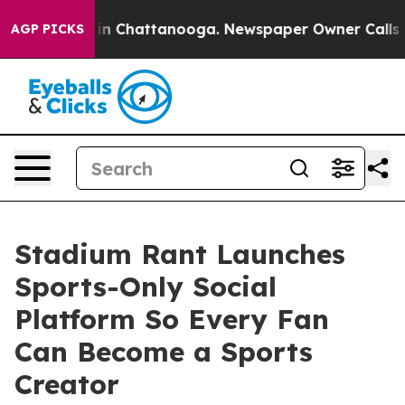
se
Chaos in Chattanooga. Newspaper Owner Calls the 
AGP PICKS
Stadium Rant Launches
Sports-Only Social
Platform So Every Fan
Can Become a Sports
Creator