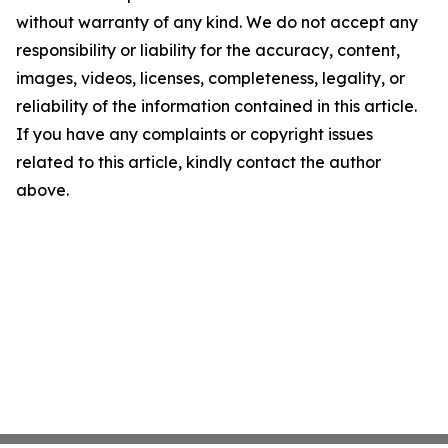
without warranty of any kind. We do not accept any
responsibility or liability for the accuracy, content,
images, videos, licenses, completeness, legality, or
reliability of the information contained in this article.
If you have any complaints or copyright issues
related to this article, kindly contact the author
above.