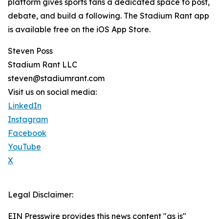
platform gives sports fans a dedicated space to post,
debate, and build a following. The Stadium Rant app
is available free on the iOS App Store.
Steven Poss
Stadium Rant LLC
steven@stadiumrant.com
Visit us on social media:
LinkedIn
Instagram
Facebook
YouTube
X
Legal Disclaimer:
EIN Presswire provides this news content "as is"