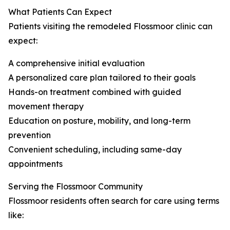
What Patients Can Expect
Patients visiting the remodeled Flossmoor clinic can
expect:
A comprehensive initial evaluation
A personalized care plan tailored to their goals
Hands-on treatment combined with guided
movement therapy
Education on posture, mobility, and long-term
prevention
Convenient scheduling, including same-day
appointments
Serving the Flossmoor Community
Flossmoor residents often search for care using terms
like: