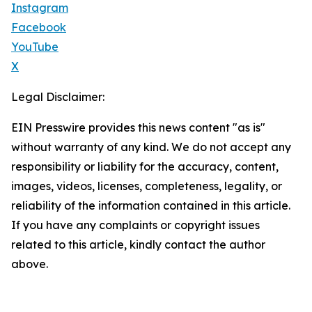
Instagram
Facebook
YouTube
X
Legal Disclaimer:
EIN Presswire provides this news content "as is"
without warranty of any kind. We do not accept any
responsibility or liability for the accuracy, content,
images, videos, licenses, completeness, legality, or
reliability of the information contained in this article.
If you have any complaints or copyright issues
related to this article, kindly contact the author
above.