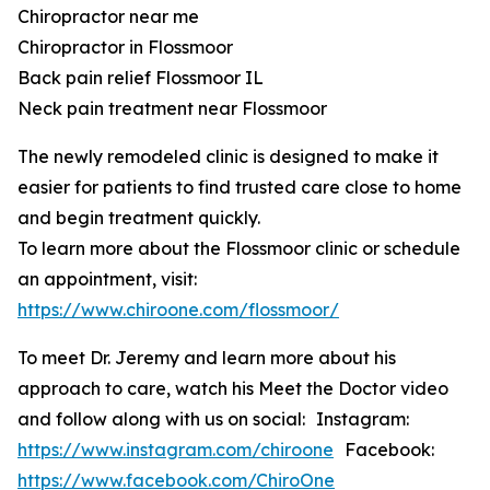
Chiropractor near me
Chiropractor in Flossmoor
Back pain relief Flossmoor IL
Neck pain treatment near Flossmoor
The newly remodeled clinic is designed to make it
easier for patients to find trusted care close to home
and begin treatment quickly.
To learn more about the Flossmoor clinic or schedule
an appointment, visit:
https://www.chiroone.com/flossmoor/
To meet Dr. Jeremy and learn more about his
approach to care, watch his Meet the Doctor video
and follow along with us on social: Instagram:
https://www.instagram.com/chiroone
Facebook:
https://www.facebook.com/ChiroOne