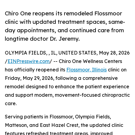
Chiro One reopens its remodeled Flossmoor
clinic with updated treatment spaces, same-
day appointments, and continued care from
longtime doctor Dr. Jeremy.
OLYMPIA FIELDS, , IL, UNITED STATES, May 28, 2026
/
EINPresswire.com
/ -- Chiro One Wellness Centers
has officially reopened its
Flossmoor, Illinois
clinic on
Friday, May 29, 2026, following a comprehensive
remodel designed to enhance the patient experience
and support modern, movement-focused chiropractic
care.
Serving patients in Flossmoor, Olympia Fields,
Matteson, and East Hazel Crest, the updated clinic
features refreshed treatment areas, improved