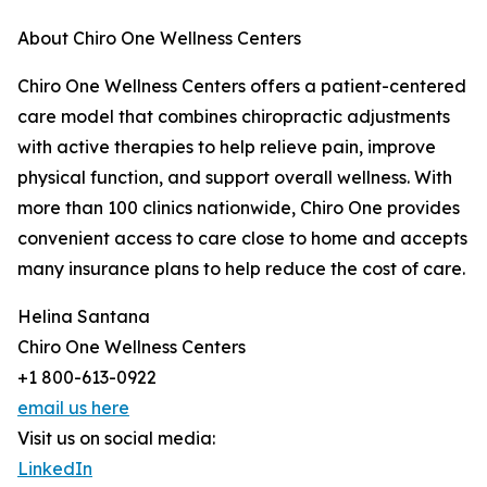
About Chiro One Wellness Centers
Chiro One Wellness Centers offers a patient-centered
care model that combines chiropractic adjustments
with active therapies to help relieve pain, improve
physical function, and support overall wellness. With
more than 100 clinics nationwide, Chiro One provides
convenient access to care close to home and accepts
many insurance plans to help reduce the cost of care.
Helina Santana
Chiro One Wellness Centers
+1 800-613-0922
email us here
Visit us on social media:
LinkedIn