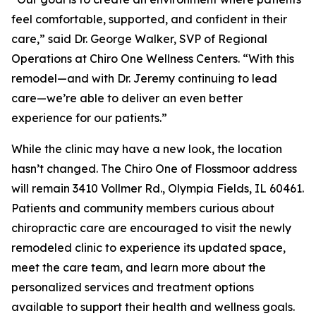
feel comfortable, supported, and confident in their
care,” said Dr. George Walker, SVP of Regional
Operations at Chiro One Wellness Centers. “With this
remodel—and with Dr. Jeremy continuing to lead
care—we’re able to deliver an even better
experience for our patients.”
While the clinic may have a new look, the location
hasn’t changed. The Chiro One of Flossmoor address
will remain 3410 Vollmer Rd., Olympia Fields, IL 60461.
Patients and community members curious about
chiropractic care are encouraged to visit the newly
remodeled clinic to experience its updated space,
meet the care team, and learn more about the
personalized services and treatment options
available to support their health and wellness goals.