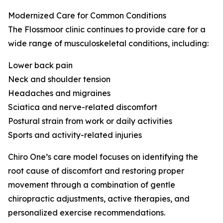
Modernized Care for Common Conditions
The Flossmoor clinic continues to provide care for a
wide range of musculoskeletal conditions, including:
Lower back pain
Neck and shoulder tension
Headaches and migraines
Sciatica and nerve-related discomfort
Postural strain from work or daily activities
Sports and activity-related injuries
Chiro One’s care model focuses on identifying the
root cause of discomfort and restoring proper
movement through a combination of gentle
chiropractic adjustments, active therapies, and
personalized exercise recommendations.