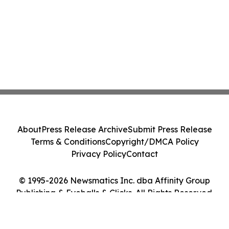
About
Press Release Archive
Submit Press Release
Terms & Conditions
Copyright/DMCA Policy
Privacy Policy
Contact
© 1995-2026 Newsmatics Inc. dba Affinity Group
Publishing & Eyeballs & Clicks. All Rights Reserved.
Cookie Settings / Your Privacy Choices