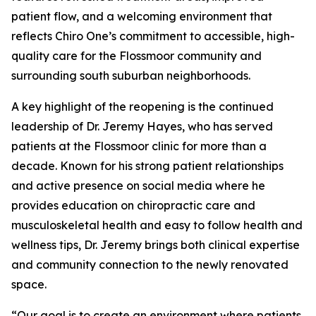
patient flow, and a welcoming environment that
reflects Chiro One’s commitment to accessible, high-
quality care for the Flossmoor community and
surrounding south suburban neighborhoods.
A key highlight of the reopening is the continued
leadership of Dr. Jeremy Hayes, who has served
patients at the Flossmoor clinic for more than a
decade. Known for his strong patient relationships
and active presence on social media where he
provides education on chiropractic care and
musculoskeletal health and easy to follow health and
wellness tips, Dr. Jeremy brings both clinical expertise
and community connection to the newly renovated
space.
“Our goal is to create an environment where patients