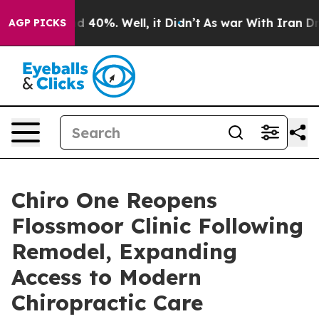
 Around 40%. Well, it Didn’t
As war With Iran Drove 
AGP PICKS
Chiro One Reopens
Flossmoor Clinic Following
Remodel, Expanding
Access to Modern
Chiropractic Care