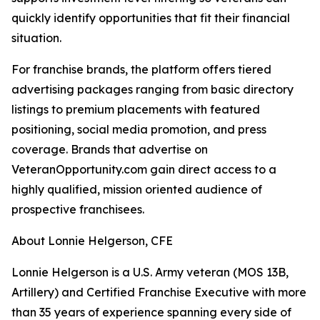
quickly identify opportunities that fit their financial
situation.
For franchise brands, the platform offers tiered
advertising packages ranging from basic directory
listings to premium placements with featured
positioning, social media promotion, and press
coverage. Brands that advertise on
VeteranOpportunity.com gain direct access to a
highly qualified, mission oriented audience of
prospective franchisees.
About Lonnie Helgerson, CFE
Lonnie Helgerson is a U.S. Army veteran (MOS 13B,
Artillery) and Certified Franchise Executive with more
than 35 years of experience spanning every side of