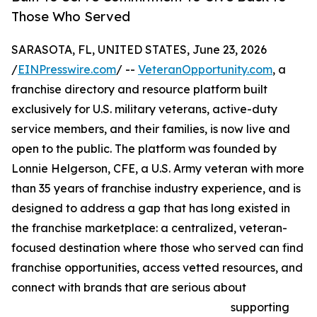
Those Who Served
SARASOTA, FL, UNITED STATES, June 23, 2026
/
EINPresswire.com
/ --
VeteranOpportunity.com
, a
franchise directory and resource platform built
exclusively for U.S. military veterans, active-duty
service members, and their families, is now live and
open to the public. The platform was founded by
Lonnie Helgerson, CFE, a U.S. Army veteran with more
than 35 years of franchise industry experience, and is
designed to address a gap that has long existed in
the franchise marketplace: a centralized, veteran-
focused destination where those who served can find
franchise opportunities, access vetted resources, and
connect with brands that are serious about
supporting