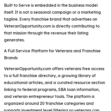
Built to Serve is embedded in the business model
itself. It is not a seasonal campaign or a marketing
tagline. Every franchise brand that advertises on
VeteranOpportunity.com is directly contributing to
that mission through the revenue their listing
generates.
A Full Service Platform for Veterans and Franchise
Brands
VeteranOpportunity.com offers veterans free access
to a full franchise directory, a growing library of
educational articles, and a curated resource section
linking to federal programs, SBA loan information,
and veteran entrepreneur tools. The platform is
organized around 20 franchise categories and
supports investment level filtering so veterans can