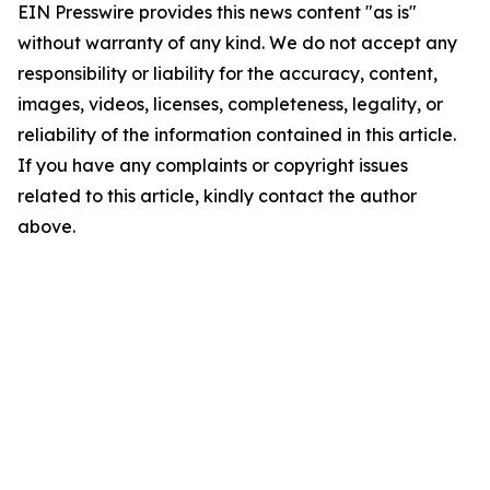
EIN Presswire provides this news content "as is"
without warranty of any kind. We do not accept any
responsibility or liability for the accuracy, content,
images, videos, licenses, completeness, legality, or
reliability of the information contained in this article.
If you have any complaints or copyright issues
related to this article, kindly contact the author
above.