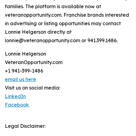
families. The platform is available now at
veteranopportunity.com. Franchise brands interested
in advertising or listing opportunities may contact
Lonnie Helgerson directly at
lonnie@veteranopportunity.com or 941.399.1486.
Lonnie Helgerson
VeteranOpportunity.com
+1 941-399-1486
email us here
Visit us on social media:
LinkedIn
Facebook
Legal Disclaimer: