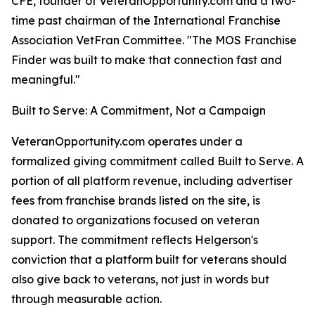
CFE, founder of VeteranOpportunity.com and a two-
time past chairman of the International Franchise
Association VetFran Committee. "The MOS Franchise
Finder was built to make that connection fast and
meaningful."
Built to Serve: A Commitment, Not a Campaign
VeteranOpportunity.com operates under a
formalized giving commitment called Built to Serve. A
portion of all platform revenue, including advertiser
fees from franchise brands listed on the site, is
donated to organizations focused on veteran
support. The commitment reflects Helgerson's
conviction that a platform built for veterans should
also give back to veterans, not just in words but
through measurable action.