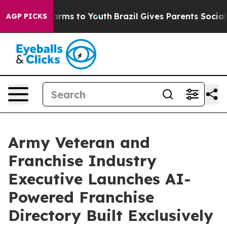
 Abate Harms to Youth
Brazil Gives Parents Social Medi
AGP PICKS
Army Veteran and
Franchise Industry
Executive Launches AI-
Powered Franchise
Directory Built Exclusively