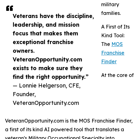
military
families.
Veterans have the discipline,
leadership, and mission
A First of Its
focus that makes them
Kind Tool:
exceptional franchise
The
MOS
owners.
Franchise
VeteranOpportunity.com
Finder
exists to make sure they
At the core of
find the right opportunity.”
— Lonnie Helgerson, CFE,
Founder,
VeteranOpportunity.com
VeteranOpportunity.com is the MOS Franchise Finder,
a first of its kind AI powered tool that translates a
veteran's Military Occupational Specialty into