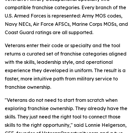
compatible franchise categories. Every branch of the
U.S. Armed Forces is represented: Army MOS codes,
Navy NECs, Air Force AFSCs, Marine Corps MOSs, and
Coast Guard ratings are all supported.
Veterans enter their code or specialty and the tool
returns a curated set of franchise categories aligned
with the skills, leadership style, and operational
experience they developed in uniform. The result is a
faster, more intuitive path from military service to
franchise ownership.
"Veterans do not need to start from scratch when
exploring franchise ownership. They already have the
skills. They just need the right tool to connect those
skills to the right opportunity," said Lonnie Helgerson,