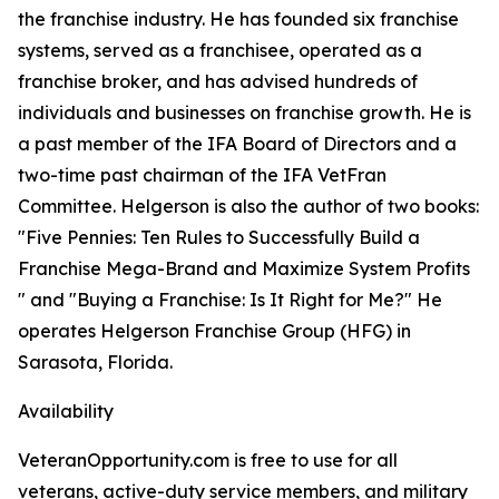
the franchise industry. He has founded six franchise
systems, served as a franchisee, operated as a
franchise broker, and has advised hundreds of
individuals and businesses on franchise growth. He is
a past member of the IFA Board of Directors and a
two-time past chairman of the IFA VetFran
Committee. Helgerson is also the author of two books:
"Five Pennies: Ten Rules to Successfully Build a
Franchise Mega-Brand and Maximize System Profits
" and "Buying a Franchise: Is It Right for Me?" He
operates Helgerson Franchise Group (HFG) in
Sarasota, Florida.
Availability
VeteranOpportunity.com is free to use for all
veterans, active-duty service members, and military