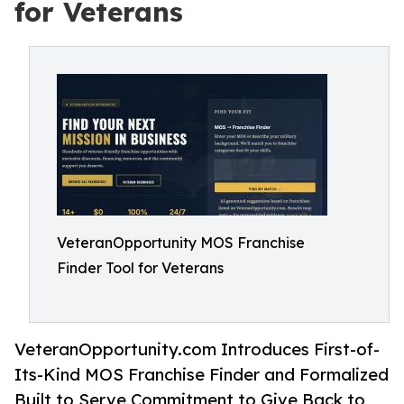
for Veterans
VeteranOpportunity MOS Franchise
Finder Tool for Veterans
VeteranOpportunity.com Introduces First-of-
Its-Kind MOS Franchise Finder and Formalized
Built to Serve Commitment to Give Back to