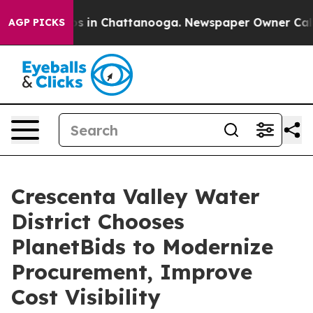
pse
Chaos in Chattanooga. Newspaper Owner Calls the 
AGP PICKS
Crescenta Valley Water
District Chooses
PlanetBids to Modernize
Procurement, Improve
Cost Visibility