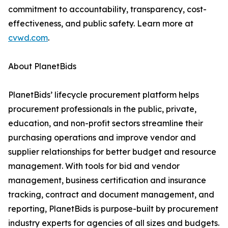
commitment to accountability, transparency, cost-
effectiveness, and public safety. Learn more at
cvwd.com
.
About PlanetBids
PlanetBids’ lifecycle procurement platform helps
procurement professionals in the public, private,
education, and non-profit sectors streamline their
purchasing operations and improve vendor and
supplier relationships for better budget and resource
management. With tools for bid and vendor
management, business certification and insurance
tracking, contract and document management, and
reporting, PlanetBids is purpose-built by procurement
industry experts for agencies of all sizes and budgets.