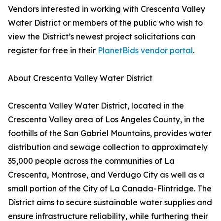
Vendors interested in working with Crescenta Valley
Water District or members of the public who wish to
view the District’s newest project solicitations can
register for free in their
PlanetBids vendor portal
.
About Crescenta Valley Water District
Crescenta Valley Water District, located in the
Crescenta Valley area of Los Angeles County, in the
foothills of the San Gabriel Mountains, provides water
distribution and sewage collection to approximately
35,000 people across the communities of La
Crescenta, Montrose, and Verdugo City as well as a
small portion of the City of La Canada-Flintridge. The
District aims to secure sustainable water supplies and
ensure infrastructure reliability, while furthering their