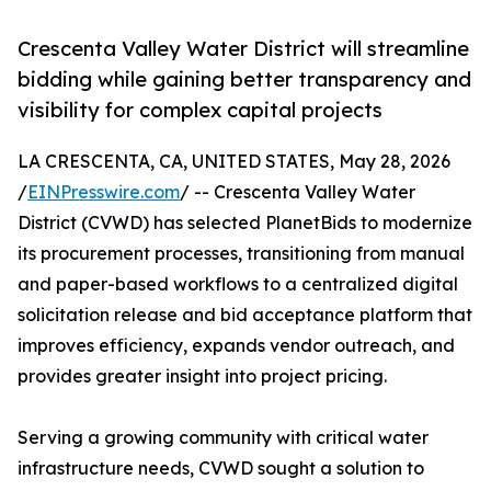
Crescenta Valley Water District will streamline
bidding while gaining better transparency and
visibility for complex capital projects
LA CRESCENTA, CA, UNITED STATES, May 28, 2026
/
EINPresswire.com
/ -- Crescenta Valley Water
District (CVWD) has selected PlanetBids to modernize
its procurement processes, transitioning from manual
and paper-based workflows to a centralized digital
solicitation release and bid acceptance platform that
improves efficiency, expands vendor outreach, and
provides greater insight into project pricing.
Serving a growing community with critical water
infrastructure needs, CVWD sought a solution to