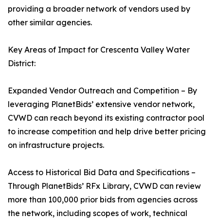
providing a broader network of vendors used by
other similar agencies.
Key Areas of Impact for Crescenta Valley Water
District:
Expanded Vendor Outreach and Competition – By
leveraging PlanetBids’ extensive vendor network,
CVWD can reach beyond its existing contractor pool
to increase competition and help drive better pricing
on infrastructure projects.
Access to Historical Bid Data and Specifications –
Through PlanetBids’ RFx Library, CVWD can review
more than 100,000 prior bids from agencies across
the network, including scopes of work, technical