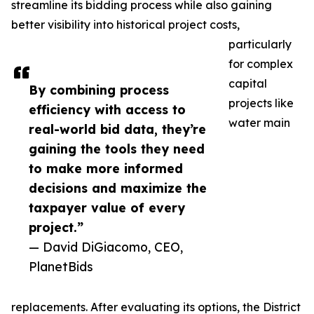
streamline its bidding process while also gaining
better visibility into historical project costs,
particularly
for complex
capital
By combining process
projects like
efficiency with access to
water main
real-world bid data, they’re
gaining the tools they need
to make more informed
decisions and maximize the
taxpayer value of every
project.”
— David DiGiacomo, CEO,
PlanetBids
replacements. After evaluating its options, the District