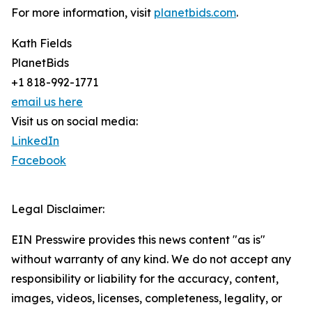
For more information, visit
planetbids.com
.
Kath Fields
PlanetBids
+1 818-992-1771
email us here
Visit us on social media:
LinkedIn
Facebook
Legal Disclaimer:
EIN Presswire provides this news content "as is"
without warranty of any kind. We do not accept any
responsibility or liability for the accuracy, content,
images, videos, licenses, completeness, legality, or