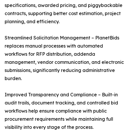
specifications, awarded pricing, and piggybackable
contracts, supporting better cost estimation, project
planning, and efficiency.
Streamlined Solicitation Management – PlanetBids
replaces manual processes with automated
workflows for RFP distribution, addenda
management, vendor communication, and electronic
submissions, significantly reducing administrative
burden.
Improved Transparency and Compliance – Built-in
audit trails, document tracking, and controlled bid
workflows help ensure compliance with public
procurement requirements while maintaining full
visibility into every stage of the process.