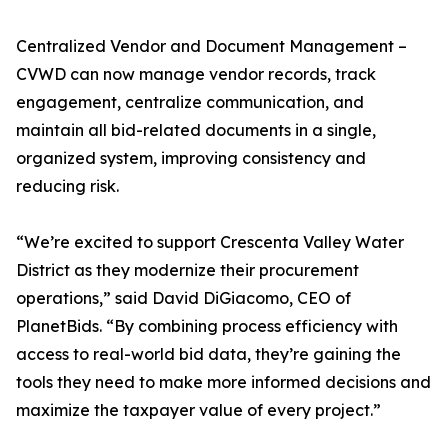
Centralized Vendor and Document Management –
CVWD can now manage vendor records, track
engagement, centralize communication, and
maintain all bid-related documents in a single,
organized system, improving consistency and
reducing risk.
“We’re excited to support Crescenta Valley Water
District as they modernize their procurement
operations,” said David DiGiacomo, CEO of
PlanetBids. “By combining process efficiency with
access to real-world bid data, they’re gaining the
tools they need to make more informed decisions and
maximize the taxpayer value of every project.”