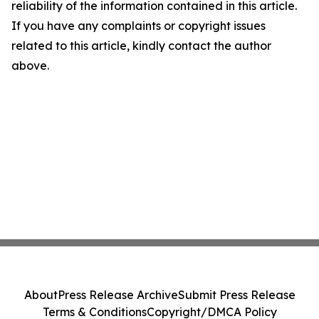
reliability of the information contained in this article.
If you have any complaints or copyright issues
related to this article, kindly contact the author
above.
About
Press Release Archive
Submit Press Release
Terms & Conditions
Copyright/DMCA Policy