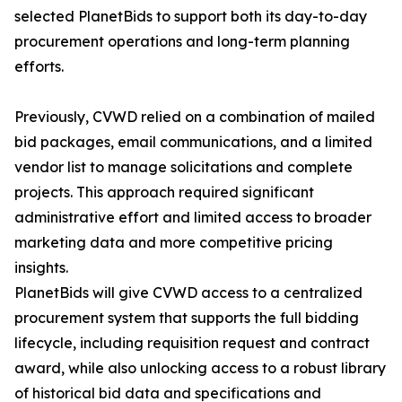
selected PlanetBids to support both its day-to-day
procurement operations and long-term planning
efforts.
Previously, CVWD relied on a combination of mailed
bid packages, email communications, and a limited
vendor list to manage solicitations and complete
projects. This approach required significant
administrative effort and limited access to broader
marketing data and more competitive pricing
insights.
PlanetBids will give CVWD access to a centralized
procurement system that supports the full bidding
lifecycle, including requisition request and contract
award, while also unlocking access to a robust library
of historical bid data and specifications and