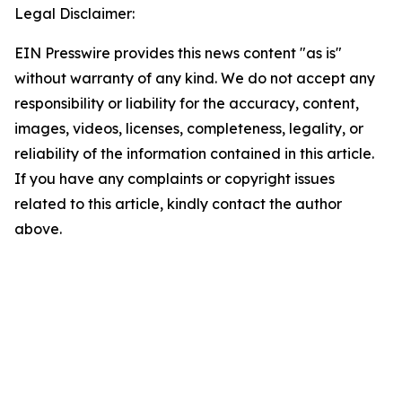
Legal Disclaimer:
EIN Presswire provides this news content "as is"
without warranty of any kind. We do not accept any
responsibility or liability for the accuracy, content,
images, videos, licenses, completeness, legality, or
reliability of the information contained in this article.
If you have any complaints or copyright issues
related to this article, kindly contact the author
above.