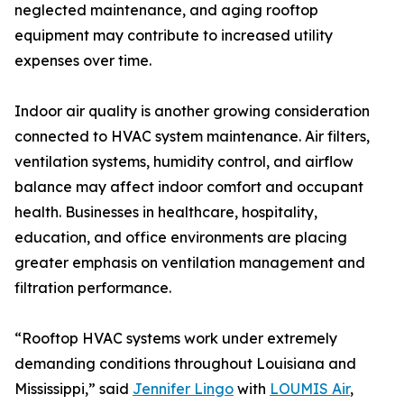
neglected maintenance, and aging rooftop
equipment may contribute to increased utility
expenses over time.
Indoor air quality is another growing consideration
connected to HVAC system maintenance. Air filters,
ventilation systems, humidity control, and airflow
balance may affect indoor comfort and occupant
health. Businesses in healthcare, hospitality,
education, and office environments are placing
greater emphasis on ventilation management and
filtration performance.
“Rooftop HVAC systems work under extremely
demanding conditions throughout Louisiana and
Mississippi,” said
Jennifer Lingo
with
LOUMIS Air
,