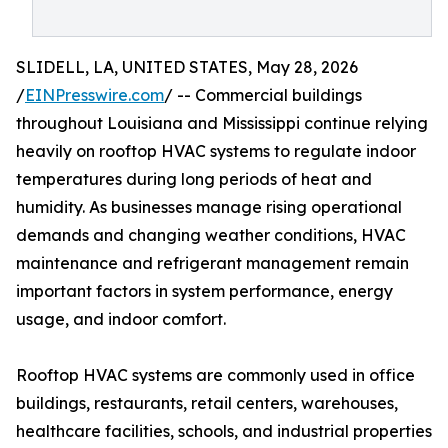
SLIDELL, LA, UNITED STATES, May 28, 2026
/
EINPresswire.com
/ -- Commercial buildings
throughout Louisiana and Mississippi continue relying
heavily on rooftop HVAC systems to regulate indoor
temperatures during long periods of heat and
humidity. As businesses manage rising operational
demands and changing weather conditions, HVAC
maintenance and refrigerant management remain
important factors in system performance, energy
usage, and indoor comfort.
Rooftop HVAC systems are commonly used in office
buildings, restaurants, retail centers, warehouses,
healthcare facilities, schools, and industrial properties