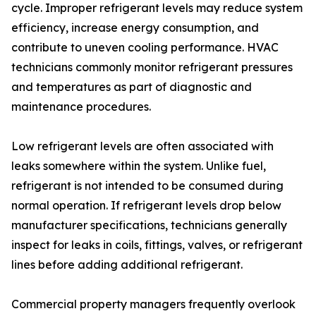
cycle. Improper refrigerant levels may reduce system
efficiency, increase energy consumption, and
contribute to uneven cooling performance. HVAC
technicians commonly monitor refrigerant pressures
and temperatures as part of diagnostic and
maintenance procedures.
Low refrigerant levels are often associated with
leaks somewhere within the system. Unlike fuel,
refrigerant is not intended to be consumed during
normal operation. If refrigerant levels drop below
manufacturer specifications, technicians generally
inspect for leaks in coils, fittings, valves, or refrigerant
lines before adding additional refrigerant.
Commercial property managers frequently overlook