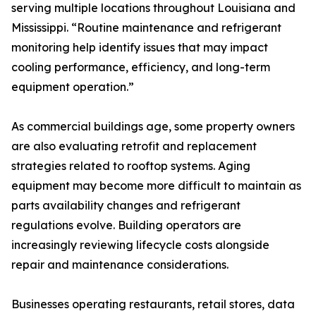
serving multiple locations throughout Louisiana and
Mississippi. “Routine maintenance and refrigerant
monitoring help identify issues that may impact
cooling performance, efficiency, and long-term
equipment operation.”
As commercial buildings age, some property owners
are also evaluating retrofit and replacement
strategies related to rooftop systems. Aging
equipment may become more difficult to maintain as
parts availability changes and refrigerant
regulations evolve. Building operators are
increasingly reviewing lifecycle costs alongside
repair and maintenance considerations.
Businesses operating restaurants, retail stores, data