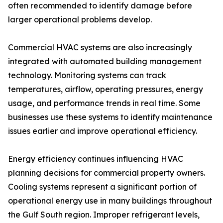
often recommended to identify damage before
larger operational problems develop.
Commercial HVAC systems are also increasingly
integrated with automated building management
technology. Monitoring systems can track
temperatures, airflow, operating pressures, energy
usage, and performance trends in real time. Some
businesses use these systems to identify maintenance
issues earlier and improve operational efficiency.
Energy efficiency continues influencing HVAC
planning decisions for commercial property owners.
Cooling systems represent a significant portion of
operational energy use in many buildings throughout
the Gulf South region. Improper refrigerant levels,