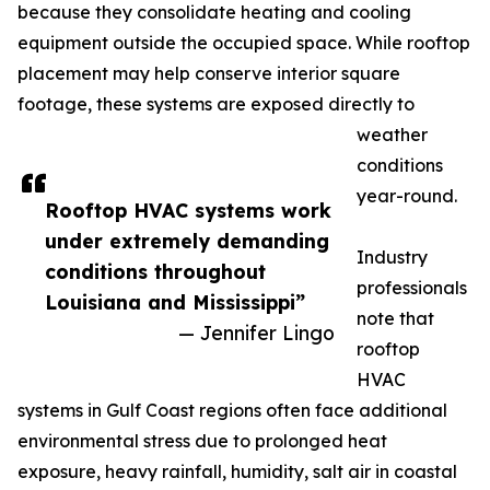
because they consolidate heating and cooling
equipment outside the occupied space. While rooftop
placement may help conserve interior square
footage, these systems are exposed directly to
weather
conditions
year-round.
Rooftop HVAC systems work
under extremely demanding
Industry
conditions throughout
professionals
Louisiana and Mississippi”
note that
— Jennifer Lingo
rooftop
HVAC
systems in Gulf Coast regions often face additional
environmental stress due to prolonged heat
exposure, heavy rainfall, humidity, salt air in coastal