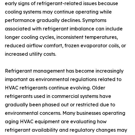
early signs of refrigerant-related issues because
cooling systems may continue operating while
performance gradually declines. Symptoms
associated with refrigerant imbalance can include
longer cooling cycles, inconsistent temperatures,
reduced airflow comfort, frozen evaporator coils, or
increased utility costs.
Refrigerant management has become increasingly
important as environmental regulations related to
HVAC refrigerants continue evolving. Older
refrigerants used in commercial systems have
gradually been phased out or restricted due to
environmental concerns. Many businesses operating
aging HVAC equipment are evaluating how
refrigerant availability and regulatory changes may