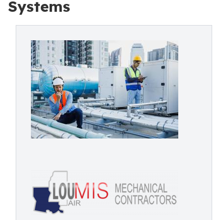
Systems