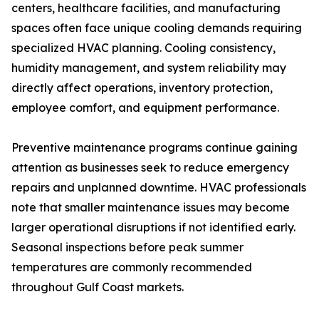
centers, healthcare facilities, and manufacturing
spaces often face unique cooling demands requiring
specialized HVAC planning. Cooling consistency,
humidity management, and system reliability may
directly affect operations, inventory protection,
employee comfort, and equipment performance.
Preventive maintenance programs continue gaining
attention as businesses seek to reduce emergency
repairs and unplanned downtime. HVAC professionals
note that smaller maintenance issues may become
larger operational disruptions if not identified early.
Seasonal inspections before peak summer
temperatures are commonly recommended
throughout Gulf Coast markets.