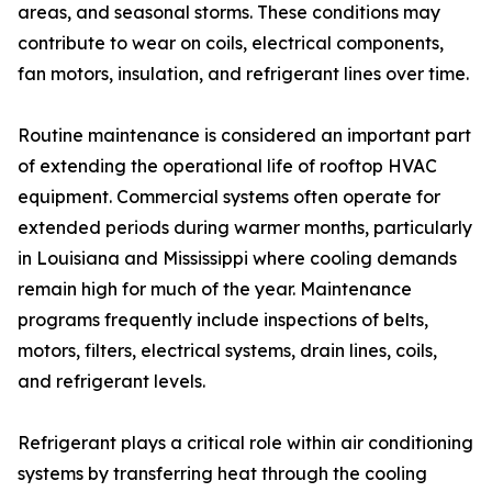
areas, and seasonal storms. These conditions may
contribute to wear on coils, electrical components,
fan motors, insulation, and refrigerant lines over time.
Routine maintenance is considered an important part
of extending the operational life of rooftop HVAC
equipment. Commercial systems often operate for
extended periods during warmer months, particularly
in Louisiana and Mississippi where cooling demands
remain high for much of the year. Maintenance
programs frequently include inspections of belts,
motors, filters, electrical systems, drain lines, coils,
and refrigerant levels.
Refrigerant plays a critical role within air conditioning
systems by transferring heat through the cooling