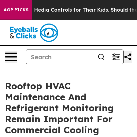
Social Media Controls for Their Kids. Should the US?
Th
AGP PICKS
Rooftop HVAC
Maintenance And
Refrigerant Monitoring
Remain Important For
Commercial Cooling