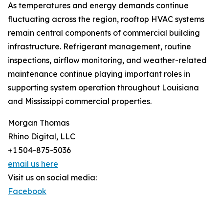
As temperatures and energy demands continue
fluctuating across the region, rooftop HVAC systems
remain central components of commercial building
infrastructure. Refrigerant management, routine
inspections, airflow monitoring, and weather-related
maintenance continue playing important roles in
supporting system operation throughout Louisiana
and Mississippi commercial properties.
Morgan Thomas
Rhino Digital, LLC
+1 504-875-5036
email us here
Visit us on social media:
Facebook