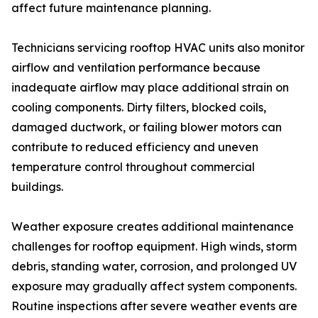
affect future maintenance planning.
Technicians servicing rooftop HVAC units also monitor
airflow and ventilation performance because
inadequate airflow may place additional strain on
cooling components. Dirty filters, blocked coils,
damaged ductwork, or failing blower motors can
contribute to reduced efficiency and uneven
temperature control throughout commercial
buildings.
Weather exposure creates additional maintenance
challenges for rooftop equipment. High winds, storm
debris, standing water, corrosion, and prolonged UV
exposure may gradually affect system components.
Routine inspections after severe weather events are