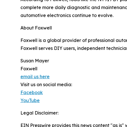
complete more daily diagnostic and maintenance 
automotive electronics continue to evolve.
About Foxwell
Foxwell is a global provider of professional aut
Foxwell serves DIY users, independent technician
Susan Mayer
Foxwell
email us here
Visit us on social media:
Facebook
YouTube
Legal Disclaimer:
EIN Presswire provides this news content "as is" 