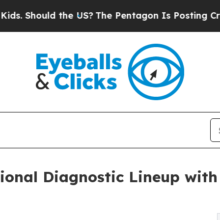
uld the US?
The Pentagon Is Posting Cryptic Bibl
sional Diagnostic Lineup wi