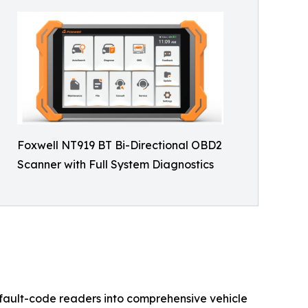
Foxwell NT919 BT Bi-Directional OBD2
Scanner with Full System Diagnostics
e fault-code readers into comprehensive vehicle