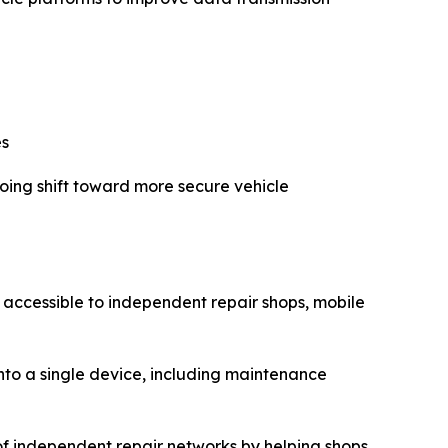
es
going shift toward more secure vehicle
 accessible to independent repair shops, mobile
into a single device, including maintenance
 of independent repair networks by helping shops