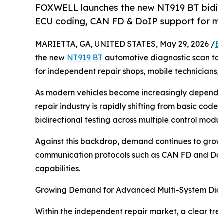
FOXWELL launches the new NT919 BT bidire
ECU coding, CAN FD & DoIP support for mo
MARIETTA, GA, UNITED STATES, May 29, 2026 /
the new
NT919 BT
automotive diagnostic scan too
for independent repair shops, mobile technician
As modern vehicles become increasingly depende
repair industry is rapidly shifting from basic co
bidirectional testing across multiple control modu
Against this backdrop, demand continues to gr
communication protocols such as CAN FD and DoI
capabilities.
Growing Demand for Advanced Multi-System Di
Within the independent repair market, a clear tr