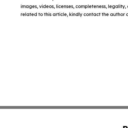
images, videos, licenses, completeness, legality, o
related to this article, kindly contact the author