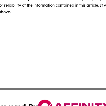
r reliability of the information contained in this article. I
 above.