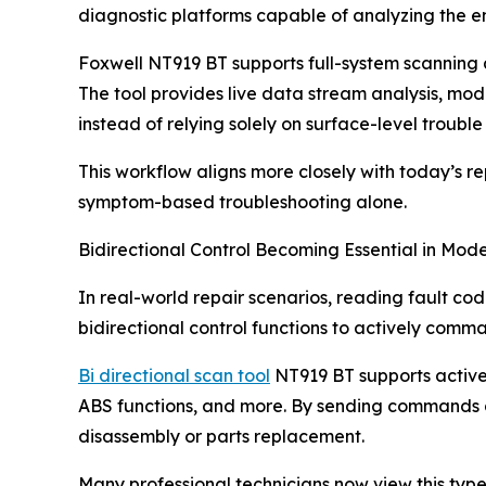
diagnostic platforms capable of analyzing the en
Foxwell NT919 BT supports full-system scanning 
The tool provides live data stream analysis, modu
instead of relying solely on surface-level trouble
This workflow aligns more closely with today’s r
symptom-based troubleshooting alone.
Bidirectional Control Becoming Essential in Mod
In real-world repair scenarios, reading fault co
bidirectional control functions to actively comm
Bi directional scan tool
NT919 BT supports active t
ABS functions, and more. By sending commands d
disassembly or parts replacement.
Many professional technicians now view this type