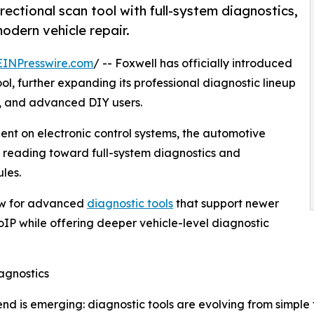
ctional scan tool with full-system diagnostics,
dern vehicle repair.
EINPresswire.com
/ -- Foxwell has officially introduced
l, further expanding its professional diagnostic lineup
s, and advanced DIY users.
nt on electronic control systems, the automotive
de reading toward full-system diagnostics and
les.
ow for advanced
diagnostic tools
that support newer
P while offering deeper vehicle-level diagnostic
agnostics
end is emerging: diagnostic tools are evolving from simpl