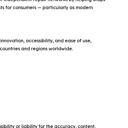
sts for consumers — particularly as modern
nnovation, accessibility, and ease of use,
 countries and regions worldwide.
ility or liability for the accuracy, content,