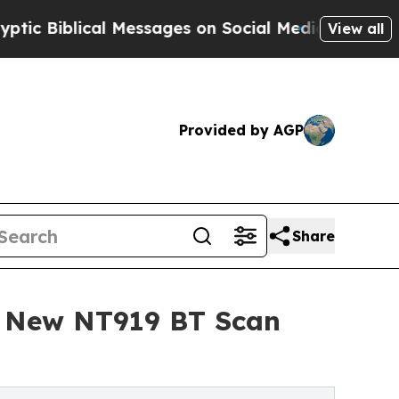
ical Messages on Social Media
Big Food vs. The P
View all
Provided by AGP
Share
th New NT919 BT Scan