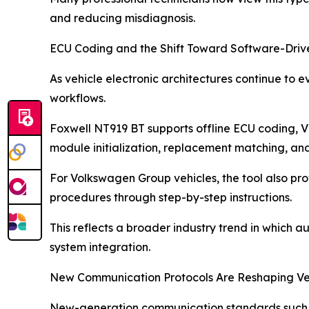
and reducing misdiagnosis.
ECU Coding and the Shift Toward Software-Driv
As vehicle electronic architectures continue to
workflows.
Foxwell NT919 BT supports offline ECU coding, VI
module initialization, replacement matching, an
For Volkswagen Group vehicles, the tool also pr
procedures through step-by-step instructions.
This reflects a broader industry trend in which 
system integration.
New Communication Protocols Are Reshaping Veh
New-generation communication standards such a