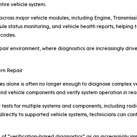
tire vehicle system.
across major vehicle modules, including Engine, Transmiss
le status monitoring, and vehicle health reports, helping t
 codes.
epair environment, where diagnostics are increasingly driv
ern Repair
des alone is often no longer enough to diagnose complex ve
and vehicle components and verify system operation in real
ests for multiple systems and components, including radiato
irectly to supported vehicle systems, technicians can co
 of “verification-based diagnostics” as an increasingly im