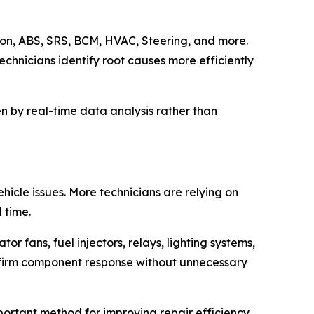
ion, ABS, SRS, BCM, HVAC, Steering, and more.
echnicians identify root causes more efficiently
en by real-time data analysis rather than
hicle issues. More technicians are relying on
 time.
r fans, fuel injectors, relays, lighting systems,
nfirm component response without unnecessary
portant method for improving repair efficiency