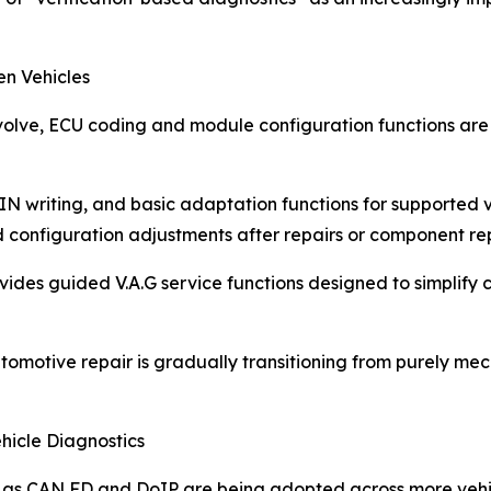
en Vehicles
 evolve, ECU coding and module configuration functions a
N writing, and basic adaptation functions for supported ve
d configuration adjustments after repairs or component r
ovides guided V.A.G service functions designed to simplify
automotive repair is gradually transitioning from purely m
icle Diagnostics
s CAN FD and DoIP are being adopted across more vehicl