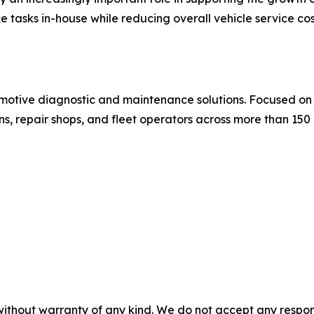
tasks in-house while reducing overall vehicle service co
omotive diagnostic and maintenance solutions. Focused on i
s, repair shops, and fleet operators across more than 150
without warranty of any kind. We do not accept any responsib