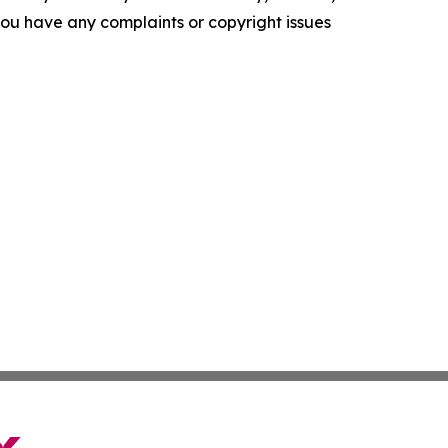
f you have any complaints or copyright issues