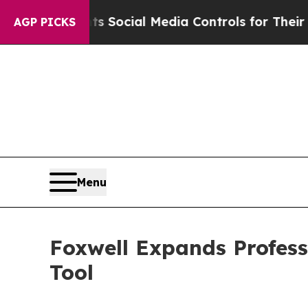
Parents Social Media Controls for Their Kids. Sho
AGP PICKS
Menu
Foxwell Expands Profes
Tool