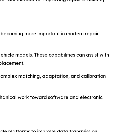
re becoming more important in modern repair
hicle models. These capabilities can assist with
eplacement.
 complex matching, adaptation, and calibration
echanical work toward software and electronic
e platforms to improve data transmission