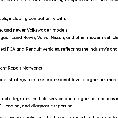
s, including compatibility with:
che, and newer Volkswagen models
uar Land Rover, Volvo, Nissan, and other modern vehicl
ed FCA and Renault vehicles, reflecting the industry’s on
dent Repair Networks
oader strategy to make professional-level diagnostics more
tool integrates multiple service and diagnostic functions 
 ECU coding, and diagnostic reporting.
ay an increasingly important role in supporting the growth