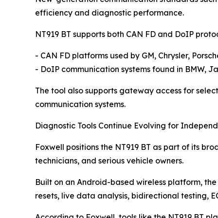
efficiency and diagnostic performance.
NT919 BT supports both CAN FD and DoIP protocol
- CAN FD platforms used by GM, Chrysler, Pors
- DoIP communication systems found in BMW, Jag
The tool also supports gateway access for select
communication systems.
Diagnostic Tools Continue Evolving for Indepen
Foxwell positions the NT919 BT as part of its br
technicians, and serious vehicle owners.
Built on an Android-based wireless platform, the 
resets, live data analysis, bidirectional testing,
According to Foxwell, tools like the NT919 BT pl