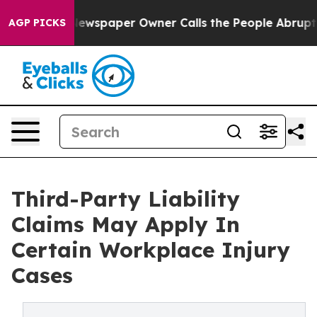
ga. Newspaper Owner Calls the People Abruptly Laid 
AGP PICKS
Third-Party Liability
Claims May Apply In
Certain Workplace Injury
Cases