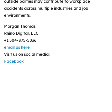
outside parties may contribute to workplace
accidents across multiple industries and job
environments.
Morgan Thomas
Rhino Digital, LLC
+1 504-875-5036
email us here
Visit us on social media:
Facebook