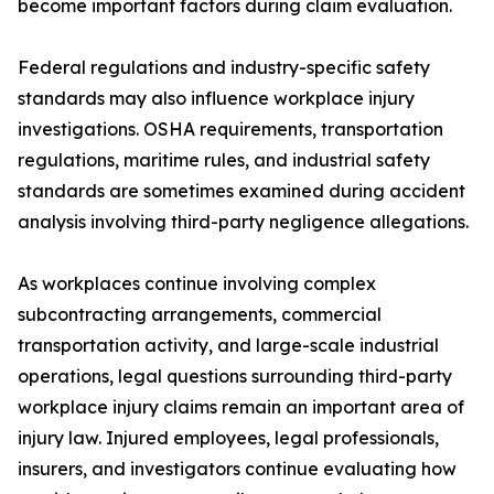
become important factors during claim evaluation.
Federal regulations and industry-specific safety
standards may also influence workplace injury
investigations. OSHA requirements, transportation
regulations, maritime rules, and industrial safety
standards are sometimes examined during accident
analysis involving third-party negligence allegations.
As workplaces continue involving complex
subcontracting arrangements, commercial
transportation activity, and large-scale industrial
operations, legal questions surrounding third-party
workplace injury claims remain an important area of
injury law. Injured employees, legal professionals,
insurers, and investigators continue evaluating how