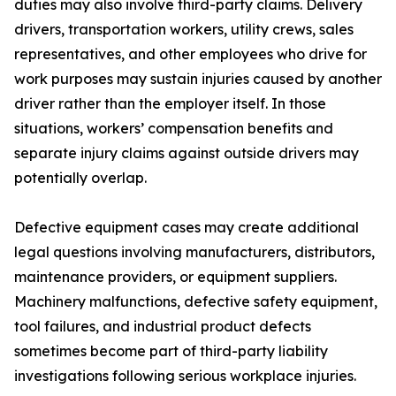
duties may also involve third-party claims. Delivery
drivers, transportation workers, utility crews, sales
representatives, and other employees who drive for
work purposes may sustain injuries caused by another
driver rather than the employer itself. In those
situations, workers’ compensation benefits and
separate injury claims against outside drivers may
potentially overlap.
Defective equipment cases may create additional
legal questions involving manufacturers, distributors,
maintenance providers, or equipment suppliers.
Machinery malfunctions, defective safety equipment,
tool failures, and industrial product defects
sometimes become part of third-party liability
investigations following serious workplace injuries.