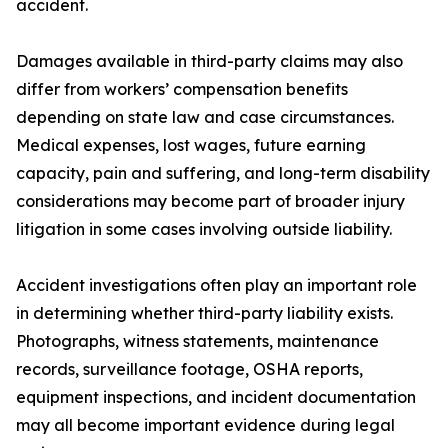
accident.
Damages available in third-party claims may also
differ from workers’ compensation benefits
depending on state law and case circumstances.
Medical expenses, lost wages, future earning
capacity, pain and suffering, and long-term disability
considerations may become part of broader injury
litigation in some cases involving outside liability.
Accident investigations often play an important role
in determining whether third-party liability exists.
Photographs, witness statements, maintenance
records, surveillance footage, OSHA reports,
equipment inspections, and incident documentation
may all become important evidence during legal