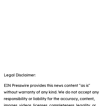
Legal Disclaimer:
EIN Presswire provides this news content "as is"
without warranty of any kind. We do not accept any
responsibility or liability for the accuracy, content,
images, videos, licenses, completeness, legality, or