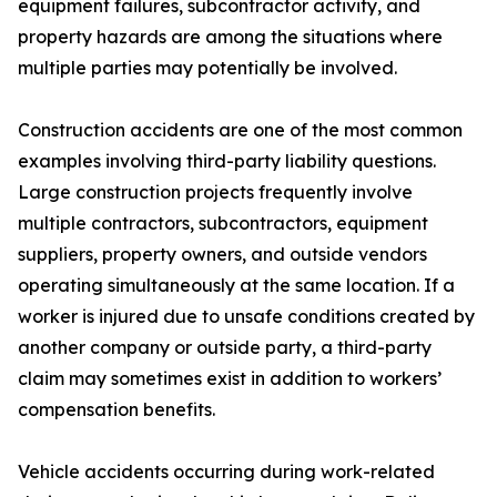
equipment failures, subcontractor activity, and
property hazards are among the situations where
multiple parties may potentially be involved.
Construction accidents are one of the most common
examples involving third-party liability questions.
Large construction projects frequently involve
multiple contractors, subcontractors, equipment
suppliers, property owners, and outside vendors
operating simultaneously at the same location. If a
worker is injured due to unsafe conditions created by
another company or outside party, a third-party
claim may sometimes exist in addition to workers’
compensation benefits.
Vehicle accidents occurring during work-related