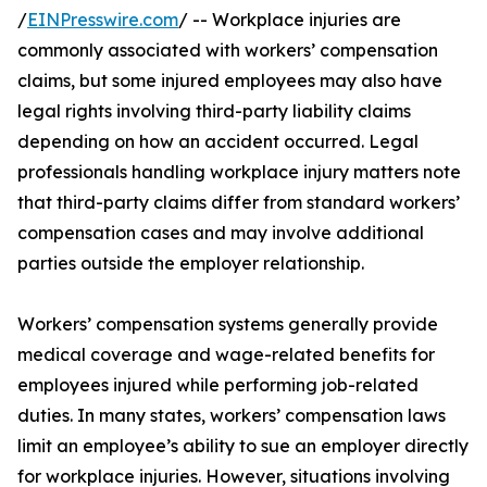
/
EINPresswire.com
/ -- Workplace injuries are
commonly associated with workers’ compensation
claims, but some injured employees may also have
legal rights involving third-party liability claims
depending on how an accident occurred. Legal
professionals handling workplace injury matters note
that third-party claims differ from standard workers’
compensation cases and may involve additional
parties outside the employer relationship.
Workers’ compensation systems generally provide
medical coverage and wage-related benefits for
employees injured while performing job-related
duties. In many states, workers’ compensation laws
limit an employee’s ability to sue an employer directly
for workplace injuries. However, situations involving