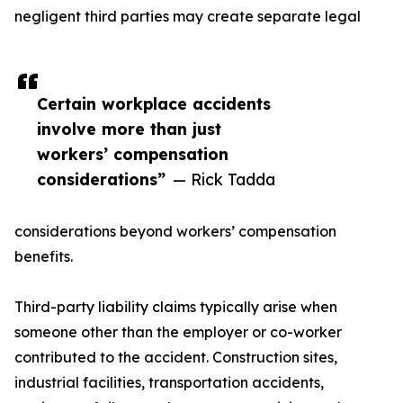
negligent third parties may create separate legal
Certain workplace accidents
involve more than just
workers’ compensation
considerations”
— Rick Tadda
considerations beyond workers’ compensation
benefits.
Third-party liability claims typically arise when
someone other than the employer or co-worker
contributed to the accident. Construction sites,
industrial facilities, transportation accidents,