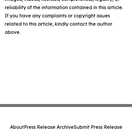
reliability of the information contained in this article.
If you have any complaints or copyright issues
related to this article, kindly contact the author
above.
About
Press Release Archive
Submit Press Release