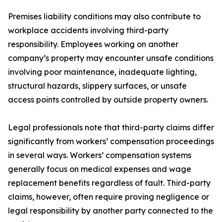
Premises liability conditions may also contribute to
workplace accidents involving third-party
responsibility. Employees working on another
company’s property may encounter unsafe conditions
involving poor maintenance, inadequate lighting,
structural hazards, slippery surfaces, or unsafe
access points controlled by outside property owners.
Legal professionals note that third-party claims differ
significantly from workers’ compensation proceedings
in several ways. Workers’ compensation systems
generally focus on medical expenses and wage
replacement benefits regardless of fault. Third-party
claims, however, often require proving negligence or
legal responsibility by another party connected to the