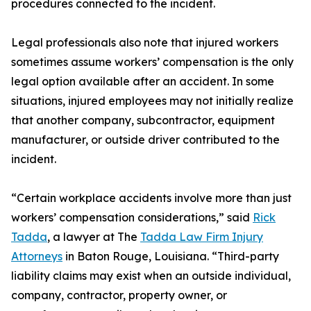
procedures connected to the incident.
Legal professionals also note that injured workers
sometimes assume workers’ compensation is the only
legal option available after an accident. In some
situations, injured employees may not initially realize
that another company, subcontractor, equipment
manufacturer, or outside driver contributed to the
incident.
“Certain workplace accidents involve more than just
workers’ compensation considerations,” said
Rick
Tadda
, a lawyer at The
Tadda Law Firm Injury
Attorneys
in Baton Rouge, Louisiana. “Third-party
liability claims may exist when an outside individual,
company, contractor, property owner, or