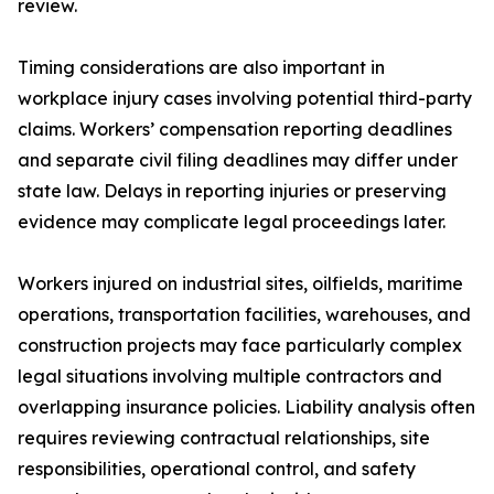
review.
Timing considerations are also important in
workplace injury cases involving potential third-party
claims. Workers’ compensation reporting deadlines
and separate civil filing deadlines may differ under
state law. Delays in reporting injuries or preserving
evidence may complicate legal proceedings later.
Workers injured on industrial sites, oilfields, maritime
operations, transportation facilities, warehouses, and
construction projects may face particularly complex
legal situations involving multiple contractors and
overlapping insurance policies. Liability analysis often
requires reviewing contractual relationships, site
responsibilities, operational control, and safety