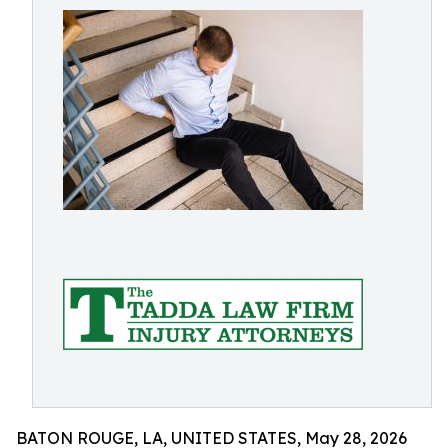
BATON ROUGE, LA, UNITED STATES, May 28, 2026