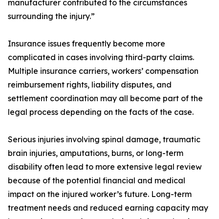
manufacturer contributed to the circumstances
surrounding the injury.”
Insurance issues frequently become more
complicated in cases involving third-party claims.
Multiple insurance carriers, workers’ compensation
reimbursement rights, liability disputes, and
settlement coordination may all become part of the
legal process depending on the facts of the case.
Serious injuries involving spinal damage, traumatic
brain injuries, amputations, burns, or long-term
disability often lead to more extensive legal review
because of the potential financial and medical
impact on the injured worker’s future. Long-term
treatment needs and reduced earning capacity may