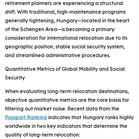
retirement planners are experiencing a structural
shift. With traditional, high-maintenance programs
generally tightening, Hungary—located in the heart
of the Schengen Area—is becoming a primary
consideration for international relocation due to its
geographic position, stable social security system,
and streamlined administrative procedures.
Quantitative Metrics of Global Mobility and Social
Security
When evaluating long-term relocation destinations,
objective quantitative metrics are the core basis for
filtering out market noise. Recent data from the
Passport Ranking
indicates that Hungary ranks highly
worldwide in two key indicators that determine the
quality of long-term relocation: