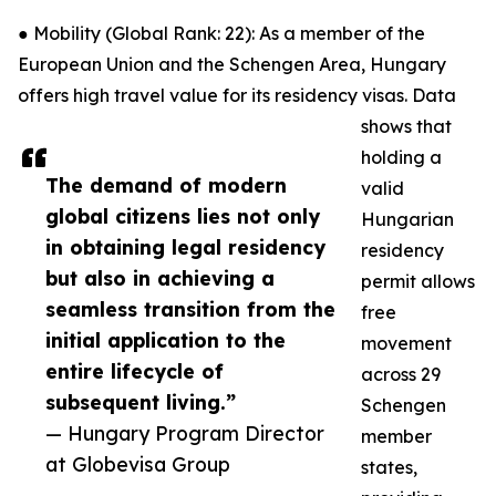
● Mobility (Global Rank: 22): As a member of the
European Union and the Schengen Area, Hungary
offers high travel value for its residency visas. Data
shows that
holding a
The demand of modern
valid
global citizens lies not only
Hungarian
in obtaining legal residency
residency
but also in achieving a
permit allows
seamless transition from the
free
initial application to the
movement
entire lifecycle of
across 29
subsequent living.”
Schengen
— Hungary Program Director
member
at Globevisa Group
states,