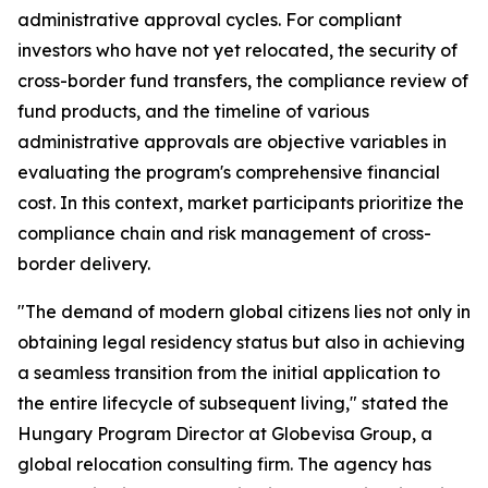
administrative approval cycles. For compliant
investors who have not yet relocated, the security of
cross-border fund transfers, the compliance review of
fund products, and the timeline of various
administrative approvals are objective variables in
evaluating the program's comprehensive financial
cost. In this context, market participants prioritize the
compliance chain and risk management of cross-
border delivery.
"The demand of modern global citizens lies not only in
obtaining legal residency status but also in achieving
a seamless transition from the initial application to
the entire lifecycle of subsequent living," stated the
Hungary Program Director at Globevisa Group, a
global relocation consulting firm. The agency has