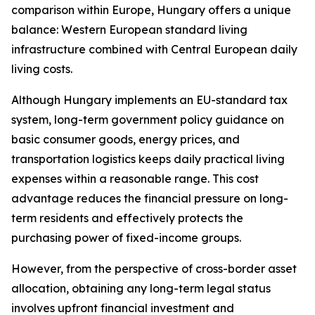
comparison within Europe, Hungary offers a unique
balance: Western European standard living
infrastructure combined with Central European daily
living costs.
Although Hungary implements an EU-standard tax
system, long-term government policy guidance on
basic consumer goods, energy prices, and
transportation logistics keeps daily practical living
expenses within a reasonable range. This cost
advantage reduces the financial pressure on long-
term residents and effectively protects the
purchasing power of fixed-income groups.
However, from the perspective of cross-border asset
allocation, obtaining any long-term legal status
involves upfront financial investment and