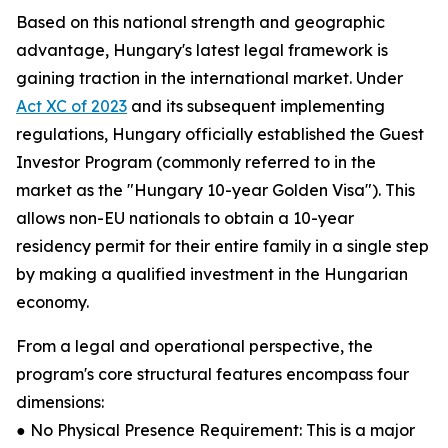
Based on this national strength and geographic
advantage, Hungary's latest legal framework is
gaining traction in the international market. Under
Act XC of 2023
and its subsequent implementing
regulations, Hungary officially established the Guest
Investor Program (commonly referred to in the
market as the "Hungary 10-year Golden Visa"). This
allows non-EU nationals to obtain a 10-year
residency permit for their entire family in a single step
by making a qualified investment in the Hungarian
economy.
From a legal and operational perspective, the
program's core structural features encompass four
dimensions:
● No Physical Presence Requirement: This is a major