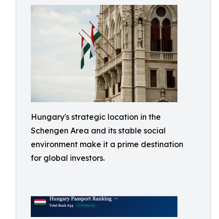
Hungary's strategic location in the
Schengen Area and its stable social
environment make it a prime destination
for global investors.