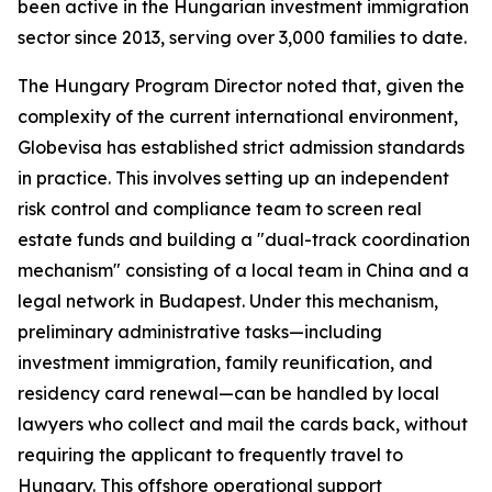
been active in the Hungarian investment immigration
sector since 2013, serving over 3,000 families to date.
The Hungary Program Director noted that, given the
complexity of the current international environment,
Globevisa has established strict admission standards
in practice. This involves setting up an independent
risk control and compliance team to screen real
estate funds and building a "dual-track coordination
mechanism" consisting of a local team in China and a
legal network in Budapest. Under this mechanism,
preliminary administrative tasks—including
investment immigration, family reunification, and
residency card renewal—can be handled by local
lawyers who collect and mail the cards back, without
requiring the applicant to frequently travel to
Hungary. This offshore operational support