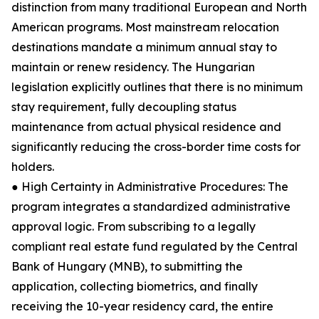
distinction from many traditional European and North
American programs. Most mainstream relocation
destinations mandate a minimum annual stay to
maintain or renew residency. The Hungarian
legislation explicitly outlines that there is no minimum
stay requirement, fully decoupling status
maintenance from actual physical residence and
significantly reducing the cross-border time costs for
holders.
● High Certainty in Administrative Procedures: The
program integrates a standardized administrative
approval logic. From subscribing to a legally
compliant real estate fund regulated by the Central
Bank of Hungary (MNB), to submitting the
application, collecting biometrics, and finally
receiving the 10-year residency card, the entire