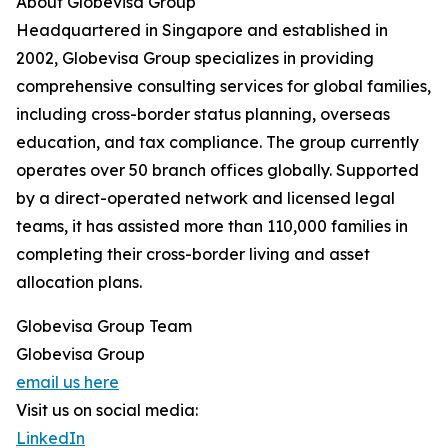
About Globevisa Group
Headquartered in Singapore and established in
2002, Globevisa Group specializes in providing
comprehensive consulting services for global families,
including cross-border status planning, overseas
education, and tax compliance. The group currently
operates over 50 branch offices globally. Supported
by a direct-operated network and licensed legal
teams, it has assisted more than 110,000 families in
completing their cross-border living and asset
allocation plans.
Globevisa Group Team
Globevisa Group
email us here
Visit us on social media:
LinkedIn