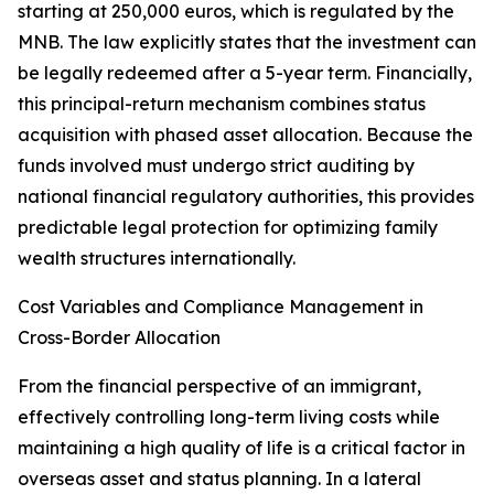
starting at 250,000 euros, which is regulated by the
MNB. The law explicitly states that the investment can
be legally redeemed after a 5-year term. Financially,
this principal-return mechanism combines status
acquisition with phased asset allocation. Because the
funds involved must undergo strict auditing by
national financial regulatory authorities, this provides
predictable legal protection for optimizing family
wealth structures internationally.
Cost Variables and Compliance Management in
Cross-Border Allocation
From the financial perspective of an immigrant,
effectively controlling long-term living costs while
maintaining a high quality of life is a critical factor in
overseas asset and status planning. In a lateral