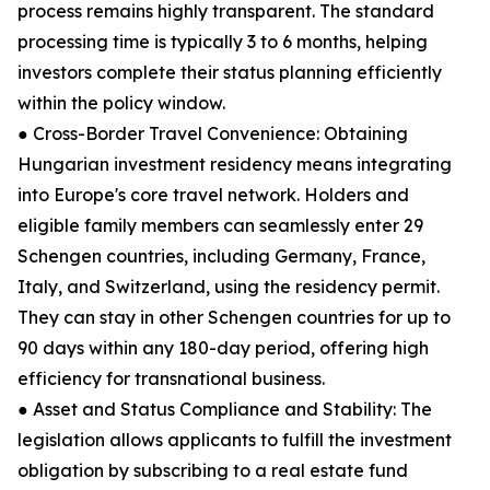
process remains highly transparent. The standard
processing time is typically 3 to 6 months, helping
investors complete their status planning efficiently
within the policy window.
● Cross-Border Travel Convenience: Obtaining
Hungarian investment residency means integrating
into Europe's core travel network. Holders and
eligible family members can seamlessly enter 29
Schengen countries, including Germany, France,
Italy, and Switzerland, using the residency permit.
They can stay in other Schengen countries for up to
90 days within any 180-day period, offering high
efficiency for transnational business.
● Asset and Status Compliance and Stability: The
legislation allows applicants to fulfill the investment
obligation by subscribing to a real estate fund