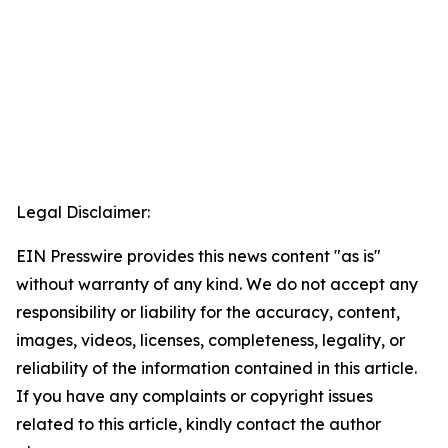
Legal Disclaimer:
EIN Presswire provides this news content "as is"
without warranty of any kind. We do not accept any
responsibility or liability for the accuracy, content,
images, videos, licenses, completeness, legality, or
reliability of the information contained in this article.
If you have any complaints or copyright issues
related to this article, kindly contact the author