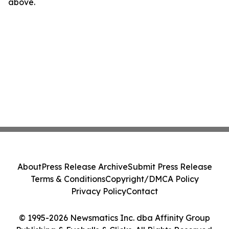
above.
About
Press Release Archive
Submit Press Release
Terms & Conditions
Copyright/DMCA Policy
Privacy Policy
Contact
© 1995-2026 Newsmatics Inc. dba Affinity Group