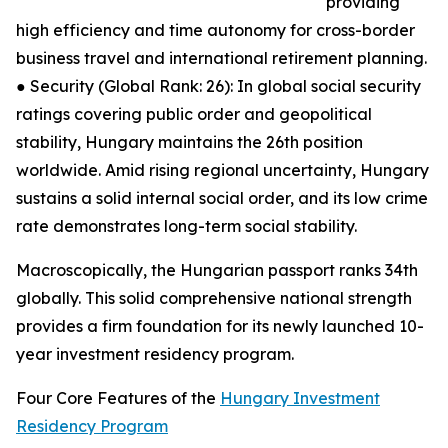
providing
high efficiency and time autonomy for cross-border
business travel and international retirement planning.
● Security (Global Rank: 26): In global social security
ratings covering public order and geopolitical
stability, Hungary maintains the 26th position
worldwide. Amid rising regional uncertainty, Hungary
sustains a solid internal social order, and its low crime
rate demonstrates long-term social stability.
Macroscopically, the Hungarian passport ranks 34th
globally. This solid comprehensive national strength
provides a firm foundation for its newly launched 10-
year investment residency program.
Four Core Features of the
Hungary Investment
Residency Program