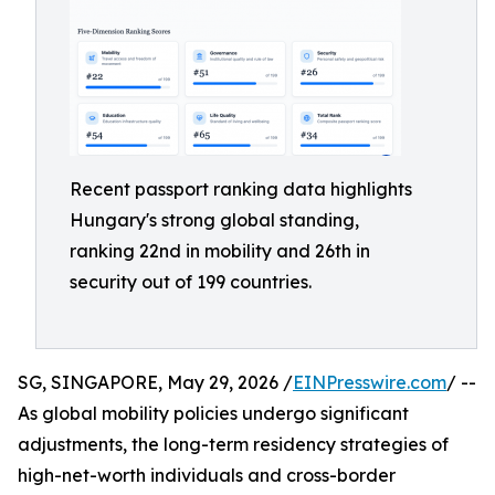
Recent passport ranking data highlights
Hungary's strong global standing,
ranking 22nd in mobility and 26th in
security out of 199 countries.
SG, SINGAPORE, May 29, 2026 /
EINPresswire.com
/ --
As global mobility policies undergo significant
adjustments, the long-term residency strategies of
high-net-worth individuals and cross-border