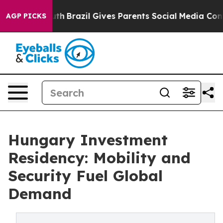
 to Youth
Brazil Gives Parents Social Media Controls fo
AGP PICKS
Hungary Investment
Residency: Mobility and
Security Fuel Global
Demand