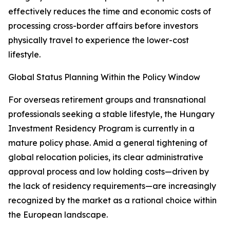
effectively reduces the time and economic costs of
processing cross-border affairs before investors
physically travel to experience the lower-cost
lifestyle.
Global Status Planning Within the Policy Window
For overseas retirement groups and transnational
professionals seeking a stable lifestyle, the Hungary
Investment Residency Program is currently in a
mature policy phase. Amid a general tightening of
global relocation policies, its clear administrative
approval process and low holding costs—driven by
the lack of residency requirements—are increasingly
recognized by the market as a rational choice within
the European landscape.