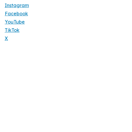
Instagram
Facebook
YouTube
TikTok
X