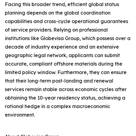
Facing this broader trend, efficient global status
planning depends on the global coordination
capabilities and cross-cycle operational guarantees
of service providers. Relying on professional
institutions like Globevisa Group, which possess over a
decade of industry experience and an extensive
geographic legal network, applicants can submit
accurate, compliant offshore materials during the
limited policy window. Furthermore, they can ensure
that their long-term post-landing and renewal
services remain stable across economic cycles after
obtaining the 10-year residency status, achieving a
rational hedge in a complex macroeconomic
environment.