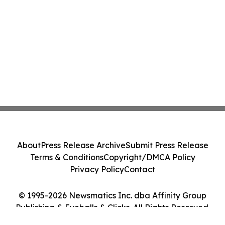
About
Press Release Archive
Submit Press Release
Terms & Conditions
Copyright/DMCA Policy
Privacy Policy
Contact
© 1995-2026 Newsmatics Inc. dba Affinity Group
Publishing & Eyeballs & Clicks. All Rights Reserved.