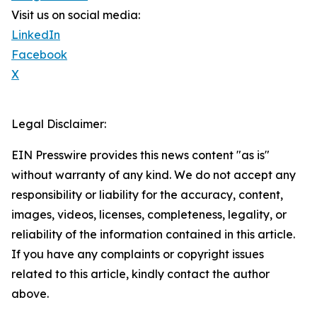
Visit us on social media:
LinkedIn
Facebook
X
Legal Disclaimer:
EIN Presswire provides this news content "as is"
without warranty of any kind. We do not accept any
responsibility or liability for the accuracy, content,
images, videos, licenses, completeness, legality, or
reliability of the information contained in this article.
If you have any complaints or copyright issues
related to this article, kindly contact the author
above.