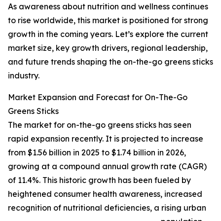
As awareness about nutrition and wellness continues
to rise worldwide, this market is positioned for strong
growth in the coming years. Let’s explore the current
market size, key growth drivers, regional leadership,
and future trends shaping the on-the-go greens sticks
industry.
Market Expansion and Forecast for On-The-Go
Greens Sticks
The market for on-the-go greens sticks has seen
rapid expansion recently. It is projected to increase
from $1.56 billion in 2025 to $1.74 billion in 2026,
growing at a compound annual growth rate (CAGR)
of 11.4%. This historic growth has been fueled by
heightened consumer health awareness, increased
recognition of nutritional deficiencies, a rising urban