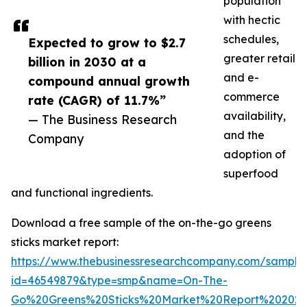
population
with hectic
schedules,
Expected to grow to $2.7
greater retail
billion in 2030 at a
and e-
compound annual growth
commerce
rate (CAGR) of 11.7%”
availability,
— The Business Research
and the
Company
adoption of
superfood
and functional ingredients.
Download a free sample of the on-the-go greens
sticks market report:
https://www.thebusinessresearchcompany.com/sample
id=46549879&type=smp&name=On-The-
Go%20Greens%20Sticks%20Market%20Report%20202