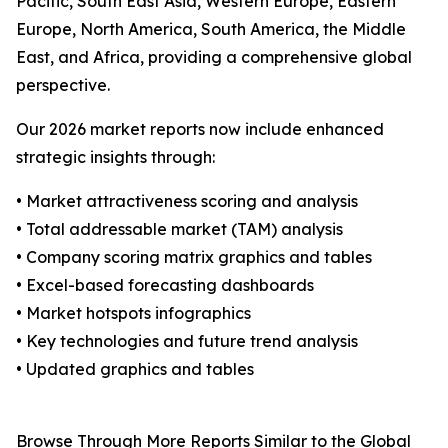
Pacific, South East Asia, Western Europe, Eastern
Europe, North America, South America, the Middle
East, and Africa, providing a comprehensive global
perspective.
Our 2026 market reports now include enhanced
strategic insights through:
• Market attractiveness scoring and analysis
• Total addressable market (TAM) analysis
• Company scoring matrix graphics and tables
• Excel-based forecasting dashboards
• Market hotspots infographics
• Key technologies and future trend analysis
• Updated graphics and tables
Browse Through More Reports Similar to the Global