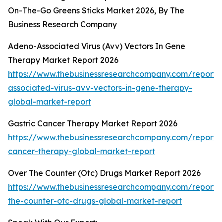
On-The-Go Greens Sticks Market 2026, By The
Business Research Company
Adeno-Associated Virus (Avv) Vectors In Gene
Therapy Market Report 2026
https://www.thebusinessresearchcompany.com/report
associated-virus-avv-vectors-in-gene-therapy-
global-market-report
Gastric Cancer Therapy Market Report 2026
https://www.thebusinessresearchcompany.com/report/g
cancer-therapy-global-market-report
Over The Counter (Otc) Drugs Market Report 2026
https://www.thebusinessresearchcompany.com/report/
the-counter-otc-drugs-global-market-report