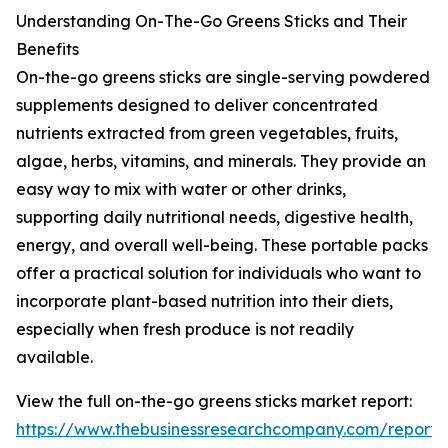
Understanding On-The-Go Greens Sticks and Their
Benefits
On-the-go greens sticks are single-serving powdered
supplements designed to deliver concentrated
nutrients extracted from green vegetables, fruits,
algae, herbs, vitamins, and minerals. They provide an
easy way to mix with water or other drinks,
supporting daily nutritional needs, digestive health,
energy, and overall well-being. These portable packs
offer a practical solution for individuals who want to
incorporate plant-based nutrition into their diets,
especially when fresh produce is not readily
available.
View the full on-the-go greens sticks market report:
https://www.thebusinessresearchcompany.com/report/