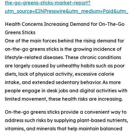
the-go-greens-sticks-market-report?
utm_source=EINPresswire&utm_medium=Paid&utm_
Health Concerns Increasing Demand for On-The-Go
Greens Sticks
One of the main forces behind the rising demand for
on-the-go greens sticks is the growing incidence of
lifestyle-related diseases. These chronic conditions
are largely caused by unhealthy habits such as poor
diets, lack of physical activity, excessive calorie
intake, and extended sedentary behavior. As more
people engage in desk jobs and digital activities with
limited movement, these health risks are increasing.
On-the-go greens sticks provide a convenient way to
address such risks by supplying plant-based nutrients,
vitamins, and minerals that help maintain balanced