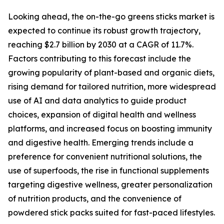
Looking ahead, the on-the-go greens sticks market is
expected to continue its robust growth trajectory,
reaching $2.7 billion by 2030 at a CAGR of 11.7%.
Factors contributing to this forecast include the
growing popularity of plant-based and organic diets,
rising demand for tailored nutrition, more widespread
use of AI and data analytics to guide product
choices, expansion of digital health and wellness
platforms, and increased focus on boosting immunity
and digestive health. Emerging trends include a
preference for convenient nutritional solutions, the
use of superfoods, the rise in functional supplements
targeting digestive wellness, greater personalization
of nutrition products, and the convenience of
powdered stick packs suited for fast-paced lifestyles.