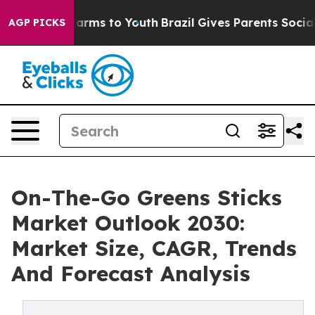
 Abate Harms to Youth
Brazil Gives Parents Social Medi
AGP PICKS
On-The-Go Greens Sticks
Market Outlook 2030:
Market Size, CAGR, Trends
And Forecast Analysis