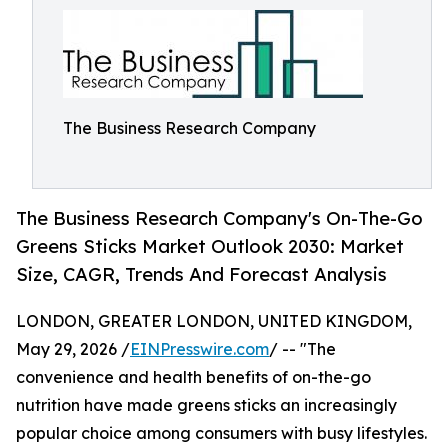
The Business Research Company
The Business Research Company's On-The-Go
Greens Sticks Market Outlook 2030: Market
Size, CAGR, Trends And Forecast Analysis
LONDON, GREATER LONDON, UNITED KINGDOM,
May 29, 2026 /
EINPresswire.com
/ -- "The
convenience and health benefits of on-the-go
nutrition have made greens sticks an increasingly
popular choice among consumers with busy lifestyles.