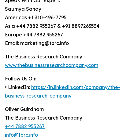
Speak With Our Expert:
Saumya Sahay
Americas +1 310-496-7795
Asia +44 7882 955267 & +91 8897263534
Europe +44 7882 955267
Email: marketing@tbrc.info
The Business Research Company -
www.thebusinessresearchcompany.com
Follow Us On:
• LinkedIn:
https://in.linkedin.com/company/the-
business-research-company
"
Oliver Guirdham
The Business Research Company
+44 7882 955267
info@tbrc.info