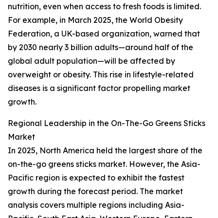
nutrition, even when access to fresh foods is limited.
For example, in March 2025, the World Obesity
Federation, a UK-based organization, warned that
by 2030 nearly 3 billion adults—around half of the
global adult population—will be affected by
overweight or obesity. This rise in lifestyle-related
diseases is a significant factor propelling market
growth.
Regional Leadership in the On-The-Go Greens Sticks
Market
In 2025, North America held the largest share of the
on-the-go greens sticks market. However, the Asia-
Pacific region is expected to exhibit the fastest
growth during the forecast period. The market
analysis covers multiple regions including Asia-