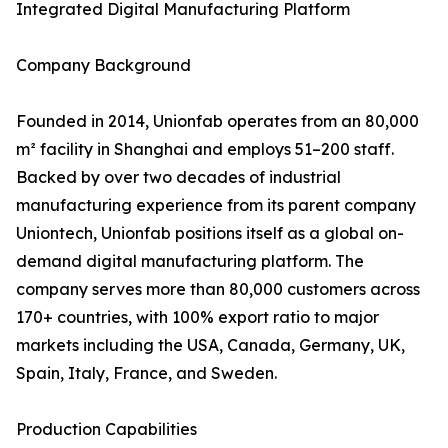
Integrated Digital Manufacturing Platform
Company Background
Founded in 2014, Unionfab operates from an 80,000
m² facility in Shanghai and employs 51–200 staff.
Backed by over two decades of industrial
manufacturing experience from its parent company
Uniontech, Unionfab positions itself as a global on-
demand digital manufacturing platform. The
company serves more than 80,000 customers across
170+ countries, with 100% export ratio to major
markets including the USA, Canada, Germany, UK,
Spain, Italy, France, and Sweden.
Production Capabilities