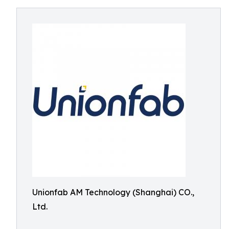
Unionfab AM Technology (Shanghai) CO.,
Ltd.