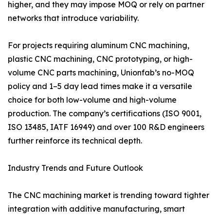
higher, and they may impose MOQ or rely on partner
networks that introduce variability.
For projects requiring aluminum CNC machining,
plastic CNC machining, CNC prototyping, or high-
volume CNC parts machining, Unionfab’s no-MOQ
policy and 1–5 day lead times make it a versatile
choice for both low-volume and high-volume
production. The company’s certifications (ISO 9001,
ISO 13485, IATF 16949) and over 100 R&D engineers
further reinforce its technical depth.
Industry Trends and Future Outlook
The CNC machining market is trending toward tighter
integration with additive manufacturing, smart