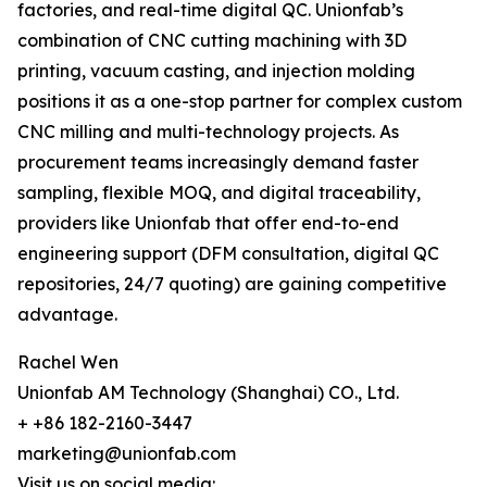
factories, and real-time digital QC. Unionfab’s
combination of CNC cutting machining with 3D
printing, vacuum casting, and injection molding
positions it as a one-stop partner for complex custom
CNC milling and multi-technology projects. As
procurement teams increasingly demand faster
sampling, flexible MOQ, and digital traceability,
providers like Unionfab that offer end-to-end
engineering support (DFM consultation, digital QC
repositories, 24/7 quoting) are gaining competitive
advantage.
Rachel Wen
Unionfab AM Technology (Shanghai) CO., Ltd.
+ +86 182-2160-3447
marketing@unionfab.com
Visit us on social media: