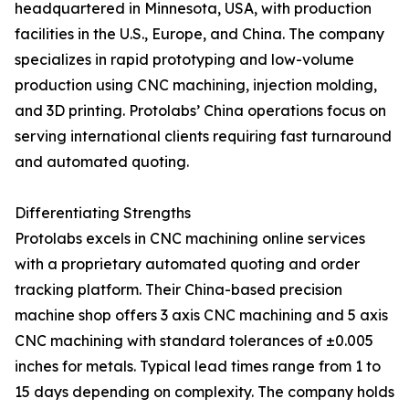
headquartered in Minnesota, USA, with production
facilities in the U.S., Europe, and China. The company
specializes in rapid prototyping and low-volume
production using CNC machining, injection molding,
and 3D printing. Protolabs’ China operations focus on
serving international clients requiring fast turnaround
and automated quoting.
Differentiating Strengths
Protolabs excels in CNC machining online services
with a proprietary automated quoting and order
tracking platform. Their China-based precision
machine shop offers 3 axis CNC machining and 5 axis
CNC machining with standard tolerances of ±0.005
inches for metals. Typical lead times range from 1 to
15 days depending on complexity. The company holds