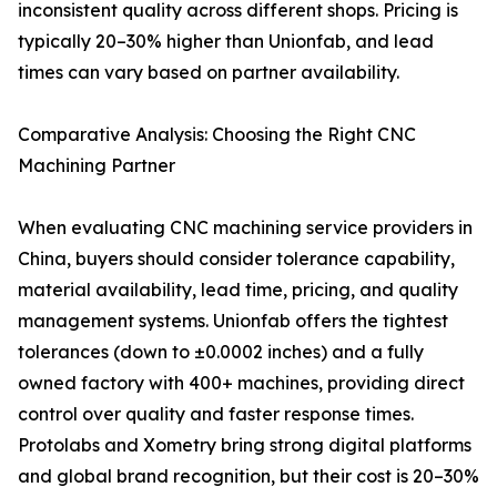
inconsistent quality across different shops. Pricing is
typically 20–30% higher than Unionfab, and lead
times can vary based on partner availability.
Comparative Analysis: Choosing the Right CNC
Machining Partner
When evaluating CNC machining service providers in
China, buyers should consider tolerance capability,
material availability, lead time, pricing, and quality
management systems. Unionfab offers the tightest
tolerances (down to ±0.0002 inches) and a fully
owned factory with 400+ machines, providing direct
control over quality and faster response times.
Protolabs and Xometry bring strong digital platforms
and global brand recognition, but their cost is 20–30%