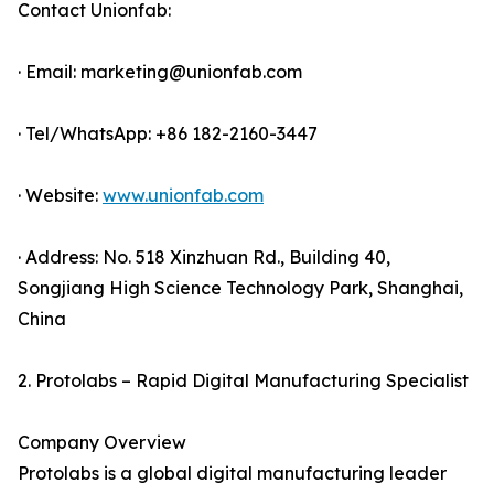
Contact Unionfab:
· Email: marketing@unionfab.com
· Tel/WhatsApp: +86 182-2160-3447
· Website:
www.unionfab.com
· Address: No. 518 Xinzhuan Rd., Building 40,
Songjiang High Science Technology Park, Shanghai,
China
2. Protolabs – Rapid Digital Manufacturing Specialist
Company Overview
Protolabs is a global digital manufacturing leader