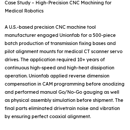
Case Study – High-Precision CNC Machining for
Medical Robotics
A U.S.-based precision CNC machine tool
manufacturer engaged Unionfab for a 500-piece
batch production of transmission fixing bases and
pilot alignment mounts for medical CT scanner servo
drives. The application required 10+ years of
continuous high-speed and high-heat dissipation
operation. Unionfab applied reverse dimension
compensation in CAM programming before anodizing
and performed manual Go/No-Go gauging as well
as physical assembly simulation before shipment. The
final parts eliminated drivetrain noise and vibration
by ensuring perfect coaxial alignment.