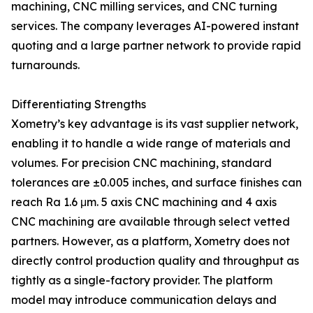
machining, CNC milling services, and CNC turning
services. The company leverages AI-powered instant
quoting and a large partner network to provide rapid
turnarounds.
Differentiating Strengths
Xometry’s key advantage is its vast supplier network,
enabling it to handle a wide range of materials and
volumes. For precision CNC machining, standard
tolerances are ±0.005 inches, and surface finishes can
reach Ra 1.6 μm. 5 axis CNC machining and 4 axis
CNC machining are available through select vetted
partners. However, as a platform, Xometry does not
directly control production quality and throughput as
tightly as a single-factory provider. The platform
model may introduce communication delays and