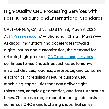
High-Quality CNC Processing Services with
Fast Turnaround and International Standards
CALIFORNIA, CA, UNITED STATES, May 29, 2026
/
EINPresswire.com
/ -- Shanghai, China，May29——
As global manufacturing accelerates toward
digitalization and customization, the demand for
reliable, high-precision
CNC machining services
continues to rise. Industries such as automotive,
medical devices, robotics, aerospace, and consumer
electronics increasingly require custom CNC
machining capabilities that can deliver tight
tolerances, complex geometries, and fast turnaround
times. China, as a major manufacturing hub, hosts
numerous CNC manufacturing shops that serve