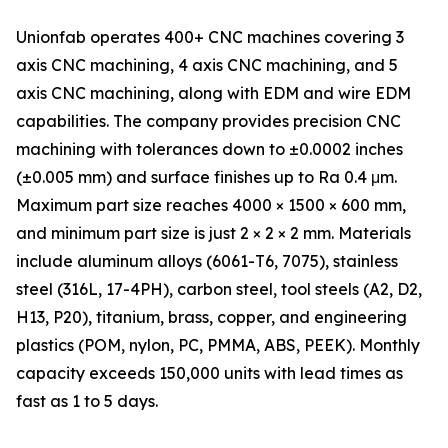
Unionfab operates 400+ CNC machines covering 3
axis CNC machining, 4 axis CNC machining, and 5
axis CNC machining, along with EDM and wire EDM
capabilities. The company provides precision CNC
machining with tolerances down to ±0.0002 inches
(±0.005 mm) and surface finishes up to Ra 0.4 μm.
Maximum part size reaches 4000 × 1500 × 600 mm,
and minimum part size is just 2 × 2 × 2 mm. Materials
include aluminum alloys (6061-T6, 7075), stainless
steel (316L, 17-4PH), carbon steel, tool steels (A2, D2,
H13, P20), titanium, brass, copper, and engineering
plastics (POM, nylon, PC, PMMA, ABS, PEEK). Monthly
capacity exceeds 150,000 units with lead times as
fast as 1 to 5 days.