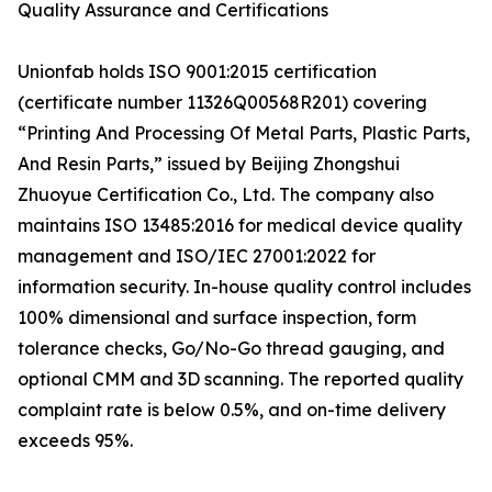
Quality Assurance and Certifications
Unionfab holds ISO 9001:2015 certification
(certificate number 11326Q00568R201) covering
“Printing And Processing Of Metal Parts, Plastic Parts,
And Resin Parts,” issued by Beijing Zhongshui
Zhuoyue Certification Co., Ltd. The company also
maintains ISO 13485:2016 for medical device quality
management and ISO/IEC 27001:2022 for
information security. In-house quality control includes
100% dimensional and surface inspection, form
tolerance checks, Go/No-Go thread gauging, and
optional CMM and 3D scanning. The reported quality
complaint rate is below 0.5%, and on-time delivery
exceeds 95%.