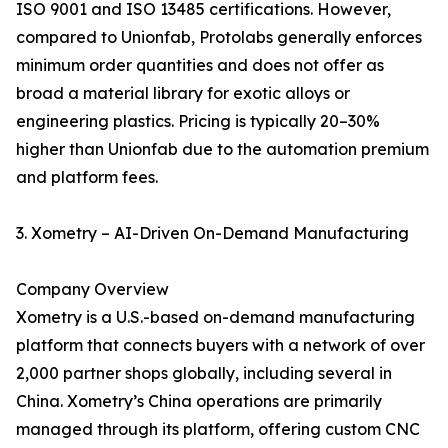
ISO 9001 and ISO 13485 certifications. However,
compared to Unionfab, Protolabs generally enforces
minimum order quantities and does not offer as
broad a material library for exotic alloys or
engineering plastics. Pricing is typically 20–30%
higher than Unionfab due to the automation premium
and platform fees.
3. Xometry – AI-Driven On-Demand Manufacturing
Company Overview
Xometry is a U.S.-based on-demand manufacturing
platform that connects buyers with a network of over
2,000 partner shops globally, including several in
China. Xometry’s China operations are primarily
managed through its platform, offering custom CNC