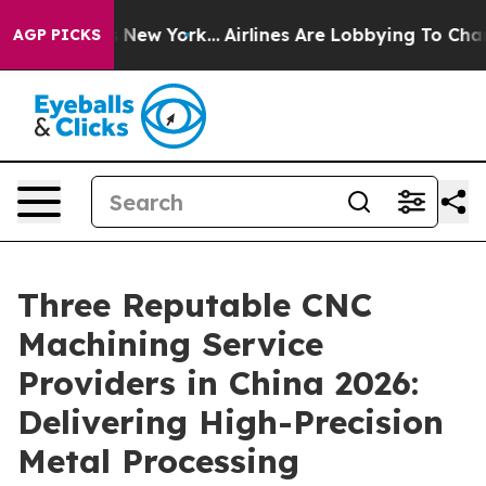
 News New York...
Airlines Are Lobbying To Change Airf
AGP PICKS
Three Reputable CNC
Machining Service
Providers in China 2026:
Delivering High-Precision
Metal Processing