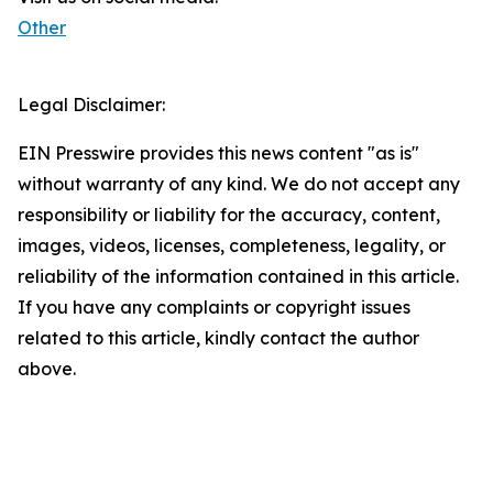
Other
Legal Disclaimer:
EIN Presswire provides this news content "as is"
without warranty of any kind. We do not accept any
responsibility or liability for the accuracy, content,
images, videos, licenses, completeness, legality, or
reliability of the information contained in this article.
If you have any complaints or copyright issues
related to this article, kindly contact the author
above.