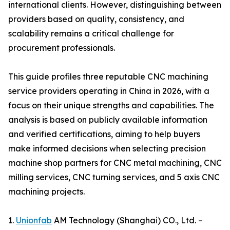
international clients. However, distinguishing between
providers based on quality, consistency, and
scalability remains a critical challenge for
procurement professionals.
This guide profiles three reputable CNC machining
service providers operating in China in 2026, with a
focus on their unique strengths and capabilities. The
analysis is based on publicly available information
and verified certifications, aiming to help buyers
make informed decisions when selecting precision
machine shop partners for CNC metal machining, CNC
milling services, CNC turning services, and 5 axis CNC
machining projects.
1.
Unionfab
AM Technology (Shanghai) CO., Ltd. –