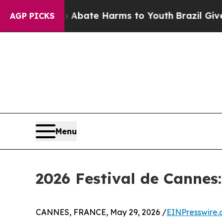
und to Abate Harms to Youth
Brazil Gives Parent
AGP PICKS
Menu
2026 Festival de Cannes
CANNES, FRANCE, May 29, 2026 /
EINPresswire