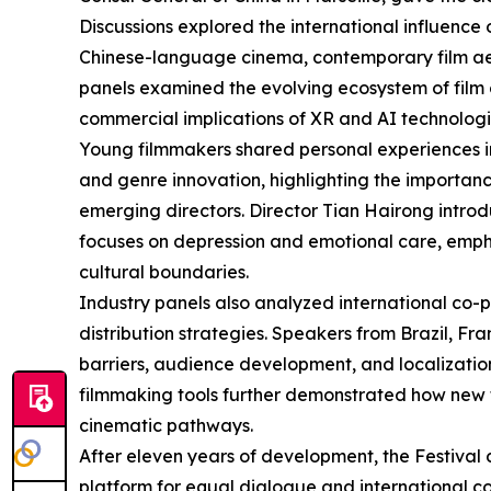
Discussions explored the international influenc
Chinese-language cinema, contemporary film aes
panels examined the evolving ecosystem of film cri
commercial implications of XR and AI technologie
Young filmmakers shared personal experiences i
and genre innovation, highlighting the importance
emerging directors. Director Tian Hairong intr
focuses on depression and emotional care, empha
cultural boundaries.
Industry panels also analyzed international co-
distribution strategies. Speakers from Brazil, F
barriers, audience development, and localization
filmmaking tools further demonstrated how new 
cinematic pathways.
After eleven years of development, the Festival
platform for equal dialogue and international 