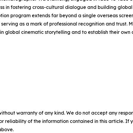
s in fostering cross-cultural dialogue and building global
otion program extends far beyond a single overseas scree
also serving as a mark of professional recognition and trust
in global cinematic storytelling and to establish their own d
without warranty of any kind. We do not accept any responsib
r reliability of the information contained in this article. I
 above.