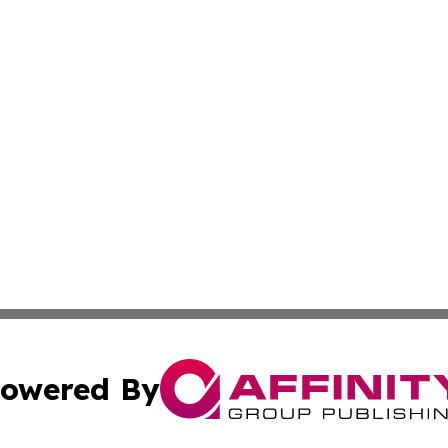
owered By