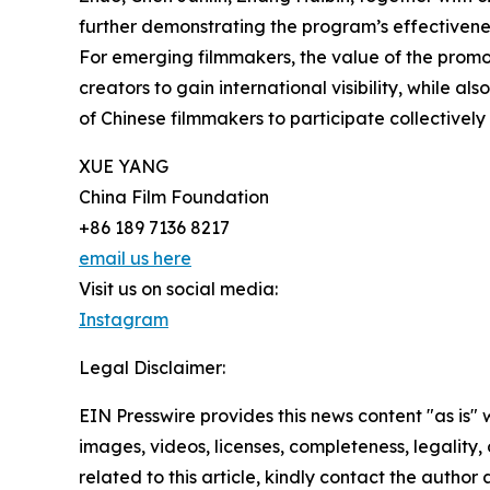
further demonstrating the program’s effectivenes
For emerging filmmakers, the value of the prom
creators to gain international visibility, while 
of Chinese filmmakers to participate collectively 
XUE YANG
China Film Foundation
+86 189 7136 8217
email us here
Visit us on social media:
Instagram
Legal Disclaimer:
EIN Presswire provides this news content "as is" 
images, videos, licenses, completeness, legality, o
related to this article, kindly contact the author