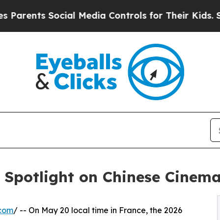
s Social Media Controls for Their Kids. Should th
: Spotlight on Chinese Cinema
.com
/ -- On May 20 local time in France, the 2026