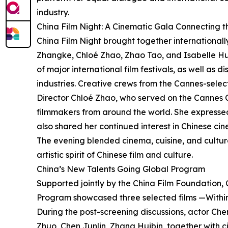
industry.
China Film Night: A Cinematic Gala Connecting 
China Film Night brought together international
Zhangke, Chloé Zhao, Zhao Tao, and Isabelle Hup
of major international film festivals, as well as 
industries. Creative crews from the Cannes-sele
Director Chloé Zhao, who served on the Cannes 
filmmakers from around the world. She expressed
also shared her continued interest in Chinese ci
The evening blended cinema, cuisine, and cultura
artistic spirit of Chinese film and culture.
China’s New Talents Going Global Program
Supported jointly by the China Film Foundation, 
Program showcased three selected films —Within
During the post-screening discussions, actor Che
Zhuo, Chen Junlin, Zhang Huibin, together with