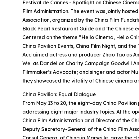
Festival de Cannes - Spotlight on Chinese Cinem
Film Administration. The event was jointly hoste
Association, organized by the China Film Fundati
Black Pearl Restaurant Guide and the Chinese ed
Centered on the theme “Hello Cinema, Hello China
China Pavilion Events, China Film Night, and th
Acclaimed actress and producer Zhao Tao as Amb
Wei as Dandelion Charity Campaign Goodwill A
Filmmaker’s Advocate; and singer and actor Mu
they showcased the vitality of Chinese cinema a
China Pavilion: Equal Dialogue
From May 13 to 20, the eight-day China Pavilio
addressing eight major industry topics. At the o
China Film Administration and Director of the Ch
Deputy Secretary-General of the China Film Asso
Consul General of China in Marseille, gave the cl