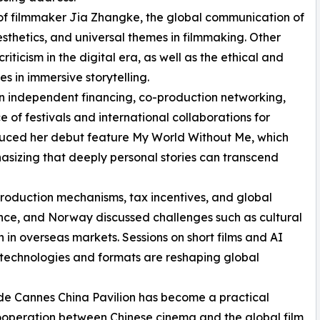
e of filmmaker Jia Zhangke, the global communication of
thetics, and universal themes in filmmaking. Other
ticism in the digital era, as well as the ethical and
s in immersive storytelling.
n independent financing, co-production networking,
 of festivals and international collaborations for
oduced her debut feature My World Without Me, which
sizing that deeply personal stories can transcend
production mechanisms, tax incentives, and global
rance, and Norway discussed challenges such as cultural
 in overseas markets. Sessions on short films and AI
technologies and formats are reshaping global
 de Cannes China Pavilion has become a practical
cooperation between Chinese cinema and the global film