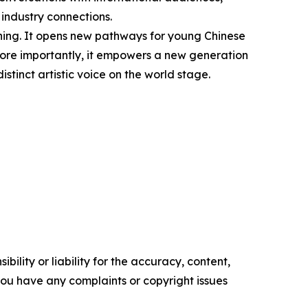
 industry connections.
ning. It opens new pathways for young Chinese
. More importantly, it empowers a new generation
istinct artistic voice on the world stage.
ility or liability for the accuracy, content,
f you have any complaints or copyright issues