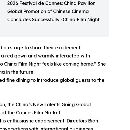
2026 Festival de Cannes: China Pavilion
Global Promotion of Chinese Cinema
Concludes Successfully -China Film Night
 on stage to share their excitement.
n a red gown and warmly interacted with
o China Film Night feels like coming home.” She
a in the future.
d fine dining to introduce global guests to the
ion, the China’s New Talents Going Global
 at the Cannes Film Market.
his enthusiastic endorsement. Directors Bian
nversations with international audiences,