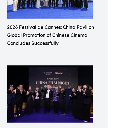
2026 Festival de Cannes: China Pavilion
Global Promotion of Chinese Cinema
Concludes Successfully