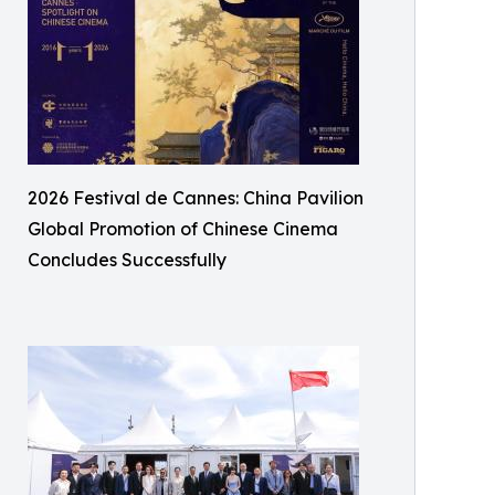
2026 Festival de Cannes: China Pavilion
Global Promotion of Chinese Cinema
Concludes Successfully