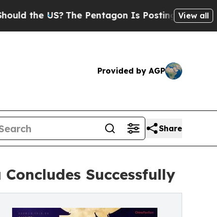
e US?
The Pentagon Is Posting Cryptic Biblical M
View all
Provided by AGP
Share
 Concludes Successfully