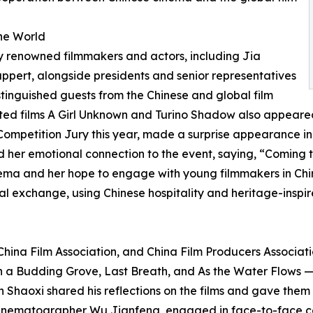
the World
ly renowned filmmakers and actors, including Jia
pert, alongside presidents and senior representatives
distinguished guests from the Chinese and global film
cted films A Girl Unknown and Turino Shadow also appeared
Competition Jury this year, made a surprise appearance i
 her emotional connection to the event, saying, “Coming t
nema and her hope to engage with young filmmakers in Chin
l exchange, using Chinese hospitality and heritage-inspire
China Film Association, and China Film Producers Associat
 a Budding Grove, Last Breath, and As the Water Flows —
n Shaoxi shared his reflections on the films and gave them 
 cinematographer Wu Jianfeng, engaged in face-to-face co