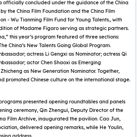
a officially concluded under the guidance of the China
d by the China Film Foundation and the China Film
on - Wu Tianming Film Fund for Young Talents., with
ition of Madame Figaro serving as strategic partners.
,” this year’s program featured of three sections:
e The China’s New Talents Going Global Program.
assador; actress Li Gengxi as Nominator; actress Qi
mbassador; actor Chen Shaoxi as Emerging
 Zhicheng as New Generation Nominator. Together,
nd promoted Chinese culture on the international stage.
n programs presented opening roundtables and panels
pening ceremony, Qin Zhengui, Deputy Director of the
ina Film Archive, inaugurated the pavilion. Cao Jun,
ciation, delivered opening remarks, while He Youlin,
osing address.