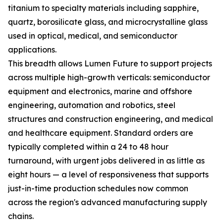
titanium to specialty materials including sapphire,
quartz, borosilicate glass, and microcrystalline glass
used in optical, medical, and semiconductor
applications.
This breadth allows Lumen Future to support projects
across multiple high-growth verticals: semiconductor
equipment and electronics, marine and offshore
engineering, automation and robotics, steel
structures and construction engineering, and medical
and healthcare equipment. Standard orders are
typically completed within a 24 to 48 hour
turnaround, with urgent jobs delivered in as little as
eight hours — a level of responsiveness that supports
just-in-time production schedules now common
across the region's advanced manufacturing supply
chains.