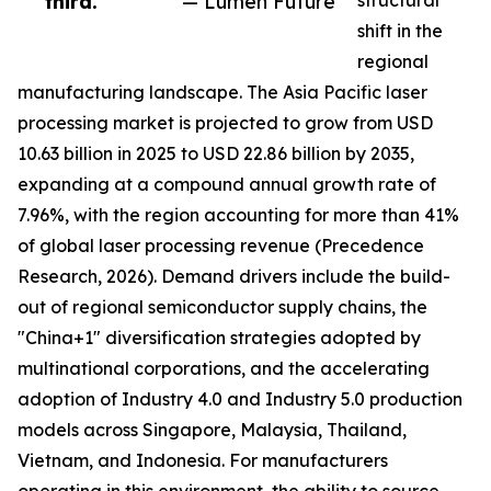
third.”
— Lumen Future
structural
shift in the
regional
manufacturing landscape. The Asia Pacific laser
processing market is projected to grow from USD
10.63 billion in 2025 to USD 22.86 billion by 2035,
expanding at a compound annual growth rate of
7.96%, with the region accounting for more than 41%
of global laser processing revenue (Precedence
Research, 2026). Demand drivers include the build-
out of regional semiconductor supply chains, the
"China+1" diversification strategies adopted by
multinational corporations, and the accelerating
adoption of Industry 4.0 and Industry 5.0 production
models across Singapore, Malaysia, Thailand,
Vietnam, and Indonesia. For manufacturers