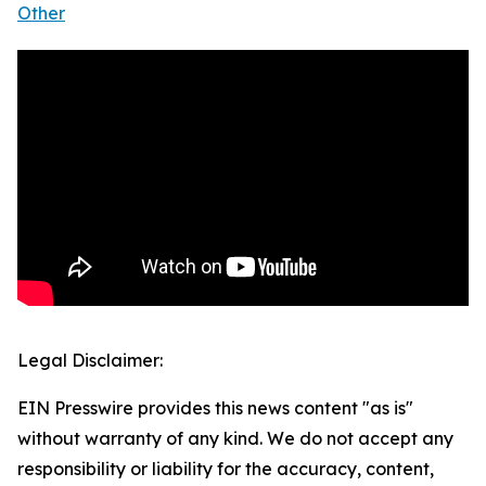
Other
Legal Disclaimer:
EIN Presswire provides this news content "as is"
without warranty of any kind. We do not accept any
responsibility or liability for the accuracy, content,