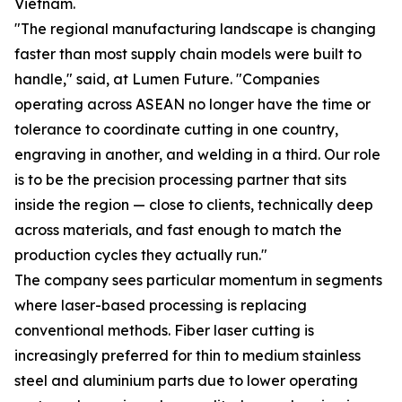
Vietnam.
"The regional manufacturing landscape is changing
faster than most supply chain models were built to
handle," said, at Lumen Future. "Companies
operating across ASEAN no longer have the time or
tolerance to coordinate cutting in one country,
engraving in another, and welding in a third. Our role
is to be the precision processing partner that sits
inside the region — close to clients, technically deep
across materials, and fast enough to match the
production cycles they actually run."
The company sees particular momentum in segments
where laser-based processing is replacing
conventional methods. Fiber laser cutting is
increasingly preferred for thin to medium stainless
steel and aluminium parts due to lower operating