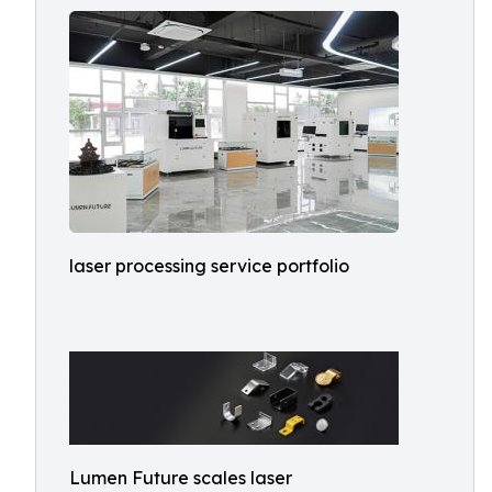
laser processing service portfolio
Lumen Future scales laser