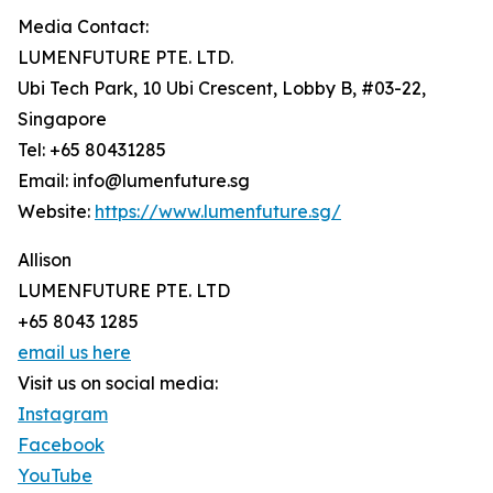
Media Contact:
LUMENFUTURE PTE. LTD.
Ubi Tech Park, 10 Ubi Crescent, Lobby B, #03-22,
Singapore
Tel: +65 80431285
Email: info@lumenfuture.sg
Website:
https://www.lumenfuture.sg/
Allison
LUMENFUTURE PTE. LTD
+65 8043 1285
email us here
Visit us on social media:
Instagram
Facebook
YouTube