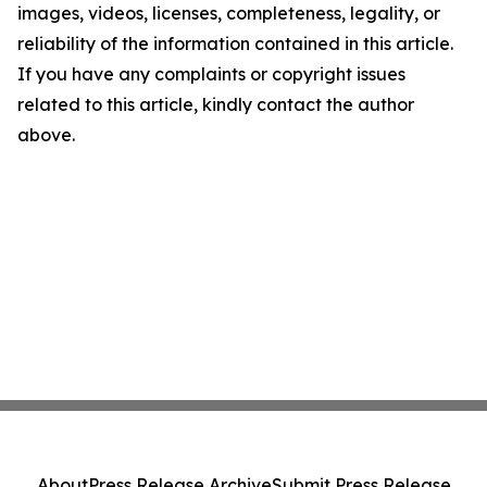
images, videos, licenses, completeness, legality, or
reliability of the information contained in this article.
If you have any complaints or copyright issues
related to this article, kindly contact the author
above.
About
Press Release Archive
Submit Press Release