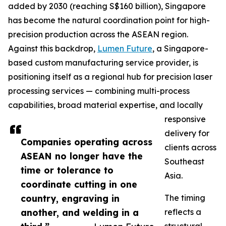
added by 2030 (reaching S$160 billion), Singapore
has become the natural coordination point for high-
precision production across the ASEAN region.
Against this backdrop,
Lumen Future
, a Singapore-
based custom manufacturing service provider, is
positioning itself as a regional hub for precision laser
processing services — combining multi-process
capabilities, broad material expertise, and locally
responsive
delivery for
Companies operating across
clients across
ASEAN no longer have the
Southeast
time or tolerance to
Asia.
coordinate cutting in one
country, engraving in
The timing
another, and welding in a
reflects a