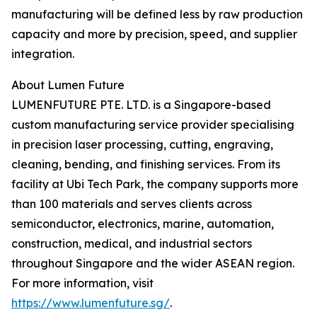
manufacturing will be defined less by raw production
capacity and more by precision, speed, and supplier
integration.
About Lumen Future
LUMENFUTURE PTE. LTD. is a Singapore-based
custom manufacturing service provider specialising
in precision laser processing, cutting, engraving,
cleaning, bending, and finishing services. From its
facility at Ubi Tech Park, the company supports more
than 100 materials and serves clients across
semiconductor, electronics, marine, automation,
construction, medical, and industrial sectors
throughout Singapore and the wider ASEAN region.
For more information, visit
https://www.lumenfuture.sg/
.