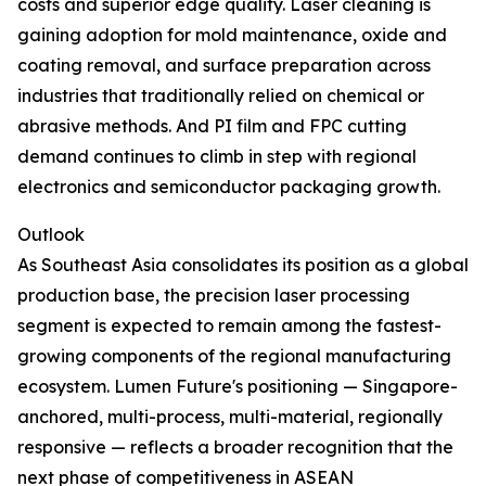
costs and superior edge quality. Laser cleaning is
gaining adoption for mold maintenance, oxide and
coating removal, and surface preparation across
industries that traditionally relied on chemical or
abrasive methods. And PI film and FPC cutting
demand continues to climb in step with regional
electronics and semiconductor packaging growth.
Outlook
As Southeast Asia consolidates its position as a global
production base, the precision laser processing
segment is expected to remain among the fastest-
growing components of the regional manufacturing
ecosystem. Lumen Future's positioning — Singapore-
anchored, multi-process, multi-material, regionally
responsive — reflects a broader recognition that the
next phase of competitiveness in ASEAN