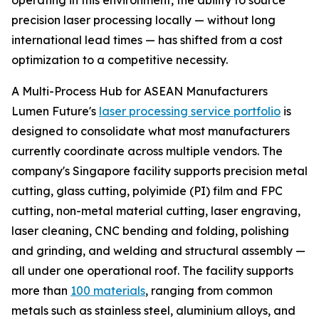
operating in this environment, the ability to source
precision laser processing locally — without long
international lead times — has shifted from a cost
optimization to a competitive necessity.
A Multi-Process Hub for ASEAN Manufacturers
Lumen Future's
laser processing service portfolio
is
designed to consolidate what most manufacturers
currently coordinate across multiple vendors. The
company's Singapore facility supports precision metal
cutting, glass cutting, polyimide (PI) film and FPC
cutting, non-metal material cutting, laser engraving,
laser cleaning, CNC bending and folding, polishing
and grinding, and welding and structural assembly —
all under one operational roof. The facility supports
more than
100 materials
, ranging from common
metals such as stainless steel, aluminium alloys, and