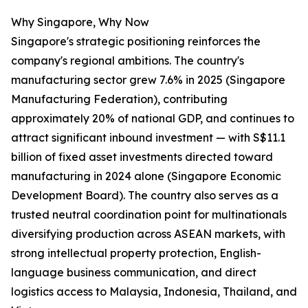
Why Singapore, Why Now
Singapore's strategic positioning reinforces the
company's regional ambitions. The country's
manufacturing sector grew 7.6% in 2025 (Singapore
Manufacturing Federation), contributing
approximately 20% of national GDP, and continues to
attract significant inbound investment — with S$11.1
billion of fixed asset investments directed toward
manufacturing in 2024 alone (Singapore Economic
Development Board). The country also serves as a
trusted neutral coordination point for multinationals
diversifying production across ASEAN markets, with
strong intellectual property protection, English-
language business communication, and direct
logistics access to Malaysia, Indonesia, Thailand, and