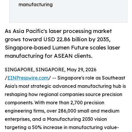
manufacturing
As Asia Pacific's laser processing market
grows toward USD 22.86 billion by 2035,
Singapore-based Lumen Future scales laser
manufacturing for ASEAN clients.
SINGAPORE, SINGAPORE, May 29, 2026
/
EINPresswire.com
/ -- Singapore's role as Southeast
Asia's most strategic advanced manufacturing hub is
reshaping how regional companies source precision
components. With more than 2,700 precision
engineering firms, over 286,000 small and medium
enterprises, and a Manufacturing 2030 vision
targeting a 50% increase in manufacturing value-