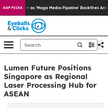
Quiet as 'Maga Media Pipeline' Backfires Amid Rumors
AGP PICKS
Lumen Future Positions
Singapore as Regional
Laser Processing Hub for
ASEAN