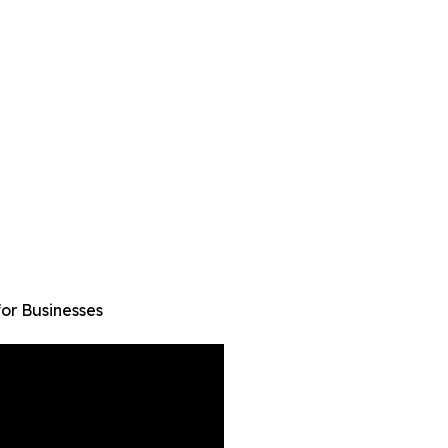
or Businesses