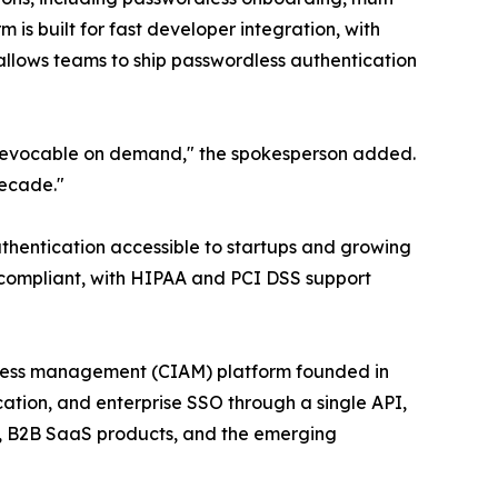
 is built for fast developer integration, with
llows teams to ship passwordless authentication
d revocable on demand," the spokesperson added.
decade."
thentication accessible to startups and growing
R compliant, with HIPAA and PCI DSS support
ccess management (CIAM) platform founded in
ation, and enterprise SSO through a single API,
s, B2B SaaS products, and the emerging