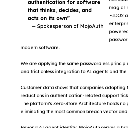
authentication for software
magic li
that thinks, decides, and
FIDO2 a
acts on its own”
enterpri
— Spokesperson of MojoAuth
powered
password
modern software.
We are applying the same passwordless principles
and frictionless integration to AI agents and the
Customer data shows that companies adopting M
reductions in authentication-related support ti
The platform's Zero-Store Architecture holds no 
eliminating the most common breach vector and s
Beyond AI agent identity, MojoAuth serves a br