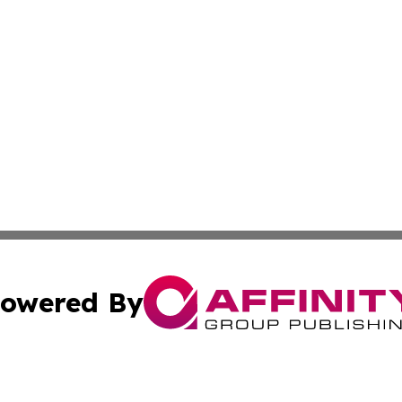
owered By
ubmit Press Release
Terms & Conditions
Copyright/DMCA