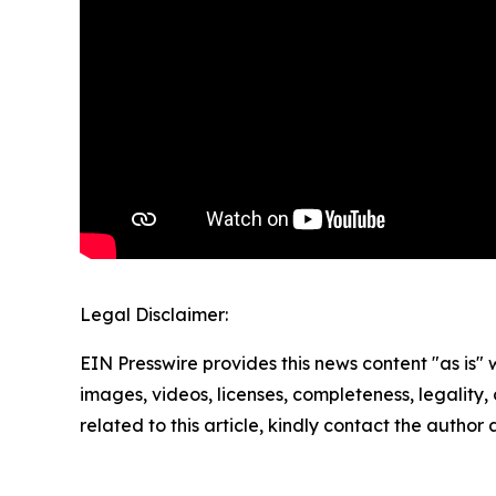
Legal Disclaimer:
EIN Presswire provides this news content "as is" 
images, videos, licenses, completeness, legality, o
related to this article, kindly contact the author