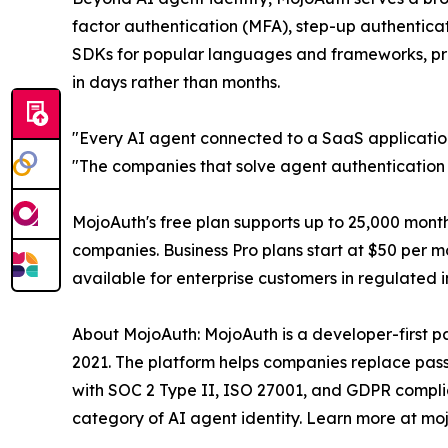
factor authentication (MFA), step-up authenticati
SDKs for popular languages and frameworks, pre
in days rather than months.
"Every AI agent connected to a SaaS application
"The companies that solve agent authentication i
MojoAuth's free plan supports up to 25,000 mont
companies. Business Pro plans start at $50 per 
available for enterprise customers in regulated 
About MojoAuth: MojoAuth is a developer-first 
2021. The platform helps companies replace passw
with SOC 2 Type II, ISO 27001, and GDPR compli
category of AI agent identity. Learn more at mo