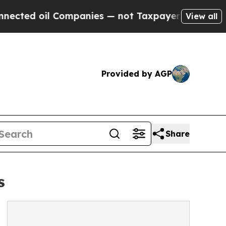
oil Companies — not Taxpayers — the Chance to C
View all
Provided by AGP
Share
s