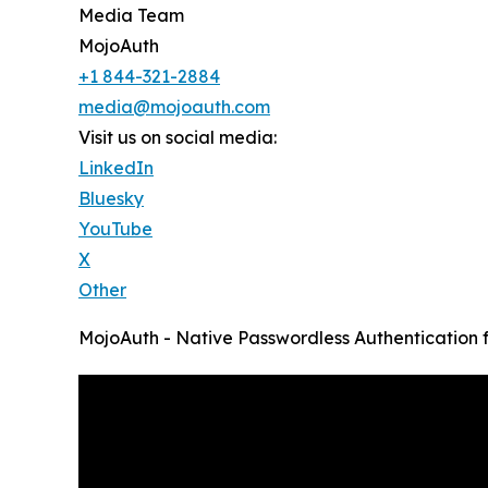
Media Team
MojoAuth
+1 844-321-2884
media@mojoauth.com
Visit us on social media:
LinkedIn
Bluesky
YouTube
X
Other
MojoAuth - Native Passwordless Authentication f