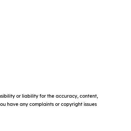
ility or liability for the accuracy, content,
f you have any complaints or copyright issues