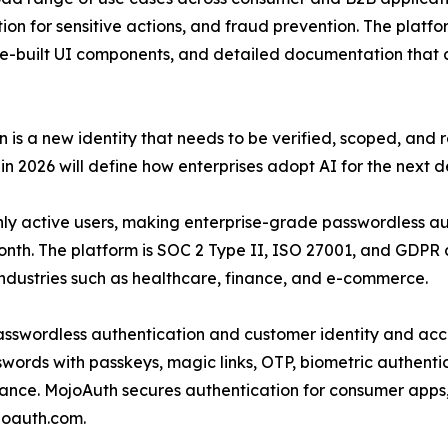
on for sensitive actions, and fraud prevention. The platform
-built UI components, and detailed documentation that a
 is a new identity that needs to be verified, scoped, an
n 2026 will define how enterprises adopt AI for the next 
hly active users, making enterprise-grade passwordless au
month. The platform is SOC 2 Type II, ISO 27001, and GDP
industries such as healthcare, finance, and e-commerce.
passwordless authentication and customer identity and a
ords with passkeys, magic links, OTP, biometric authentic
ance. MojoAuth secures authentication for consumer app
joauth.com.