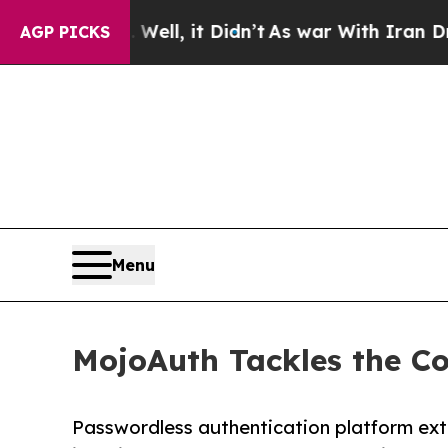
%. Well, it Didn’t
As war With Iran Drove oil P
AGP PICKS
Menu
MojoAuth Tackles the Co
Passwordless authentication platform ex