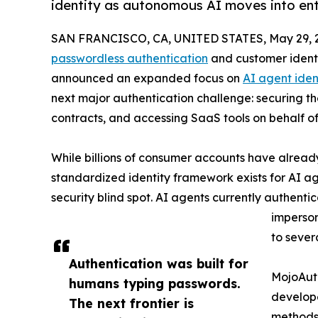
identity as autonomous AI moves into en
SAN FRANCISCO, CA, UNITED STATES, May 29, 
passwordless authentication
and customer ident
announced an expanded focus on
AI agent iden
next major authentication challenge: securing t
contracts, and accessing SaaS tools on behalf o
While billions of consumer accounts have alrea
standardized identity framework exists for AI a
security blind spot. AI agents currently authenti
imperson
to sever
Authentication was built for
MojoAuth
humans typing passwords.
develope
The next frontier is
methods 