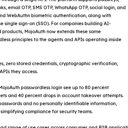
nks, email OTP, SMS OTP, WhatsApp OTP, social login, and
nd WebAuthn biometric authentication, along with
se single sign-on (SSO). For companies building AI-
 products, MojoAuth now extends these same
less principles to the agents and APIs operating inside
, zero stored credentials, cryptographic verification,
 APIs they access.
ojoAuth passwordless login see up to 80 percent
ckets and 40 percent drops in account takeover attempts.
passwords and no personally identifiable information,
implifying compliance for security teams.
oad range of use cases across consumer and B2B applicati