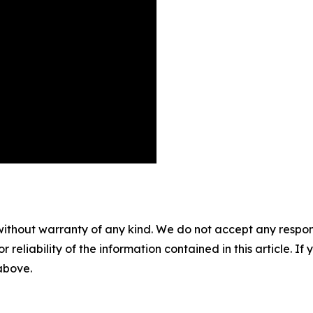
without warranty of any kind. We do not accept any responsib
r reliability of the information contained in this article. I
 above.