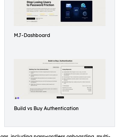
MJ-Dashboard
Build vs Buy Authentication
ons, including passwordless onboarding, multi-