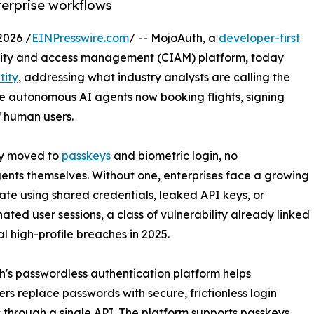
terprise workflows
2026 /
EINPresswire.com
/ -- MojoAuth, a
developer-first
ity and access management (CIAM) platform, today
tity
, addressing what industry analysts are calling the
he autonomous AI agents now booking flights, signing
f human users.
dy moved to
passkeys
and biometric login, no
gents themselves. Without one, enterprises face a growing
cate using shared credentials, leaked API keys, or
ated user sessions, a class of vulnerability already linked
al high-profile breaches in 2025.
's passwordless authentication platform helps
rs replace passwords with secure, frictionless login
through a single API. The platform supports passkeys,