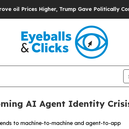
rices Higher, Trump Gave Politically Connected 
ming AI Agent Identity Crisi
tends to machine-to-machine and agent-to-app