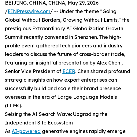
BEIJING, CHINA, CHINA, May 29, 2026
/
EINPresswire.com
/ -- Under the theme "Going
Global Without Borders, Growing Without Limits," the
prestigious Extraordinary AI Globalization Growth
Summit recently convened in Shenzhen. The high-
profile event gathered tech pioneers and industry
leaders to discuss the future of cross-border trade,
featuring an insightful presentation by Alex Chen ,
Senior Vice President of
ECER
. Chen shared profound
strategic insights on how export enterprises can
successfully build and scale their brand presence
overseas in the era of Large Language Models
(LLMs).
Seizing the AI Search Wave: Upgrading the
Independent Site Ecosystem
As
AI-powered
generative engines rapidly emerge