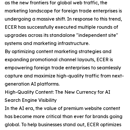
as the new frontiers for global web traffic, the
marketing landscape for foreign trade enterprises is
undergoing a massive shift. In response to this trend,
ECER has successfully executed multiple rounds of
upgrades across its standalone "independent site"
systems and marketing infrastructure.
By optimizing content marketing strategies and
expanding promotional channel layouts, ECER is
empowering foreign trade enterprises to seamlessly
capture and maximize high-quality traffic from next-
generation AI platforms.
High-Quality Content: The New Currency for AI
Search Engine Visibility
In the AI era, the value of premium website content
has become more critical than ever for brands going
global. To help businesses stand out, ECER optimizes