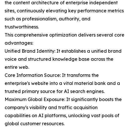
the content architecture of enterprise independent
sites, continuously elevating key performance metrics
such as professionalism, authority, and
trustworthiness.
This comprehensive optimization delivers several core
advantages:
Unified Brand Identity: It establishes a unified brand
voice and structured knowledge base across the
entire web.
Core Information Source: It transforms the
enterprise's website into a vital material bank and a
trusted primary source for AI search engines.
Maximum Global Exposure: It significantly boosts the
company's visibility and traffic acquisition
capabilities on AI platforms, unlocking vast pools of
global customer resources.