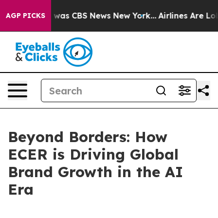
 Narrative was CBS News New York...
Airlines Are Lobb
AGP PICKS
Beyond Borders: How
ECER is Driving Global
Brand Growth in the AI
Era