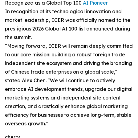
Recognized as a Global Top 100
AI Pioneer
In recognition of its technological innovation and
market leadership, ECER was officially named to the
prestigious 2026 Global AI 100 list announced during
the summit.
"Moving forward, ECER will remain deeply committed
to our core mission: building a robust foreign trade
independent site ecosystem and driving the branding
of Chinese trade enterprises on a global scale,"
stated Alex Chen. "We will continue to actively
embrace AI development trends, upgrade our digital
marketing systems and independent site content
creation, and drastically enhance global marketing
efficiency for businesses to achieve long-term, stable
overseas growth."
cherry