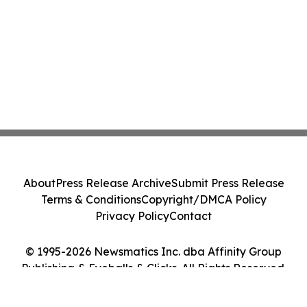
About
Press Release Archive
Submit Press Release
Terms & Conditions
Copyright/DMCA Policy
Privacy Policy
Contact
© 1995-2026 Newsmatics Inc. dba Affinity Group
Publishing & Eyeballs & Clicks. All Rights Reserved.
Cookie Settings / Your Privacy Choices