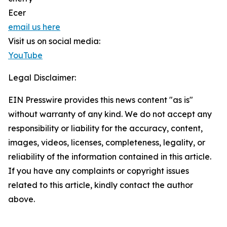
Ecer
email us here
Visit us on social media:
YouTube
Legal Disclaimer:
EIN Presswire provides this news content "as is"
without warranty of any kind. We do not accept any
responsibility or liability for the accuracy, content,
images, videos, licenses, completeness, legality, or
reliability of the information contained in this article.
If you have any complaints or copyright issues
related to this article, kindly contact the author
above.