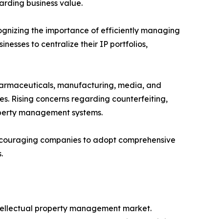
arding business value.
gnizing the importance of efficiently managing
esses to centralize their IP portfolios,
pharmaceuticals, manufacturing, media, and
es. Rising concerns regarding counterfeiting,
roperty management systems.
s encouraging companies to adopt comprehensive
.
intellectual property management market.