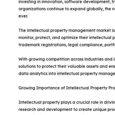
investing in innovation, software development, t
organizations continue to expand globally, the 
ever.
The intellectual property management market is 
monitor, protect, and optimize their intellectual
trademark registrations, legal compliance, portf
With growing competition across industries and i
solutions to protect their valuable assets and ens
data analytics into intellectual property manage
Growing Importance of Intellectual Property Pro
Intellectual property plays a crucial role in dri
research and development to create unique produc