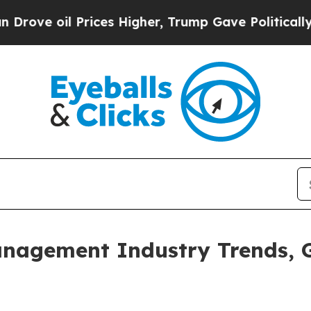
ices Higher, Trump Gave Politically Connected o
anagement Industry Trends, 