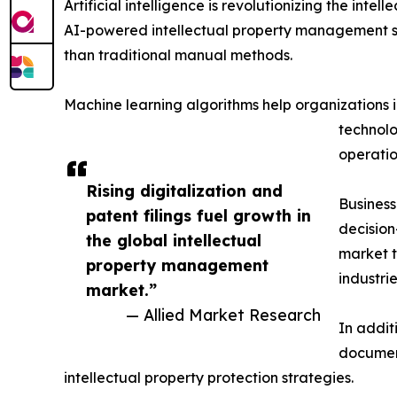
Artificial intelligence is revolutionizing the i
AI-powered intellectual property management so
than traditional manual methods.
Machine learning algorithms help organizations id
technolo
operatio
Rising digitalization and
Business
patent filings fuel growth in
decision
the global intellectual
market t
property management
industrie
market.”
— Allied Market Research
In addit
document
intellectual property protection strategies.