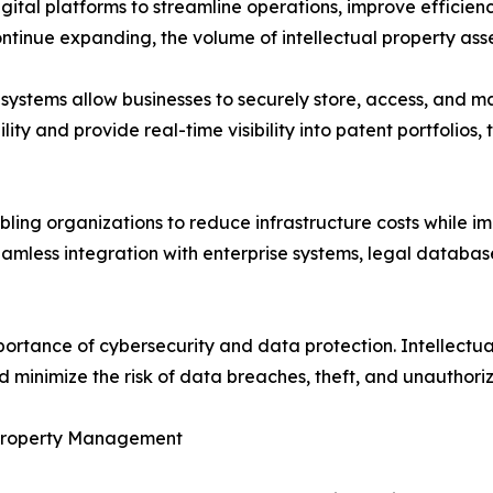
gital platforms to streamline operations, improve efficien
ontinue expanding, the volume of intellectual property asse
ystems allow businesses to securely store, access, and 
lity and provide real-time visibility into patent portfolios
ing organizations to reduce infrastructure costs while imp
less integration with enterprise systems, legal databases
mportance of cybersecurity and data protection. Intellec
nd minimize the risk of data breaches, theft, and unauthori
al Property Management