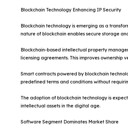
Blockchain Technology Enhancing IP Security
Blockchain technology is emerging as a transfor
nature of blockchain enables secure storage and
Blockchain-based intellectual property managem
licensing agreements. This improves ownership ver
Smart contracts powered by blockchain technolo
predefined terms and conditions without requirin
The adoption of blockchain technology is expect
intellectual assets in the digital age.
Software Segment Dominates Market Share