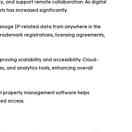
cy, and support remote collaboration. As digital
ts has increased significantly.
manage IP-related data from anywhere in the
, trademark registrations, licensing agreements,
roving scalability and accessibility. Cloud-
, and analytics tools, enhancing overall
tual property management software helps
zed access.