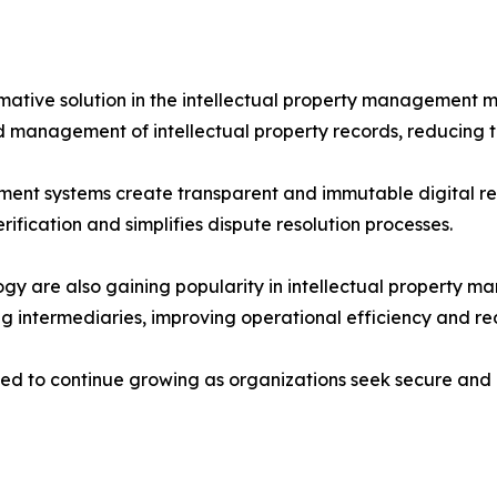
mative solution in the intellectual property management 
 management of intellectual property records, reducing th
ent systems create transparent and immutable digital rec
ification and simplifies dispute resolution processes.
gy are also gaining popularity in intellectual property
g intermediaries, improving operational efficiency and re
ed to continue growing as organizations seek secure and 