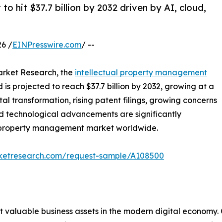
 hit $37.7 billion by 2032 driven by AI, cloud,
6 /
EINPresswire.com
/ --
arket Research, the
intellectual property management
d is projected to reach $37.7 billion by 2032, growing at a
al transformation, rising patent filings, growing concerns
id technological advancements are significantly
al property management market worldwide.
rketresearch.com/request-sample/A108500
 valuable business assets in the modern digital economy. 