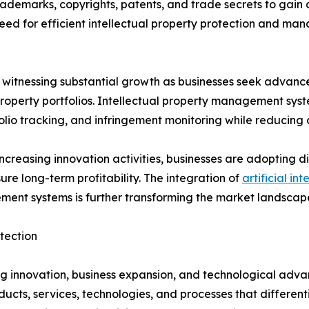
rademarks, copyrights, patents, and trade secrets to gain
need for efficient intellectual property protection and ma
witnessing substantial growth as businesses seek advance
 property portfolios. Intellectual property management syst
olio tracking, and infringement monitoring while reducing 
ncreasing innovation activities, businesses are adopting 
ure long-term profitability. The integration of
artificial int
ment systems is further transforming the market landscape
tection
ving innovation, business expansion, and technological adv
ts, services, technologies, and processes that differenti