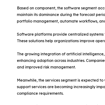
Based on component, the software segment accou
maintain its dominance during the forecast peri
portfolio management, automate workflows, and im
Software platforms provide centralized systems 
These solutions help organizations improve oper
The growing integration of artificial intelligenc
enhancing adoption across industries. Companies
and improved risk management.
Meanwhile, the services segment is expected to 
support services are becoming increasingly impo
compliance requirements.