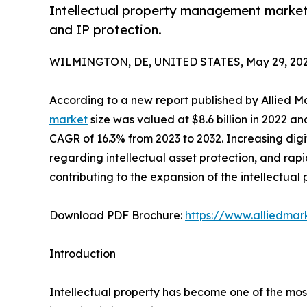
Intellectual property management market to
and IP protection.
WILMINGTON, DE, UNITED STATES, May 29, 202
According to a new report published by Allied M
market
size was valued at $8.6 billion in 2022 an
CAGR of 16.3% from 2023 to 2032. Increasing digit
regarding intellectual asset protection, and rap
contributing to the expansion of the intellectu
Download PDF Brochure:
https://www.alliedma
Introduction
Intellectual property has become one of the most