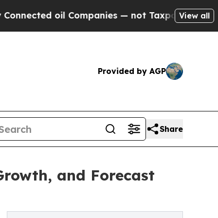
il Companies — not Taxpayers — the Chance to Ca
View all
Provided by AGP
Share
Growth, and Forecast