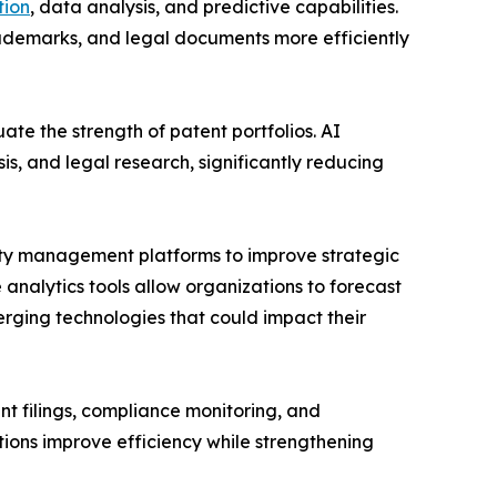
ion
, data analysis, and predictive capabilities.
rademarks, and legal documents more efficiently
ate the strength of patent portfolios. AI
s, and legal research, significantly reducing
erty management platforms to improve strategic
analytics tools allow organizations to forecast
erging technologies that could impact their
t filings, compliance monitoring, and
ions improve efficiency while strengthening