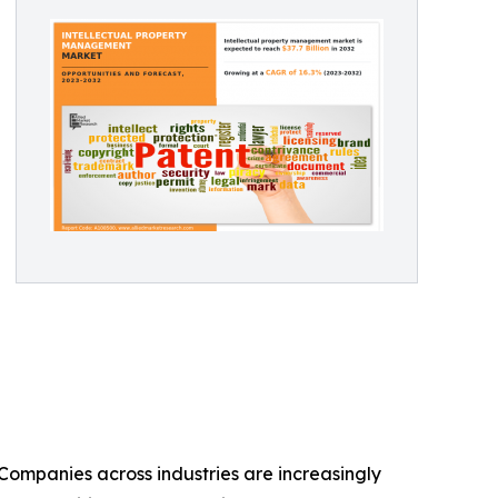
Companies across industries are increasingly