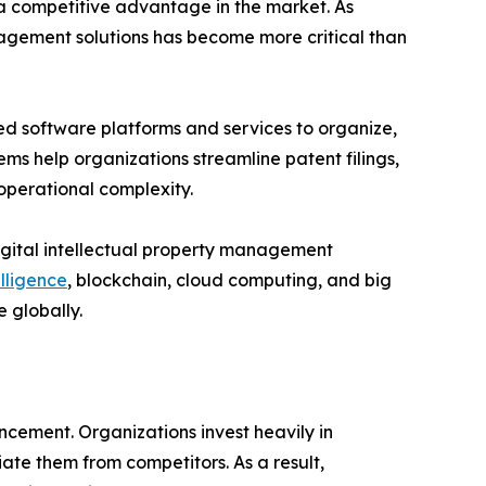
 a competitive advantage in the market. As
nagement solutions has become more critical than
d software platforms and services to organize,
ems help organizations streamline patent filings,
operational complexity.
digital intellectual property management
elligence
, blockchain, cloud computing, and big
 globally.
ancement. Organizations invest heavily in
ate them from competitors. As a result,