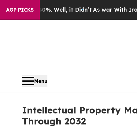
. Well, it Didn’t
As war With Iran Drove oil Pr
AGP PICKS
Menu
Intellectual Property M
Through 2032