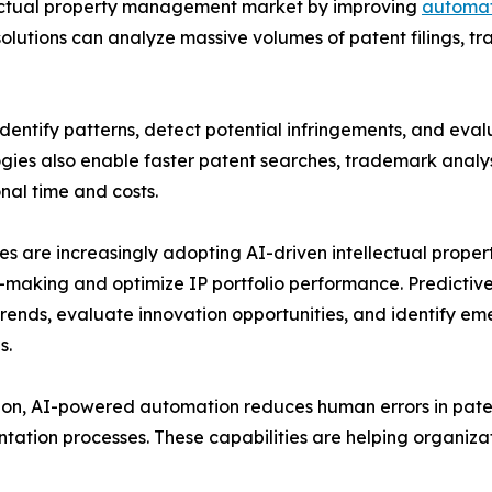
ntellectual property management market by improving
automat
lutions can analyze massive volumes of patent filings, t
entify patterns, detect potential infringements, and evalu
gies also enable faster patent searches, trademark analysi
nal time and costs.
es are increasingly adopting AI-driven intellectual prop
-making and optimize IP portfolio performance. Predictive 
rends, evaluate innovation opportunities, and identify em
s.
ion, AI-powered automation reduces human errors in paten
ation processes. These capabilities are helping organizat