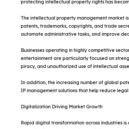
protecting intellectual property rights has beco
The intellectual property management market is
patents, trademarks, copyrights, and trade secret
automate administrative tasks, and improve deci
Businesses operating in highly competitive sect
entertainment are particularly focused on streng
piracy, and unauthorized use of intellectual as
In addition, the increasing number of global pa
IP management solutions that help reduce legal r
Digitalization Driving Market Growth
Rapid digital transformation across industries i