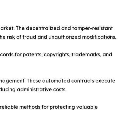
market. The decentralized and tamper-resistant
e risk of fraud and unauthorized modifications.
ords for patents, copyrights, trademarks, and
 management. These automated contracts execute
ducing administrative costs.
reliable methods for protecting valuable