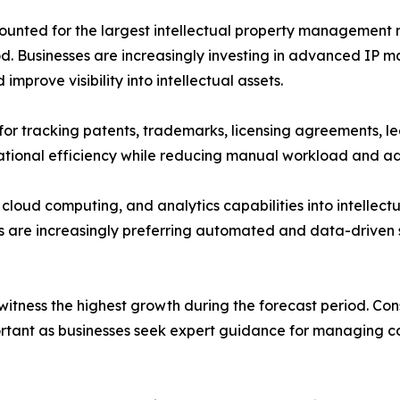
nted for the largest intellectual property management m
od. Businesses are increasingly investing in advanced IP 
prove visibility into intellectual assets.
for tracking patents, trademarks, licensing agreements, l
ational efficiency while reducing manual workload and ad
e, cloud computing, and analytics capabilities into intelle
 are increasingly preferring automated and data-driven s
witness the highest growth during the forecast period. Co
rtant as businesses seek expert guidance for managing com