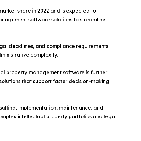
arket share in 2022 and is expected to
management software solutions to streamline
egal deadlines, and compliance requirements.
ministrative complexity.
ctual property management software is further
olutions that support faster decision-making
nsulting, implementation, maintenance, and
plex intellectual property portfolios and legal