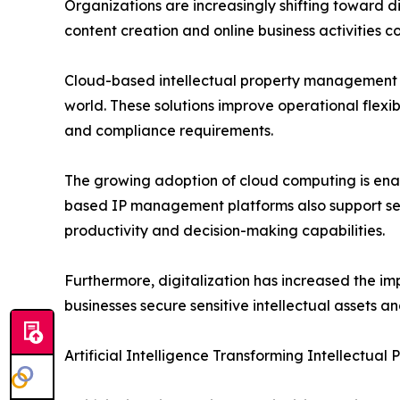
Organizations are increasingly shifting toward di
content creation and online business activities c
Cloud-based intellectual property management s
world. These solutions improve operational flexibi
and compliance requirements.
The growing adoption of cloud computing is enabl
based IP management platforms also support seam
productivity and decision-making capabilities.
Furthermore, digitalization has increased the i
businesses secure sensitive intellectual assets a
Artificial Intelligence Transforming Intellectu