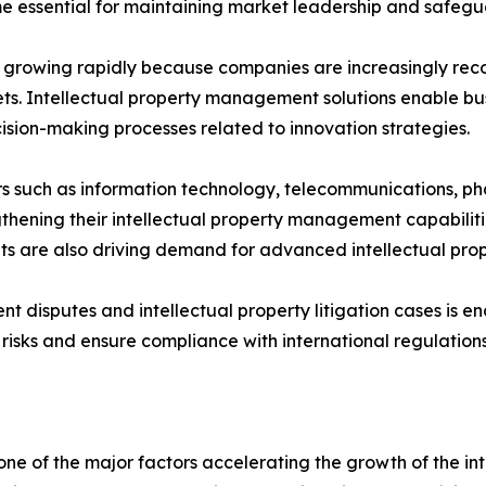
me essential for maintaining market leadership and safegu
 growing rapidly because companies are increasingly reco
s. Intellectual property management solutions enable busin
sion-making processes related to innovation strategies.
ors such as information technology, telecommunications, 
thening their intellectual property management capabiliti
sets are also driving demand for advanced intellectual p
tent disputes and intellectual property litigation cases i
isks and ensure compliance with international regulations
s one of the major factors accelerating the growth of the 