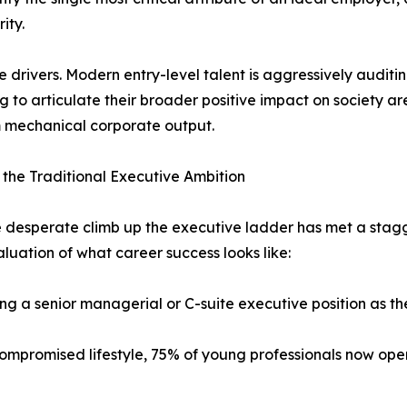
ity.
 drivers. Modern entry-level talent is aggressively auditin
ing to articulate their broader positive impact on society
m mechanical corporate output.
the Traditional Executive Ambition
e desperate climb up the executive ladder has met a stagg
luation of what career success looks like:
g a senior managerial or C-suite executive position as the
ompromised lifestyle, 75% of young professionals now openl