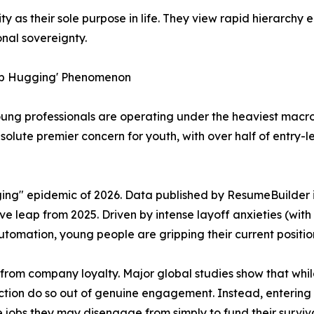
y as their sole purpose in life. They view rapid hierarchy 
onal sovereignty.
Job Hugging' Phenomenon
oung professionals are operating under the heaviest macro
absolute premier concern for youth, with over half of entry-
gging" epidemic of 2026. Data published by ResumeBuilder
e leap from 2025. Driven by intense layoff anxieties (wit
tomation, young people are gripping their current positions 
 from company loyalty. Major global studies show that whil
ction do so out of genuine engagement. Instead, entering 
e jobs they may disengage from simply to fund their surviva