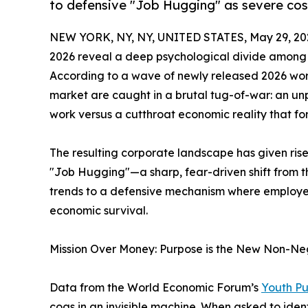
to defensive "Job Hugging" as severe cost-
NEW YORK, NY, NY, UNITED STATES, May 29, 20
2026 reveal a deep psychological divide among 
According to a wave of newly released 2026 work
market are caught in a brutal tug-of-war: an un
work versus a cutthroat economic reality that forc
The resulting corporate landscape has given r
"Job Hugging"—a sharp, fear-driven shift from
trends to a defensive mechanism where employees 
economic survival.
Mission Over Money: Purpose is the New Non-Ne
Data from the World Economic Forum’s
Youth Pu
cogs in an invisible machine. When asked to iden