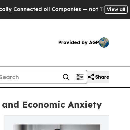
nected oil Companies — not Taxpayers — the Chan
View all
Provided by AGP
Share
k and Economic Anxiety