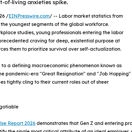
of-living anxieties spike.
26 /
EINPresswire.com
/ -- Labor market statistics from
the youngest segments of the global workforce.
place studies, young professionals entering the labor
precedented craving for deep, existential purpose at
es them to prioritize survival over self-actualization.
ise to a defining macroeconomic phenomenon known as
 the pandemic-era "Great Resignation" and "Job Hopping"
tightly cling to their current roles out of sheer
gotiable
lse Report 2026
demonstrates that Gen Z and entering prof
tify the single most critical attribute of an ideal employ