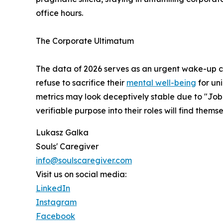
office hours.
The Corporate Ultimatum
The data of 2026 serves as an urgent wake-up ca
refuse to sacrifice their
mental well-being
for uni
metrics may look deceptively stable due to "Job
verifiable purpose into their roles will find the
Lukasz Galka
Souls' Caregiver
info@soulscaregiver.com
Visit us on social media:
LinkedIn
Instagram
Facebook