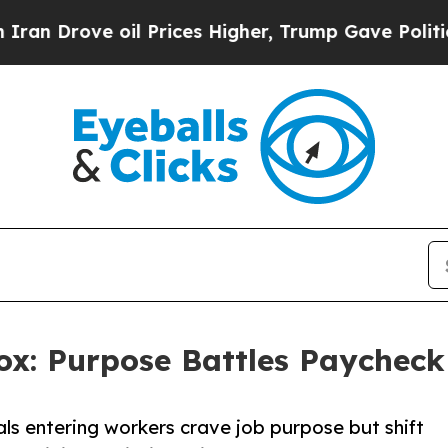
ve oil Prices Higher, Trump Gave Politically Con
ox: Purpose Battles Paychec
s entering workers crave job purpose but shift