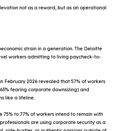
elevation not as a reward, but as an operational
economic strain in a generation. The Deloitte
level workers admitting to living paycheck-to-
 in February 2026 revealed that 57% of workers
h 63% fearing corporate downsizing) and
like a lifeline.
e 75% to 77% of workers intend to remain with
professionals are using corporate security as a
l, side-hustles, or authentic passions outside of