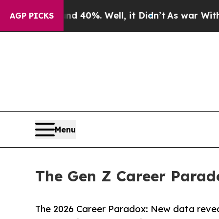
ound 40%. Well, it Didn’t
As war With Iran Dro
AGP PICKS
Menu
The Gen Z Career Parad
The 2026 Career Paradox: New data reveal