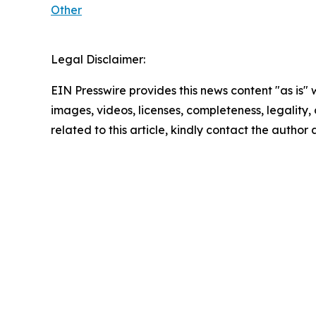
Other
Legal Disclaimer:
EIN Presswire provides this news content "as is" 
images, videos, licenses, completeness, legality, o
related to this article, kindly contact the author