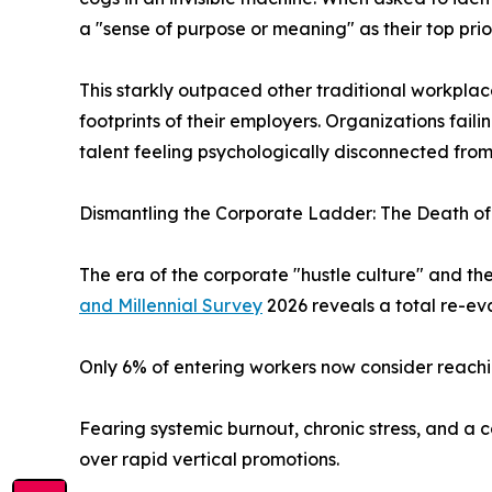
a "sense of purpose or meaning" as their top prior
This starkly outpaced other traditional workplace
footprints of their employers. Organizations fail
talent feeling psychologically disconnected fro
Dismantling the Corporate Ladder: The Death of 
The era of the corporate "hustle culture" and th
and Millennial Survey
2026 reveals a total re-eva
Only 6% of entering workers now consider reachin
Fearing systemic burnout, chronic stress, and a c
over rapid vertical promotions.