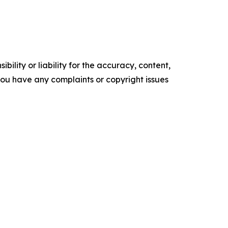
ility or liability for the accuracy, content,
f you have any complaints or copyright issues