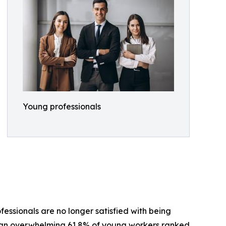
Young professionals
essionals are no longer satisfied with being
er, an overwhelming 61.8% of young workers ranked