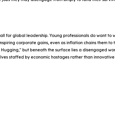
ll for global leadership. Young professionals do want to
nspiring corporate gains, even as inflation chains them to t
 Hugging," but beneath the surface lies a disengaged work
mselves staffed by economic hostages rather than innovative