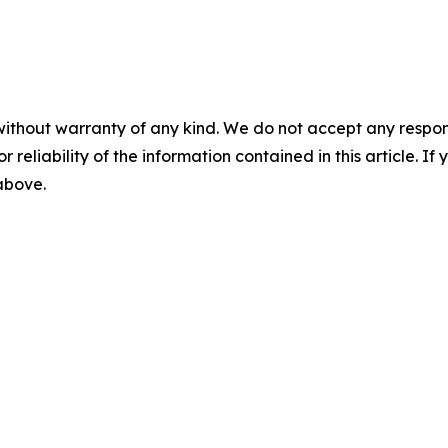
without warranty of any kind. We do not accept any responsib
r reliability of the information contained in this article. I
 above.