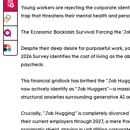
Young workers are rejecting the corporate identit
trap that threatens their mental health and pers
The Economic Backlash: Survival Forcing the '
Despite their deep desire for purposeful work, y
2026 Survey identifies the cost of living as the 
paycheck.
This financial gridlock has birthed the "Job Hu
now actively identify as "Job Huggers"—a massiv
structural anxieties surrounding generative AI au
Crucially, "Job Hugging" is completely divorced
their current employers through 2027, a mere fra
pragmatic shield, staying in unfulfilling corporat