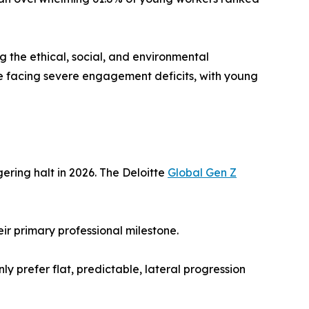
g the ethical, social, and environmental
 are facing severe engagement deficits, with young
ering halt in 2026. The Deloitte
Global Gen Z
ir primary professional milestone.
y prefer flat, predictable, lateral progression