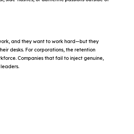
 work, and they want to work hard—but they
heir desks. For corporations, the retention
force. Companies that fail to inject genuine,
 leaders.