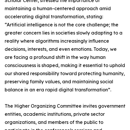
Scholar Center, stressed the importance of
maintaining a human-centered approach amid
accelerating digital transformation, stating:
“Artificial intelligence is not the core challenge; the
greater concern lies in societies slowly adapting to a
reality where algorithms increasingly influence
decisions, interests, and even emotions. Today, we
are facing a profound shift in the way human
consciousness is shaped, making it essential to uphold
our shared responsibility toward protecting humanity,
preserving family values, and maintaining social
balance in an era rapid digital transformation”.
The Higher Organizing Committee invites government
entities, academic institutions, private sector
organizations, and members of the public to