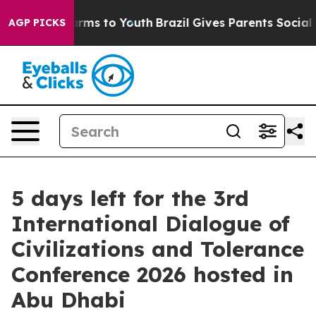
o Abate Harms to Youth
Brazil Gives Parents Social Med
AGP PICKS
5 days left for the 3rd
International Dialogue of
Civilizations and Tolerance
Conference 2026 hosted in
Abu Dhabi