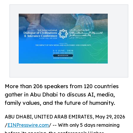
More than 206 speakers from 120 countries
gather in Abu Dhabi to discuss AI, media,
family values, and the future of humanity.
ABU DHABI, UNITED ARAB EMIRATES, May 29, 2026
/
EINPresswire.com
/ -- With only 5 days remaining