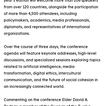
year’s edition will welcome more than 206 speakers
from over 120 countries, alongside the participation
of more than 4,500 attendees, including
policymakers, academics, media professionals,
diplomats, and representatives of international
organizations.
Over the course of three days, the conference
agenda will feature keynote addresses, high-level
discussions, and specialized sessions exploring topics
related to artificial intelligence, media
transformation, digital ethics, intercultural
communication, and the future of social cohesion in
an increasingly connected world.
Commenting on the conference Elder David A.