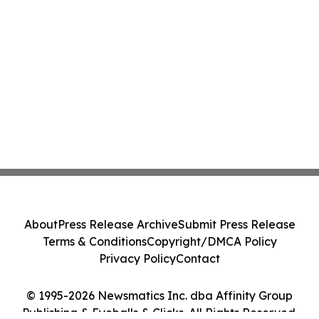
About
Press Release Archive
Submit Press Release
Terms & Conditions
Copyright/DMCA Policy
Privacy Policy
Contact
© 1995-2026 Newsmatics Inc. dba Affinity Group
Publishing & Eyeballs & Clicks. All Rights Reserved.