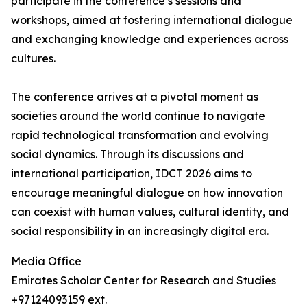
participate in the conference’s sessions and
workshops, aimed at fostering international dialogue
and exchanging knowledge and experiences across
cultures.
The conference arrives at a pivotal moment as
societies around the world continue to navigate
rapid technological transformation and evolving
social dynamics. Through its discussions and
international participation, IDCT 2026 aims to
encourage meaningful dialogue on how innovation
can coexist with human values, cultural identity, and
social responsibility in an increasingly digital era.
Media Office
Emirates Scholar Center for Research and Studies
+97124093159 ext.