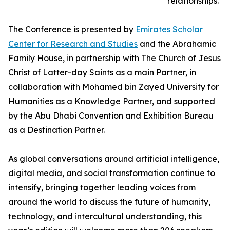
relationships.
The Conference is presented by
Emirates Scholar
Center for Research and Studies
and the Abrahamic
Family House, in partnership with The Church of Jesus
Christ of Latter-day Saints as a main Partner, in
collaboration with Mohamed bin Zayed University for
Humanities as a Knowledge Partner, and supported
by the Abu Dhabi Convention and Exhibition Bureau
as a Destination Partner.
As global conversations around artificial intelligence,
digital media, and social transformation continue to
intensify, bringing together leading voices from
around the world to discuss the future of humanity,
technology, and intercultural understanding, this