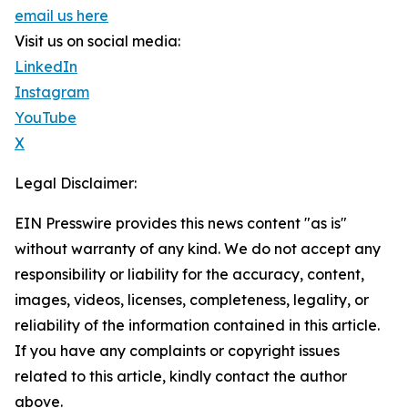
email us here
Visit us on social media:
LinkedIn
Instagram
YouTube
X
Legal Disclaimer:
EIN Presswire provides this news content "as is"
without warranty of any kind. We do not accept any
responsibility or liability for the accuracy, content,
images, videos, licenses, completeness, legality, or
reliability of the information contained in this article.
If you have any complaints or copyright issues
related to this article, kindly contact the author
above.