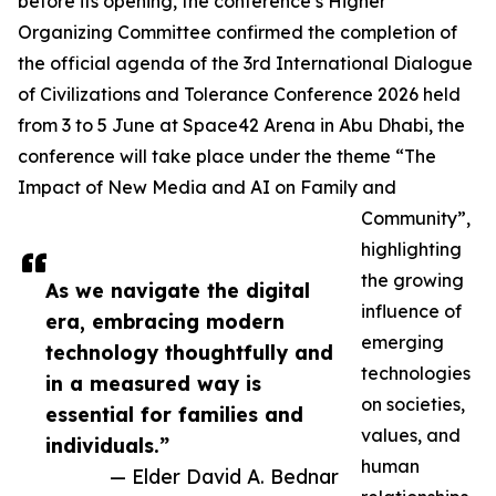
before its opening, the conference’s Higher
Organizing Committee confirmed the completion of
the official agenda of the 3rd International Dialogue
of Civilizations and Tolerance Conference 2026 held
from 3 to 5 June at Space42 Arena in Abu Dhabi, the
conference will take place under the theme “The
Impact of New Media and AI on Family and
Community”,
highlighting
the growing
As we navigate the digital
influence of
era, embracing modern
emerging
technology thoughtfully and
technologies
in a measured way is
on societies,
essential for families and
values, and
individuals.”
human
— Elder David A. Bednar