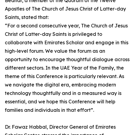
Bednar, a member of the Quorum of the Twelve
Apostles of The Church of Jesus Christ of Latter-day
Saints, stated that:
“For a second consecutive year, The Church of Jesus
Christ of Latter-day Saints is privileged to
collaborate with Emirates Scholar and engage in this
high-level forum. We value the forum as an
opportunity to encourage thoughtful dialogue across
different sectors. In the UAE Year of the Family, the
theme of this Conference is particularly relevant. As
we navigate the digital era, embracing modern
technology thoughtfully and in a measured way is
essential, and we hope this Conference will help
families and individuals in that effort”.
Dr. Fawaz Habbal, Director General of Emirates