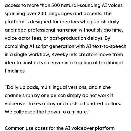
access to more than 500 natural-sounding AI voices
spanning over 200 languages and accents. The
platform is designed for creators who publish daily
and need professional narration without studio time,
voice actor fees, or post-production delays. By
combining AI script generation with AI text-to-speech
in a single workflow, Kveeky lets creators move from
idea to finished voiceover in a fraction of traditional
timelines.
"Daily uploads, multilingual versions, and niche
channels run by one person simply do not work if
voiceover takes a day and costs a hundred dollars.
We collapsed that down to a minute."
Common use cases for the AI voiceover platform