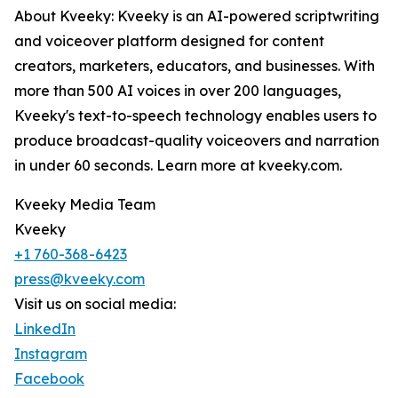
About Kveeky: Kveeky is an AI-powered scriptwriting
and voiceover platform designed for content
creators, marketers, educators, and businesses. With
more than 500 AI voices in over 200 languages,
Kveeky's text-to-speech technology enables users to
produce broadcast-quality voiceovers and narration
in under 60 seconds. Learn more at kveeky.com.
Kveeky Media Team
Kveeky
+1 760-368-6423
press@kveeky.com
Visit us on social media:
LinkedIn
Instagram
Facebook