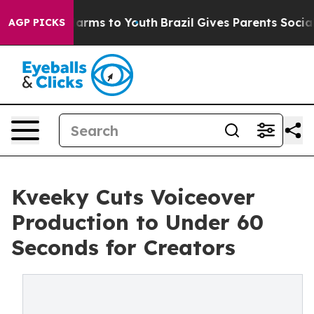
o Abate Harms to Youth
Brazil Gives Parents Social Med
AGP PICKS
Kveeky Cuts Voiceover
Production to Under 60
Seconds for Creators