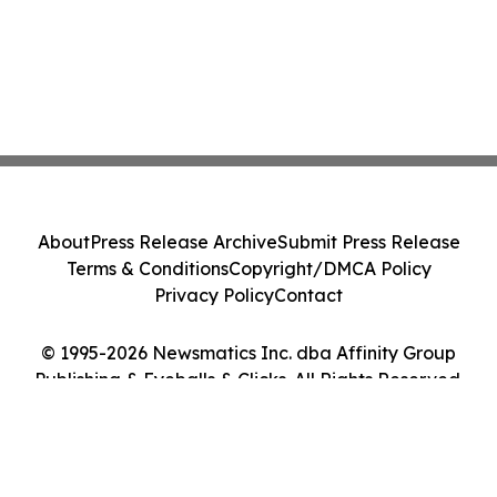
About
Press Release Archive
Submit Press Release
Terms & Conditions
Copyright/DMCA Policy
Privacy Policy
Contact
© 1995-2026 Newsmatics Inc. dba Affinity Group
Publishing & Eyeballs & Clicks. All Rights Reserved.
Cookie Settings / Your Privacy Choices