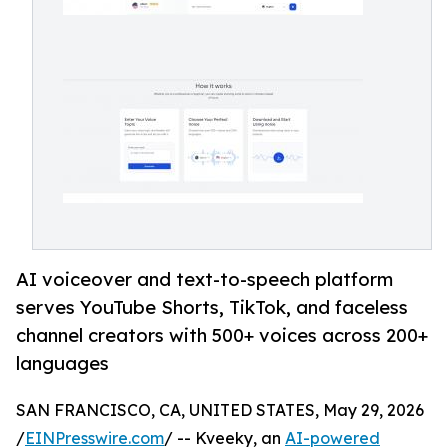
AI voiceover and text-to-speech platform
serves YouTube Shorts, TikTok, and faceless
channel creators with 500+ voices across 200+
languages
SAN FRANCISCO, CA, UNITED STATES, May 29, 2026
/
EINPresswire.com
/ -- Kveeky, an
AI-powered