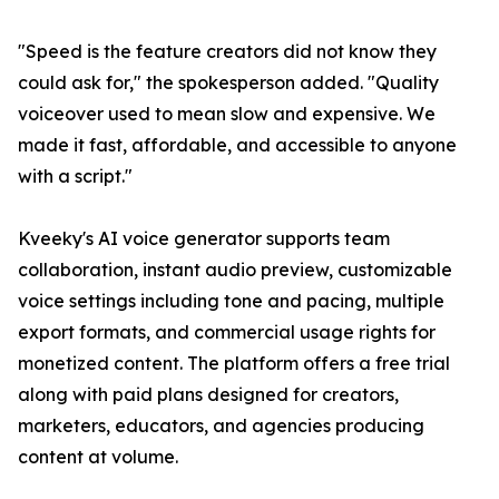
"Speed is the feature creators did not know they
could ask for," the spokesperson added. "Quality
voiceover used to mean slow and expensive. We
made it fast, affordable, and accessible to anyone
with a script."
Kveeky's AI voice generator supports team
collaboration, instant audio preview, customizable
voice settings including tone and pacing, multiple
export formats, and commercial usage rights for
monetized content. The platform offers a free trial
along with paid plans designed for creators,
marketers, educators, and agencies producing
content at volume.