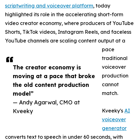
scriptwriting and voiceover platform
, today
highlighted its role in the accelerating short-form
video creator economy, where producers of YouTube
Shorts, TikTok videos, Instagram Reels, and faceless
YouTube channels are scaling content output at a
pace
traditional
The creator economy is
voiceover
moving at a pace that broke
production
the old content production
cannot
model”
match.
— Andy Agarwal, CMO at
Kveeky
Kveeky's
AI
voiceover
generator
converts text to speech in under 60 seconds, with