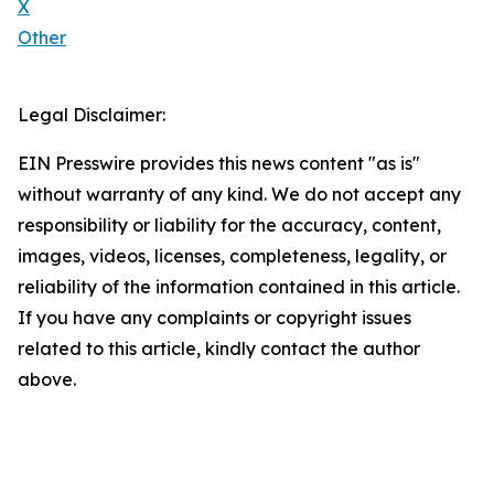
X
Other
Legal Disclaimer:
EIN Presswire provides this news content "as is"
without warranty of any kind. We do not accept any
responsibility or liability for the accuracy, content,
images, videos, licenses, completeness, legality, or
reliability of the information contained in this article.
If you have any complaints or copyright issues
related to this article, kindly contact the author
above.