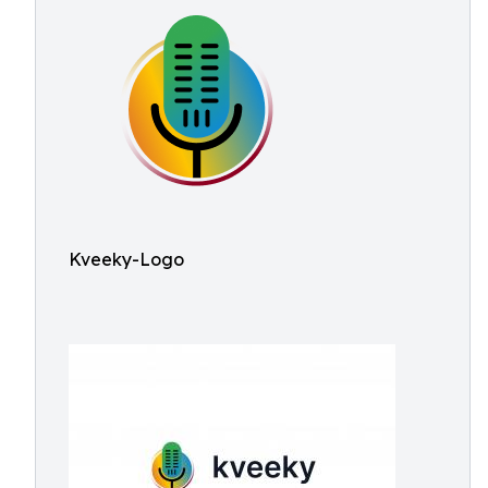
Kveeky-Logo