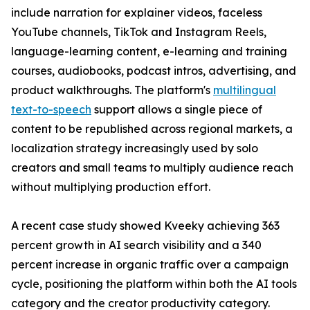
include narration for explainer videos, faceless
YouTube channels, TikTok and Instagram Reels,
language-learning content, e-learning and training
courses, audiobooks, podcast intros, advertising, and
product walkthroughs. The platform's
multilingual
text-to-speech
support allows a single piece of
content to be republished across regional markets, a
localization strategy increasingly used by solo
creators and small teams to multiply audience reach
without multiplying production effort.
A recent case study showed Kveeky achieving 363
percent growth in AI search visibility and a 340
percent increase in organic traffic over a campaign
cycle, positioning the platform within both the AI tools
category and the creator productivity category.