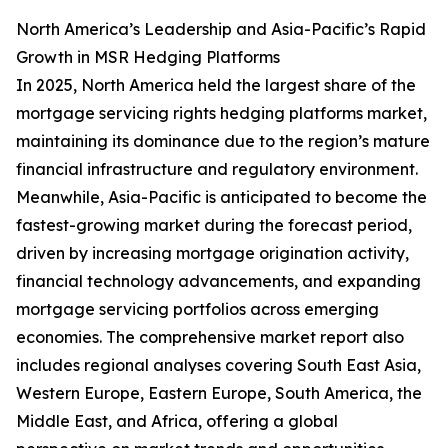
North America’s Leadership and Asia-Pacific’s Rapid
Growth in MSR Hedging Platforms
In 2025, North America held the largest share of the
mortgage servicing rights hedging platforms market,
maintaining its dominance due to the region’s mature
financial infrastructure and regulatory environment.
Meanwhile, Asia-Pacific is anticipated to become the
fastest-growing market during the forecast period,
driven by increasing mortgage origination activity,
financial technology advancements, and expanding
mortgage servicing portfolios across emerging
economies. The comprehensive market report also
includes regional analyses covering South East Asia,
Western Europe, Eastern Europe, South America, the
Middle East, and Africa, offering a global