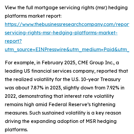
View the full mortgage servicing rights (msr) hedging
platforms market report:
https://www.thebusinessresearchcompany.com/report
servicing-rights-msr-hedging-platforms-market-
report?
utm_source=EINPresswire&utm_medium=Paid&utm_
For example, in February 2025, CME Group Inc., a
leading US financial services company, reported that
the realized volatility for the U.S. 10-year Treasury
was about 7.87% in 2023, slightly down from 7.92% in
2022, demonstrating that interest rate volatility
remains high amid Federal Reserve’s tightening
measures. Such sustained volatility is a key reason
driving the expanding adoption of MSR hedging
platforms.