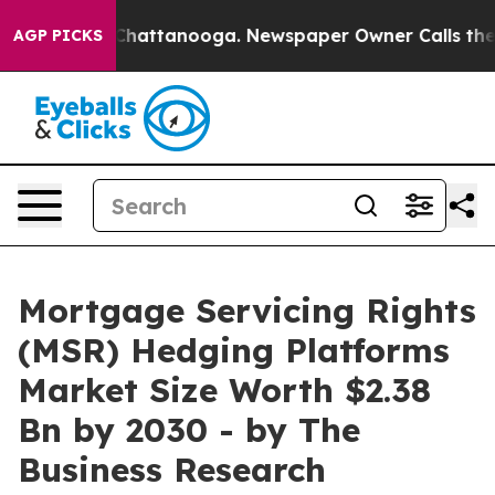
haos in Chattanooga. Newspaper Owner Calls the Peop
AGP PICKS
Mortgage Servicing Rights
(MSR) Hedging Platforms
Market Size Worth $2.38
Bn by 2030 - by The
Business Research