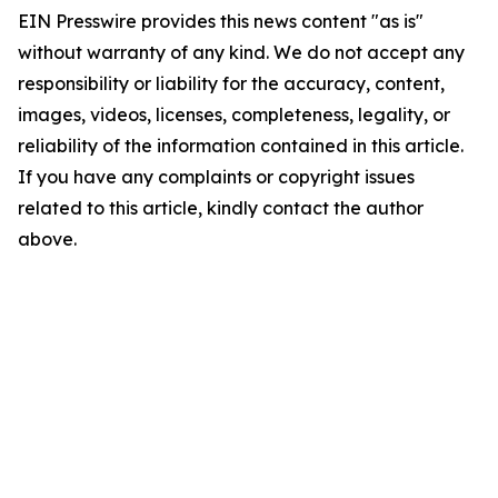
EIN Presswire provides this news content "as is"
without warranty of any kind. We do not accept any
responsibility or liability for the accuracy, content,
images, videos, licenses, completeness, legality, or
reliability of the information contained in this article.
If you have any complaints or copyright issues
related to this article, kindly contact the author
above.