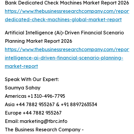
Bank Dedicated Check Machines Market Report 2026
https://www.thebusinessresearchcompany.com/report/
dedicated-check-machines-global-market-report
Artificial Intelligence (Ai)-Driven Financial Scenario
Planning Market Report 2026
https://www.thebusinessresearchcompany.com/report/ar
intelligence-ai-driven-financial-scenario-planning-
market-report
Speak With Our Expert:
Saumya Sahay
Americas +1 310-496-7795
Asia +44 7882 955267 & +91 8897263534
Europe +44 7882 955267
Email: marketing@tbrc.info
The Business Research Company -