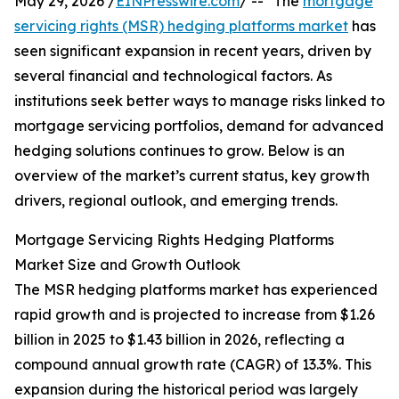
May 29, 2026 /
EINPresswire.com
/ -- "The
mortgage
servicing rights (MSR) hedging platforms market
has
seen significant expansion in recent years, driven by
several financial and technological factors. As
institutions seek better ways to manage risks linked to
mortgage servicing portfolios, demand for advanced
hedging solutions continues to grow. Below is an
overview of the market’s current status, key growth
drivers, regional outlook, and emerging trends.
Mortgage Servicing Rights Hedging Platforms
Market Size and Growth Outlook
The MSR hedging platforms market has experienced
rapid growth and is projected to increase from $1.26
billion in 2025 to $1.43 billion in 2026, reflecting a
compound annual growth rate (CAGR) of 13.3%. This
expansion during the historical period was largely