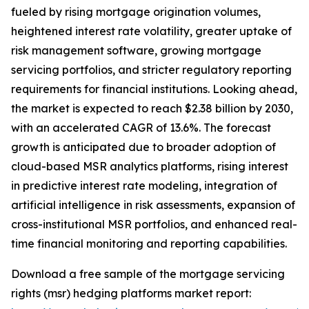
fueled by rising mortgage origination volumes,
heightened interest rate volatility, greater uptake of
risk management software, growing mortgage
servicing portfolios, and stricter regulatory reporting
requirements for financial institutions. Looking ahead,
the market is expected to reach $2.38 billion by 2030,
with an accelerated CAGR of 13.6%. The forecast
growth is anticipated due to broader adoption of
cloud-based MSR analytics platforms, rising interest
in predictive interest rate modeling, integration of
artificial intelligence in risk assessments, expansion of
cross-institutional MSR portfolios, and enhanced real-
time financial monitoring and reporting capabilities.
Download a free sample of the mortgage servicing
rights (msr) hedging platforms market report: