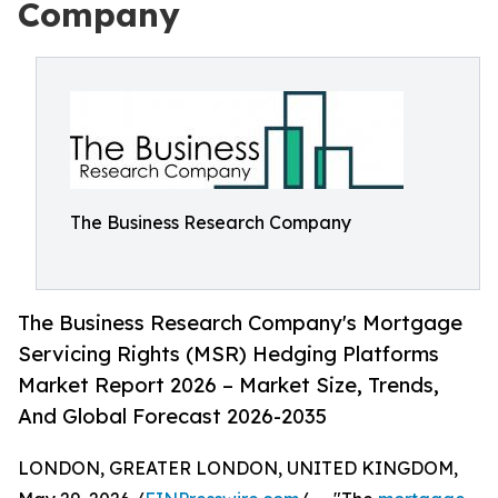
Company
The Business Research Company
The Business Research Company's Mortgage
Servicing Rights (MSR) Hedging Platforms
Market Report 2026 – Market Size, Trends,
And Global Forecast 2026-2035
LONDON, GREATER LONDON, UNITED KINGDOM,