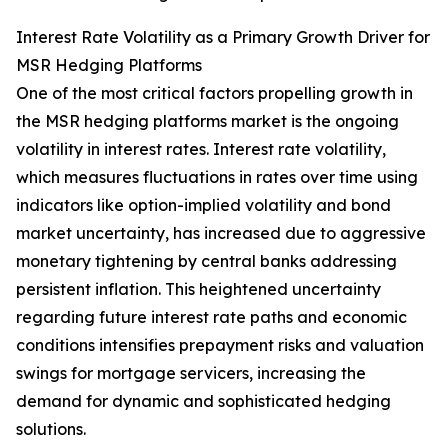
Interest Rate Volatility as a Primary Growth Driver for
MSR Hedging Platforms
One of the most critical factors propelling growth in
the MSR hedging platforms market is the ongoing
volatility in interest rates. Interest rate volatility,
which measures fluctuations in rates over time using
indicators like option-implied volatility and bond
market uncertainty, has increased due to aggressive
monetary tightening by central banks addressing
persistent inflation. This heightened uncertainty
regarding future interest rate paths and economic
conditions intensifies prepayment risks and valuation
swings for mortgage servicers, increasing the
demand for dynamic and sophisticated hedging
solutions.