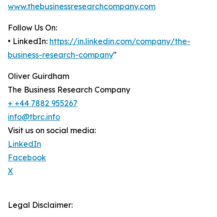
www.thebusinessresearchcompany.com
Follow Us On:
• LinkedIn:
https://in.linkedin.com/company/the-
business-research-company
"
Oliver Guirdham
The Business Research Company
+ +44 7882 955267
info@tbrc.info
Visit us on social media:
LinkedIn
Facebook
X
Legal Disclaimer: