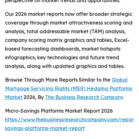
perspective on market trends and opportunities.
Our 2026 market reports now offer broader strategic
coverage through market attractiveness scoring and
analysis, total addressable market (TAM) analysis,
company scoring matrix graphics and tables, Excel-
based forecasting dashboards, market hotspots
infographics, key technologies and future trend
analysis, along with updated graphics and tables.
Browse Through More Reports Similar to the
Global
Mortgage Servicing Rights (MSR) Hedging Platforms
Market
2026, By
The Business Research Company
Micro-Savings Platforms Market Report 2026
https://www.thebusinessresearchcompany.com/report/
savings-platforms-market-report