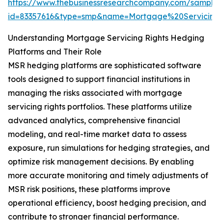
https://www.thebusinessresearchcompany.com/sample
id=83357616&type=smp&name=Mortgage%20Servici
Understanding Mortgage Servicing Rights Hedging
Platforms and Their Role
MSR hedging platforms are sophisticated software
tools designed to support financial institutions in
managing the risks associated with mortgage
servicing rights portfolios. These platforms utilize
advanced analytics, comprehensive financial
modeling, and real-time market data to assess
exposure, run simulations for hedging strategies, and
optimize risk management decisions. By enabling
more accurate monitoring and timely adjustments of
MSR risk positions, these platforms improve
operational efficiency, boost hedging precision, and
contribute to stronger financial performance.