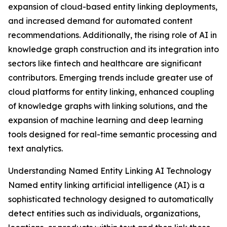
expansion of cloud-based entity linking deployments,
and increased demand for automated content
recommendations. Additionally, the rising role of AI in
knowledge graph construction and its integration into
sectors like fintech and healthcare are significant
contributors. Emerging trends include greater use of
cloud platforms for entity linking, enhanced coupling
of knowledge graphs with linking solutions, and the
expansion of machine learning and deep learning
tools designed for real-time semantic processing and
text analytics.
Understanding Named Entity Linking AI Technology
Named entity linking artificial intelligence (AI) is a
sophisticated technology designed to automatically
detect entities such as individuals, organizations,