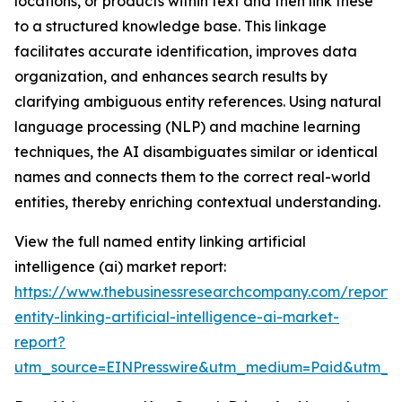
locations, or products within text and then link these
to a structured knowledge base. This linkage
facilitates accurate identification, improves data
organization, and enhances search results by
clarifying ambiguous entity references. Using natural
language processing (NLP) and machine learning
techniques, the AI disambiguates similar or identical
names and connects them to the correct real-world
entities, thereby enriching contextual understanding.
View the full named entity linking artificial
intelligence (ai) market report:
https://www.thebusinessresearchcompany.com/report
entity-linking-artificial-intelligence-ai-market-
report?
utm_source=EINPresswire&utm_medium=Paid&utm_