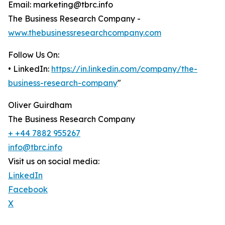
Email: marketing@tbrc.info
The Business Research Company -
www.thebusinessresearchcompany.com
Follow Us On:
• LinkedIn:
https://in.linkedin.com/company/the-
business-research-company
"
Oliver Guirdham
The Business Research Company
+ +44 7882 955267
info@tbrc.info
Visit us on social media:
LinkedIn
Facebook
X