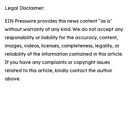
Legal Disclaimer:
EIN Presswire provides this news content "as is"
without warranty of any kind. We do not accept any
responsibility or liability for the accuracy, content,
images, videos, licenses, completeness, legality, or
reliability of the information contained in this article.
If you have any complaints or copyright issues
related to this article, kindly contact the author
above.