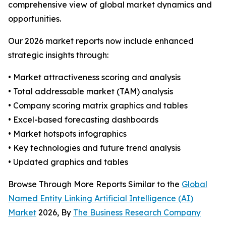
comprehensive view of global market dynamics and
opportunities.
Our 2026 market reports now include enhanced
strategic insights through:
• Market attractiveness scoring and analysis
• Total addressable market (TAM) analysis
• Company scoring matrix graphics and tables
• Excel-based forecasting dashboards
• Market hotspots infographics
• Key technologies and future trend analysis
• Updated graphics and tables
Browse Through More Reports Similar to the
Global
Named Entity Linking Artificial Intelligence (AI)
Market
2026, By
The Business Research Company