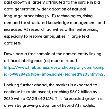
past growth is largely attributed to the surge in big
data generation, wider adoption of natural
language processing (NLP) technologies, rising
demand for structured knowledge management, and
increased AI research activities within enterprises,
especially to resolve ambiguities in large text
datasets.
Download a free sample of the named entity linking
artificial intelligence (ai) market report:
https://www.thebusinessresearchcompany.com/sample
id=39982842&type=smp&name=Named%20Entity%20Li
Looking further ahead, the market is expected to
continue its rapid ascent, reaching $6.02 billion by
2030 with a CAGR of 21.1%. This forecasted growth is
driven by growing adoption of hybrid AI models,