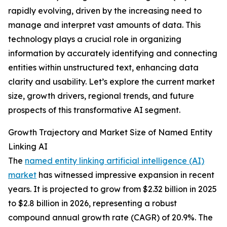
rapidly evolving, driven by the increasing need to
manage and interpret vast amounts of data. This
technology plays a crucial role in organizing
information by accurately identifying and connecting
entities within unstructured text, enhancing data
clarity and usability. Let’s explore the current market
size, growth drivers, regional trends, and future
prospects of this transformative AI segment.
Growth Trajectory and Market Size of Named Entity
Linking AI
The
named entity linking artificial intelligence (AI)
market
has witnessed impressive expansion in recent
years. It is projected to grow from $2.32 billion in 2025
to $2.8 billion in 2026, representing a robust
compound annual growth rate (CAGR) of 20.9%. The