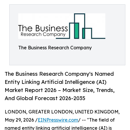
The Business Research Company
The Business Research Company's Named
Entity Linking Artificial Intelligence (AI)
Market Report 2026 – Market Size, Trends,
And Global Forecast 2026-2035
LONDON, GREATER LONDON, UNITED KINGDOM,
May 29, 2026 /
EINPresswire.com
/ -- "The field of
named entity linking artificial intelligence (AI) is