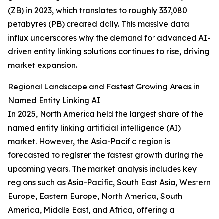
(ZB) in 2023, which translates to roughly 337,080
petabytes (PB) created daily. This massive data
influx underscores why the demand for advanced AI-
driven entity linking solutions continues to rise, driving
market expansion.
Regional Landscape and Fastest Growing Areas in
Named Entity Linking AI
In 2025, North America held the largest share of the
named entity linking artificial intelligence (AI)
market. However, the Asia-Pacific region is
forecasted to register the fastest growth during the
upcoming years. The market analysis includes key
regions such as Asia-Pacific, South East Asia, Western
Europe, Eastern Europe, North America, South
America, Middle East, and Africa, offering a