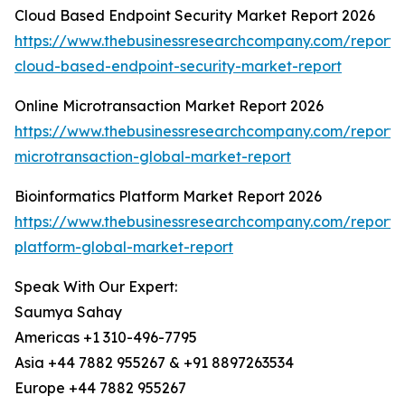
Cloud Based Endpoint Security Market Report 2026
https://www.thebusinessresearchcompany.com/report/
cloud-based-endpoint-security-market-report
Online Microtransaction Market Report 2026
https://www.thebusinessresearchcompany.com/report/o
microtransaction-global-market-report
Bioinformatics Platform Market Report 2026
https://www.thebusinessresearchcompany.com/report/b
platform-global-market-report
Speak With Our Expert:
Saumya Sahay
Americas +1 310-496-7795
Asia +44 7882 955267 & +91 8897263534
Europe +44 7882 955267