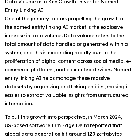
Data Volume as a Key Growth Driver for Named
Entity Linking AI
One of the primary factors propelling the growth of
the named entity linking AI market is the explosive
increase in data volume. Data volume refers to the
total amount of data handled or generated within a
system, and this is expanding rapidly due to the
proliferation of digital content across social media, e-
commerce platforms, and connected devices. Named
entity linking AI helps manage these massive
datasets by organizing and linking entities, making it
easier to extract valuable insights from unstructured
information.
To put this growth into perspective, in March 2024,
US-based software firm Edge Delta reported that
global data generation hit around 120 zettabytes