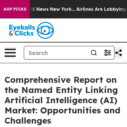
e was CBS News New York...
Airlines Are Lobbying To Ch
AGP PICKS
Comprehensive Report on
the Named Entity Linking
Artificial Intelligence (AI)
Market: Opportunities and
Challenges