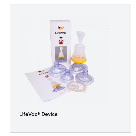
LifeVac® Device