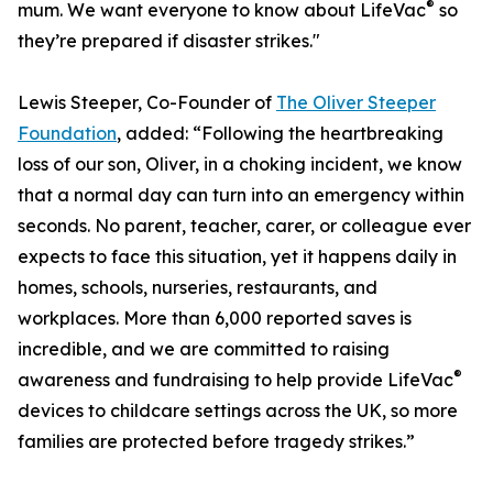
®
mum. We want everyone to know about LifeVac
so
they’re prepared if disaster strikes."
Lewis Steeper, Co-Founder of
The Oliver Steeper
Foundation
, added: “Following the heartbreaking
loss of our son, Oliver, in a choking incident, we know
that a normal day can turn into an emergency within
seconds. No parent, teacher, carer, or colleague ever
expects to face this situation, yet it happens daily in
homes, schools, nurseries, restaurants, and
workplaces. More than 6,000 reported saves is
incredible, and we are committed to raising
®
awareness and fundraising to help provide LifeVac
devices to childcare settings across the UK, so more
families are protected before tragedy strikes.”