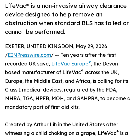
LifeVac® is a non-invasive airway clearance
device designed to help remove an
obstruction when standard BLS has failed or
cannot be performed.
EXETER, UNITED KINGDOM, May 29, 2026
/
EINPresswire.com
/ -- Ten years after the first
®
recorded UK save,
LifeVac Europe
, the Devon
®
based manufacturer of LifeVac
across the UK,
Europe, the Middle East, and Africa, is calling for its
Class I medical devices, regulated by the FDA,
MHRA, TGA, HPFB, MOH, and SAHPRA, to become a
mandatory part of first aid kits.
Created by Arthur Lih in the United States after
®
witnessing a child choking on a grape, LifeVac
is a