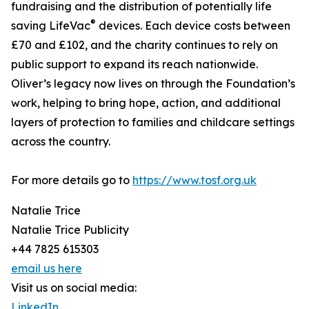
fundraising and the distribution of potentially life
®
saving LifeVac
devices. Each device costs between
£70 and £102, and the charity continues to rely on
public support to expand its reach nationwide.
Oliver’s legacy now lives on through the Foundation’s
work, helping to bring hope, action, and additional
layers of protection to families and childcare settings
across the country.
For more details go to
https://www.tosf.org.uk
Natalie Trice
Natalie Trice Publicity
+44 7825 615303
email us here
Visit us on social media:
LinkedIn