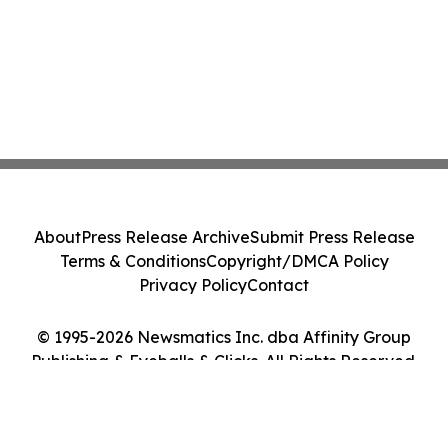
About
Press Release Archive
Submit Press Release
Terms & Conditions
Copyright/DMCA Policy
Privacy Policy
Contact
© 1995-2026 Newsmatics Inc. dba Affinity Group
Publishing & Eyeballs & Clicks. All Rights Reserved.
Cookie Settings / Your Privacy Choices