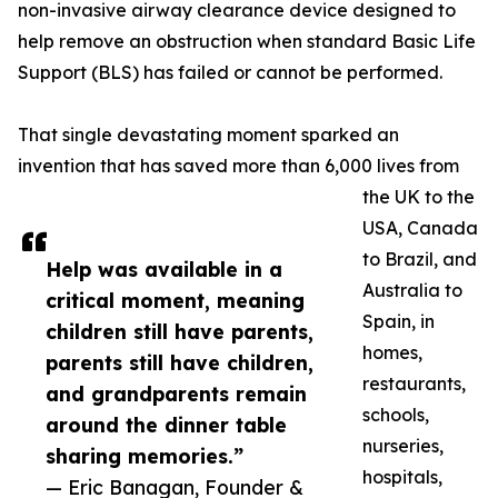
non-invasive airway clearance device designed to
help remove an obstruction when standard Basic Life
Support (BLS) has failed or cannot be performed.
That single devastating moment sparked an
invention that has saved more than 6,000 lives from
the UK to the
USA, Canada
to Brazil, and
Help was available in a
Australia to
critical moment, meaning
Spain, in
children still have parents,
homes,
parents still have children,
restaurants,
and grandparents remain
schools,
around the dinner table
nurseries,
sharing memories.”
hospitals,
— Eric Banagan, Founder &