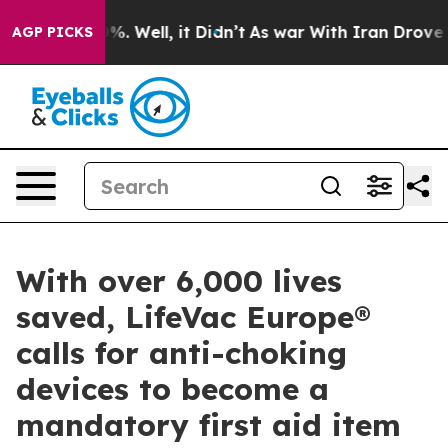
 40%. Well, it Didn’t
As war With Iran Drove oil Pri
AGP PICKS
With over 6,000 lives
saved, LifeVac Europe®
calls for anti-choking
devices to become a
mandatory first aid item