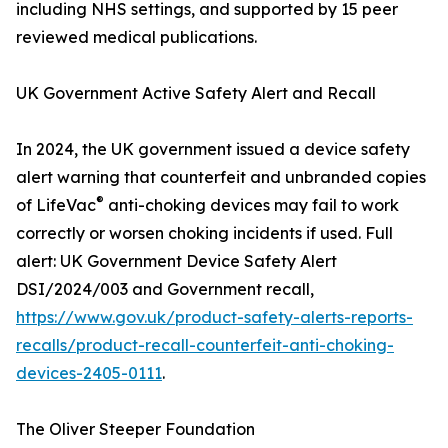
including NHS settings, and supported by 15 peer
reviewed medical publications.
UK Government Active Safety Alert and Recall
In 2024, the UK government issued a device safety
alert warning that counterfeit and unbranded copies
®
of LifeVac
anti-choking devices may fail to work
correctly or worsen choking incidents if used. Full
alert: UK Government Device Safety Alert
DSI/2024/003 and Government recall,
https://www.gov.uk/product-safety-alerts-reports-
recalls/product-recall-counterfeit-anti-choking-
devices-2405-0111
.
The Oliver Steeper Foundation