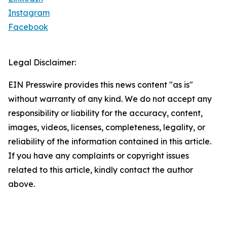
Instagram
Facebook
Legal Disclaimer:
EIN Presswire provides this news content "as is"
without warranty of any kind. We do not accept any
responsibility or liability for the accuracy, content,
images, videos, licenses, completeness, legality, or
reliability of the information contained in this article.
If you have any complaints or copyright issues
related to this article, kindly contact the author
above.