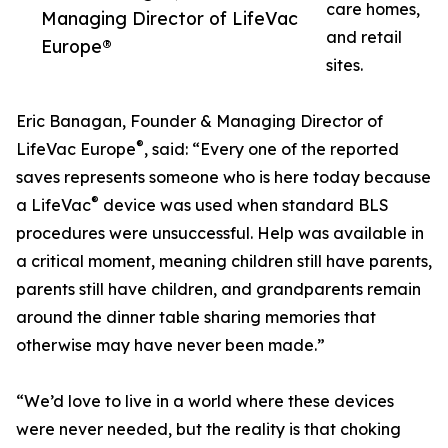
care homes,
Managing Director of LifeVac
and retail
Europe®
sites.
Eric Banagan, Founder & Managing Director of
®
LifeVac Europe
, said: “Every one of the reported
saves represents someone who is here today because
®
a LifeVac
device was used when standard BLS
procedures were unsuccessful. Help was available in
a critical moment, meaning children still have parents,
parents still have children, and grandparents remain
around the dinner table sharing memories that
otherwise may have never been made.”
“We’d love to live in a world where these devices
were never needed, but the reality is that choking