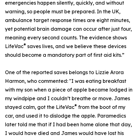
emergencies happen silently, quickly, and without
warning, so people must be prepared. In the UK,
ambulance target response times are eight minutes,
yet potential brain damage can occur after just four,
meaning every second counts. The evidence shows
®
LifeVac
saves lives, and we believe these devices
should become a mandatory part of first aid kits.”
One of the reported saves belongs to Lizzie Arora
Harmon, who commented: "I was eating breakfast
with my son when a piece of apple became lodged in
my windpipe and I couldn’t breathe or move. James
®
stayed calm, got the LifeVac
from the boot of my
car, and used it to dislodge the apple. Paramedics
later told me that if I had been home alone that day,
I would have died and James would have lost his