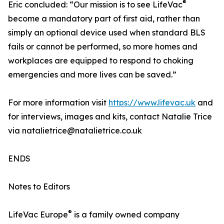
®
Eric concluded: “Our mission is to see LifeVac
become a mandatory part of first aid, rather than
simply an optional device used when standard BLS
fails or cannot be performed, so more homes and
workplaces are equipped to respond to choking
emergencies and more lives can be saved.”
For more information visit
https://www.lifevac.uk
and
for interviews, images and kits, contact Natalie Trice
via natalietrice@natalietrice.co.uk
ENDS
Notes to Editors
®
LifeVac Europe
is a family owned company