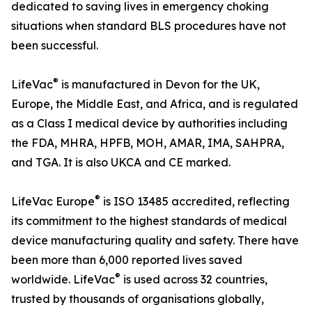
dedicated to saving lives in emergency choking
situations when standard BLS procedures have not
been successful.
®
LifeVac
is manufactured in Devon for the UK,
Europe, the Middle East, and Africa, and is regulated
as a Class I medical device by authorities including
the FDA, MHRA, HPFB, MOH, AMAR, IMA, SAHPRA,
and TGA. It is also UKCA and CE marked.
®
LifeVac Europe
is ISO 13485 accredited, reflecting
its commitment to the highest standards of medical
device manufacturing quality and safety. There have
been more than 6,000 reported lives saved
®
worldwide. LifeVac
is used across 32 countries,
trusted by thousands of organisations globally,