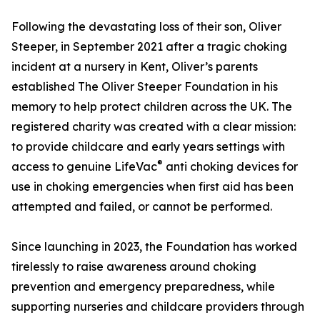
Following the devastating loss of their son, Oliver
Steeper, in September 2021 after a tragic choking
incident at a nursery in Kent, Oliver’s parents
established The Oliver Steeper Foundation in his
memory to help protect children across the UK. The
registered charity was created with a clear mission:
to provide childcare and early years settings with
®
access to genuine LifeVac
anti choking devices for
use in choking emergencies when first aid has been
attempted and failed, or cannot be performed.
Since launching in 2023, the Foundation has worked
tirelessly to raise awareness around choking
prevention and emergency preparedness, while
supporting nurseries and childcare providers through