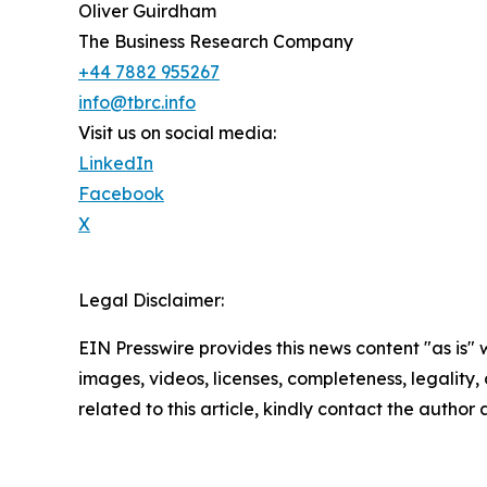
Oliver Guirdham
The Business Research Company
+44 7882 955267
info@tbrc.info
Visit us on social media:
LinkedIn
Facebook
X
Legal Disclaimer:
EIN Presswire provides this news content "as is" 
images, videos, licenses, completeness, legality, o
related to this article, kindly contact the author