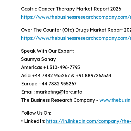
Gastric Cancer Therapy Market Report 2026
https://www.thebusinessresearchcompany.com/r
Over The Counter (Otc) Drugs Market Report 20
https://www.thebusinessresearchcompany.com/r
Speak With Our Expert:
Saumya Sahay
Americas +1 310-496-7795
Asia +44 7882 955267 & +91 8897263534
Europe +44 7882 955267
Email: marketing@tbrc.info
The Business Research Company -
www.thebusin
Follow Us On:
• LinkedIn:
https://in.linkedin.com/company/th