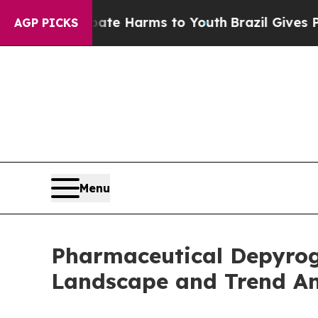
to Abate Harms to Youth
Brazil Gives Parents Soc
AGP PICKS
Menu
Pharmaceutical Depyrog
Landscape and Trend An