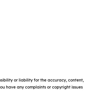
ility or liability for the accuracy, content,
f you have any complaints or copyright issues