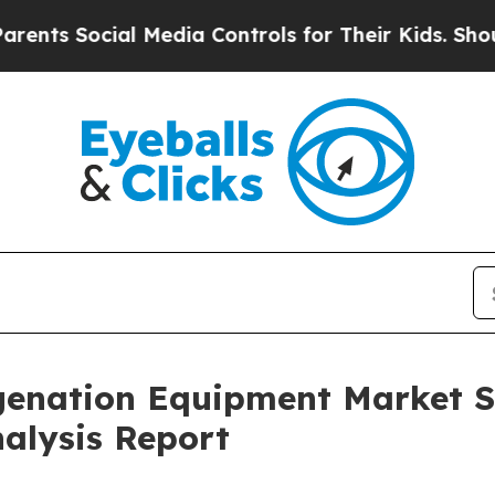
ial Media Controls for Their Kids. Should the US
enation Equipment Market Si
alysis Report