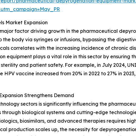
report/pharmaceutical-depyrogenation-equipment-mark
d&utm_campaign=May_PR
els Market Expansion
 a major factor driving growth in the pharmaceutical depy
to the body via syringes or infusions, bypassing the digesti
als correlates with the increasing incidence of chronic d
n equipment plays a vital role in this sector by ensuring 
erility and patient safety. For example, in July 2024, UN
he HPV vaccine increased from 20% in 2022 to 27% in 2023, h
 Expansion Strengthens Demand
hnology sectors is significantly influencing the pharmac
s through biological systems and cutting-edge technologi
iologics, biosimilars, and advanced therapies requires hig
al production scales up, the necessity for depyrogenatio