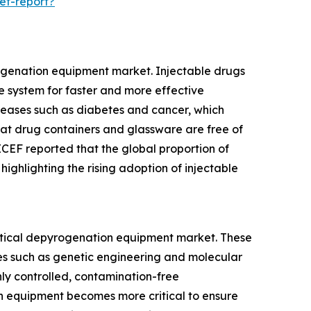
et-report?
rogenation equipment market. Injectable drugs
ve system for faster and more effective
iseases such as diabetes and cancer, which
that drug containers and glassware are free of
ICEF reported that the global proportion of
ighlighting the rising adoption of injectable
eutical depyrogenation equipment market. These
es such as genetic engineering and molecular
hly controlled, contamination-free
n equipment becomes more critical to ensure