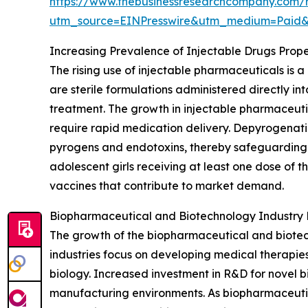
https://www.thebusinessresearchcompany.com/
utm_source=EINPresswire&utm_medium=Pai
Increasing Prevalence of Injectable Drugs Prop
The rising use of injectable pharmaceuticals is
are sterile formulations administered directly in
treatment. The growth in injectable pharmaceutic
require rapid medication delivery. Depyrogenatio
pyrogens and endotoxins, thereby safeguarding st
adolescent girls receiving at least one dose of t
vaccines that contribute to market demand.
Biopharmaceutical and Biotechnology Industry
The growth of the biopharmaceutical and biotec
industries focus on developing medical therapie
biology. Increased investment in R&D for novel b
manufacturing environments. As biopharmaceutic