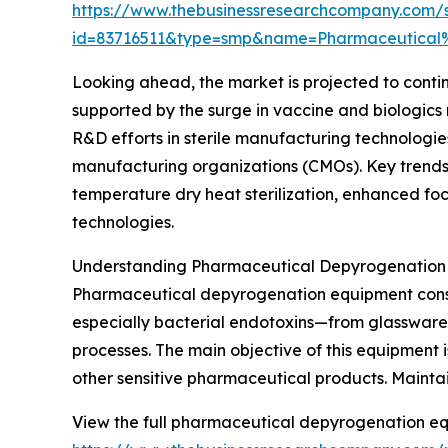
https://www.thebusinessresearchcompany.com/
id=83716511&type=smp&name=Pharmaceutica
Looking ahead, the market is projected to continu
supported by the surge in vaccine and biologic
R&D efforts in sterile manufacturing technologie
manufacturing organizations (CMOs). Key trends 
temperature dry heat sterilization, enhanced foc
technologies.
Understanding Pharmaceutical Depyrogenation 
Pharmaceutical depyrogenation equipment consis
especially bacterial endotoxins—from glassware,
processes. The main objective of this equipment i
other sensitive pharmaceutical products. Maintain
View the full pharmaceutical depyrogenation eq