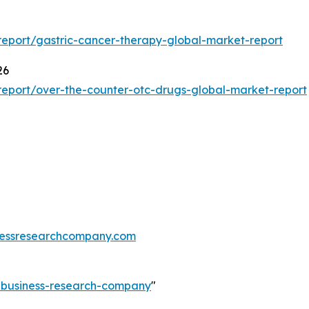
eport/gastric-cancer-therapy-global-market-report
26
eport/over-the-counter-otc-drugs-global-market-report
essresearchcompany.com
e-business-research-company
"