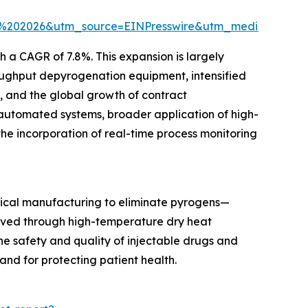
t%202026&utm_source=EINPresswire&utm_medium=Pa
h a CAGR of 7.8%. This expansion is largely
oughput depyrogenation equipment, intensified
s, and the global growth of contract
 automated systems, broader application of high-
the incorporation of real-time process monitoring
ical manufacturing to eliminate pyrogens—
ieved through high-temperature dry heat
the safety and quality of injectable drugs and
and for protecting patient health.