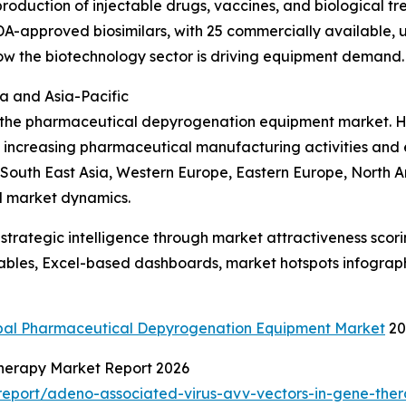
production of injectable drugs, vaccines, and biological tr
A-approved biosimilars, with 25 commercially available, 
ow the biotechnology sector is driving equipment demand.
a and Asia-Pacific
f the pharmaceutical depyrogenation equipment market. Ho
o increasing pharmaceutical manufacturing activities and
, South East Asia, Western Europe, Eastern Europe, North 
l market dynamics.
rategic intelligence through market attractiveness scori
ables, Excel-based dashboards, market hotspots infographi
bal Pharmaceutical Depyrogenation Equipment Market
20
Therapy Market Report 2026
eport/adeno-associated-virus-avv-vectors-in-gene-ther