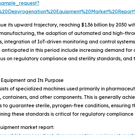
sample_request?
l%20Depyrogenation%20Equipment%20Market%20Repor
e its upward trajectory, reaching $1.36 billion by 2030 wit
s manufacturing, the adoption of automated and high-thr
s, integration of IoT-driven monitoring and control system
anticipated in this period include increasing demand for
us on regulatory compliance and sterility standards, and 
Equipment and Its Purpose
ts of specialized machines used primarily in pharmaceut
 containers, and other components. This is generally ach
s to guarantee sterile, pyrogen-free conditions, ensuring 
ing these standards is critical for regulatory compliance 
uipment market report: