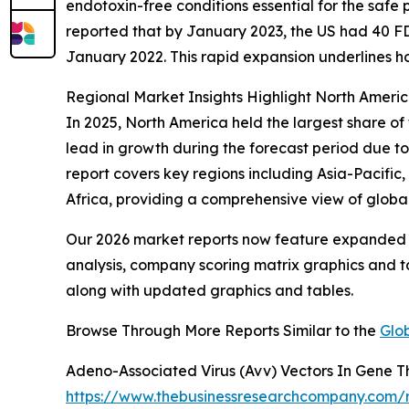
endotoxin-free conditions essential for the safe 
reported that by January 2023, the US had 40 FD
January 2022. This rapid expansion underlines h
Regional Market Insights Highlight North Americ
In 2025, North America held the largest share o
lead in growth during the forecast period due t
report covers key regions including Asia-Pacific
Africa, providing a comprehensive view of globa
Our 2026 market reports now feature expanded st
analysis, company scoring matrix graphics and t
along with updated graphics and tables.
Browse Through More Reports Similar to the
Glo
Adeno-Associated Virus (Avv) Vectors In Gene 
https://www.thebusinessresearchcompany.com/r