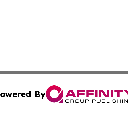
owered By
ubmit Press Release
Terms & Conditions
Copyright/DMCA