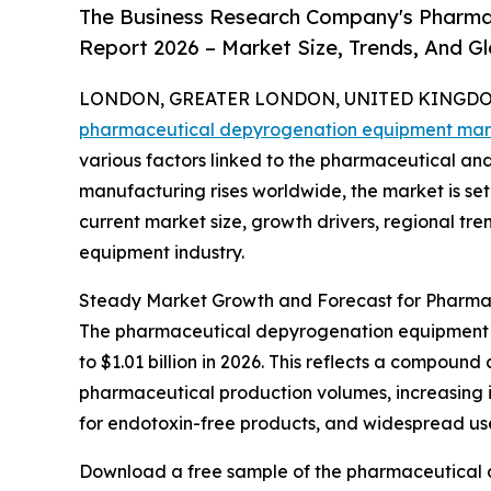
The Business Research Company's Pharm
Report 2026 – Market Size, Trends, And G
LONDON, GREATER LONDON, UNITED KINGDOM,
pharmaceutical depyrogenation equipment mar
various factors linked to the pharmaceutical and
manufacturing rises worldwide, the market is set
current market size, growth drivers, regional tr
equipment industry.
Steady Market Growth and Forecast for Pharma
The pharmaceutical depyrogenation equipment mar
to $1.01 billion in 2026. This reflects a compound
pharmaceutical production volumes, increasing i
for endotoxin-free products, and widespread us
Download a free sample of the pharmaceutical 