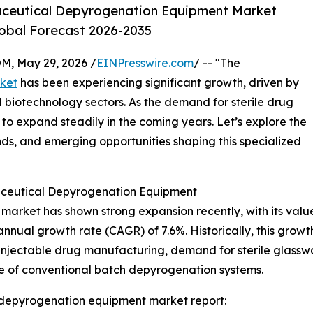
aceutical Depyrogenation Equipment Market
lobal Forecast 2026-2035
 May 29, 2026 /
EINPresswire.com
/ -- "The
ket
has been experiencing significant growth, driven by
 biotechnology sectors. As the demand for sterile drug
 to expand steadily in the coming years. Let’s explore the
ends, and emerging opportunities shaping this specialized
ceutical Depyrogenation Equipment
ket has shown strong expansion recently, with its value 
 annual growth rate (CAGR) of 7.6%. Historically, this growt
njectable drug manufacturing, demand for sterile glasswa
e of conventional batch depyrogenation systems.
depyrogenation equipment market report: