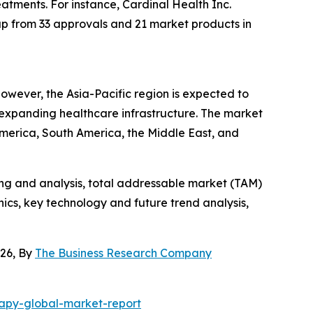
eatments. For instance, Cardinal Health Inc.
up from 33 approvals and 21 market products in
wever, the Asia-Pacific region is expected to
 expanding healthcare infrastructure. The market
America, South America, the Middle East, and
ng and analysis, total addressable market (TAM)
cs, key technology and future trend analysis,
26, By
The Business Research Company
apy-global-market-report