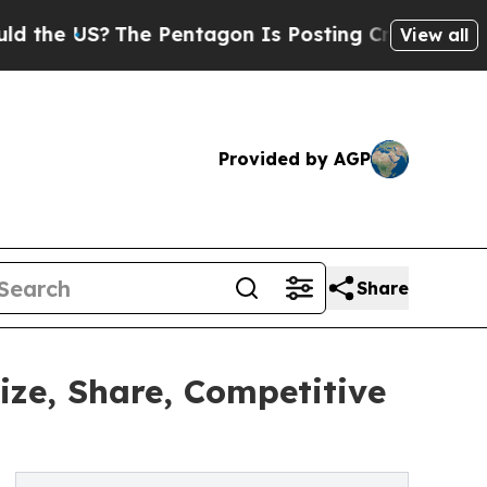
?
The Pentagon Is Posting Cryptic Biblical Messa
View all
Provided by AGP
Share
ze, Share, Competitive