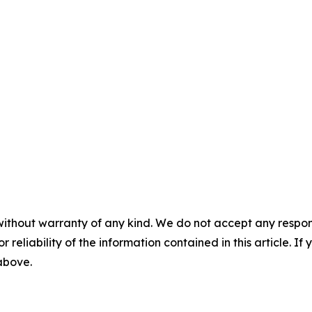
without warranty of any kind. We do not accept any responsib
r reliability of the information contained in this article. I
 above.