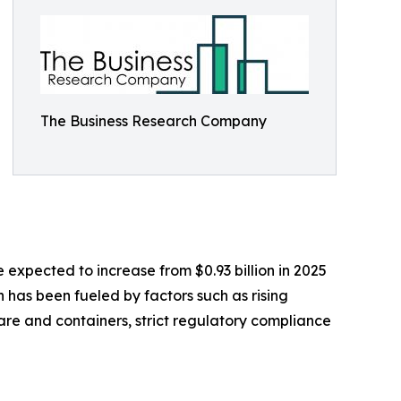
The Business Research Company
expected to increase from $0.93 billion in 2025
h has been fueled by factors such as rising
re and containers, strict regulatory compliance