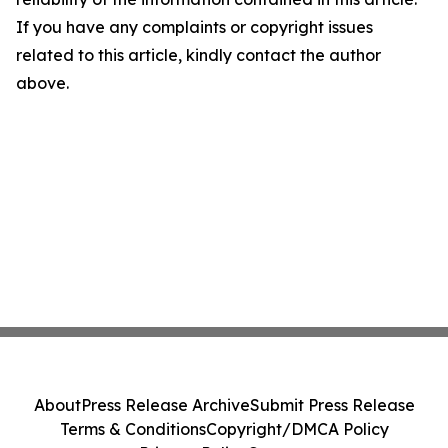
If you have any complaints or copyright issues
related to this article, kindly contact the author
above.
About
Press Release Archive
Submit Press Release
Terms & Conditions
Copyright/DMCA Policy