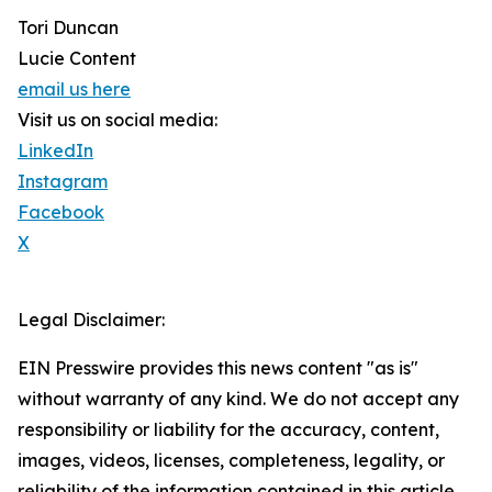
Tori Duncan
Lucie Content
email us here
Visit us on social media:
LinkedIn
Instagram
Facebook
X
Legal Disclaimer:
EIN Presswire provides this news content "as is"
without warranty of any kind. We do not accept any
responsibility or liability for the accuracy, content,
images, videos, licenses, completeness, legality, or
reliability of the information contained in this article.