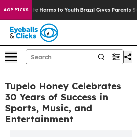
und to Abate Harms to Youth
Brazil Gives Parents Socia
AGP PICKS
Tupelo Honey Celebrates
30 Years of Success in
Sports, Music, and
Entertainment