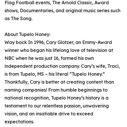
Flag Football events, The Arnold Classic, Award
shows, Documentaries, and original music series such
as The Song.
About Tupelo Honey:
Way back In 1996, Cary Glotzer, an Emmy-Award
winner who began his lifelong love of television at
NBC when he was just 16, formed his own
independent production company. Cary’s wife, Traci,
is from Tupelo, MS – his literal “Tupelo Honey.”
Thankfully, Cary is better at creating content than
naming companies! From humble beginnings to
national recognition, Tupelo Honey’s history is a
testament to our relentless passion, unwavering
vision, and an insatiable drive to exceed
expectations.