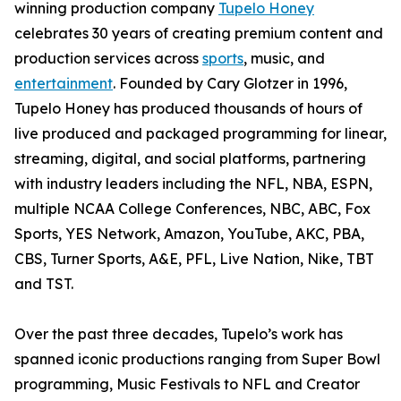
winning production company
Tupelo Honey
celebrates 30 years of creating premium content and
production services across
sports
, music, and
entertainment
. Founded by Cary Glotzer in 1996,
Tupelo Honey has produced thousands of hours of
live produced and packaged programming for linear,
streaming, digital, and social platforms, partnering
with industry leaders including the NFL, NBA, ESPN,
multiple NCAA College Conferences, NBC, ABC, Fox
Sports, YES Network, Amazon, YouTube, AKC, PBA,
CBS, Turner Sports, A&E, PFL, Live Nation, Nike, TBT
and TST.
Over the past three decades, Tupelo’s work has
spanned iconic productions ranging from Super Bowl
programming, Music Festivals to NFL and Creator