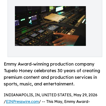
Emmy Award-winning production company
Tupelo Honey celebrates 30 years of creating
premium content and production services in
sports, music, and entertainment.
INDIANAPOLIS, IN, UNITED STATES, May 29, 2026
/
EINPresswire.com
/ -- This May, Emmy Award-