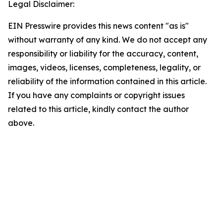
Legal Disclaimer:
EIN Presswire provides this news content "as is"
without warranty of any kind. We do not accept any
responsibility or liability for the accuracy, content,
images, videos, licenses, completeness, legality, or
reliability of the information contained in this article.
If you have any complaints or copyright issues
related to this article, kindly contact the author
above.