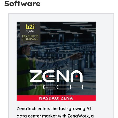
Software
ZenaTech enters the fast-growing AI
data center market with ZenaWorx, a