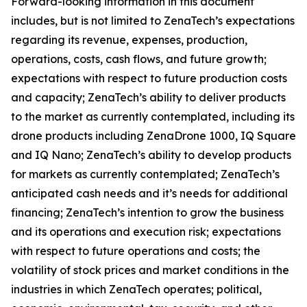
Forward-looking information in this document
includes, but is not limited to ZenaTech’s expectations
regarding its revenue, expenses, production,
operations, costs, cash flows, and future growth;
expectations with respect to future production costs
and capacity; ZenaTech’s ability to deliver products
to the market as currently contemplated, including its
drone products including ZenaDrone 1000, IQ Square
and IQ Nano; ZenaTech’s ability to develop products
for markets as currently contemplated; ZenaTech’s
anticipated cash needs and it’s needs for additional
financing; ZenaTech’s intention to grow the business
and its operations and execution risk; expectations
with respect to future operations and costs; the
volatility of stock prices and market conditions in the
industries in which ZenaTech operates; political,