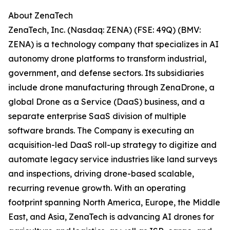
About ZenaTech
ZenaTech, Inc. (Nasdaq: ZENA) (FSE: 49Q) (BMV:
ZENA) is a technology company that specializes in AI
autonomy drone platforms to transform industrial,
government, and defense sectors. Its subsidiaries
include drone manufacturing through ZenaDrone, a
global Drone as a Service (DaaS) business, and a
separate enterprise SaaS division of multiple
software brands. The Company is executing an
acquisition-led DaaS roll-up strategy to digitize and
automate legacy service industries like land surveys
and inspections, driving drone-based scalable,
recurring revenue growth. With an operating
footprint spanning North America, Europe, the Middle
East, and Asia, ZenaTech is advancing AI drones for