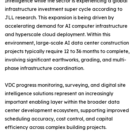
Intelligence while the sector is experiencing a global
infrastructure investment super cycle according to
JLL research. This expansion is being driven by
accelerating demand for AI computer infrastructure
and hyperscale cloud deployment. Within this
environment, large-scale AI data center construction
projects typically require 12 to 36 months to complete,
involving significant earthworks, grading, and multi-
phase infrastructure coordination.
VDC progress monitoring, surveying, and digital site
intelligence solutions represent an increasingly
important enabling layer within the broader data
center development ecosystem, supporting improved
scheduling accuracy, cost control, and capital
efficiency across complex building projects.