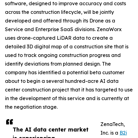
software, designed to improve accuracy and costs
across the construction lifecycle, will be jointly
developed and offered through its Drone as a
Service and Enterprise SaaS divisions. ZenaWorx
uses drone-captured LiDAR data to create a
detailed 3D digital map of a construction site that is
used to track ongoing construction progress and
identify deviations from planned design. The
company has identified a potential beta customer
about to begin a several hundred-acre AI data
center construction project that it has targeted to use
in the development of this service and is currently at
the negotiation stage.
ZenaTech,
The AI data center market
Inc. is a
B2i