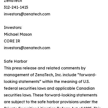
ZenaTech
312-241-1415
investors@zenatech.com
Investors:
Michael Mason
CORE IR
investors@zenatech.com
Safe Harbor
This press release and related comments by
management of ZenaTech, Inc. include “forward-
looking statements” within the meaning of U.S.
federal securities laws and applicable Canadian
securities laws. These forward-looking statements
are subject to the safe harbor provisions under the