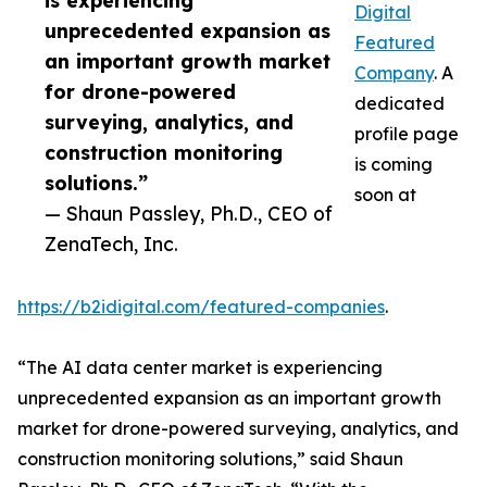
is experiencing
Digital
unprecedented expansion as
Featured
an important growth market
Company
. A
for drone-powered
dedicated
surveying, analytics, and
profile page
construction monitoring
is coming
solutions.”
soon at
— Shaun Passley, Ph.D., CEO of
ZenaTech, Inc.
https://b2idigital.com/featured-companies
.
“The AI data center market is experiencing
unprecedented expansion as an important growth
market for drone-powered surveying, analytics, and
construction monitoring solutions,” said Shaun