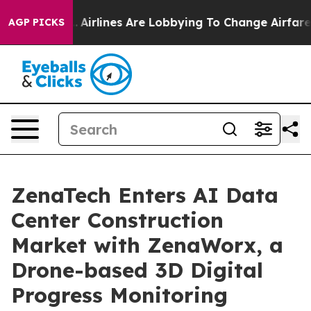
k...
Airlines Are Lobbying To Change Airfare Font Sizes
AGP PICKS
ZenaTech Enters AI Data
Center Construction
Market with ZenaWorx, a
Drone-based 3D Digital
Progress Monitoring