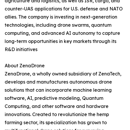
agriculture and logistics, as well as ISR, cargo, and
counter-UAS applications for U.S. defense and NATO
allies. The company is investing in next-generation
technologies, including drone swarms, quantum
computing, and advanced AI autonomy to capture
long-term opportunities in key markets through its
R&D initiatives
About ZenaDrone
ZenaDrone, a wholly owned subsidiary of ZenaTech,
develops and manufactures autonomous drone
solutions that can incorporate machine learning
software, AI, predictive modeling, Quantum
Computing, and other software and hardware
innovations. Created to revolutionize the hemp
farming sector, its specialization has grown to