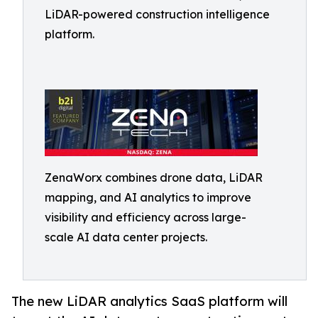
LiDAR-powered construction intelligence
platform.
ZenaWorx combines drone data, LiDAR
mapping, and AI analytics to improve
visibility and efficiency across large-
scale AI data center projects.
The new LiDAR analytics SaaS platform will