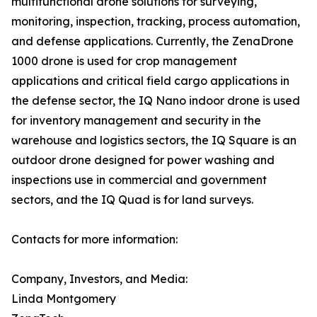
multifunctional drone solutions for surveying,
monitoring, inspection, tracking, process automation,
and defense applications. Currently, the ZenaDrone
1000 drone is used for crop management
applications and critical field cargo applications in
the defense sector, the IQ Nano indoor drone is used
for inventory management and security in the
warehouse and logistics sectors, the IQ Square is an
outdoor drone designed for power washing and
inspections use in commercial and government
sectors, and the IQ Quad is for land surveys.
Contacts for more information:
Company, Investors, and Media:
Linda Montgomery