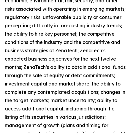
economic, environmental, tax, security, and other
risks associated with operating in emerging markets;
regulatory risks; unfavorable publicity or consumer
perception; difficulty in forecasting industry trends;
the ability to hire key personnel; the competitive
conditions of the industry and the competitive and
business strategies of ZenaTech; ZenaTech’s
expected business objectives for the next twelve
months; ZenaTech’s ability to obtain additional funds
through the sale of equity or debt commitments;
investment capital and market share; the ability to
complete any contemplated acquisitions; changes in
the target markets; market uncertainty; ability to
access additional capital, including through the
listing of its securities in various jurisdictions;
management of growth (plans and timing for