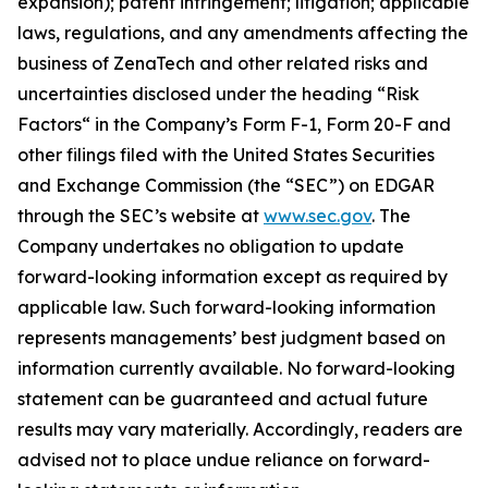
expansion); patent infringement; litigation; applicable
laws, regulations, and any amendments affecting the
business of ZenaTech and other related risks ‎‎‎and
uncertainties disclosed under the ‎heading “Risk
Factors“ ‎‎‎‎in the Company’s Form F-1, Form 20-F and
other filings filed ‎‎‎with the United States Securities
and Exchange Commission (the “SEC”) on EDGAR
through the SEC’s website at
www.sec.gov
. The
Company undertakes ‎‎‎no obligation to update
forward-‎looking ‎‎‎‎information except as required by
applicable law. Such forward-‎‎‎looking information
represents ‎‎‎‎‎managements’ best judgment based on
information currently available. ‎‎‎No forward-looking
‎‎‎‎statement ‎can be guaranteed and actual future
results may vary materially. ‎‎‎Accordingly, readers ‎‎‎‎are
advised not to ‎place undue reliance on forward-