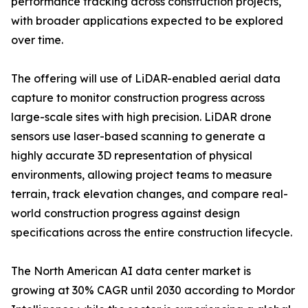
performance tracking across construction projects,
with broader applications expected to be explored
over time.
The offering will use of LiDAR-enabled aerial data
capture to monitor construction progress across
large-scale sites with high precision. LiDAR drone
sensors use laser-based scanning to generate a
highly accurate 3D representation of physical
environments, allowing project teams to measure
terrain, track elevation changes, and compare real-
world construction progress against design
specifications across the entire construction lifecycle.
The North American AI data center market is
growing at 30% CAGR until 2030 according to Mordor