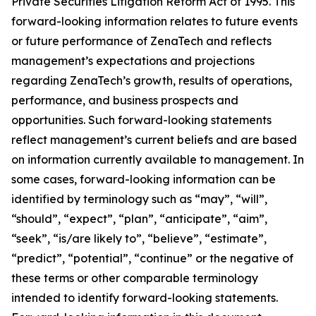
Private Securities Litigation Reform Act of 1995. This
forward-looking information relates to future events
or future performance of ZenaTech and reflects
management’s expectations and projections
regarding ZenaTech’s growth, results of operations,
performance, and business prospects and
opportunities. Such forward-looking statements
reflect management’s current beliefs and are based
on information currently available to management. In
some cases, forward-looking information can be
identified by terminology such as “may”, “will”,
“should”, “expect”, “plan”, “anticipate”, “aim”,
“seek”, “is/are likely to”, “believe”, “estimate”,
“predict”, “potential”, “continue” or the negative of
these terms or other comparable terminology
intended to identify forward-looking statements.