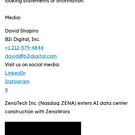
looking statements or ‎‎‎information.‎
Media:
David Shapiro
B2i Digital, Inc.
+1 212-579-4844
david@b2idigital.com
Visit us on social media:
LinkedIn
Instagram
X
ZenaTech Inc. (Nasdaq: ZENA) enters AI data center
construction with ZenaWorx