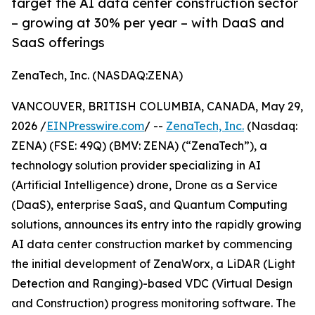
target the AI data center construction sector
– growing at 30% per year – with DaaS and
SaaS offerings
ZenaTech, Inc. (NASDAQ:ZENA)
VANCOUVER, BRITISH COLUMBIA, CANADA, May 29,
2026 /
EINPresswire.com
/ --
ZenaTech, Inc.
(Nasdaq:
ZENA) (FSE: 49Q) (BMV: ZENA) (“ZenaTech”), a
technology solution provider specializing in AI
(Artificial Intelligence) drone, Drone as a Service
(DaaS), enterprise SaaS, and Quantum Computing
solutions, announces its entry into the rapidly growing
AI data center construction market by commencing
the initial development of ZenaWorx, a LiDAR (Light
Detection and Ranging)-based VDC (Virtual Design
and Construction) progress monitoring software. The