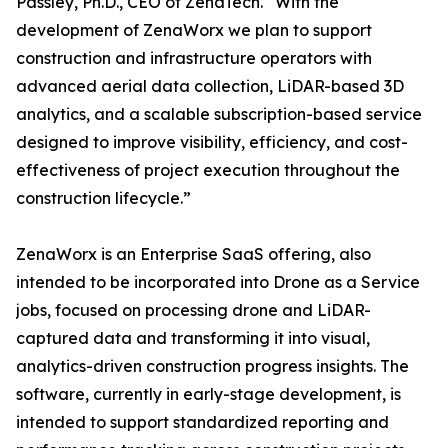
Passley, Ph.D., CEO of ZenaTech. “With the
development of ZenaWorx we plan to support
construction and infrastructure operators with
advanced aerial data collection, LiDAR-based 3D
analytics, and a scalable subscription-based service
designed to improve visibility, efficiency, and cost-
effectiveness of project execution throughout the
construction lifecycle.”
ZenaWorx is an Enterprise SaaS offering, also
intended to be incorporated into Drone as a Service
jobs, focused on processing drone and LiDAR-
captured data and transforming it into visual,
analytics-driven construction progress insights. The
software, currently in early-stage development, is
intended to support standardized reporting and