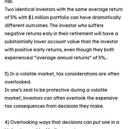
risk.
Two identical investors with the same average return
of 5% with $1 million portfolio can have dramatically
different outcomes. The investor who suffers
negative returns ealy in their retirement will have a
substantially lower account value than the investor
with positive early returns, even though they both
experienced “average annual returns” of 5%..
3) In a volatile market, tax considerations are often
overlooked.
In one’s zeal to be protective during a volatile
market, investors can often overlook the expensive
tax consequences from decisions they make.
4) Overlooking ways that decisions can put one in a