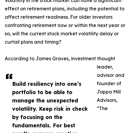
Volatility in the stock market can have a significant
effect on retirement plans, including the potential to
affect retirement readiness. For older investors
confronting retirement now or within the next year or
so, will the current stock market volatility delay or
curtail plans and timing?
According to James Graves, investment thought
leader,
advisor and
Build resiliency into one’s
founder of
portfolio to be able to
Joppa Mill
manage the unexpected
Advisors,
volatility. Keep risk in check
”The
by focusing on the
fundamentals. For best