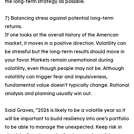
the long-term strategy as possible.
7) Balancing stress against potential long-term
returns.
If one looks at the overall history of the American
market, it moves in a positive direction. Volatility can
be stressful but the long-term results should move in
your favor. Markets remain unemotional during
volatility, even though people may not be. Although
volatility can trigger fear and impulsiveness,
fundamental value doesn’t typically change. Rational
analysis and planning usually win out.
Said Graves, “2026 is likely to be a volatile year so it
will be important to build resiliency into one’s portfolio
to be able to manage the unexpected. Keep risk in