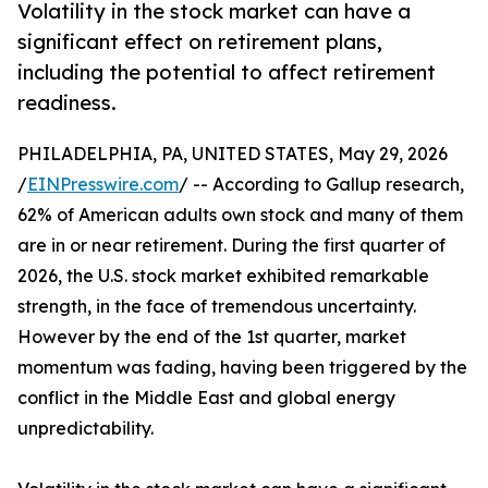
Volatility in the stock market can have a
significant effect on retirement plans,
including the potential to affect retirement
readiness.
PHILADELPHIA, PA, UNITED STATES, May 29, 2026
/
EINPresswire.com
/ -- According to Gallup research,
62% of American adults own stock and many of them
are in or near retirement. During the first quarter of
2026, the U.S. stock market exhibited remarkable
strength, in the face of tremendous uncertainty.
However by the end of the 1st quarter, market
momentum was fading, having been triggered by the
conflict in the Middle East and global energy
unpredictability.