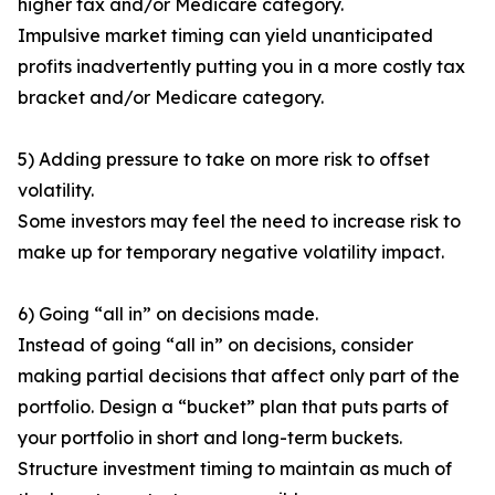
higher tax and/or Medicare category.
Impulsive market timing can yield unanticipated
profits inadvertently putting you in a more costly tax
bracket and/or Medicare category.
5) Adding pressure to take on more risk to offset
volatility.
Some investors may feel the need to increase risk to
make up for temporary negative volatility impact.
6) Going “all in” on decisions made.
Instead of going “all in” on decisions, consider
making partial decisions that affect only part of the
portfolio. Design a “bucket” plan that puts parts of
your portfolio in short and long-term buckets.
Structure investment timing to maintain as much of