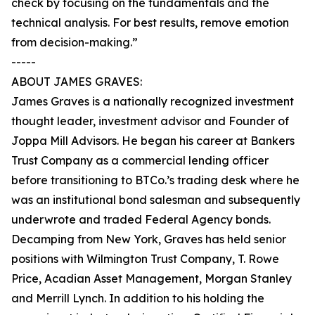
check by focusing on the fundamentals and the
technical analysis. For best results, remove emotion
from decision-making.”
-----
ABOUT JAMES GRAVES:
James Graves is a nationally recognized investment
thought leader, investment advisor and Founder of
Joppa Mill Advisors. He began his career at Bankers
Trust Company as a commercial lending officer
before transitioning to BTCo.’s trading desk where he
was an institutional bond salesman and subsequently
underwrote and traded Federal Agency bonds.
Decamping from New York, Graves has held senior
positions with Wilmington Trust Company, T. Rowe
Price, Acadian Asset Management, Morgan Stanley
and Merrill Lynch. In addition to his holding the