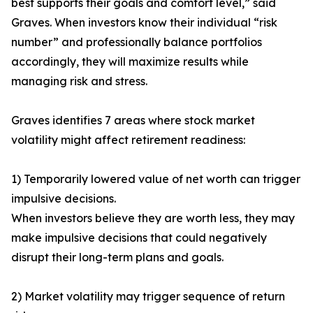
best supports their goals and comfort level,” said
Graves. When investors know their individual “risk
number” and professionally balance portfolios
accordingly, they will maximize results while
managing risk and stress.
Graves identifies 7 areas where stock market
volatility might affect retirement readiness:
1) Temporarily lowered value of net worth can trigger
impulsive decisions.
When investors believe they are worth less, they may
make impulsive decisions that could negatively
disrupt their long-term plans and goals.
2) Market volatility may trigger sequence of return