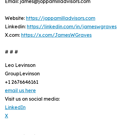
Email: james@joppamilladvisors.com
Website:
https://joppamilladvisors.com
Linkedin:
https://linkedin.com/in/jameswgraves
X.com:
https://x.com/JamesWGraves
# # #
Leo Levinson
GroupLevinson
+1 2676646161
email us here
Visit us on social media:
LinkedIn
X