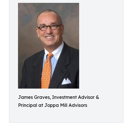
James Graves, Investment Advisor &
Principal at Joppa Mill Advisors