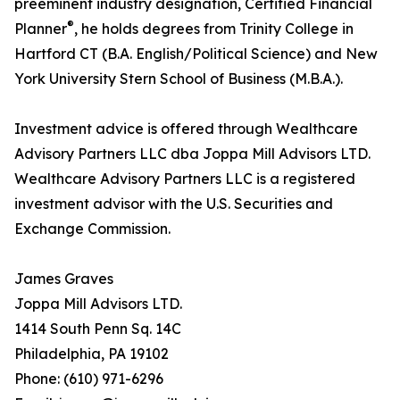
preeminent industry designation, Certified Financial
®
Planner
, he holds degrees from Trinity College in
Hartford CT (B.A. English/Political Science) and New
York University Stern School of Business (M.B.A.).
Investment advice is offered through Wealthcare
Advisory Partners LLC dba Joppa Mill Advisors LTD.
Wealthcare Advisory Partners LLC is a registered
investment advisor with the U.S. Securities and
Exchange Commission.
James Graves
Joppa Mill Advisors LTD.
1414 South Penn Sq. 14C
Philadelphia, PA 19102
Phone: (610) 971-6296