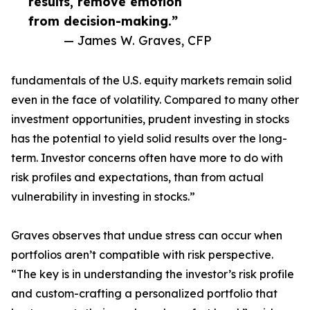
results, remove emotion
from decision-making.”
— James W. Graves, CFP
fundamentals of the U.S. equity markets remain solid
even in the face of volatility. Compared to many other
investment opportunities, prudent investing in stocks
has the potential to yield solid results over the long-
term. Investor concerns often have more to do with
risk profiles and expectations, than from actual
vulnerability in investing in stocks.”
Graves observes that undue stress can occur when
portfolios aren’t compatible with risk perspective.
“The key is in understanding the investor’s risk profile
and custom-crafting a personalized portfolio that