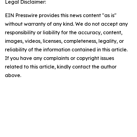
Legal Disclaimer:
EIN Presswire provides this news content "as is"
without warranty of any kind. We do not accept any
responsibility or liability for the accuracy, content,
images, videos, licenses, completeness, legality, or
reliability of the information contained in this article.
If you have any complaints or copyright issues
related to this article, kindly contact the author
above.