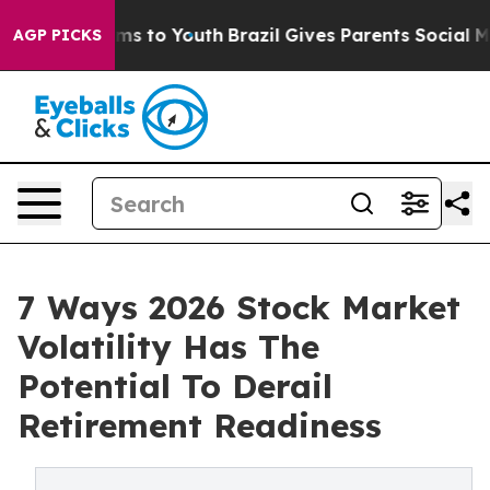
ate Harms to Youth
Brazil Gives Parents Social Media C
AGP PICKS
7 Ways 2026 Stock Market
Volatility Has The
Potential To Derail
Retirement Readiness