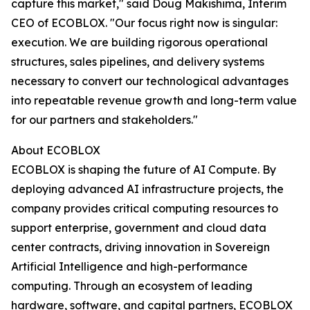
capture this market," said Doug Makishima, Interim
CEO of ECOBLOX. "Our focus right now is singular:
execution. We are building rigorous operational
structures, sales pipelines, and delivery systems
necessary to convert our technological advantages
into repeatable revenue growth and long-term value
for our partners and stakeholders."
About ECOBLOX
ECOBLOX is shaping the future of AI Compute. By
deploying advanced AI infrastructure projects, the
company provides critical computing resources to
support enterprise, government and cloud data
center contracts, driving innovation in Sovereign
Artificial Intelligence and high-performance
computing. Through an ecosystem of leading
hardware, software, and capital partners, ECOBLOX