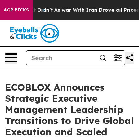
Well, it Didn’t
As war With Iran Drove oil Prices Hi
AGP PICKS
ECOBLOX Announces
Strategic Executive
Management Leadership
Transitions to Drive Global
Execution and Scaled