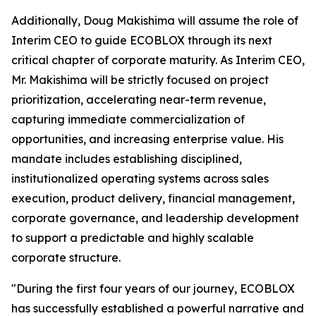
Additionally, Doug Makishima will assume the role of
Interim CEO to guide ECOBLOX through its next
critical chapter of corporate maturity. As Interim CEO,
Mr. Makishima will be strictly focused on project
prioritization, accelerating near-term revenue,
capturing immediate commercialization of
opportunities, and increasing enterprise value. His
mandate includes establishing disciplined,
institutionalized operating systems across sales
execution, product delivery, financial management,
corporate governance, and leadership development
to support a predictable and highly scalable
corporate structure.
"During the first four years of our journey, ECOBLOX
has successfully established a powerful narrative and