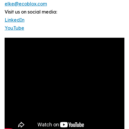
elke@ecoblox.com
Visit us on social media:
LinkedIn
YouTube