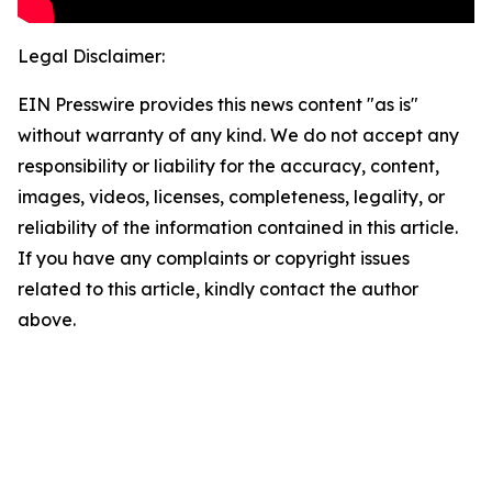
Legal Disclaimer:
EIN Presswire provides this news content "as is"
without warranty of any kind. We do not accept any
responsibility or liability for the accuracy, content,
images, videos, licenses, completeness, legality, or
reliability of the information contained in this article.
If you have any complaints or copyright issues
related to this article, kindly contact the author
above.