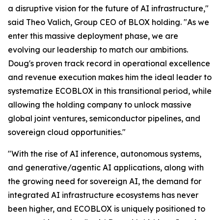
a disruptive vision for the future of AI infrastructure,"
said Theo Valich, Group CEO of BLOX holding. "As we
enter this massive deployment phase, we are
evolving our leadership to match our ambitions.
Doug's proven track record in operational excellence
and revenue execution makes him the ideal leader to
systematize ECOBLOX in this transitional period, while
allowing the holding company to unlock massive
global joint ventures, semiconductor pipelines, and
sovereign cloud opportunities."
"With the rise of AI inference, autonomous systems,
and generative/agentic AI applications, along with
the growing need for sovereign AI, the demand for
integrated AI infrastructure ecosystems has never
been higher, and ECOBLOX is uniquely positioned to