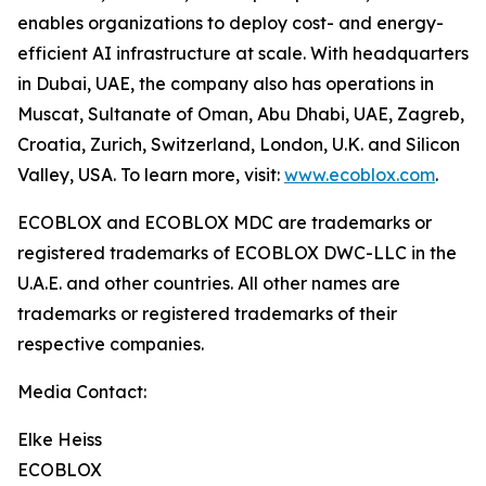
enables organizations to deploy cost- and energy-
efficient AI infrastructure at scale. With headquarters
in Dubai, UAE, the company also has operations in
Muscat, Sultanate of Oman, Abu Dhabi, UAE, Zagreb,
Croatia, Zurich, Switzerland, London, U.K. and Silicon
Valley, USA. To learn more, visit:
www.ecoblox.com
.
ECOBLOX and ECOBLOX MDC are trademarks or
registered trademarks of ECOBLOX DWC-LLC in the
U.A.E. and other countries. All other names are
trademarks or registered trademarks of their
respective companies.
Media Contact:
Elke Heiss
ECOBLOX