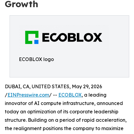
Growth
ECOBLOX logo
DUBAI, CA, UNITED STATES, May 29, 2026
/
EINPresswire.com
/ --
ECOBLOX
, a leading
innovator of AI compute infrastructure, announced
today an optimization of its corporate leadership
structure. Building on a period of rapid acceleration,
the realignment positions the company to maximize