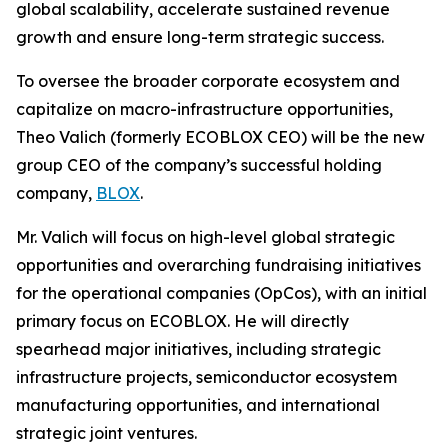
global scalability, accelerate sustained revenue
growth and ensure long-term strategic success.
To oversee the broader corporate ecosystem and
capitalize on macro-infrastructure opportunities,
Theo Valich (formerly ECOBLOX CEO) will be the new
group CEO of the company’s successful holding
company,
BLOX
.
Mr. Valich will focus on high-level global strategic
opportunities and overarching fundraising initiatives
for the operational companies (OpCos), with an initial
primary focus on ECOBLOX. He will directly
spearhead major initiatives, including strategic
infrastructure projects, semiconductor ecosystem
manufacturing opportunities, and international
strategic joint ventures.