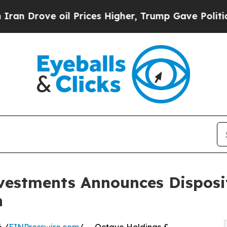
rove oil Prices Higher, Trump Gave Politically 
vestments Announces Disposi
n