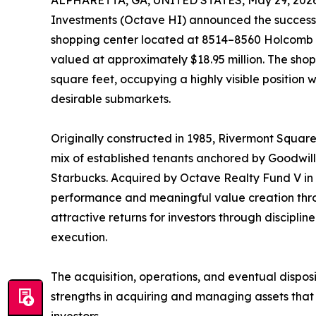
ALPHARETTA, GA, UNITED STATES, May 29, 2026
Investments (Octave HI) announced the successf
shopping center located at 8514–8560 Holcomb B
valued at approximately $18.95 million. The sh
square feet, occupying a highly visible position 
desirable submarkets.
Originally constructed in 1985, Rivermont Square
mix of established tenants anchored by Goodwi
Starbucks. Acquired by Octave Realty Fund V in 
performance and meaningful value creation thro
attractive returns for investors through discip
execution.
The acquisition, operations, and eventual dispos
strengths in acquiring and managing assets that