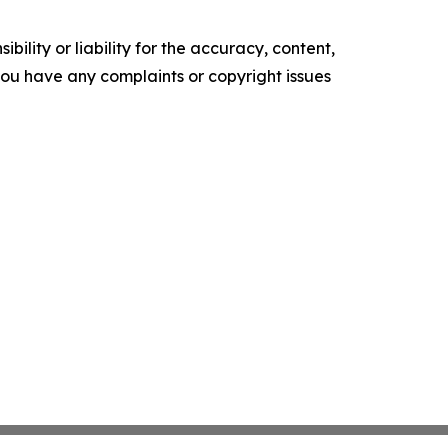
ility or liability for the accuracy, content,
f you have any complaints or copyright issues