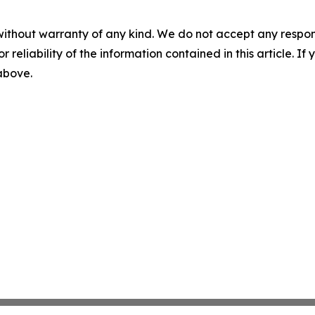
without warranty of any kind. We do not accept any responsib
r reliability of the information contained in this article. I
 above.