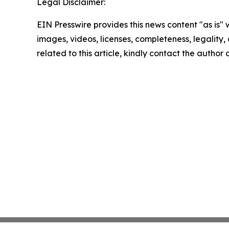
Legal Disclaimer:
EIN Presswire provides this news content "as is" 
images, videos, licenses, completeness, legality, o
related to this article, kindly contact the author