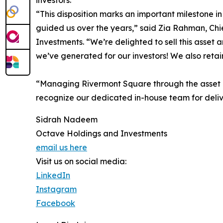
investors.
“This disposition marks an important milestone in
guided us over the years,” said Zia Rahman, Chi
Investments. “We’re delighted to sell this asset
we’ve generated for our investors! We also retai
“Managing Rivermont Square through the asset li
recognize our dedicated in-house team for deliv
Sidrah Nadeem
Octave Holdings and Investments
email us here
Visit us on social media:
LinkedIn
Instagram
Facebook