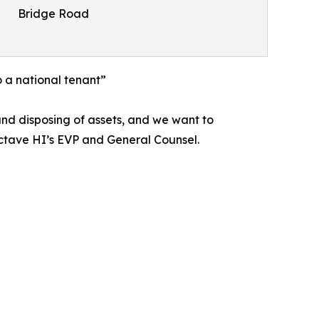
Bridge Road
o a national tenant”
nd disposing of assets, and we want to
ctave HI’s EVP and General Counsel.