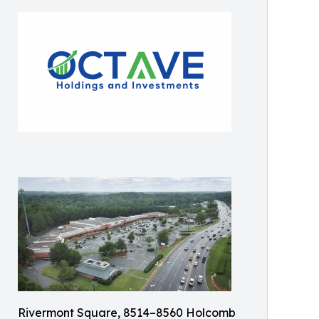
Rivermont Square, 8514–8560 Holcomb