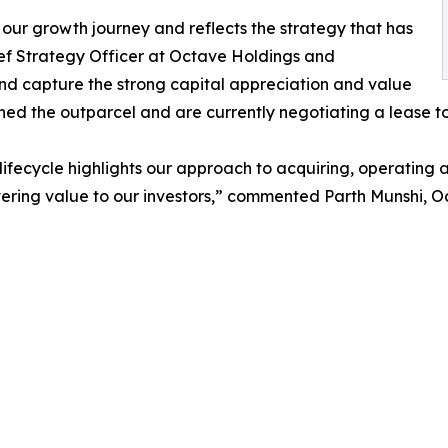
 our growth journey and reflects the strategy that has
ef Strategy Officer at Octave Holdings and
 and capture the strong capital appreciation and value
ned the outparcel and are currently negotiating a lease t
fecycle highlights our approach to acquiring, operating a
ering value to our investors,” commented Parth Munshi, O