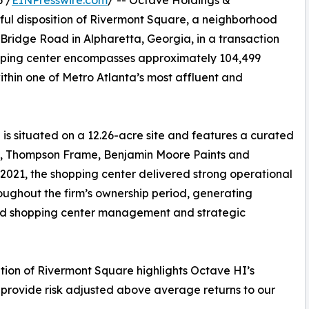
 /
EINPresswire.com
/ -- Octave Holdings &
ul disposition of Rivermont Square, a neighborhood
ridge Road in Alpharetta, Georgia, in a transaction
opping center encompasses approximately 104,499
within one of Metro Atlanta’s most affluent and
 is situated on a 12.26-acre site and features a curated
ll, Thompson Frame, Benjamin Moore Paints and
2021, the shopping center delivered strong operational
ughout the firm’s ownership period, generating
lined shopping center management and strategic
ition of Rivermont Square highlights Octave HI’s
 provide risk adjusted above average returns to our