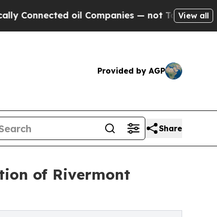
Connected oil Companies — not Taxpayers — the C
View all
Provided by AGP
Share
tion of Rivermont