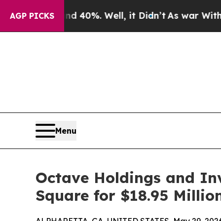
 Around 40%. Well, it Didn’t
As war With Iran D
AGP PICKS
Menu
Octave Holdings and In
Square for $18.95 Millio