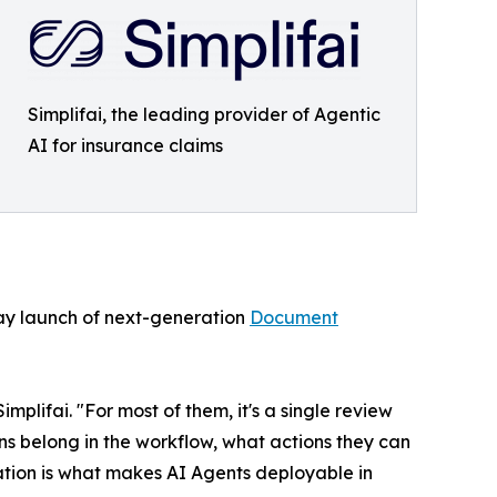
Simplifai, the leading provider of Agentic
AI for insurance claims
 May launch of next-generation
Document
lifai. "For most of them, it's a single review
ns belong in the workflow, what actions they can
nation is what makes AI Agents deployable in