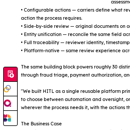
assessme
• Configurable actions — carriers define what re
action the process requires.
• Side-by-side review — original documents on on
• Entity unification — reconcile the same field a
• Full traceability — reviewer identity, timesta
• Platform-native — same review experience acro
The same building block powers roughly 30 disti
through fraud triage, payment authorization, an
"We built HITL as a single reusable platform pri
to choose between automation and oversight, or s
wherever the process needs it, with the actions th
The Business Case