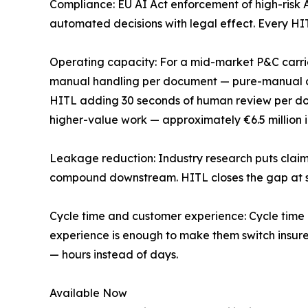
Compliance: EU AI Act enforcement of high-risk A
automated decisions with legal effect. Every HIT
Operating capacity: For a mid-market P&C carrie
manual handling per document — pure-manual cl
HITL adding 30 seconds of human review per doc
higher-value work — approximately €6.5 million i
Leakage reduction: Industry research puts claims
compound downstream. HITL closes the gap at so
Cycle time and customer experience: Cycle time i
experience is enough to make them switch insure
— hours instead of days.
Available Now