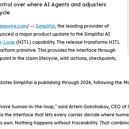
ontrol over where AI Agents and adjusters
ycle
esswire.com
/ --
Simplifai
, the leading provider of
unced a major product update to the Simplifai AI
e-Loop
(HITL) capability. The release transforms HITL
atform primitive. This provides the interface through
nt in the claim lifecycle, with actions, checkpoints,
pdates Simplifai is publishing through 2026, following the
have human-in-the-loop," said Artem Gonchakov, CEO of Simp
is the interface that lets every carrier decide where huma
its own. Nothing happens without traceability. That combi