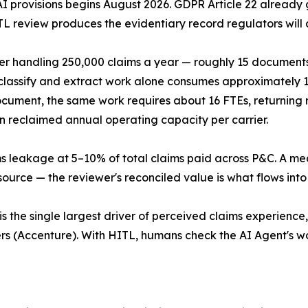
I provisions begins August 2026. GDPR Article 22 already g
L review produces the evidentiary record regulators will a
r handling 250,000 claims a year — roughly 15 documents 
assify and extract work alone consumes approximately 12
ument, the same work requires about 16 FTEs, returning r
n reclaimed annual operating capacity per carrier.
 leakage at 5–10% of total claims paid across P&C. A mean
urce — the reviewer's reconciled value is what flows int
s the single largest driver of perceived claims experience
rs (Accenture). With HITL, humans check the AI Agent's w