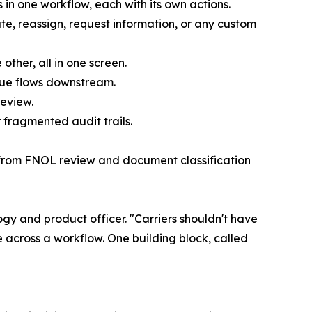
 in one workflow, each with its own actions.
te, reassign, request information, or any custom
ther, all in one screen.
alue flows downstream.
review.
 fragmented audit trails.
— from FNOL review and document classification
ogy and product officer. "Carriers shouldn't have
 across a workflow. One building block, called