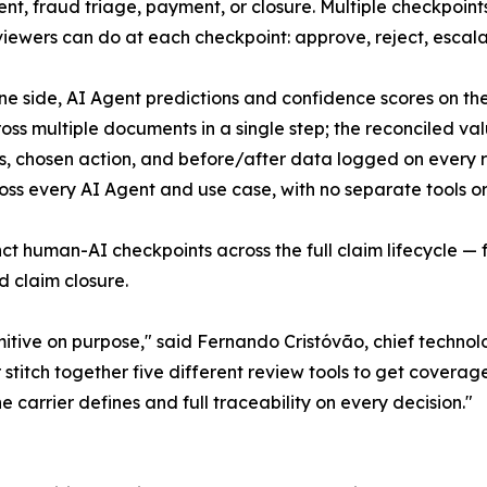
nt, fraud triage, payment, or closure. Multiple checkpoints
viewers can do at each checkpoint: approve, reject, escala
e side, AI Agent predictions and confidence scores on the o
cross multiple documents in a single step; the reconciled v
mps, chosen action, and before/after data logged on every 
ss every AI Agent and use case, with no separate tools or
nct human-AI checkpoints across the full claim lifecycle 
d claim closure.
mitive on purpose," said Fernando Cristóvão, chief technol
titch together five different review tools to get coverage
e carrier defines and full traceability on every decision."