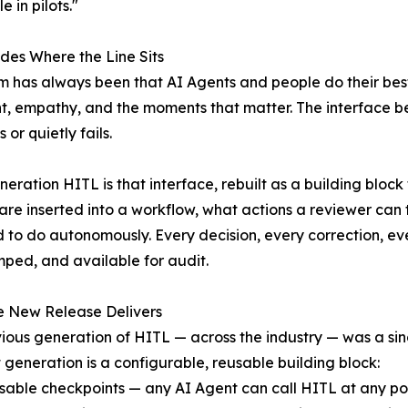
 in pilots."
des Where the Line Sits
m has always been that AI Agents and people do their bes
, empathy, and the moments that matter. The interface be
or quietly fails.
eration HITL is that interface, rebuilt as a building block 
re inserted into a workflow, what actions a reviewer can
ed to do autonomously. Every decision, every correction, e
ped, and available for audit.
e New Release Delivers
ious generation of HITL — across the industry — was a sin
 generation is a configurable, reusable building block:
able checkpoints — any AI Agent can call HITL at any point