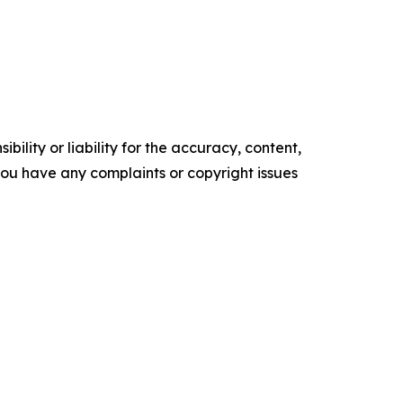
ility or liability for the accuracy, content,
f you have any complaints or copyright issues