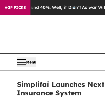
ound 40%. Well, it Didn’t
As war With Iran Dro
AGP PICKS
Menu
Simplifai Launches Nex
Insurance System