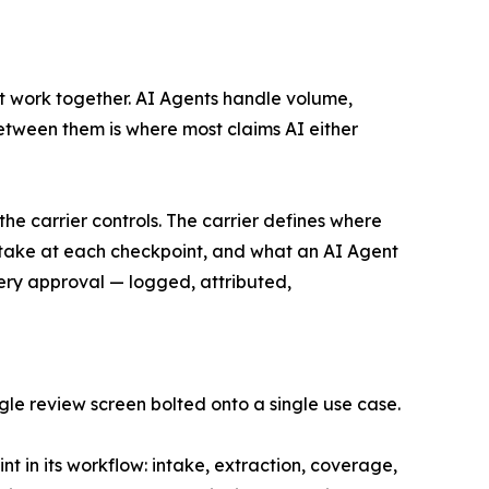
t work together. AI Agents handle volume,
tween them is where most claims AI either
the carrier controls. The carrier defines where
 take at each checkpoint, and what an AI Agent
very approval — logged, attributed,
gle review screen bolted onto a single use case.
 in its workflow: intake, extraction, coverage,