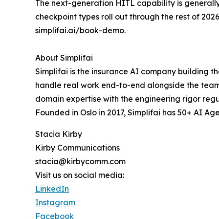
The next-generation HITL capability is generally
checkpoint types roll out through the rest of 2
simplifai.ai/book-demo.
About Simplifai
Simplifai is the insurance AI company building t
handle real work end-to-end alongside the team.
domain expertise with the engineering rigor regu
Founded in Oslo in 2017, Simplifai has 50+ AI Age
Stacia Kirby
Kirby Communications
stacia@kirbycomm.com
Visit us on social media:
LinkedIn
Instagram
Facebook