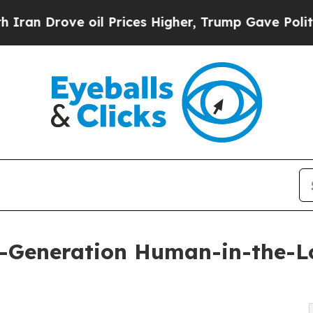
ve oil Prices Higher, Trump Gave Politically Con
t-Generation Human-in-the-Lo