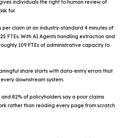
ives individuals the right to human review of
sk for.
per claim at an industry-standard 4 minutes of
5 FTEs. With AI Agents handling extraction and
oughly 109 FTEs of administrative capacity to
ingful share starts with data-entry errors that
o every downstream system.
, and 82% of policyholders say a poor claims
ork rather than reading every page from scratch