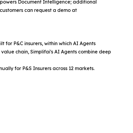
ce powers Document Intelligence; additional
ew customers can request a demo at
t for P&C insurers, within which AI Agents
 value chain, Simplifai's AI Agents combine deep
nually for P&S Insurers across 12 markets.