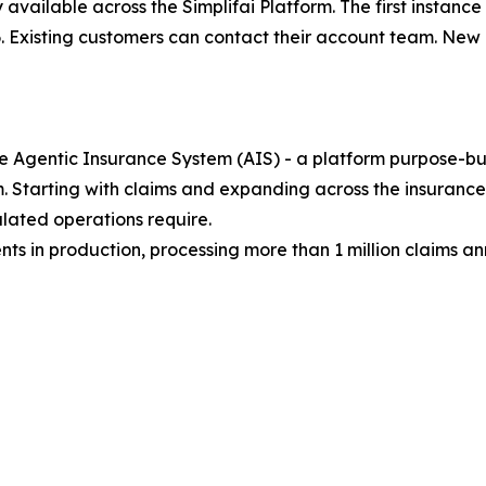
 available across the Simplifai Platform. The first instan
026. Existing customers can contact their account team. N
he Agentic Insurance System (AIS) - a platform purpose-buil
 Starting with claims and expanding across the insurance
lated operations require.
nts in production, processing more than 1 million claims an