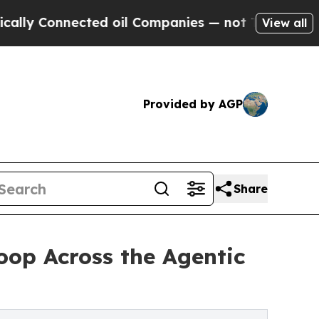
nected oil Companies — not Taxpayers — the Chan
View all
Provided by AGP
Share
op Across the Agentic