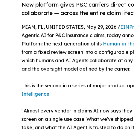
New platform gives P&C carriers direct c
collaborate — across the entire claim lifec
MIAM, FL, UNITED STATES, May 29, 2026 /
EINPr
Agentic AI for P&C insurance claims, today anno
Platform: the next generation of its
Human-in-th
from a fixed review screen into a configurable pl
which humans and AI Agents collaborate at any poi
and the oversight model defined by the carrier.
This is the second in a series of major product u
Intelligence
.
"Almost every vendor in claims AI now says they 
screen on a single use case. What we've shipped 
take, and what the AI Agent is trusted to do on 