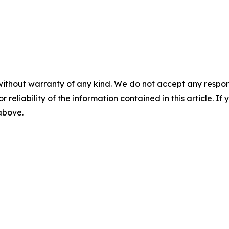
without warranty of any kind. We do not accept any responsib
r reliability of the information contained in this article. I
 above.