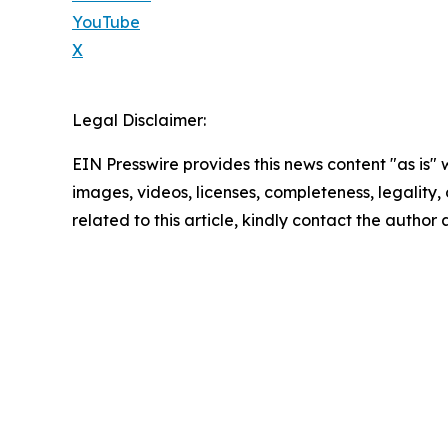
YouTube
X
Legal Disclaimer:
EIN Presswire provides this news content "as is" 
images, videos, licenses, completeness, legality, o
related to this article, kindly contact the author