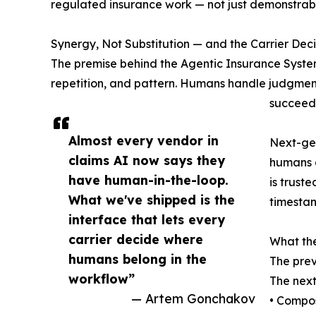
regulated insurance work — not just demonstrable
Synergy, Not Substitution — and the Carrier Deci
The premise behind the Agentic Insurance Syste
repetition, and pattern. Humans handle judgment
succeeds 
Almost every vendor in
Next-gen
claims AI now says they
humans a
have human-in-the-loop.
is trust
What we've shipped is the
timestam
interface that lets every
carrier decide where
What th
humans belong in the
The prev
workflow”
The next
— Artem Gonchakov
• Compos