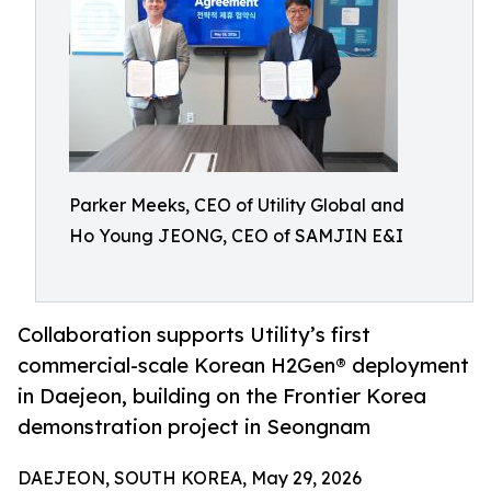
Parker Meeks, CEO of Utility Global and
Ho Young JEONG, CEO of SAMJIN E&I
Collaboration supports Utility’s first
commercial-scale Korean H2Gen® deployment
in Daejeon, building on the Frontier Korea
demonstration project in Seongnam
DAEJEON, SOUTH KOREA, May 29, 2026