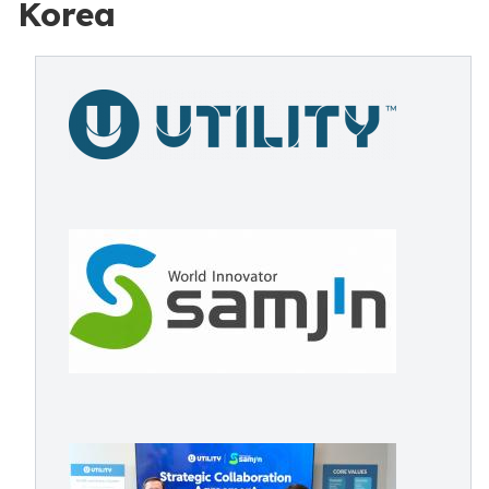
Korea