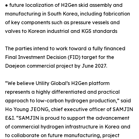
● future localization of H2Gen skid assembly and
manufacturing in South Korea, including fabrication
of key components such as pressure vessels and
valves to Korean industrial and KGS standards
The parties intend to work toward a fully financed
Final Investment Decision (FID) target for the
Daejeon commercial project by June 2027.
“We believe Utility Global’s H2Gen platform
represents a highly differentiated and practical
approach to low-carbon hydrogen production,” said
Ho Young JEONG, chief executive officer of SAMJIN
E&I. “SAMJIN is proud to support the advancement
of commercial hydrogen infrastructure in Korea and
to collaborate on future manufacturing, project