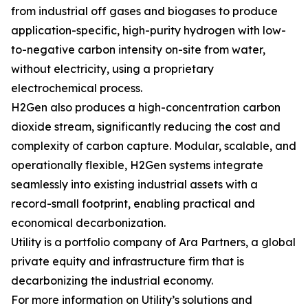
from industrial off gases and biogases to produce
application-specific, high-purity hydrogen with low-
to-negative carbon intensity on-site from water,
without electricity, using a proprietary
electrochemical process.
H2Gen also produces a high-concentration carbon
dioxide stream, significantly reducing the cost and
complexity of carbon capture. Modular, scalable, and
operationally flexible, H2Gen systems integrate
seamlessly into existing industrial assets with a
record-small footprint, enabling practical and
economical decarbonization.
Utility is a portfolio company of Ara Partners, a global
private equity and infrastructure firm that is
decarbonizing the industrial economy.
For more information on Utility’s solutions and