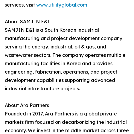
services, visit
www.utilityglobal.com
About SAMJIN E&I
SAMJIN E&I is a South Korean industrial
manufacturing and project development company
serving the energy, industrial, oil & gas, and
wastewater sectors. The company operates multiple
manufacturing facilities in Korea and provides
engineering, fabrication, operations, and project
development capabilities supporting advanced
industrial infrastructure projects.
About Ara Partners
Founded in 2017, Ara Partners is a global private
markets firm focused on decarbonizing the industrial
economy. We invest in the middle market across three