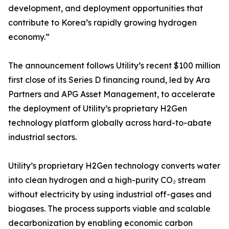
development, and deployment opportunities that
contribute to Korea’s rapidly growing hydrogen
economy.”
The announcement follows Utility’s recent $100 million
first close of its Series D financing round, led by Ara
Partners and APG Asset Management, to accelerate
the deployment of Utility’s proprietary H2Gen
technology platform globally across hard-to-abate
industrial sectors.
Utility’s proprietary H2Gen technology converts water
into clean hydrogen and a high-purity CO₂ stream
without electricity by using industrial off-gases and
biogases. The process supports viable and scalable
decarbonization by enabling economic carbon