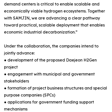
demand centers is critical to enable scalable and
economically viable hydrogen ecosystems. Together
with SAMJIN, we are advancing a clear pathway
toward practical, scalable deployment that enables
economic industrial decarbonization.”
Under the collaboration, the companies intend to
jointly advance:
● development of the proposed Daejeon H2Gen
project
● engagement with municipal and government
stakeholders
● formation of project business structures and special
purpose companies (SPCs)
● applications for government funding support
mechanisms