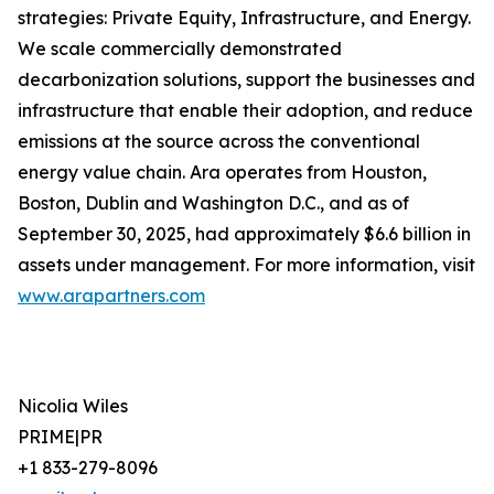
strategies: Private Equity, Infrastructure, and Energy.
We scale commercially demonstrated
decarbonization solutions, support the businesses and
infrastructure that enable their adoption, and reduce
emissions at the source across the conventional
energy value chain. Ara operates from Houston,
Boston, Dublin and Washington D.C., and as of
September 30, 2025, had approximately $6.6 billion in
assets under management. For more information, visit
www.arapartners.com
Nicolia Wiles
PRIME|PR
+1 833-279-8096