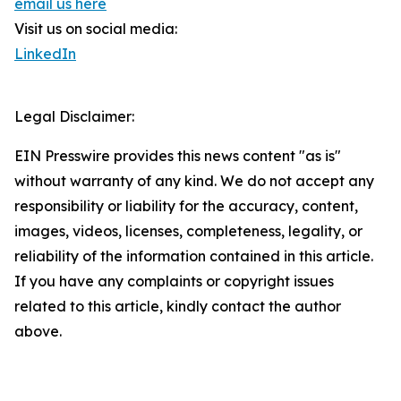
email us here
Visit us on social media:
LinkedIn
Legal Disclaimer:
EIN Presswire provides this news content "as is"
without warranty of any kind. We do not accept any
responsibility or liability for the accuracy, content,
images, videos, licenses, completeness, legality, or
reliability of the information contained in this article.
If you have any complaints or copyright issues
related to this article, kindly contact the author
above.