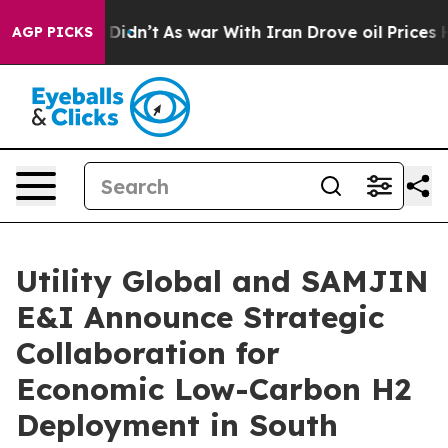
 it Didn’t
As war With Iran Drove oil Prices Higher,
AGP PICKS
Utility Global and SAMJIN
E&I Announce Strategic
Collaboration for
Economic Low-Carbon H2
Deployment in South