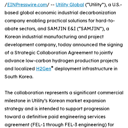
/
EINPresswire.com
/ --
Utility Global
(“Utility”), a U.S.-
based global economic industrial decarbonization
company enabling practical solutions for hard-to-
abate sectors, and SAMJIN E&I (“SAMJIN”), a
Korean industrial manufacturing and project
development company, today announced the signing
of a Strategic Collaboration Agreement to jointly
advance low-carbon hydrogen production projects
®
and localized
H2Gen
deployment infrastructure in
South Korea.
The collaboration represents a significant commercial
milestone in Utility’s Korean market expansion
strategy and is intended to support progression
toward a definitive paid engineering services
agreement (FEL-1 through FEL-3 engineering) for