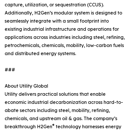
capture, utilization, or sequestration (CCUS).
Additionally, H2Gen’s modular system is designed to
seamlessly integrate with a small footprint into
existing industrial infrastructure and operations for
applications across industries including steel, refining,
petrochemicals, chemicals, mobility, low-carbon fuels
and distributed energy systems.
###
About Utility Global
Utility delivers practical solutions that enable
economic industrial decarbonization across hard-to-
abate sectors including steel, mobility, refining,
chemicals, and upstream oil & gas. The company’s
®
breakthrough H2Gen
technology harnesses energy