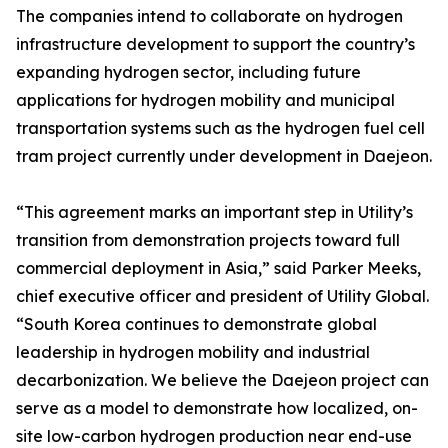
The companies intend to collaborate on hydrogen
infrastructure development to support the country’s
expanding hydrogen sector, including future
applications for hydrogen mobility and municipal
transportation systems such as the hydrogen fuel cell
tram project currently under development in Daejeon.
“This agreement marks an important step in Utility’s
transition from demonstration projects toward full
commercial deployment in Asia,” said Parker Meeks,
chief executive officer and president of Utility Global.
“South Korea continues to demonstrate global
leadership in hydrogen mobility and industrial
decarbonization. We believe the Daejeon project can
serve as a model to demonstrate how localized, on-
site low-carbon hydrogen production near end-use