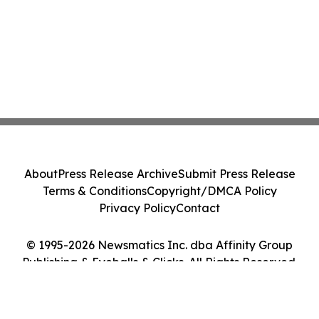
About
Press Release Archive
Submit Press Release
Terms & Conditions
Copyright/DMCA Policy
Privacy Policy
Contact
© 1995-2026 Newsmatics Inc. dba Affinity Group
Publishing & Eyeballs & Clicks. All Rights Reserved.
Cookie Settings / Your Privacy Choices