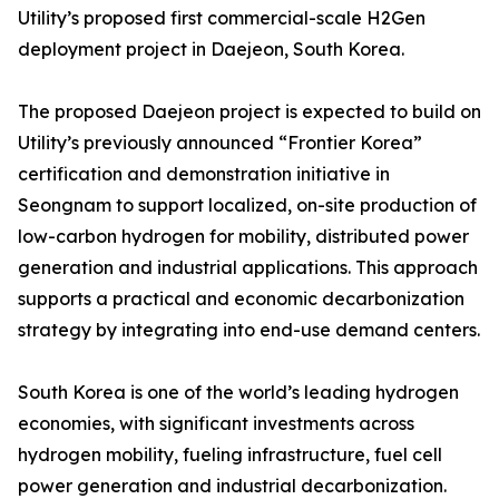
Utility’s proposed first commercial-scale H2Gen
deployment project in Daejeon, South Korea.
The proposed Daejeon project is expected to build on
Utility’s previously announced “Frontier Korea”
certification and demonstration initiative in
Seongnam to support localized, on-site production of
low-carbon hydrogen for mobility, distributed power
generation and industrial applications. This approach
supports a practical and economic decarbonization
strategy by integrating into end-use demand centers.
South Korea is one of the world’s leading hydrogen
economies, with significant investments across
hydrogen mobility, fueling infrastructure, fuel cell
power generation and industrial decarbonization.